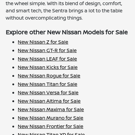
the wheel simple. With its blend of design, comfort,
and smart tech, the Sentra brings a lot to the table
without overcomplicating things.
Explore other New Nissan Models for Sale
New Nissan Z for Sale
New Nissan GT-R for Sale
New Nissan LEAF for Sale
New Nissan Kicks for Sale
New Nissan Rogue for Sale
New Nissan Titan for Sale
New Nissan Versa for Sale
New Nissan Altima for Sale
New Nissan Maxima for Sale
New Nissan Murano for Sale
New Nissan Frontier for Sale
New Nissan Titan XD for Sale