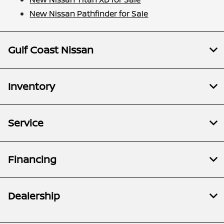
New Nissan Pathfinder for Sale
Gulf Coast Nissan
Inventory
Service
Financing
Dealership