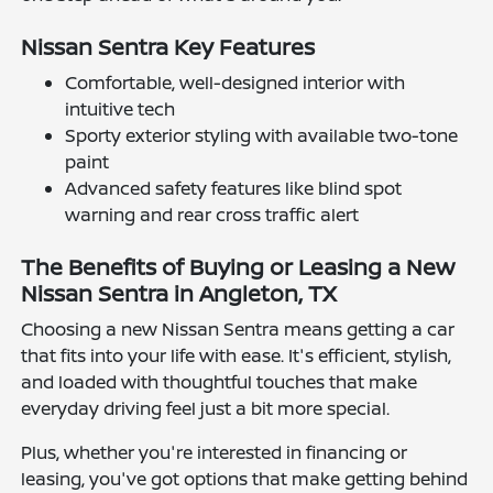
Nissan Sentra Key Features
Comfortable, well-designed interior with
intuitive tech
Sporty exterior styling with available two-tone
paint
Advanced safety features like blind spot
warning and rear cross traffic alert
The Benefits of Buying or Leasing a New
Nissan Sentra in Angleton, TX
Choosing a new Nissan Sentra means getting a car
that fits into your life with ease. It's efficient, stylish,
and loaded with thoughtful touches that make
everyday driving feel just a bit more special.
Plus, whether you're interested in financing or
leasing, you've got options that make getting behind