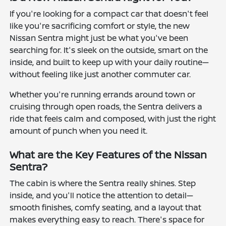
If you're looking for a compact car that doesn't feel
like you're sacrificing comfort or style, the new
Nissan Sentra might just be what you've been
searching for. It's sleek on the outside, smart on the
inside, and built to keep up with your daily routine—
without feeling like just another commuter car.
Whether you're running errands around town or
cruising through open roads, the Sentra delivers a
ride that feels calm and composed, with just the right
amount of punch when you need it.
What are the Key Features of the Nissan
Sentra?
The cabin is where the Sentra really shines. Step
inside, and you'll notice the attention to detail—
smooth finishes, comfy seating, and a layout that
makes everything easy to reach. There's space for