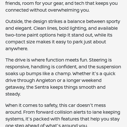
friends, room for your gear, and tech that keeps you
connected without overwhelming you.
Outside, the design strikes a balance between sporty
and elegant. Clean lines, bold lighting, and available
two-tone paint options help it stand out, while its
compact size makes it easy to park just about
anywhere.
The drive is where function meets fun. Steering is
responsive, handling is confident, and the suspension
soaks up bumps like a champ. Whether it's a quick
drive through Angleton or a longer weekend
getaway, the Sentra keeps things smooth and
steady.
When it comes to safety, this car doesn't mess
around. From forward collision alerts to lane keeping
systems, it's packed with features that help you stay
one step ahead of what's around you.