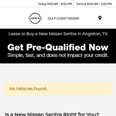
Today 9:00 AM - 8:00 PM
Service 8:00 AM - 2:00 PM
Menu
Lease or Buy a New Nissan Sentra in Angleton, TX
No Vehicles Found
Is a New Nissan Sentra Right for You?