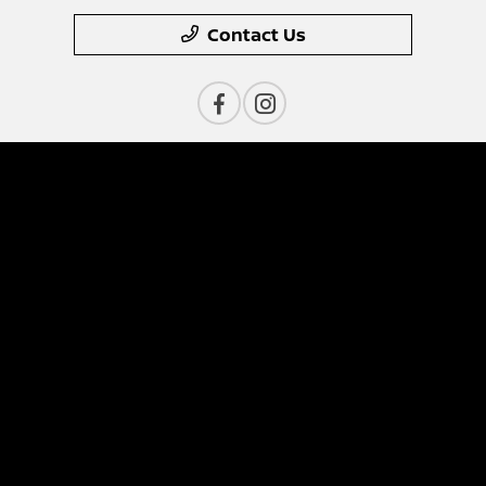
Contact Us
Privacy Policy
Contact Us
Sitemap
Sitemap Html
Terms Of Use
Nissan USA
Opt-Out