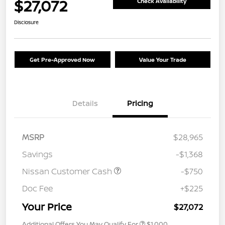
$27,072
Check Availability
Disclosure
Get Pre-Approved Now
Value Your Trade
Details
Pricing
MSRP
$28,965
Savings
-$1,368
Nissan Customer Cash
-$750
Doc Fee
+$225
Your Price
$27,072
Additional Offers You May Qualify For
$1,000