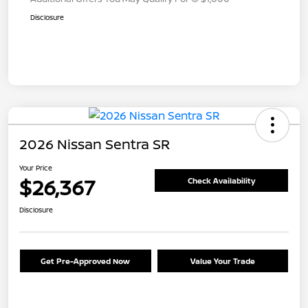
Disclosure
2026 Nissan Sentra SR
Your Price
$26,367
Check Availability
Disclosure
Get Pre-Approved Now
Value Your Trade