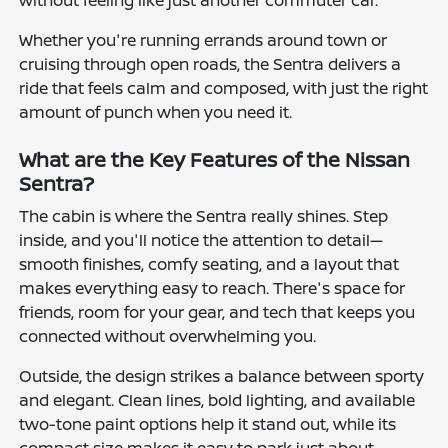
Whether you're running errands around town or
cruising through open roads, the Sentra delivers a
ride that feels calm and composed, with just the right
amount of punch when you need it.
What are the Key Features of the Nissan
Sentra?
The cabin is where the Sentra really shines. Step
inside, and you'll notice the attention to detail—
smooth finishes, comfy seating, and a layout that
makes everything easy to reach. There's space for
friends, room for your gear, and tech that keeps you
connected without overwhelming you.
Outside, the design strikes a balance between sporty
and elegant. Clean lines, bold lighting, and available
two-tone paint options help it stand out, while its
compact size makes it easy to park just about