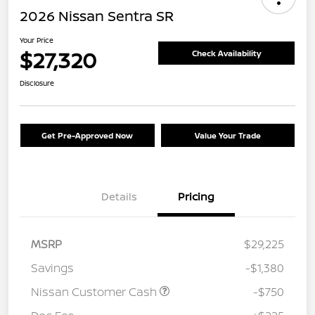
2026 Nissan Sentra SR
Your Price
$27,320
Check Availability
Disclosure
Get Pre-Approved Now
Value Your Trade
Details
Pricing
MSRP
$29,225
Savings
-$1,380
Nissan Customer Cash
-$750