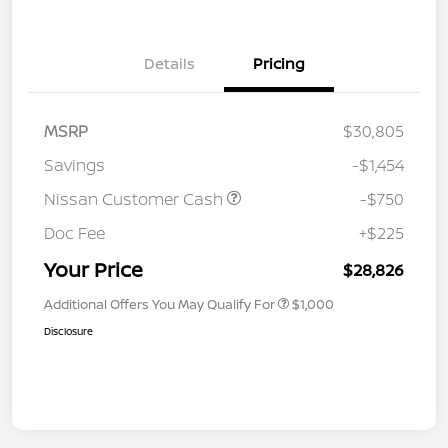
Details
Pricing
MSRP
$30,805
Savings
-$1,454
Nissan Customer Cash
-$750
Doc Fee
+$225
Your Price
$28,826
Additional Offers You May Qualify For
$1,000
Disclosure