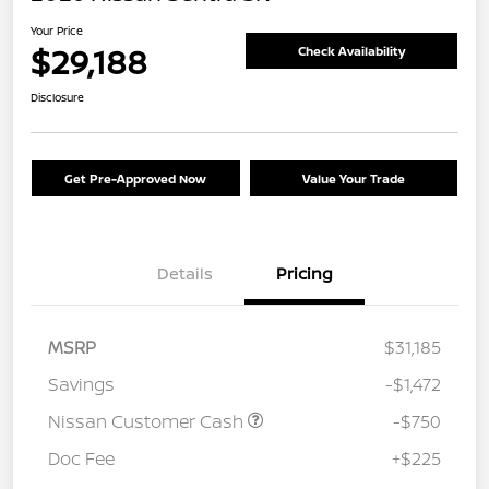
Your Price
$29,188
Check Availability
Disclosure
Get Pre-Approved Now
Value Your Trade
Details
Pricing
MSRP
$31,185
Savings
-$1,472
Nissan Customer Cash
-$750
Doc Fee
+$225