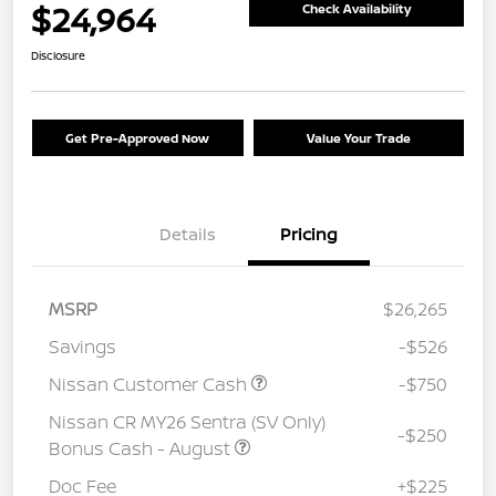
$24,964
Check Availability
Disclosure
Get Pre-Approved Now
Value Your Trade
Details
Pricing
MSRP
$26,265
Savings
-$526
Nissan Customer Cash
-$750
Nissan CR MY26 Sentra (SV Only)
-$250
Bonus Cash - August
Doc Fee
+$225