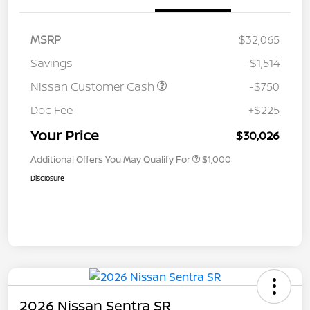
MSRP
$32,065
Savings
-$1,514
Nissan Customer Cash
-$750
Doc Fee
+$225
Your Price
$30,026
Additional Offers You May Qualify For
$1,000
Disclosure
2026 Nissan Sentra SR