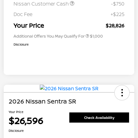
Nissan Customer Cash
-$750
Doc Fee
+$225
Your Price
$28,826
Additional Offers You May Qualify For
$1,000
Disclosure
2026 Nissan Sentra SR
Your Price
$26,596
Check Availability
Disclosure