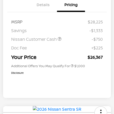
Details
Pricing
MSRP
$28,225
Savings
-$1,333
Nissan Customer Cash
-$750
Doc Fee
+$225
Your Price
$26,367
Additional Offers You May Qualify For
$1,000
Disclosure