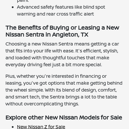
Advanced safety features like blind spot
warning and rear cross traffic alert
The Benefits of Buying or Leasing a New
Nissan Sentra in Angleton, TX
Choosing a new Nissan Sentra means getting a car
that fits into your life with ease. It's efficient, stylish,
and loaded with thoughtful touches that make
everyday driving feel just a bit more special.
Plus, whether you're interested in financing or
leasing, you've got options that make getting behind
the wheel simple. With its blend of design, comfort,
and smart tech, the Sentra brings a lot to the table
without overcomplicating things.
Explore other New Nissan Models for Sale
New Nissan Z for Sale