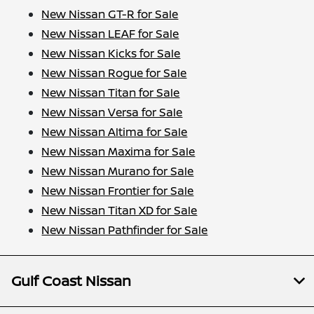
New Nissan GT-R for Sale
New Nissan LEAF for Sale
New Nissan Kicks for Sale
New Nissan Rogue for Sale
New Nissan Titan for Sale
New Nissan Versa for Sale
New Nissan Altima for Sale
New Nissan Maxima for Sale
New Nissan Murano for Sale
New Nissan Frontier for Sale
New Nissan Titan XD for Sale
New Nissan Pathfinder for Sale
Gulf Coast Nissan