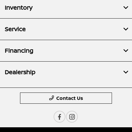
Inventory
Service
Financing
Dealership
Contact Us