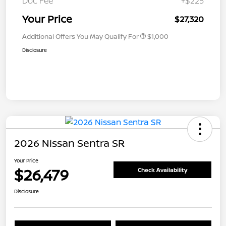
Doc Fee
+$225
Your Price
$27,320
Additional Offers You May Qualify For
$1,000
Disclosure
2026 Nissan Sentra SR
Your Price
$26,479
Check Availability
Disclosure