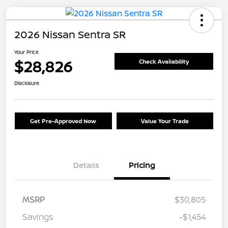
2026 Nissan Sentra SR
Your Price
$28,826
Check Availability
Disclosure
Get Pre-Approved Now
Value Your Trade
Details
Pricing
MSRP
$30,805
Savings
-$1,454