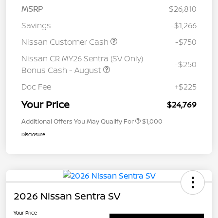
MSRP
$26,810
Savings
-$1,266
Nissan Customer Cash
-$750
Nissan CR MY26 Sentra (SV Only)
-$250
Bonus Cash - August
Doc Fee
+$225
Your Price
$24,769
Additional Offers You May Qualify For
$1,000
Disclosure
2026 Nissan Sentra SV
Your Price