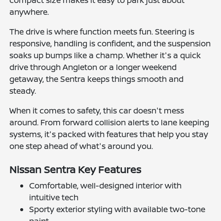
anywhere.
The drive is where function meets fun. Steering is
responsive, handling is confident, and the suspension
soaks up bumps like a champ. Whether it's a quick
drive through Angleton or a longer weekend
getaway, the Sentra keeps things smooth and
steady.
When it comes to safety, this car doesn't mess
around. From forward collision alerts to lane keeping
systems, it's packed with features that help you stay
one step ahead of what's around you.
Nissan Sentra Key Features
Comfortable, well-designed interior with
intuitive tech
Sporty exterior styling with available two-tone
paint