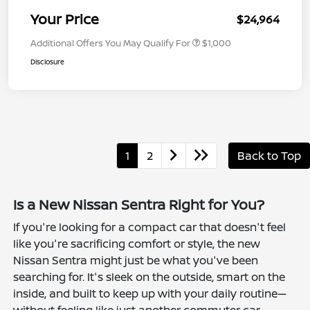
Your Price
$24,964
Additional Offers You May Qualify For
$1,000
Disclosure
1
2
Back to Top
Is a New Nissan Sentra Right for You?
If you're looking for a compact car that doesn't feel
like you're sacrificing comfort or style, the new
Nissan Sentra might just be what you've been
searching for. It's sleek on the outside, smart on the
inside, and built to keep up with your daily routine—
without feeling like just another commuter car.