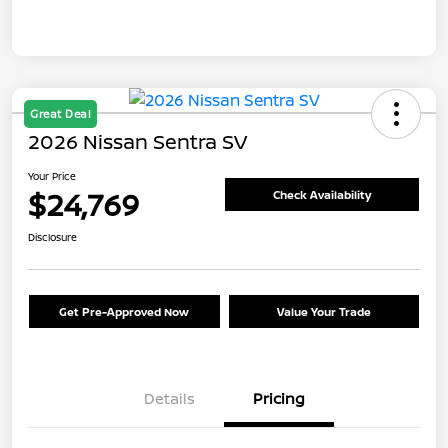
Great Deal
2026 Nissan Sentra SV
Your Price
$24,769
Check Availability
Disclosure
Get Pre-Approved Now
Value Your Trade
Details
Pricing