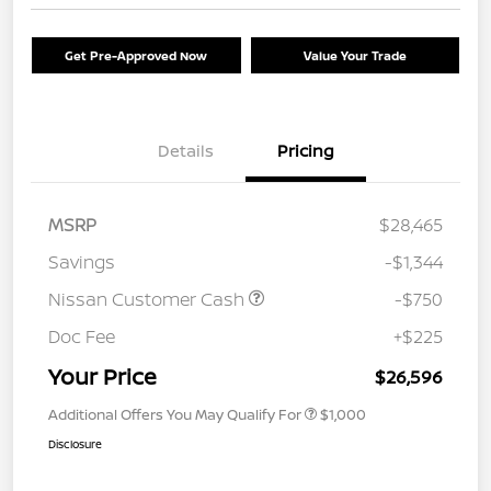
Get Pre-Approved Now
Value Your Trade
Details
Pricing
MSRP
$28,465
Savings
-$1,344
Nissan Customer Cash
-$750
Doc Fee
+$225
Your Price
$26,596
Additional Offers You May Qualify For
$1,000
Disclosure