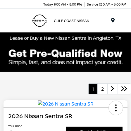
Today 9:00 AM - 8:00 PM
Service 7:30 AM - 6:00 PM
Menu
Lease or Buy a New Nissan Sentra in Angleton, TX
1
2
2026 Nissan Sentra SR
Your Price