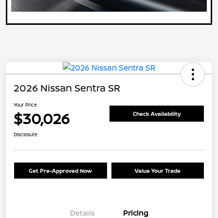
2026 Nissan Sentra SR
Your Price
$30,026
Check Availability
Disclosure
Get Pre-Approved Now
Value Your Trade
Details
Pricing