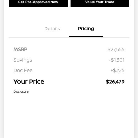
Get Pre-Approved Now
Value Your Trade
Details
Pricing
MSRP
$27,555
Savings
-$1,301
Doc Fee
+$225
Your Price
$26,479
Disclosure