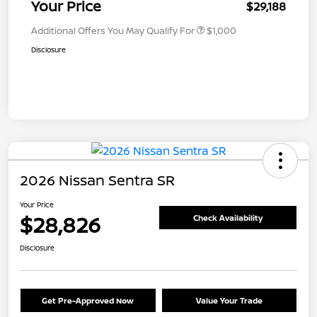
Your Price
$29,188
Additional Offers You May Qualify For
$1,000
Disclosure
2026 Nissan Sentra SR
Your Price
$28,826
Check Availability
Disclosure
Get Pre-Approved Now
Value Your Trade