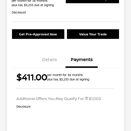
per month for 36 months
plus tax, $3,233 due at signing
Disclosure
Get Pre-Approved Now
Value Your Trade
Details
Payments
Nissan Conditional Offer - College
$500
$411.00
per month for 36 months
Graduate Discount
plus tax, $3,233 due at signing
Nissan Conditional Offer - Military
$500
Appreciation
Additional Offers You May Qualify For
$1,000
Disclosure