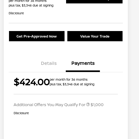
per month for 36 months
plus tax, $3,346 due at signing
Disclosure
Get Pre-Approved Now
Value Your Trade
Details
Payments
Nissan Conditional Offer - College
$500
$424.00
per month for 36 months
Graduate Discount
plus tax, $3,346 due at signing
Nissan Conditional Offer - Military
$500
Appreciation
Additional Offers You May Qualify For
$1,000
Disclosure