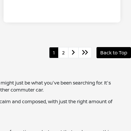
1
2
Back to Top
a might just be what you've been searching for. It's
nother commuter car.
s calm and composed, with just the right amount of