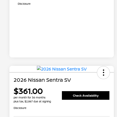
Disclosure
2026 Nissan Sentra SV
$361.00
Check Availability
per month for 36 months
plus tax, $2,867 due at signing
Disclosure