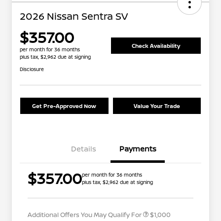
2026 Nissan Sentra SV
$357.00
Check Availability
per month for 36 months
plus tax, $2,962 due at signing
Disclosure
Get Pre-Approved Now
Value Your Trade
Details
Payments
Nissan Conditional Offer - College
$500
$357.00
per month for 36 months
Graduate Discount
plus tax, $2,962 due at signing
Nissan Conditional Offer - Military
$500
Appreciation
Additional Offers You May Qualify For
$1,000