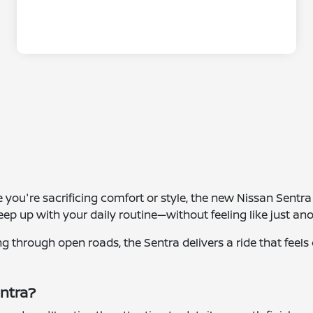
ke you're sacrificing comfort or style, the new Nissan Sentr
 keep up with your daily routine—without feeling like just a
g through open roads, the Sentra delivers a ride that feel
entra?