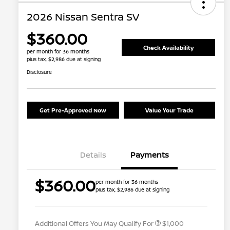
2026 Nissan Sentra SV
$360.00
Check Availability
per month for 36 months
plus tax, $2,986 due at signing
Disclosure
Get Pre-Approved Now
Value Your Trade
Details
Payments
Nissan Conditional Offer - College
$500
$360.00
per month for 36 months
Graduate Discount
plus tax, $2,986 due at signing
Nissan Conditional Offer - Military
$500
Appreciation
Additional Offers You May Qualify For
$1,000