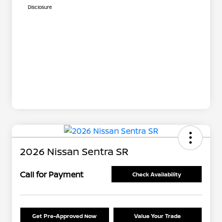
Disclosure
2026 Nissan Sentra SR
Call for Payment
Check Availability
Get Pre-Approved Now
Value Your Trade