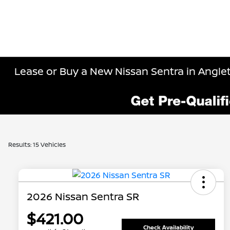
Lease or Buy a New Nissan Sentra in Angle
Results: 15 Vehicles
2026 Nissan Sentra SR
$421.00
Check Availability