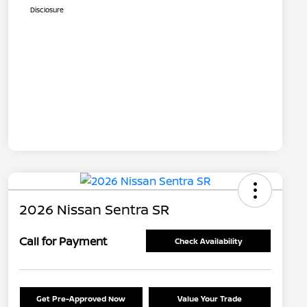
Disclosure
2026 Nissan Sentra SR
Call for Payment
Check Availability
Get Pre-Approved Now
Value Your Trade