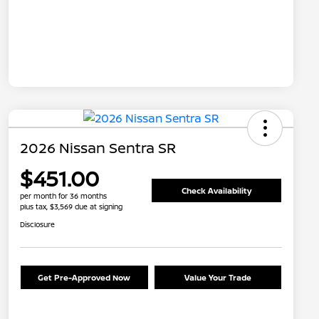
2026 Nissan Sentra SR
$451.00
Check Availability
per month for 36 months
plus tax, $3,569 due at signing
Disclosure
Get Pre-Approved Now
Value Your Trade