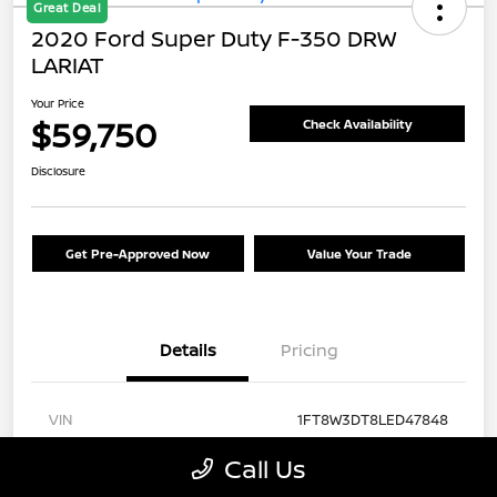
Great Deal
2020 Ford Super Duty F-350 DRW
LARIAT
Your Price
$59,750
Check Availability
Disclosure
Get Pre-Approved Now
Value Your Trade
Details
Pricing
VIN
1FT8W3DT8LED47848
Stock #
FA57430A
Call Us