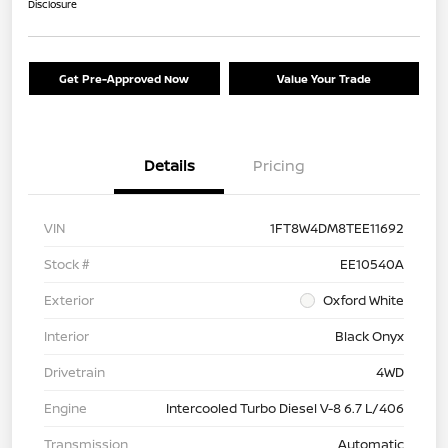
Disclosure
Get Pre-Approved Now
Value Your Trade
Details
Pricing
VIN
1FT8W4DM8TEE11692
Stock #
EE10540A
Exterior
Oxford White
Interior
Black Onyx
Drivetrain
4WD
Engine
Intercooled Turbo Diesel V-8 6.7 L/406
Transmission
Automatic