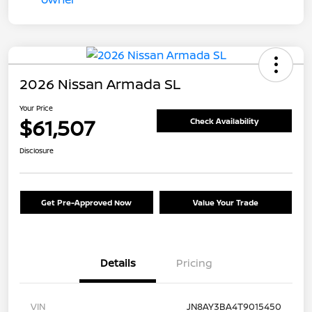
2026 Nissan Armada SL
Your Price
$61,507
Check Availability
Disclosure
Get Pre-Approved Now
Value Your Trade
Details
Pricing
VIN
JN8AY3BA4T9015450