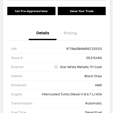
Get Pre-Approved Now
Value Your Trade
Details
Pricing
VIN
1FT8W3BMXREC33533
Stock #
EE21549A
Exterior
Star White Metallic Tri Coat
Interior
Black Onyx
Drivetrain
4WD
Engine
Intercooled Turbo Diesel V-8 6.7 L/406
Transmission
Automatic
Fuel Type
Diesel Fuel