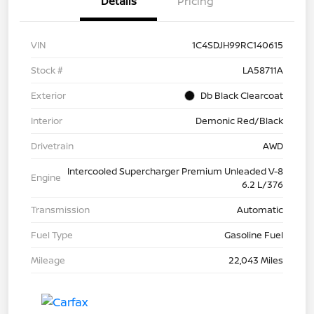
Details
Pricing
VIN
1C4SDJH99RC140615
Stock #
LA58711A
Exterior
Db Black Clearcoat
Interior
Demonic Red/Black
Drivetrain
AWD
Intercooled Supercharger Premium Unleaded V-8
Engine
6.2 L/376
Transmission
Automatic
Fuel Type
Gasoline Fuel
Mileage
22,043 Miles