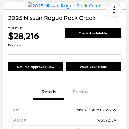
2025 Nissan Rogue Rock Creek
Your Price
$28,216
Check Availability
Disclosure
Get Pre-Approved Now
Value Your Trade
Details
Pricing
VIN
5N1BT3BB9SC799239
Stock #
W309215A