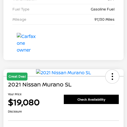
Fuel Type
Gasoline Fuel
Mileage
91,130 Miles
Great Deal
2021 Nissan Murano SL
Your Price
$19,080
Check Availability
Disclosure