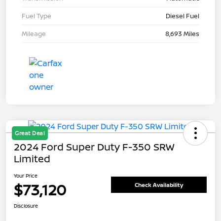
Fuel Type
Diesel Fuel
Mileage
8,693 Miles
Great Deal
2024 Ford Super Duty F-350 SRW
Limited
Your Price
$73,120
Check Availability
Disclosure