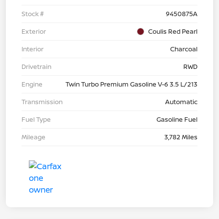
Stock #
9450875A
Exterior
Coulis Red Pearl
Interior
Charcoal
Drivetrain
RWD
Engine
Twin Turbo Premium Gasoline V-6 3.5 L/213
Transmission
Automatic
Fuel Type
Gasoline Fuel
Mileage
3,782 Miles