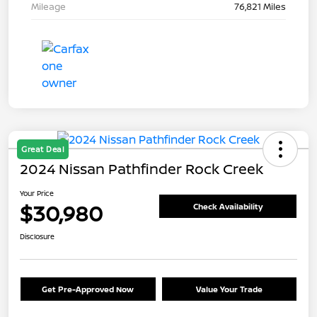
Mileage
76,821 Miles
Great Deal
2024 Nissan Pathfinder Rock Creek
Your Price
$30,980
Check Availability
Disclosure
Get Pre-Approved Now
Value Your Trade