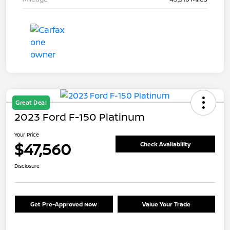
Great Deal
2023 Ford F-150 Platinum
Your Price
$47,560
Check Availability
Disclosure
Get Pre-Approved Now
Value Your Trade