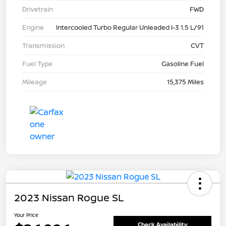
Drivetrain
FWD
Engine
Intercooled Turbo Regular Unleaded I-3 1.5 L/91
Transmission
CVT
Fuel Type
Gasoline Fuel
Mileage
15,375 Miles
2023 Nissan Rogue SL
Your Price
Check Availability