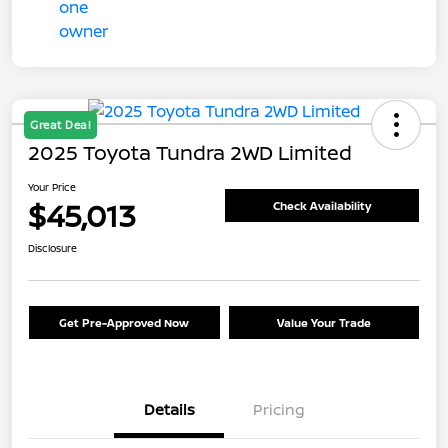
Great Deal
2025 Toyota Tundra 2WD Limited
Your Price
$45,013
Check Availability
Disclosure
Get Pre-Approved Now
Value Your Trade
Details
Pricing