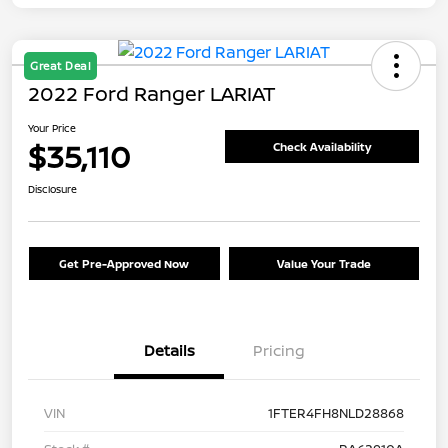
Great Deal
2022 Ford Ranger LARIAT
Your Price
$35,110
Check Availability
Disclosure
Get Pre-Approved Now
Value Your Trade
Details
Pricing
VIN
1FTER4FH8NLD28868