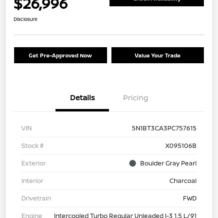
$26,996
Disclosure
Get Pre-Approved Now
Value Your Trade
Details
Pricing
VIN
5N1BT3CA3PC757615
Stock #
X095106B
Exterior
Boulder Gray Pearl
Interior
Charcoal
Drivetrain
FWD
Engine
Intercooled Turbo Regular Unleaded I-3 1.5 L/91