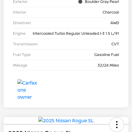
Exterior
Boulder Gray Pearl
Interior
Charcoal
Drivetrain
AWD
Engine
Intercooled Turbo Regular Unleaded I-3 1.5 L/91
Transmission
CVT
Fuel Type
Gasoline Fuel
Mileage
32,126 Miles