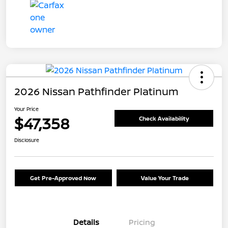
2026 Nissan Pathfinder Platinum
Your Price
$47,358
Check Availability
Disclosure
Get Pre-Approved Now
Value Your Trade
Details
Pricing