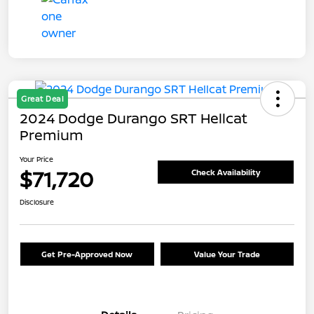
Great Deal
2024 Dodge Durango SRT Hellcat
Premium
Your Price
$71,720
Check Availability
Disclosure
Get Pre-Approved Now
Value Your Trade