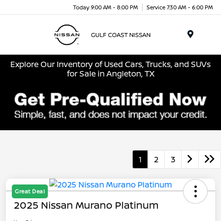
Today 9:00 AM - 8:00 PM
Service 7:30 AM - 6:00 PM
Menu
Explore Our Inventory of Used Cars, Trucks, and SUVs
for Sale in Angleton, TX
1
2
3
Great Deal
2025 Nissan Murano Platinum