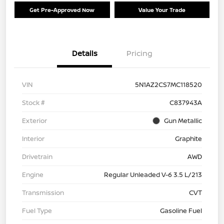
Get Pre-Approved Now
Value Your Trade
Details
Pricing
VIN
5N1AZ2CS7MC118520
Stock #
C837943A
Exterior
Gun Metallic
Interior
Graphite
Drivetrain
AWD
Engine
Regular Unleaded V-6 3.5 L/213
Transmission
CVT
Fuel Type
Gasoline Fuel