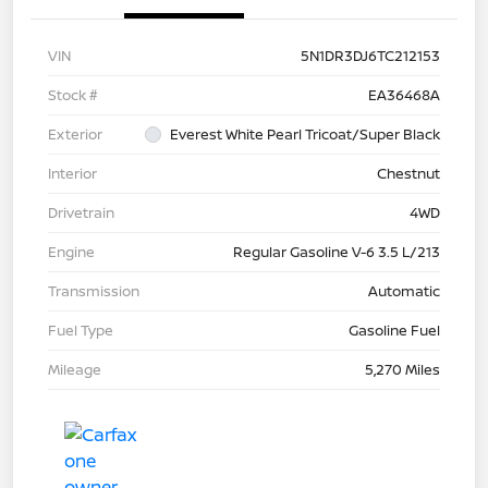
VIN
5N1DR3DJ6TC212153
Stock #
EA36468A
Exterior
Everest White Pearl Tricoat/Super Black
Interior
Chestnut
Drivetrain
4WD
Engine
Regular Gasoline V-6 3.5 L/213
Transmission
Automatic
Fuel Type
Gasoline Fuel
Mileage
5,270 Miles