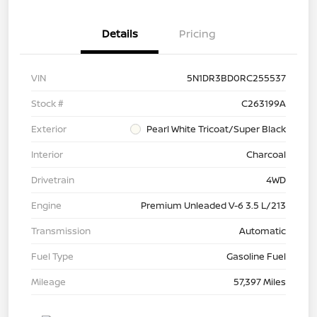
Details
Pricing
VIN
5N1DR3BD0RC255537
Stock #
C263199A
Exterior
Pearl White Tricoat/Super Black
Interior
Charcoal
Drivetrain
4WD
Engine
Premium Unleaded V-6 3.5 L/213
Transmission
Automatic
Fuel Type
Gasoline Fuel
Mileage
57,397 Miles