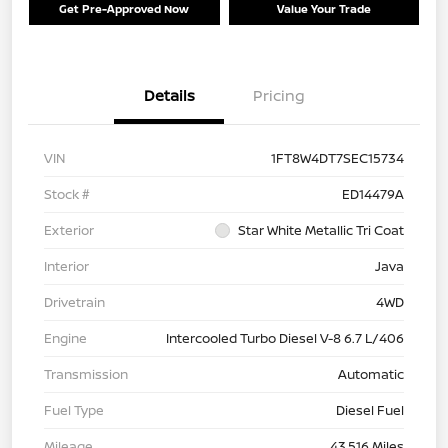
Get Pre-Approved Now
Value Your Trade
Details
Pricing
VIN
1FT8W4DT7SEC15734
Stock #
ED14479A
Exterior
Star White Metallic Tri Coat
Interior
Java
Drivetrain
4WD
Engine
Intercooled Turbo Diesel V-8 6.7 L/406
Transmission
Automatic
Fuel Type
Diesel Fuel
Mileage
43,516 Miles