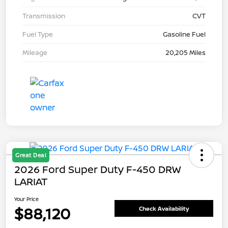
Transmission
CVT
Fuel Type
Gasoline Fuel
Mileage
20,205 Miles
Great Deal
2026 Ford Super Duty F-450 DRW
LARIAT
Your Price
$88,120
Check Availability