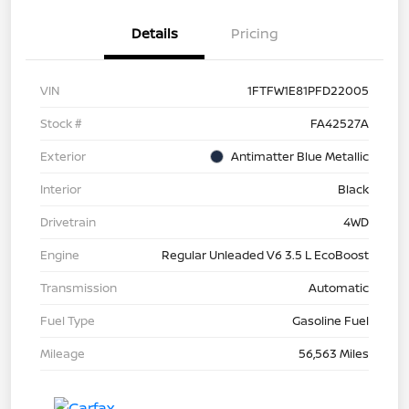
Details
Pricing
VIN
1FTFW1E81PFD22005
Stock #
FA42527A
Exterior
Antimatter Blue Metallic
Interior
Black
Drivetrain
4WD
Engine
Regular Unleaded V6 3.5 L EcoBoost
Transmission
Automatic
Fuel Type
Gasoline Fuel
Mileage
56,563 Miles