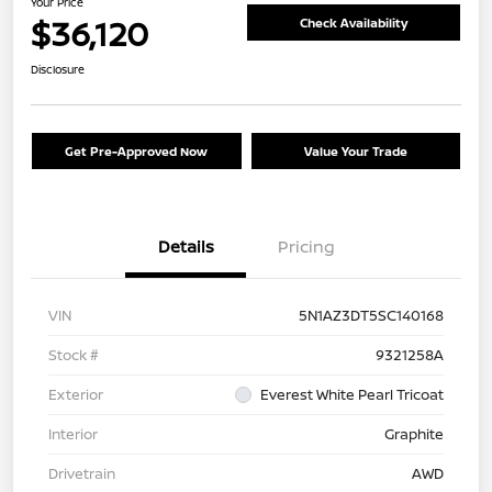
Your Price
$36,120
Check Availability
Disclosure
Get Pre-Approved Now
Value Your Trade
Details
Pricing
VIN
5N1AZ3DT5SC140168
Stock #
9321258A
Exterior
Everest White Pearl Tricoat
Interior
Graphite
Drivetrain
AWD