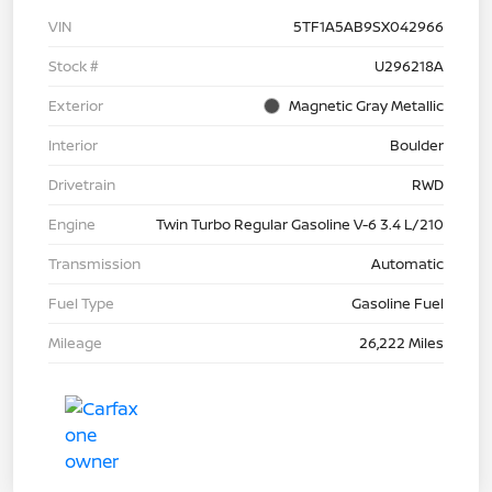
VIN
5TF1A5AB9SX042966
Stock #
U296218A
Exterior
Magnetic Gray Metallic
Interior
Boulder
Drivetrain
RWD
Engine
Twin Turbo Regular Gasoline V-6 3.4 L/210
Transmission
Automatic
Fuel Type
Gasoline Fuel
Mileage
26,222 Miles