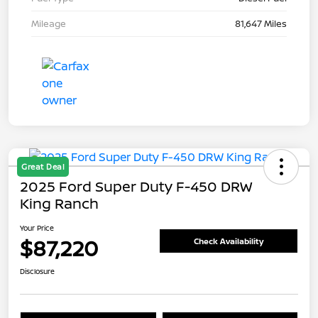
Mileage
81,647 Miles
Great Deal
2025 Ford Super Duty F-450 DRW
King Ranch
Your Price
$87,220
Check Availability
Disclosure