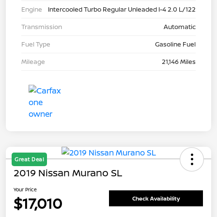
Engine
Intercooled Turbo Regular Unleaded I-4 2.0 L/122
Transmission
Automatic
Fuel Type
Gasoline Fuel
Mileage
21,146 Miles
Great Deal
2019 Nissan Murano SL
Your Price
$17,010
Check Availability