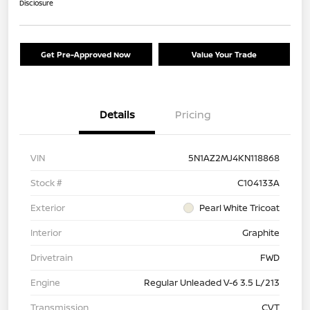
Disclosure
Get Pre-Approved Now
Value Your Trade
Details
Pricing
VIN
5N1AZ2MJ4KN118868
Stock #
C104133A
Exterior
Pearl White Tricoat
Interior
Graphite
Drivetrain
FWD
Engine
Regular Unleaded V-6 3.5 L/213
Transmission
CVT