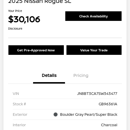
2025 Nissan Rogue SL
Your Price
$30,106
Check Availability
Disclosure
Get Pre-Approved Now
Value Your Trade
Details
Pricing
VIN
JN8BT3CA7SW343477
Stock #
GB96361A
Exterior
Boulder Gray Pearl/Super Black
Interior
Charcoal