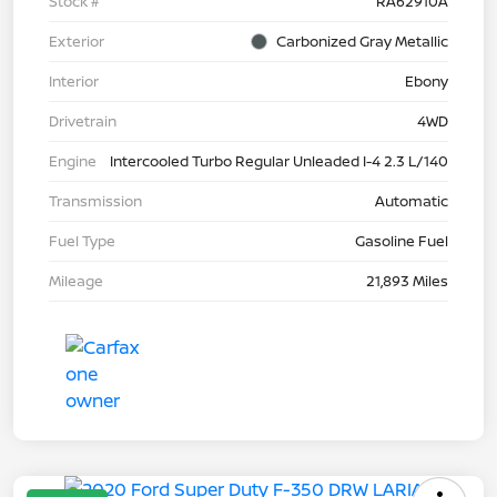
Stock #
RA62910A
Exterior
Carbonized Gray Metallic
Interior
Ebony
Drivetrain
4WD
Engine
Intercooled Turbo Regular Unleaded I-4 2.3 L/140
Transmission
Automatic
Fuel Type
Gasoline Fuel
Mileage
21,893 Miles