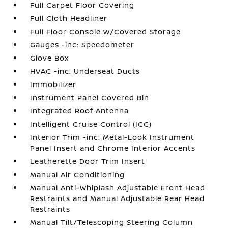
Full Carpet Floor Covering
Full Cloth Headliner
Full Floor Console w/Covered Storage
Gauges -inc: Speedometer
Glove Box
HVAC -inc: Underseat Ducts
Immobilizer
Instrument Panel Covered Bin
Integrated Roof Antenna
Intelligent Cruise Control (ICC)
Interior Trim -inc: Metal-Look Instrument
Panel Insert and Chrome Interior Accents
Leatherette Door Trim Insert
Manual Air Conditioning
Manual Anti-Whiplash Adjustable Front Head
Restraints and Manual Adjustable Rear Head
Restraints
Manual Tilt/Telescoping Steering Column