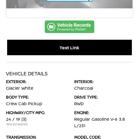
Text Link
VEHICLE DETAILS
EXTERIOR:
INTERIOR:
Glacier White
Charcoal
BODY TYPE:
DRIVE TYPE:
Crew Cab Pickup
RWD
HIGHWAY/CITY MPG:
ENGINE:
24 / 19
[3]
Regular Gasoline V-6 3.8
*EPA ESTIMATED
L/231
TRANSMISSION:
MODEL CODE: