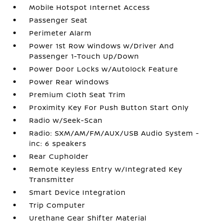
Mobile Hotspot Internet Access
Passenger Seat
Perimeter Alarm
Power 1st Row Windows w/Driver And
Passenger 1-Touch Up/Down
Power Door Locks w/Autolock Feature
Power Rear Windows
Premium Cloth Seat Trim
Proximity Key For Push Button Start Only
Radio w/Seek-Scan
Radio: SXM/AM/FM/AUX/USB Audio System -
inc: 6 speakers
Rear Cupholder
Remote Keyless Entry w/Integrated Key
Transmitter
Smart Device Integration
Trip Computer
Urethane Gear Shifter Material