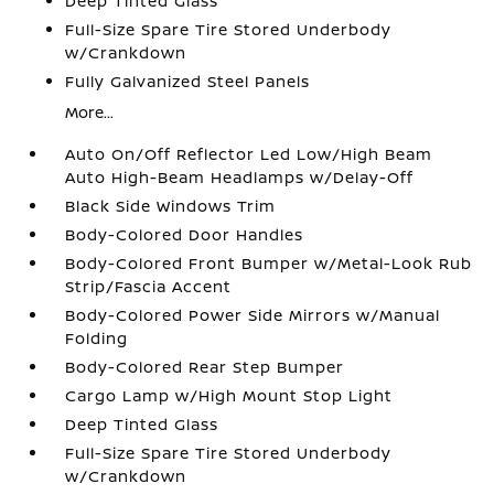
Deep Tinted Glass
Full-Size Spare Tire Stored Underbody
w/Crankdown
Fully Galvanized Steel Panels
More...
Auto On/Off Reflector Led Low/High Beam
Auto High-Beam Headlamps w/Delay-Off
Black Side Windows Trim
Body-Colored Door Handles
Body-Colored Front Bumper w/Metal-Look Rub
Strip/Fascia Accent
Body-Colored Power Side Mirrors w/Manual
Folding
Body-Colored Rear Step Bumper
Cargo Lamp w/High Mount Stop Light
Deep Tinted Glass
Full-Size Spare Tire Stored Underbody
w/Crankdown