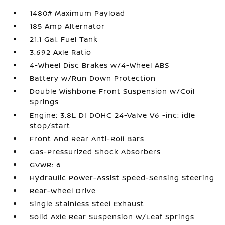
1480# Maximum Payload
185 Amp Alternator
21.1 Gal. Fuel Tank
3.692 Axle Ratio
4-Wheel Disc Brakes w/4-Wheel ABS
Battery w/Run Down Protection
Double Wishbone Front Suspension w/Coil
Springs
Engine: 3.8L DI DOHC 24-Valve V6 -inc: idle
stop/start
Front And Rear Anti-Roll Bars
Gas-Pressurized Shock Absorbers
GVWR: 6
Hydraulic Power-Assist Speed-Sensing Steering
Rear-Wheel Drive
Single Stainless Steel Exhaust
Solid Axle Rear Suspension w/Leaf Springs