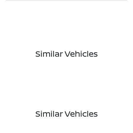
Similar Vehicles
Similar Vehicles