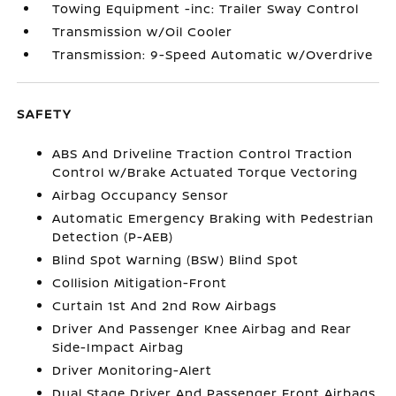
Towing Equipment -inc: Trailer Sway Control
Transmission w/Oil Cooler
Transmission: 9-Speed Automatic w/Overdrive
SAFETY
ABS And Driveline Traction Control Traction
Control w/Brake Actuated Torque Vectoring
Airbag Occupancy Sensor
Automatic Emergency Braking with Pedestrian
Detection (P-AEB)
Blind Spot Warning (BSW) Blind Spot
Collision Mitigation-Front
Curtain 1st And 2nd Row Airbags
Driver And Passenger Knee Airbag and Rear
Side-Impact Airbag
Driver Monitoring-Alert
Dual Stage Driver And Passenger Front Airbags