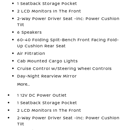
1 Seatback Storage Pocket
2 LCD Monitors In The Front
2-Way Power Driver Seat -inc: Power Cushion
Tilt
6 Speakers
60-40 Folding Split-Bench Front Facing Fold-
Up Cushion Rear Seat
Air Filtration
Cab Mounted Cargo Lights
Cruise Control w/Steering Wheel Controls
Day-Night Rearview Mirror
More...
1 12V DC Power Outlet
1 Seatback Storage Pocket
2 LCD Monitors In The Front
2-Way Power Driver Seat -inc: Power Cushion
Tilt