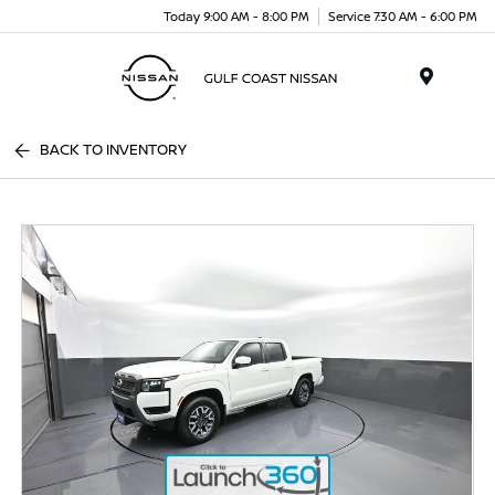
Today 9:00 AM - 8:00 PM
Service 7:30 AM - 6:00 PM
Menu
BACK TO INVENTORY