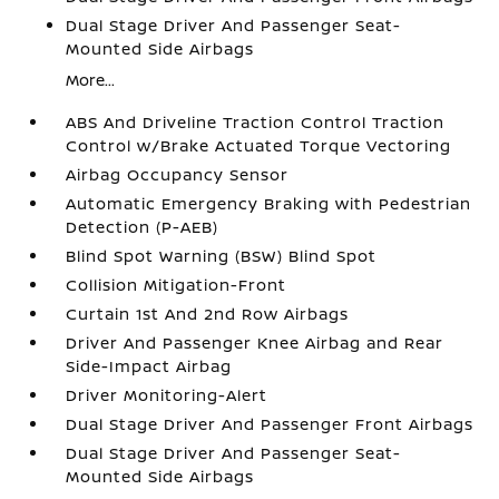
Dual Stage Driver And Passenger Seat-
Mounted Side Airbags
More...
ABS And Driveline Traction Control Traction
Control w/Brake Actuated Torque Vectoring
Airbag Occupancy Sensor
Automatic Emergency Braking with Pedestrian
Detection (P-AEB)
Blind Spot Warning (BSW) Blind Spot
Collision Mitigation-Front
Curtain 1st And 2nd Row Airbags
Driver And Passenger Knee Airbag and Rear
Side-Impact Airbag
Driver Monitoring-Alert
Dual Stage Driver And Passenger Front Airbags
Dual Stage Driver And Passenger Seat-
Mounted Side Airbags