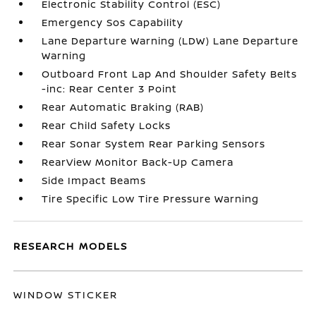
Electronic Stability Control (ESC)
Emergency Sos Capability
Lane Departure Warning (LDW) Lane Departure
Warning
Outboard Front Lap And Shoulder Safety Belts
-inc: Rear Center 3 Point
Rear Automatic Braking (RAB)
Rear Child Safety Locks
Rear Sonar System Rear Parking Sensors
RearView Monitor Back-Up Camera
Side Impact Beams
Tire Specific Low Tire Pressure Warning
RESEARCH MODELS
WINDOW STICKER