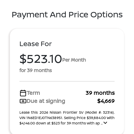
Payment And Price Options
Lease For
$523.10
Per Month
for 39 months
Term
39 months
Due at signing
$4,669
Lease this 2026 Nissan Frontier SV (Model #: 32316).
VIN 1N6ED1EJ0TN638951. Selling Price $39,884.00 With
$4,146.00 down at $523 for 39 months with ap ...