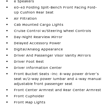
6 Speakers
60-40 Folding Split-Bench Front Facing Fold-
Up Cushion Rear Seat
Air Filtration
Cab Mounted Cargo Lights
Cruise Control w/Steering Wheel Controls
Day-Night Rearview Mirror
Delayed Accessory Power
Digital/Analog Appearance
Driver And Passenger Visor Vanity Mirrors
Driver Foot Rest
Driver Information Center
Front Bucket Seats -inc: 8-way power driver's
seat w/2-way power lumbar and 4-way manual
adjustable front passenger seat
Front Center Armrest and Rear Center Armrest
Front Cupholder
Front Map Lights