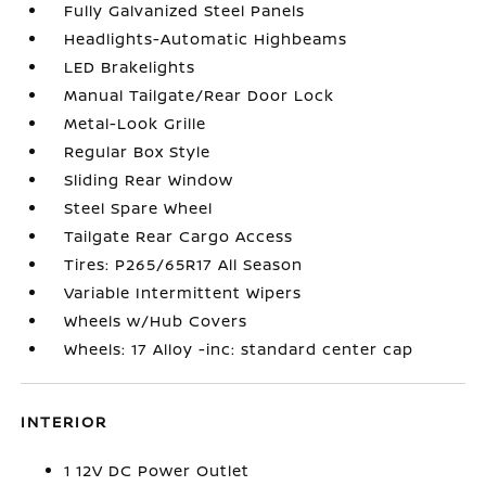
Fully Galvanized Steel Panels
Headlights-Automatic Highbeams
LED Brakelights
Manual Tailgate/Rear Door Lock
Metal-Look Grille
Regular Box Style
Sliding Rear Window
Steel Spare Wheel
Tailgate Rear Cargo Access
Tires: P265/65R17 All Season
Variable Intermittent Wipers
Wheels w/Hub Covers
Wheels: 17 Alloy -inc: standard center cap
INTERIOR
1 12V DC Power Outlet