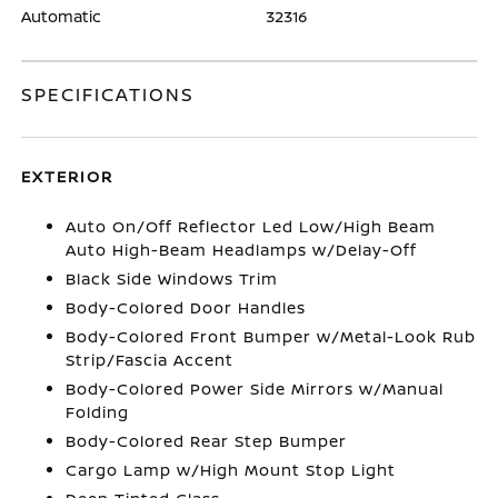
Automatic
32316
SPECIFICATIONS
EXTERIOR
Auto On/Off Reflector Led Low/High Beam
Auto High-Beam Headlamps w/Delay-Off
Black Side Windows Trim
Body-Colored Door Handles
Body-Colored Front Bumper w/Metal-Look Rub
Strip/Fascia Accent
Body-Colored Power Side Mirrors w/Manual
Folding
Body-Colored Rear Step Bumper
Cargo Lamp w/High Mount Stop Light