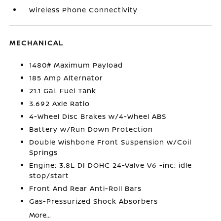
Wireless Phone Connectivity
MECHANICAL
1480# Maximum Payload
185 Amp Alternator
21.1 Gal. Fuel Tank
3.692 Axle Ratio
4-Wheel Disc Brakes w/4-Wheel ABS
Battery w/Run Down Protection
Double Wishbone Front Suspension w/Coil
Springs
Engine: 3.8L DI DOHC 24-Valve V6 -inc: idle
stop/start
Front And Rear Anti-Roll Bars
Gas-Pressurized Shock Absorbers
More...