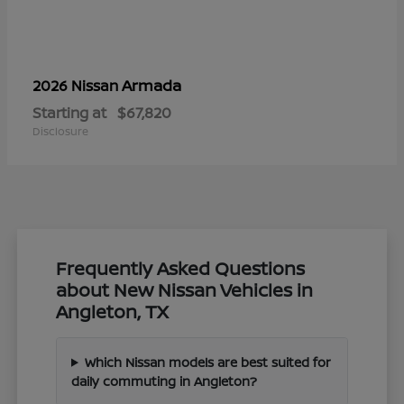
Armada
2026 Nissan
Starting at
$67,820
Disclosure
Frequently Asked Questions
about New Nissan Vehicles in
Angleton, TX
Which Nissan models are best suited for
daily commuting in Angleton?