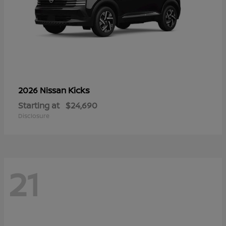
Kicks
2026 Nissan
Starting at
$24,690
Disclosure
21