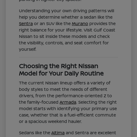
Understanding your own driving patterns will
help you determine whether a sedan like the
Sentra
or an SUV like the
Murano
provides the
right balance for your lifestyle. Visit Gulf Coast
Nissan to sit inside these models and check
the visibility, controls, and seat comfort for
yourself.
Choosing the Right Nissan
Model for Your Daily Routine
The current Nissan lineup offers a variety of
body styles to meet the needs of different
drivers, from the performance-oriented Z to
the family-focused
Armada
. Selecting the right
model starts with identifying your primary use
case, whether that is a fuel-efficient commute
or a spacious weekend hauler.
Sedans like the
Altima
and Sentra are excellent