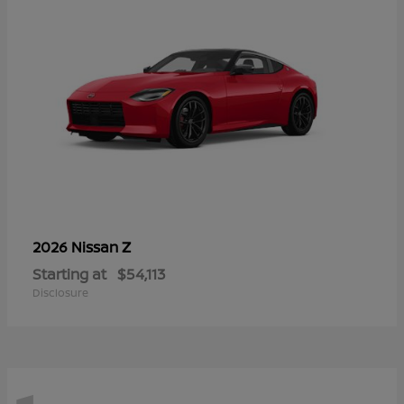
Z
2026 Nissan
Starting at
$54,113
Disclosure