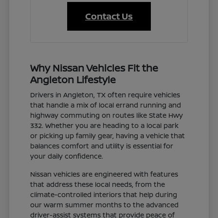
Contact Us
Why Nissan Vehicles Fit the
Angleton Lifestyle
Drivers in Angleton, TX often require vehicles
that handle a mix of local errand running and
highway commuting on routes like State Hwy
332. Whether you are heading to a local park
or picking up family gear, having a vehicle that
balances comfort and utility is essential for
your daily confidence.
Nissan vehicles are engineered with features
that address these local needs, from the
climate-controlled interiors that help during
our warm summer months to the advanced
driver-assist systems that provide peace of