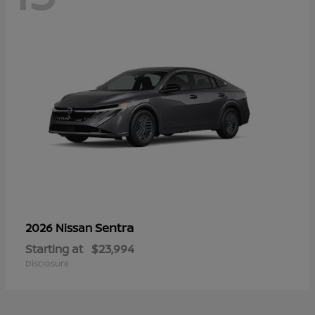
Sentra
2026 Nissan
Starting at
$23,994
Disclosure