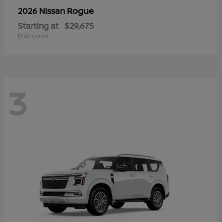
Rogue
2026 Nissan
Starting at
$29,675
Disclosure
3