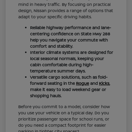
mind in heavy traffic. By focusing on practical
design, Nissan provides a range of options that
adapt to your specific driving habits.
Reliable highway performance and lane-
centering confidence on State Hwy 288
help you navigate your commute with
comfort and stability.
Interior climate systems are designed for
local seasonal normals, keeping your
cabin comfortable during high-
temperature summer days.
Versatile cargo solutions, such as fold-
forward seating in the
Rogue
and
Kicks
,
make it easy to load weekend gear or
shopping hauls.
Before you commit to a model, consider how
you use your vehicle on a typical day. Do you
prioritize passenger space for school runs, or
do you need a compact footprint for easier
parking in tighter city spaces?