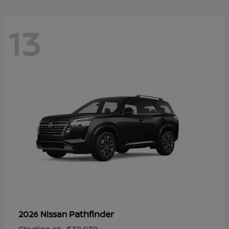
13
Pathfinder
2026 Nissan