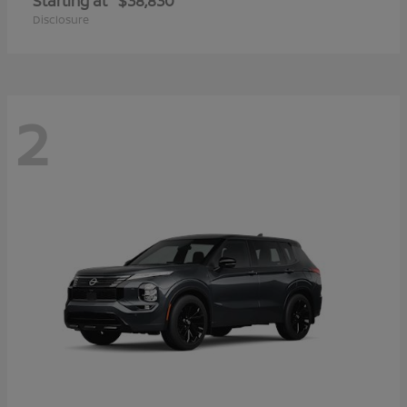
Starting at
$38,830
Disclosure
2