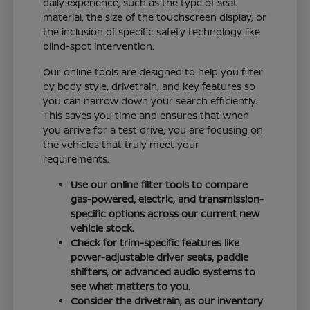
daily experience, such as the type of seat
material, the size of the touchscreen display, or
the inclusion of specific safety technology like
blind-spot intervention.
Our online tools are designed to help you filter
by body style, drivetrain, and key features so
you can narrow down your search efficiently.
This saves you time and ensures that when
you arrive for a test drive, you are focusing on
the vehicles that truly meet your
requirements.
Use our online filter tools to compare
gas-powered, electric, and transmission-
specific options across our current new
vehicle stock.
Check for trim-specific features like
power-adjustable driver seats, paddle
shifters, or advanced audio systems to
see what matters to you.
Consider the drivetrain, as our inventory