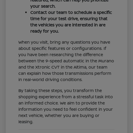
your search.
Contact our team to schedule a specific
time for your test drive, ensuring that
the vehicles you are interested in are
ready for you.
When you visit, bring any questions you have
about specific features or configurations. If
you have been researching the difference
between the 9-speed automatic in the Murano
and the Xtronic CVT in the Altima, our team
can explain how those transmissions perform
in real-world driving conditions.
By taking these steps, you transform the
shopping experience from a stressful task into
an informed choice. We aim to provide the
information you need to feel confident in your
next vehicle, whether you are buying or
leasing.