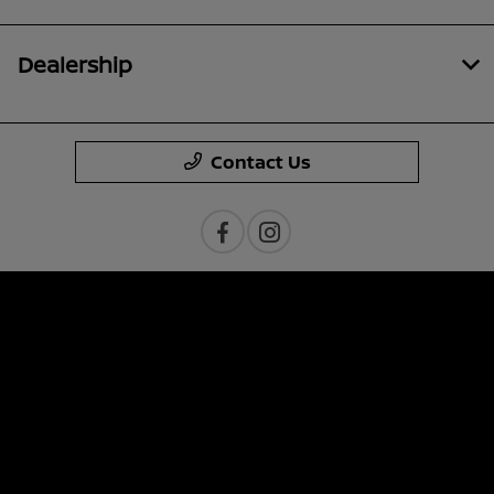
Dealership
Contact Us
Privacy Policy
Contact Us
Sitemap
Sitemap Html
Terms Of Use