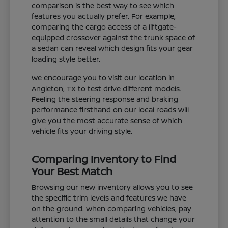
comparison is the best way to see which
features you actually prefer. For example,
comparing the cargo access of a liftgate-
equipped crossover against the trunk space of
a sedan can reveal which design fits your gear
loading style better.
We encourage you to visit our location in
Angleton, TX to test drive different models.
Feeling the steering response and braking
performance firsthand on our local roads will
give you the most accurate sense of which
vehicle fits your driving style.
Comparing Inventory to Find
Your Best Match
Browsing our new inventory allows you to see
the specific trim levels and features we have
on the ground. When comparing vehicles, pay
attention to the small details that change your