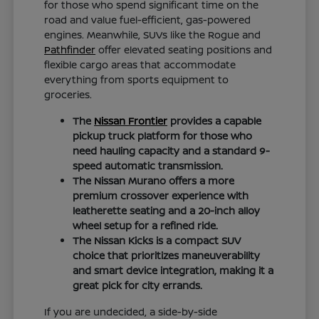
for those who spend significant time on the
road and value fuel-efficient, gas-powered
engines. Meanwhile, SUVs like the Rogue and
Pathfinder
offer elevated seating positions and
flexible cargo areas that accommodate
everything from sports equipment to
groceries.
The
Nissan Frontier
provides a capable
pickup truck platform for those who
need hauling capacity and a standard 9-
speed automatic transmission.
The Nissan Murano offers a more
premium crossover experience with
leatherette seating and a 20-inch alloy
wheel setup for a refined ride.
The Nissan Kicks is a compact SUV
choice that prioritizes maneuverability
and smart device integration, making it a
great pick for city errands.
If you are undecided, a side-by-side