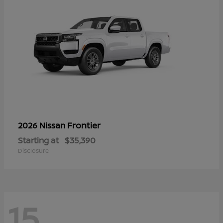
Frontier
2026 Nissan
Starting at
$35,390
Disclosure
15