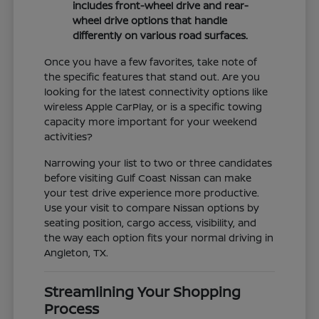
includes front-wheel drive and rear-
wheel drive options that handle
differently on various road surfaces.
Once you have a few favorites, take note of
the specific features that stand out. Are you
looking for the latest connectivity options like
wireless Apple CarPlay, or is a specific towing
capacity more important for your weekend
activities?
Narrowing your list to two or three candidates
before visiting Gulf Coast Nissan can make
your test drive experience more productive.
Use your visit to compare Nissan options by
seating position, cargo access, visibility, and
the way each option fits your normal driving in
Angleton, TX.
Streamlining Your Shopping
Process