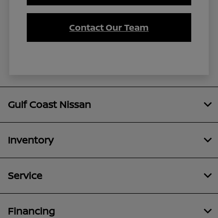
Contact Our Team
Gulf Coast Nissan
Inventory
Service
Financing