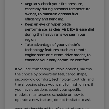
Regularly check your tire pressure,
especially during seasonal temperature
swings, to maintain optimal fuel
efficiency and handling.
Keep an eye on wiper blade
performance, as clear visibility is essential
during the heavy rains we see in our
region.
Take advantage of your vehicle's
technology features, such as remote
engine start or custom drive modes, to
enhance your daily commute comfort.
If you are comparing multiple options, narrow
the choice by powertrain feel, cargo shape,
second-row comfort, technology controls, and
the shopping steps you want to finish online. If
you have questions about your specific
model's maintenance schedule or how to
operate a new feature, do not hesitate to ask.
Your relationship with Gulf Coast Nissan does