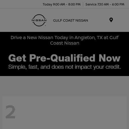
Today 9:00 AM - 8:00 PM
Service 7:30 AM - 6:00 PM
Menu
Drive a New Nissan Today in Angleton, TX at Gulf
Coast Nissan
2