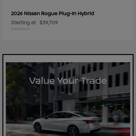
Rogue Plug-In Hybrid
2026 Nissan
Starting at
$39,709
Disclosure