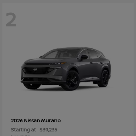
2
Murano
2026 Nissan
Starting at
$39,235
Disclosure