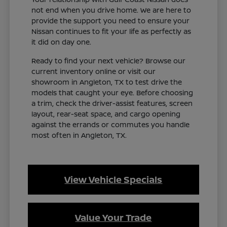
not end when you drive home. We are here to
provide the support you need to ensure your
Nissan continues to fit your life as perfectly as
it did on day one.
Ready to find your next vehicle? Browse our
current inventory online or visit our
showroom in Angleton, TX to test drive the
models that caught your eye. Before choosing
a trim, check the driver-assist features, screen
layout, rear-seat space, and cargo opening
against the errands or commutes you handle
most often in Angleton, TX.
View Vehicle Specials
Value Your Trade