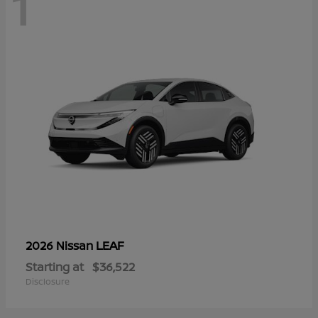
1
LEAF
2026 Nissan
Starting at
$36,522
Disclosure