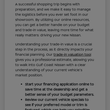
A successful shopping trip begins with
preparation, and we make it easy to manage
the logistics before you ever set foot in our
showroom. By utilizing our online resources,
you can get a better handle on your budget
and trade-in value, leaving more time for what
really matters: driving your new Nissan.
Understanding your trade-in value is a crucial
step in the process, as it directly impacts your
financial planning. Our
trade-in valuation tool
gives you a professional estimate, allowing you
to walk into Gulf Coast Nissan with a clear
understanding of your current vehicle's
market position.
Start your financing application online to
save time at the dealership and get a
better sense of your budget parameters.
Review our current vehicle specials to
see if your preferred model or trim is
featured, which can help you prioritize