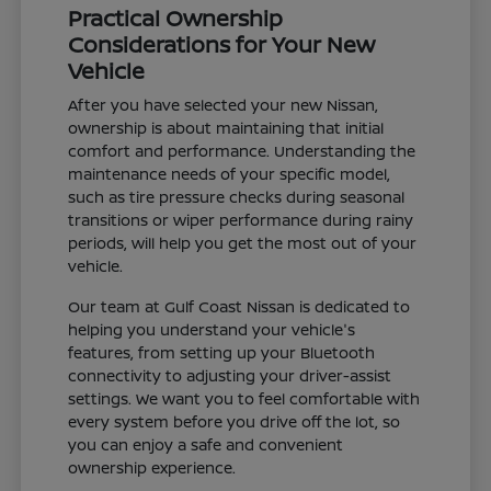
Practical Ownership
Considerations for Your New
Vehicle
After you have selected your new Nissan,
ownership is about maintaining that initial
comfort and performance. Understanding the
maintenance needs of your specific model,
such as tire pressure checks during seasonal
transitions or wiper performance during rainy
periods, will help you get the most out of your
vehicle.
Our team at Gulf Coast Nissan is dedicated to
helping you understand your vehicle's
features, from setting up your Bluetooth
connectivity to adjusting your driver-assist
settings. We want you to feel comfortable with
every system before you drive off the lot, so
you can enjoy a safe and convenient
ownership experience.