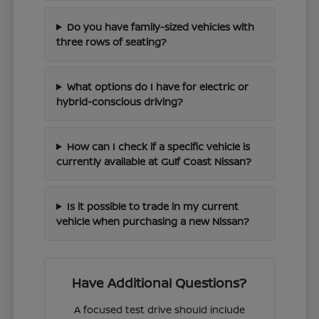
Do you have family-sized vehicles with
three rows of seating?
What options do I have for electric or
hybrid-conscious driving?
How can I check if a specific vehicle is
currently available at Gulf Coast Nissan?
Is it possible to trade in my current
vehicle when purchasing a new Nissan?
Have Additional Questions?
A focused test drive should include