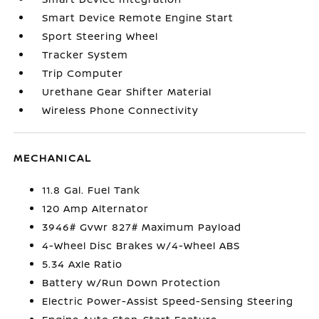
Smart Device Remote Engine Start
Sport Steering Wheel
Tracker System
Trip Computer
Urethane Gear Shifter Material
Wireless Phone Connectivity
MECHANICAL
11.8 Gal. Fuel Tank
120 Amp Alternator
3946# Gvwr 827# Maximum Payload
4-Wheel Disc Brakes w/4-Wheel ABS
5.34 Axle Ratio
Battery w/Run Down Protection
Electric Power-Assist Speed-Sensing Steering