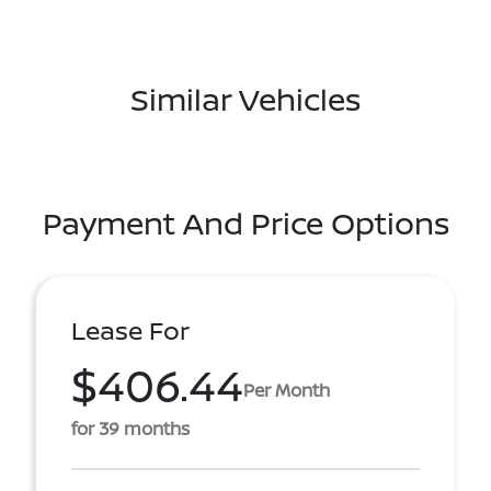
Similar Vehicles
Payment And Price Options
Lease For
$406.44
Per Month
for 39 months