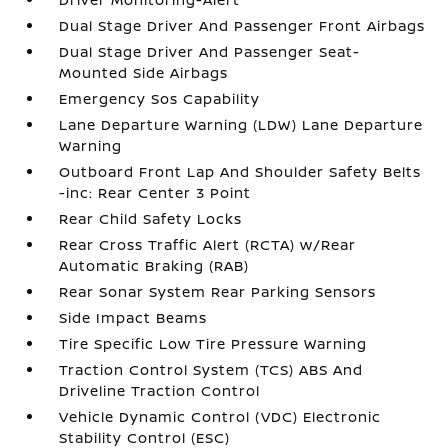
Dual Stage Driver And Passenger Front Airbags
Dual Stage Driver And Passenger Seat-
Mounted Side Airbags
Emergency Sos Capability
Lane Departure Warning (LDW) Lane Departure
Warning
Outboard Front Lap And Shoulder Safety Belts
-inc: Rear Center 3 Point
Rear Child Safety Locks
Rear Cross Traffic Alert (RCTA) w/Rear
Automatic Braking (RAB)
Rear Sonar System Rear Parking Sensors
Side Impact Beams
Tire Specific Low Tire Pressure Warning
Traction Control System (TCS) ABS And
Driveline Traction Control
Vehicle Dynamic Control (VDC) Electronic
Stability Control (ESC)