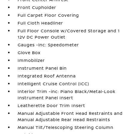
Front Cupholder
Full Carpet Floor Covering
Full Cloth Headliner
Full Floor Console w/Covered Storage and 1
12V DC Power Outlet
Gauges -inc: Speedometer
Glove Box
Immobilizer
Instrument Panel Bin
Integrated Roof Antenna
Intelligent Cruise Control (ICC)
Interior Trim -inc: Piano Black/Metal-Look
Instrument Panel Insert
Leatherette Door Trim Insert
Manual Adjustable Front Head Restraints and
Manual Adjustable Rear Head Restraints
Manual Tilt/Telescoping Steering Column