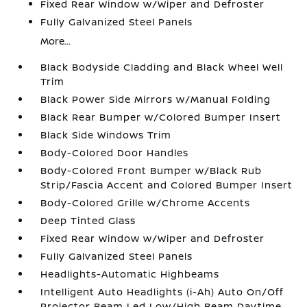
Fixed Rear Window w/Wiper and Defroster
Fully Galvanized Steel Panels
More...
Black Bodyside Cladding and Black Wheel Well
Trim
Black Power Side Mirrors w/Manual Folding
Black Rear Bumper w/Colored Bumper Insert
Black Side Windows Trim
Body-Colored Door Handles
Body-Colored Front Bumper w/Black Rub
Strip/Fascia Accent and Colored Bumper Insert
Body-Colored Grille w/Chrome Accents
Deep Tinted Glass
Fixed Rear Window w/Wiper and Defroster
Fully Galvanized Steel Panels
Headlights-Automatic Highbeams
Intelligent Auto Headlights (i-Ah) Auto On/Off
Projector Beam Led Low/High Beam Daytime