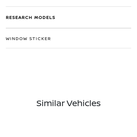
RESEARCH MODELS
WINDOW STICKER
Similar Vehicles