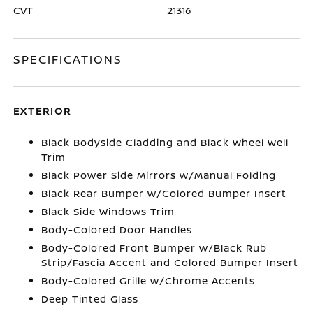
CVT
21316
SPECIFICATIONS
EXTERIOR
Black Bodyside Cladding and Black Wheel Well
Trim
Black Power Side Mirrors w/Manual Folding
Black Rear Bumper w/Colored Bumper Insert
Black Side Windows Trim
Body-Colored Door Handles
Body-Colored Front Bumper w/Black Rub
Strip/Fascia Accent and Colored Bumper Insert
Body-Colored Grille w/Chrome Accents
Deep Tinted Glass