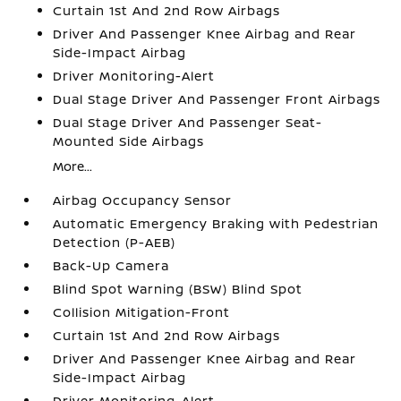
Curtain 1st And 2nd Row Airbags
Driver And Passenger Knee Airbag and Rear
Side-Impact Airbag
Driver Monitoring-Alert
Dual Stage Driver And Passenger Front Airbags
Dual Stage Driver And Passenger Seat-
Mounted Side Airbags
More...
Airbag Occupancy Sensor
Automatic Emergency Braking with Pedestrian
Detection (P-AEB)
Back-Up Camera
Blind Spot Warning (BSW) Blind Spot
Collision Mitigation-Front
Curtain 1st And 2nd Row Airbags
Driver And Passenger Knee Airbag and Rear
Side-Impact Airbag
Driver Monitoring-Alert