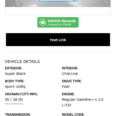
Text Link
VEHICLE DETAILS
EXTERIOR:
INTERIOR:
Super Black
Charcoal
BODY TYPE:
DRIVE TYPE:
Sport Utility
FWD
HIGHWAY/CITY MPG:
ENGINE:
35 / 28
[3]
Regular Gasoline I-4 2.0
*EPA ESTIMATED
L/122
TRANSMISSION:
MODEL CODE: