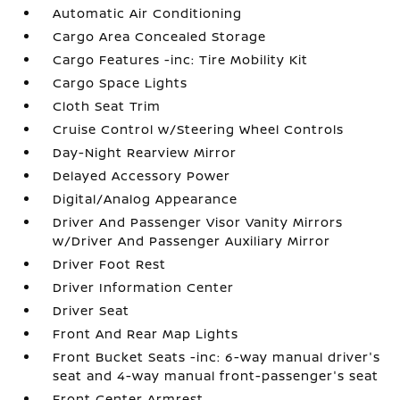
Automatic Air Conditioning
Cargo Area Concealed Storage
Cargo Features -inc: Tire Mobility Kit
Cargo Space Lights
Cloth Seat Trim
Cruise Control w/Steering Wheel Controls
Day-Night Rearview Mirror
Delayed Accessory Power
Digital/Analog Appearance
Driver And Passenger Visor Vanity Mirrors
w/Driver And Passenger Auxiliary Mirror
Driver Foot Rest
Driver Information Center
Driver Seat
Front And Rear Map Lights
Front Bucket Seats -inc: 6-way manual driver's
seat and 4-way manual front-passenger's seat
Front Center Armrest