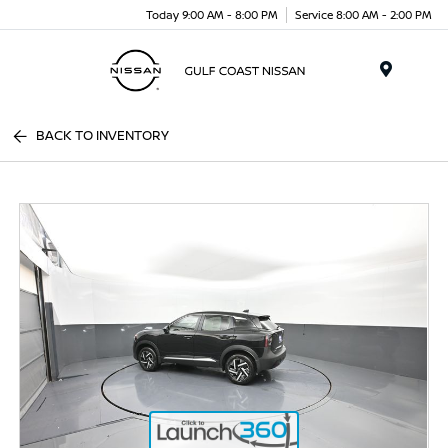
Today 9:00 AM - 8:00 PM
Service 8:00 AM - 2:00 PM
Menu
BACK TO INVENTORY