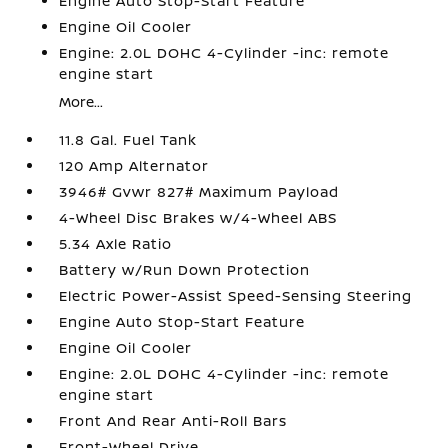
Engine Auto Stop-Start Feature
Engine Oil Cooler
Engine: 2.0L DOHC 4-Cylinder -inc: remote
engine start
More...
11.8 Gal. Fuel Tank
120 Amp Alternator
3946# Gvwr 827# Maximum Payload
4-Wheel Disc Brakes w/4-Wheel ABS
5.34 Axle Ratio
Battery w/Run Down Protection
Electric Power-Assist Speed-Sensing Steering
Engine Auto Stop-Start Feature
Engine Oil Cooler
Engine: 2.0L DOHC 4-Cylinder -inc: remote
engine start
Front And Rear Anti-Roll Bars
Front-Wheel Drive