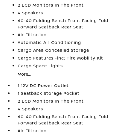
2 LCD Monitors In The Front
4 Speakers
60-40 Folding Bench Front Facing Fold
Forward Seatback Rear Seat
Air Filtration
Automatic Air Conditioning
Cargo Area Concealed Storage
Cargo Features -inc: Tire Mobility Kit
Cargo Space Lights
More...
1 12V DC Power Outlet
1 Seatback Storage Pocket
2 LCD Monitors In The Front
4 Speakers
60-40 Folding Bench Front Facing Fold
Forward Seatback Rear Seat
Air Filtration