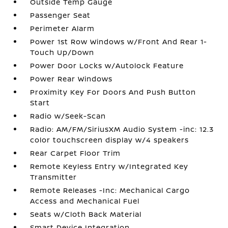
Outside Temp Gauge
Passenger Seat
Perimeter Alarm
Power 1st Row Windows w/Front And Rear 1-
Touch Up/Down
Power Door Locks w/Autolock Feature
Power Rear Windows
Proximity Key For Doors And Push Button
Start
Radio w/Seek-Scan
Radio: AM/FM/SiriusXM Audio System -inc: 12.3
color touchscreen display w/4 speakers
Rear Carpet Floor Trim
Remote Keyless Entry w/Integrated Key
Transmitter
Remote Releases -Inc: Mechanical Cargo
Access and Mechanical Fuel
Seats w/Cloth Back Material
Smart Device Integration