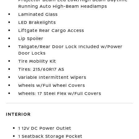
Running Auto High-Beam Headlamps
Laminated Glass
LED Brakelights
Liftgate Rear Cargo Access
Lip Spoiler
Tailgate/Rear Door Lock Included w/Power
Door Locks
Tire Mobility Kit
Tires: 215/60R17 AS
Variable Intermittent Wipers
Wheels w/Full Wheel Covers
Wheels: 17 Steel Flex w/Full Covers
INTERIOR
1 12V DC Power Outlet
1 Seatback Storage Pocket