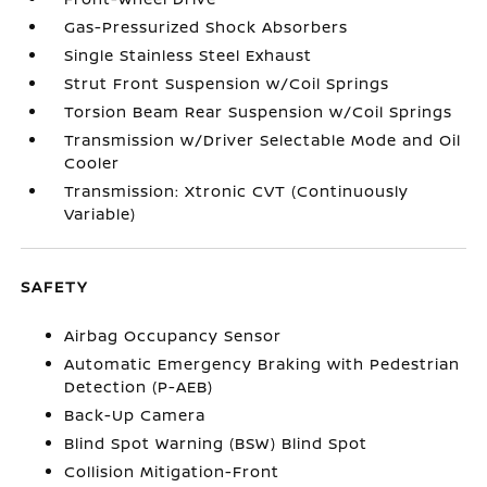
Gas-Pressurized Shock Absorbers
Single Stainless Steel Exhaust
Strut Front Suspension w/Coil Springs
Torsion Beam Rear Suspension w/Coil Springs
Transmission w/Driver Selectable Mode and Oil
Cooler
Transmission: Xtronic CVT (Continuously
Variable)
SAFETY
Airbag Occupancy Sensor
Automatic Emergency Braking with Pedestrian
Detection (P-AEB)
Back-Up Camera
Blind Spot Warning (BSW) Blind Spot
Collision Mitigation-Front