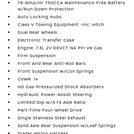
78-Amp/Hr 750CCA Maintenance-Free Battery
w/Run Down Protection
Auto Locking Hubs
Class V Towing Equipment -inc: Hitch
Dual Rear Wheels
Electronic Transfer Case
Engine: 7.3L 2V DEVCT NA PFI V8 Gas
Firm Suspension
Front And Rear Anti-Roll Bars
Front Suspension w/Coil Springs
GVWR: 14
HD Gas-Pressurized Shock Absorbers
Hydraulic Power-Assist Steering
Limited Slip w/3.73 Axle Ratio
Part-Time Four-Wheel Drive
Single Stainless Steel Exhaust
Solid Axle Rear Suspension w/Leaf Springs
Trailer Wiring Harness