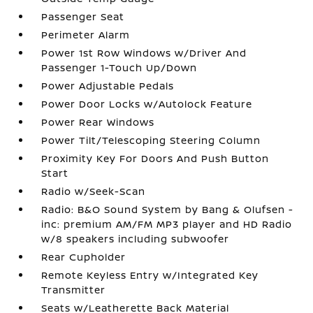
Passenger Seat
Perimeter Alarm
Power 1st Row Windows w/Driver And
Passenger 1-Touch Up/Down
Power Adjustable Pedals
Power Door Locks w/Autolock Feature
Power Rear Windows
Power Tilt/Telescoping Steering Column
Proximity Key For Doors And Push Button
Start
Radio w/Seek-Scan
Radio: B&O Sound System by Bang & Olufsen -
inc: premium AM/FM MP3 player and HD Radio
w/8 speakers including subwoofer
Rear Cupholder
Remote Keyless Entry w/Integrated Key
Transmitter
Seats w/Leatherette Back Material