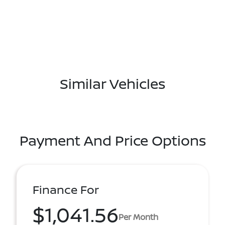
Similar Vehicles
Payment And Price Options
Finance For
$1,041.56
Per Month