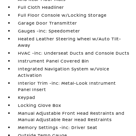
Full Cloth Headliner
Full Floor Console w/Locking Storage
Garage Door Transmitter
Gauges -inc: Speedometer
Heated Leather Steering Wheel w/Auto Tilt-
Away
HVAC -inc: Underseat Ducts and Console Ducts
Instrument Panel Covered Bin
Integrated Navigation System w/Voice
Activation
Interior Trim -inc: Metal-Look Instrument
Panel Insert
Keypad
Locking Glove Box
Manual Adjustable Front Head Restraints and
Manual Adjustable Rear Head Restraints
Memory Settings -inc: Driver Seat
Outside Temp Gauge