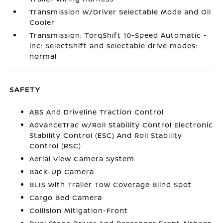
Transmission w/Driver Selectable Mode and Oil
Cooler
Transmission: TorqShift 10-Speed Automatic -
inc: SelectShift and selectable drive modes:
normal
SAFETY
ABS And Driveline Traction Control
AdvanceTrac w/Roll Stability Control Electronic
Stability Control (ESC) And Roll Stability
Control (RSC)
Aerial View Camera System
Back-Up Camera
BLIS with Trailer Tow Coverage Blind Spot
Cargo Bed Camera
Collision Mitigation-Front