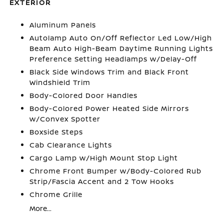
EXTERIOR
Aluminum Panels
Autolamp Auto On/Off Reflector Led Low/High
Beam Auto High-Beam Daytime Running Lights
Preference Setting Headlamps w/Delay-Off
Black Side Windows Trim and Black Front
Windshield Trim
Body-Colored Door Handles
Body-Colored Power Heated Side Mirrors
w/Convex Spotter
Boxside Steps
Cab Clearance Lights
Cargo Lamp w/High Mount Stop Light
Chrome Front Bumper w/Body-Colored Rub
Strip/Fascia Accent and 2 Tow Hooks
Chrome Grille
More...