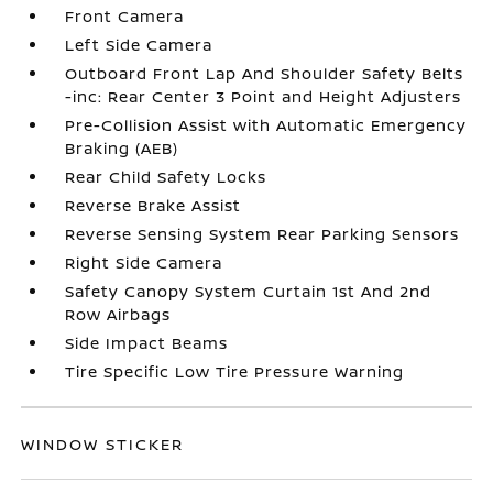
Front Camera
Left Side Camera
Outboard Front Lap And Shoulder Safety Belts
-inc: Rear Center 3 Point and Height Adjusters
Pre-Collision Assist with Automatic Emergency
Braking (AEB)
Rear Child Safety Locks
Reverse Brake Assist
Reverse Sensing System Rear Parking Sensors
Right Side Camera
Safety Canopy System Curtain 1st And 2nd
Row Airbags
Side Impact Beams
Tire Specific Low Tire Pressure Warning
WINDOW STICKER