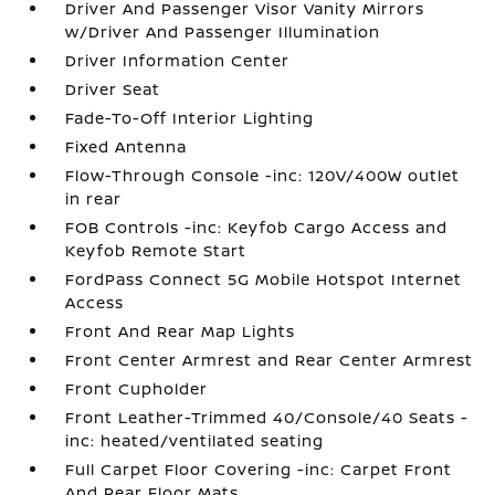
Driver And Passenger Visor Vanity Mirrors
w/Driver And Passenger Illumination
Driver Information Center
Driver Seat
Fade-To-Off Interior Lighting
Fixed Antenna
Flow-Through Console -inc: 120V/400W outlet
in rear
FOB Controls -inc: Keyfob Cargo Access and
Keyfob Remote Start
FordPass Connect 5G Mobile Hotspot Internet
Access
Front And Rear Map Lights
Front Center Armrest and Rear Center Armrest
Front Cupholder
Front Leather-Trimmed 40/Console/40 Seats -
inc: heated/ventilated seating
Full Carpet Floor Covering -inc: Carpet Front
And Rear Floor Mats