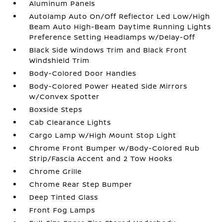
Aluminum Panels
Autolamp Auto On/Off Reflector Led Low/High
Beam Auto High-Beam Daytime Running Lights
Preference Setting Headlamps w/Delay-Off
Black Side Windows Trim and Black Front
Windshield Trim
Body-Colored Door Handles
Body-Colored Power Heated Side Mirrors
w/Convex Spotter
Boxside Steps
Cab Clearance Lights
Cargo Lamp w/High Mount Stop Light
Chrome Front Bumper w/Body-Colored Rub
Strip/Fascia Accent and 2 Tow Hooks
Chrome Grille
Chrome Rear Step Bumper
Deep Tinted Glass
Front Fog Lamps