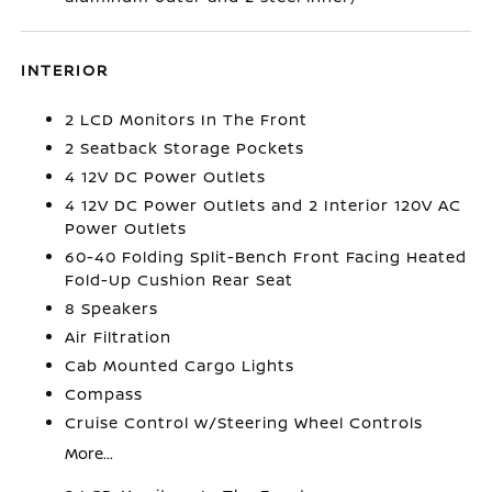
INTERIOR
2 LCD Monitors In The Front
2 Seatback Storage Pockets
4 12V DC Power Outlets
4 12V DC Power Outlets and 2 Interior 120V AC
Power Outlets
60-40 Folding Split-Bench Front Facing Heated
Fold-Up Cushion Rear Seat
8 Speakers
Air Filtration
Cab Mounted Cargo Lights
Compass
Cruise Control w/Steering Wheel Controls
More...