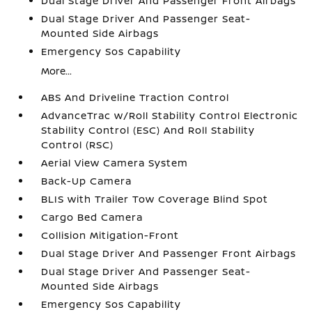
Dual Stage Driver And Passenger Front Airbags
Dual Stage Driver And Passenger Seat-
Mounted Side Airbags
Emergency Sos Capability
More...
ABS And Driveline Traction Control
AdvanceTrac w/Roll Stability Control Electronic
Stability Control (ESC) And Roll Stability
Control (RSC)
Aerial View Camera System
Back-Up Camera
BLIS with Trailer Tow Coverage Blind Spot
Cargo Bed Camera
Collision Mitigation-Front
Dual Stage Driver And Passenger Front Airbags
Dual Stage Driver And Passenger Seat-
Mounted Side Airbags
Emergency Sos Capability