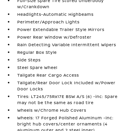
Full-Size Spare Tire Stored Underbody
w/Crankdown
Headlights-Automatic Highbeams
Perimeter/Approach Lights
Power Extendable Trailer Style Mirrors
Power Rear Window w/Defroster
Rain Detecting Variable Intermittent Wipers
Regular Box Style
Side Steps
Steel Spare Wheel
Tailgate Rear Cargo Access
Tailgate/Rear Door Lock Included w/Power
Door Locks
Tires: LT245/75Rx17E BSW A/S (6) -inc: Spare
may not be the same as road tire
Wheels w/Chrome Hub Covers
Wheels: 17 Forged Polished Aluminum -inc:
bright hub covers/center ornaments (4
aluminum outer and 2 steel inner)