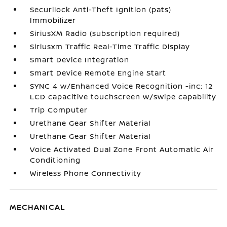
Securilock Anti-Theft Ignition (pats)
Immobilizer
SiriusXM Radio (subscription required)
Siriusxm Traffic Real-Time Traffic Display
Smart Device Integration
Smart Device Remote Engine Start
SYNC 4 w/Enhanced Voice Recognition -inc: 12
LCD capacitive touchscreen w/swipe capability
Trip Computer
Urethane Gear Shifter Material
Urethane Gear Shifter Material
Voice Activated Dual Zone Front Automatic Air
Conditioning
Wireless Phone Connectivity
MECHANICAL