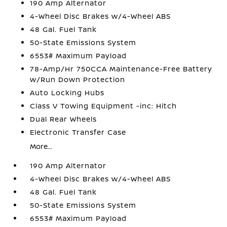
190 Amp Alternator
4-Wheel Disc Brakes w/4-Wheel ABS
48 Gal. Fuel Tank
50-State Emissions System
6553# Maximum Payload
78-Amp/Hr 750CCA Maintenance-Free Battery
w/Run Down Protection
Auto Locking Hubs
Class V Towing Equipment -inc: Hitch
Dual Rear Wheels
Electronic Transfer Case
More...
190 Amp Alternator
4-Wheel Disc Brakes w/4-Wheel ABS
48 Gal. Fuel Tank
50-State Emissions System
6553# Maximum Payload