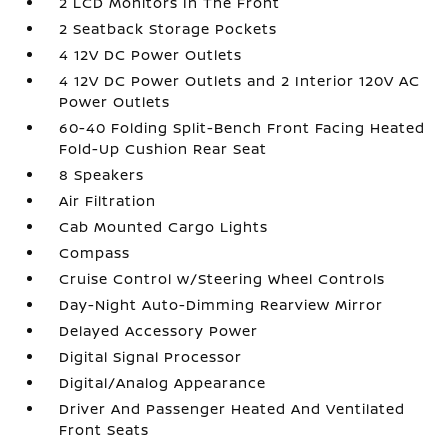
2 LCD Monitors In The Front
2 Seatback Storage Pockets
4 12V DC Power Outlets
4 12V DC Power Outlets and 2 Interior 120V AC
Power Outlets
60-40 Folding Split-Bench Front Facing Heated
Fold-Up Cushion Rear Seat
8 Speakers
Air Filtration
Cab Mounted Cargo Lights
Compass
Cruise Control w/Steering Wheel Controls
Day-Night Auto-Dimming Rearview Mirror
Delayed Accessory Power
Digital Signal Processor
Digital/Analog Appearance
Driver And Passenger Heated And Ventilated
Front Seats