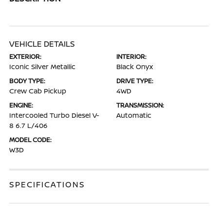
VEHICLE DETAILS
EXTERIOR:
INTERIOR:
Iconic Silver Metallic
Black Onyx
BODY TYPE:
DRIVE TYPE:
Crew Cab Pickup
4WD
ENGINE:
TRANSMISSION:
Intercooled Turbo Diesel V-
Automatic
8 6.7 L/406
MODEL CODE:
W3D
SPECIFICATIONS