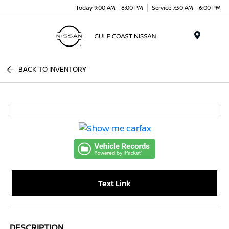
Today 9:00 AM - 8:00 PM
Service 7:30 AM - 6:00 PM
Menu
BACK TO INVENTORY
Text Link
DESCRIPTION