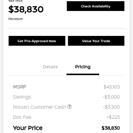
Your Price
$38,830
Check Availability
Disclosure
Get Pre-Approved Now
Value Your Trade
Details
Pricing
MSRP
$45,105
Savings
-$3,000
Nissan Customer Cash
-$3,500
Doc Fee
+$225
Your Price
$38,830