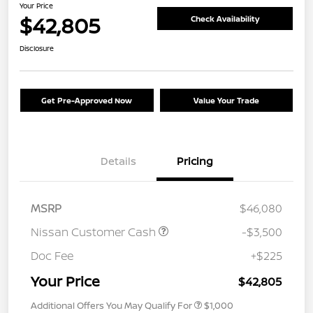
Your Price
$42,805
Check Availability
Disclosure
Get Pre-Approved Now
Value Your Trade
Details
Pricing
MSRP
$46,080
Nissan Customer Cash
-$3,500
Doc Fee
+$225
Your Price
$42,805
Additional Offers You May Qualify For
$1,000