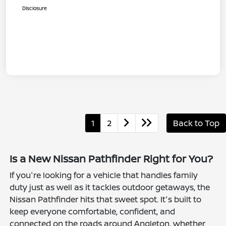
Disclosure
1
2
Back to Top
Is a New Nissan Pathfinder Right for You?
If you're looking for a vehicle that handles family
duty just as well as it tackles outdoor getaways, the
Nissan Pathfinder hits that sweet spot. It's built to
keep everyone comfortable, confident, and
connected on the roads around Angleton, whether