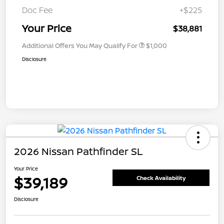
Doc Fee
+$225
Your Price
$38,881
Additional Offers You May Qualify For
$1,000
Disclosure
2026 Nissan Pathfinder SL
Your Price
$39,189
Check Availability
Disclosure