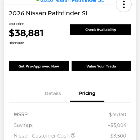
2026 Nissan Pathfinder SL
Your Price
$38,881
Check Availability
Disclosure
Get Pre-Approved Now
Value Your Trade
Details
Pricing
MSRP
$45,160
Savings
-$3,004
Nissan Customer Cash
-$3,500