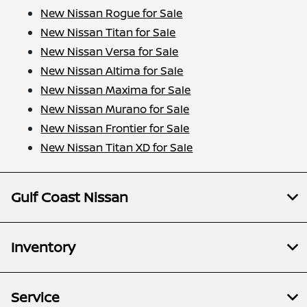
New Nissan Rogue for Sale
New Nissan Titan for Sale
New Nissan Versa for Sale
New Nissan Altima for Sale
New Nissan Maxima for Sale
New Nissan Murano for Sale
New Nissan Frontier for Sale
New Nissan Titan XD for Sale
Gulf Coast Nissan
Inventory
Service