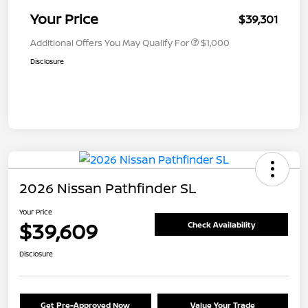
Your Price
$39,301
Additional Offers You May Qualify For
$1,000
Disclosure
2026 Nissan Pathfinder SL
Your Price
$39,609
Check Availability
Disclosure
Get Pre-Approved Now
Value Your Trade