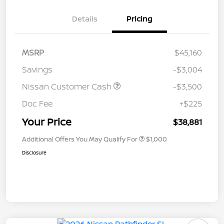
Details
Pricing
MSRP
$45,160
Savings
-$3,004
Nissan Customer Cash
-$3,500
Doc Fee
+$225
Your Price
$38,881
Additional Offers You May Qualify For
$1,000
Disclosure