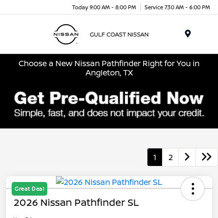
Today 9:00 AM - 8:00 PM
Service 7:30 AM - 6:00 PM
Menu
Choose a New Nissan Pathfinder Right for You in
Angleton, TX
1
2
Great Deal
2026 Nissan Pathfinder SL