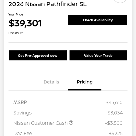
2026 Nissan Pathfinder SL
Your Price
$39,301
Check Availability
Disclosure
Get Pre-Approved Now
Value Your Trade
Details
Pricing
MSRP
$45,610
Savings
-$3,034
Nissan Customer Cash
-$3,500
Doc Fee
+$225