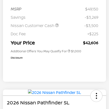
MSRP
$49,150
Savings
-$3,269
Nissan Customer Cash
-$3,500
Doc Fee
+$225
Your Price
$42,606
Additional Offers You May Qualify For
$1,000
Disclosure
2026 Nissan Pathfinder SL