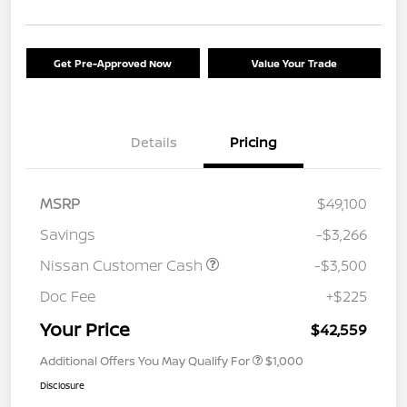
Get Pre-Approved Now
Value Your Trade
Details
Pricing
MSRP
$49,100
Savings
-$3,266
Nissan Customer Cash
-$3,500
Doc Fee
+$225
Your Price
$42,559
Additional Offers You May Qualify For
$1,000
Disclosure