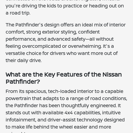
you're driving the kids to practice or heading out on
a road trip.
The Pathfinder's design offers an ideal mix of interior
comfort, strong exterior styling, confident
performance, and advanced safety—all without
feeling overcomplicated or overwhelming. It's a
versatile choice for drivers who want more out of
their daily drive.
What are the Key Features of the Nissan
Pathfinder?
From its spacious, tech-loaded interior to a capable
powertrain that adapts to a range of road conditions,
the Pathfinder has been thoughtfully engineered. It
stands out with available 4x4 capabilities, intuitive
infotainment, and driver-assist technology designed
to make life behind the wheel easier and more