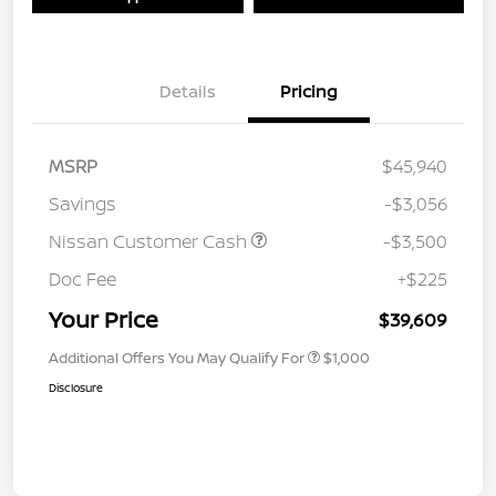
Details
Pricing
MSRP
$45,940
Savings
-$3,056
Nissan Customer Cash
-$3,500
Doc Fee
+$225
Your Price
$39,609
Additional Offers You May Qualify For
$1,000
Disclosure