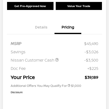
Get Pre-Approved Now
Value Your Trade
Details
Pricing
MSRP
$45,490
Savings
-$3,026
Nissan Customer Cash
-$3,500
Doc Fee
+$225
Your Price
$39,189
Additional Offers You May Qualify For
$1,000
Disclosure