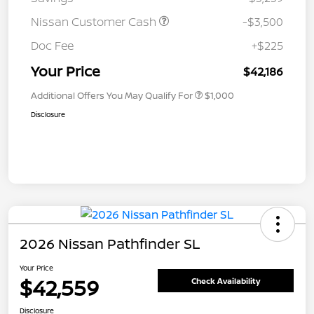
Nissan Customer Cash
-$3,500
Doc Fee
+$225
Your Price
$42,186
Additional Offers You May Qualify For
$1,000
Disclosure
2026 Nissan Pathfinder SL
Your Price
$42,559
Check Availability
Disclosure