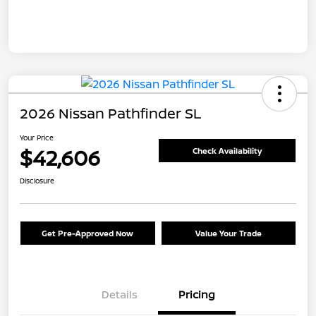
2026 Nissan Pathfinder SL
Your Price
$42,606
Check Availability
Disclosure
Get Pre-Approved Now
Value Your Trade
Details
Pricing