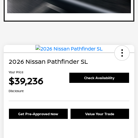
2026 Nissan Pathfinder SL
Your Price
$39,236
Check Availability
Disclosure
Get Pre-Approved Now
Value Your Trade