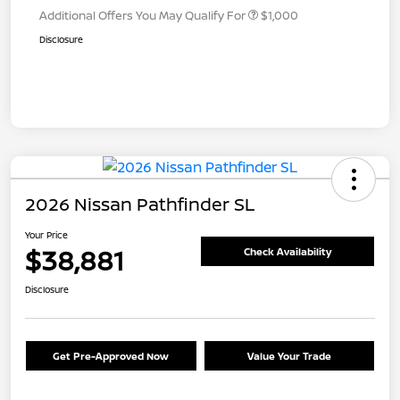
Additional Offers You May Qualify For
$1,000
Disclosure
2026 Nissan Pathfinder SL
Your Price
$38,881
Check Availability
Disclosure
Get Pre-Approved Now
Value Your Trade