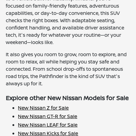
focused on family-friendly features, adventurous
capabilities, or day-to-day convenience, this SUV
checks the right boxes. With adaptable seating,
confident handling, and available driver assistance
tech, it's ready for whatever your routine—or your
weekend—looks like.
It also gives you room to grow, room to explore, and
room to relax, all while helping you stay safe and
connected. From school drop-offs to spontaneous
road trips, the Pathfinder is the kind of SUV that's
always up for it.
Explore other New Nissan Models for Sale
New Nissan Z for Sale
New Nissan GT-R for Sale
New Nissan LEAF for Sale
New Nissan Kicks for Sale