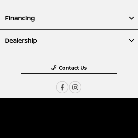
Financing
Dealership
Contact Us
Privacy Policy
Contact Us
Sitemap