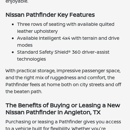
enjoyable.
Nissan Pathfinder Key Features
Three rows of seating with available quilted
leather upholstery
Available Intelligent 4x4 with terrain and drive
modes
Standard Safety Shield® 360 driver-assist
technologies
With practical storage, impressive passenger space,
and the right mix of ruggedness and comfort, the
Pathfinder feels at home both on city streets and off
the beaten path.
The Benefits of Buying or Leasing a New
Nissan Pathfinder in Angleton, TX
Purchasing or leasing a Pathfinder gives you access
to a vehicle built for flexibility. Whether you're