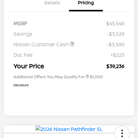
Details
Pricing
MSRP
$45,540
Savings
-$3,029
Nissan Customer Cash
-$3,500
Doc Fee
+$225
Your Price
$39,236
Additional Offers You May Qualify For
$1,000
Disclosure