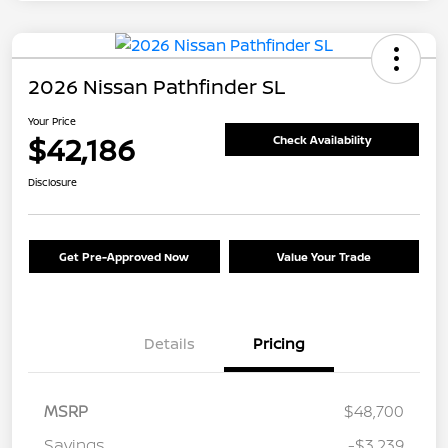
2026 Nissan Pathfinder SL
Your Price
$42,186
Check Availability
Disclosure
Get Pre-Approved Now
Value Your Trade
Details
Pricing
MSRP
$48,700
Savings
-$3,239