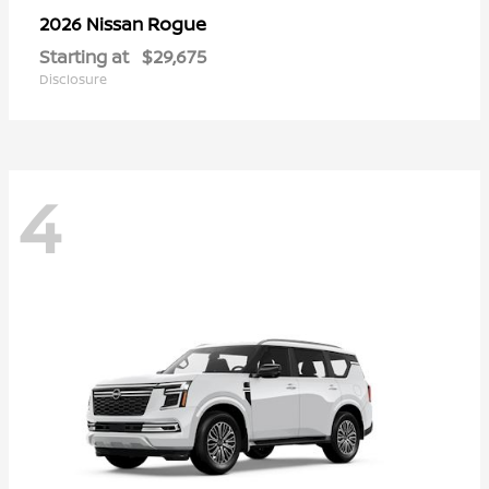
Rogue
2026 Nissan
Starting at
$29,675
Disclosure
4