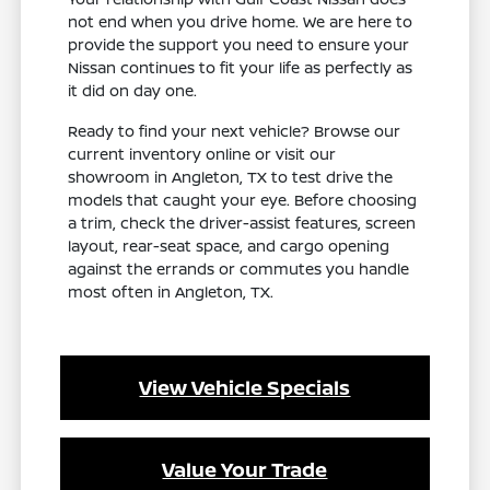
not end when you drive home. We are here to
provide the support you need to ensure your
Nissan continues to fit your life as perfectly as
it did on day one.
Ready to find your next vehicle? Browse our
current inventory online or visit our
showroom in Angleton, TX to test drive the
models that caught your eye. Before choosing
a trim, check the driver-assist features, screen
layout, rear-seat space, and cargo opening
against the errands or commutes you handle
most often in Angleton, TX.
View Vehicle Specials
Value Your Trade