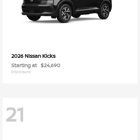
Kicks
2026 Nissan
Starting at
$24,690
Disclosure
21