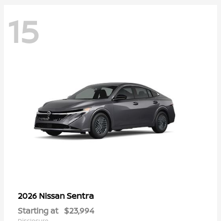
15
Sentra
2026 Nissan
Starting at
$23,994
Disclosure