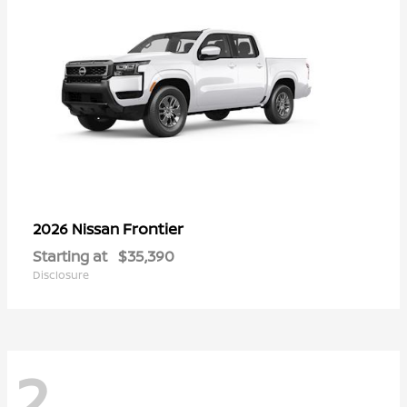
Frontier
2026 Nissan
Starting at
$35,390
Disclosure
2