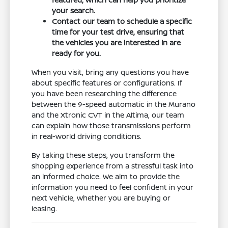
your search.
Contact our team to schedule a specific
time for your test drive, ensuring that
the vehicles you are interested in are
ready for you.
When you visit, bring any questions you have
about specific features or configurations. If
you have been researching the difference
between the 9-speed automatic in the Murano
and the Xtronic CVT in the Altima, our team
can explain how those transmissions perform
in real-world driving conditions.
By taking these steps, you transform the
shopping experience from a stressful task into
an informed choice. We aim to provide the
information you need to feel confident in your
next vehicle, whether you are buying or
leasing.