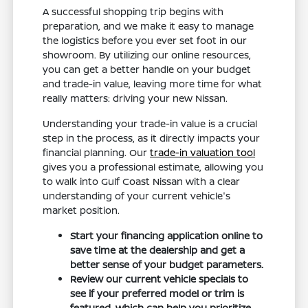
A successful shopping trip begins with
preparation, and we make it easy to manage
the logistics before you ever set foot in our
showroom. By utilizing our online resources,
you can get a better handle on your budget
and trade-in value, leaving more time for what
really matters: driving your new Nissan.
Understanding your trade-in value is a crucial
step in the process, as it directly impacts your
financial planning. Our
trade-in valuation tool
gives you a professional estimate, allowing you
to walk into Gulf Coast Nissan with a clear
understanding of your current vehicle's
market position.
Start your financing application online to
save time at the dealership and get a
better sense of your budget parameters.
Review our current vehicle specials to
see if your preferred model or trim is
featured, which can help you prioritize