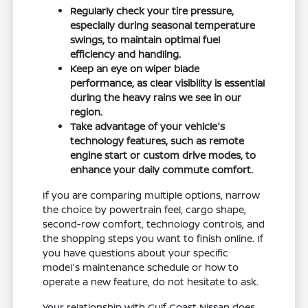
Regularly check your tire pressure,
especially during seasonal temperature
swings, to maintain optimal fuel
efficiency and handling.
Keep an eye on wiper blade
performance, as clear visibility is essential
during the heavy rains we see in our
region.
Take advantage of your vehicle's
technology features, such as remote
engine start or custom drive modes, to
enhance your daily commute comfort.
If you are comparing multiple options, narrow
the choice by powertrain feel, cargo shape,
second-row comfort, technology controls, and
the shopping steps you want to finish online. If
you have questions about your specific
model's maintenance schedule or how to
operate a new feature, do not hesitate to ask.
Your relationship with Gulf Coast Nissan does