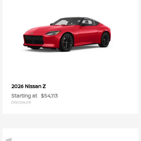
Z
2026 Nissan
Starting at
$54,113
Disclosure