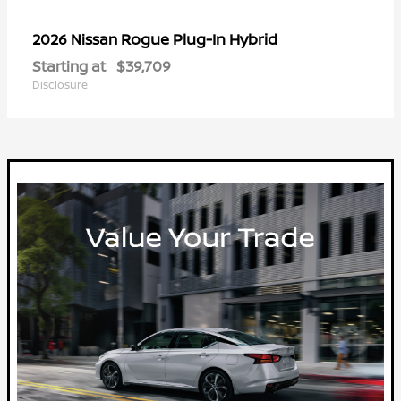
Rogue Plug-In Hybrid
2026 Nissan
Starting at
$39,709
Disclosure