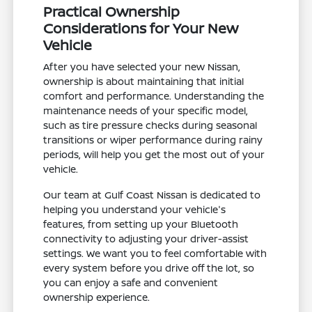
Practical Ownership
Considerations for Your New
Vehicle
After you have selected your new Nissan,
ownership is about maintaining that initial
comfort and performance. Understanding the
maintenance needs of your specific model,
such as tire pressure checks during seasonal
transitions or wiper performance during rainy
periods, will help you get the most out of your
vehicle.
Our team at Gulf Coast Nissan is dedicated to
helping you understand your vehicle's
features, from setting up your Bluetooth
connectivity to adjusting your driver-assist
settings. We want you to feel comfortable with
every system before you drive off the lot, so
you can enjoy a safe and convenient
ownership experience.