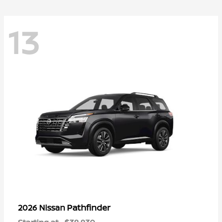
13
Pathfinder
2026 Nissan