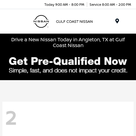
Today 9:00 AM - 8:00 PM
Service 8:00 AM - 2:00 PM
Menu
Drive a New Nissan Today in Angleton, TX at Gulf
Coast Nissan
2