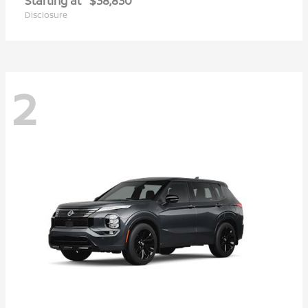
Starting at
$38,830
Disclosure
2