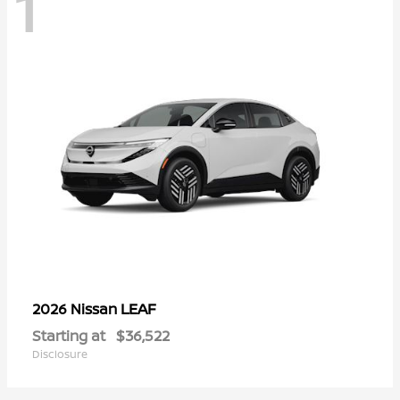
1
LEAF
2026 Nissan
Starting at
$36,522
Disclosure