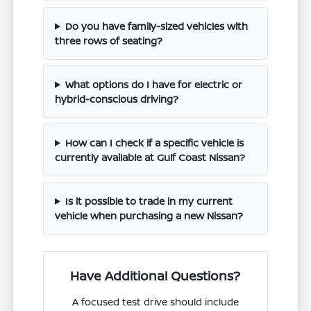
Do you have family-sized vehicles with
three rows of seating?
What options do I have for electric or
hybrid-conscious driving?
How can I check if a specific vehicle is
currently available at Gulf Coast Nissan?
Is it possible to trade in my current
vehicle when purchasing a new Nissan?
Have Additional Questions?
A focused test drive should include