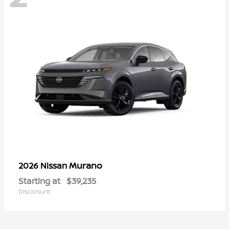
Murano
2026 Nissan
Starting at
$39,235
Disclosure