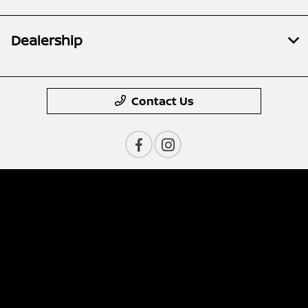
Dealership
Contact Us
Privacy Policy
Contact Us
Sitemap
Sitemap Html
Terms Of Use