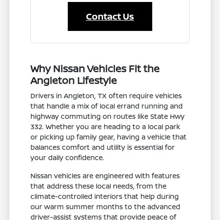
Contact Us
Why Nissan Vehicles Fit the
Angleton Lifestyle
Drivers in Angleton, TX often require vehicles
that handle a mix of local errand running and
highway commuting on routes like State Hwy
332. Whether you are heading to a local park
or picking up family gear, having a vehicle that
balances comfort and utility is essential for
your daily confidence.
Nissan vehicles are engineered with features
that address these local needs, from the
climate-controlled interiors that help during
our warm summer months to the advanced
driver-assist systems that provide peace of