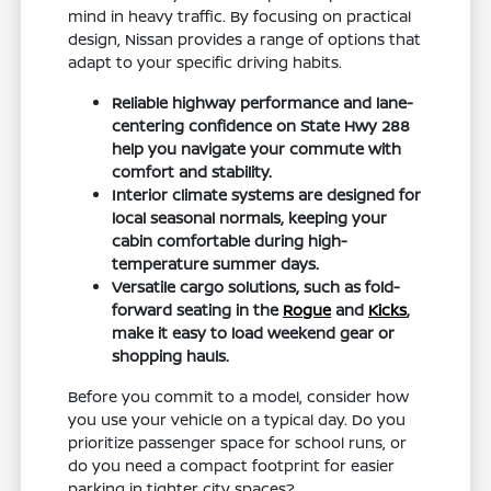
mind in heavy traffic. By focusing on practical
design, Nissan provides a range of options that
adapt to your specific driving habits.
Reliable highway performance and lane-
centering confidence on State Hwy 288
help you navigate your commute with
comfort and stability.
Interior climate systems are designed for
local seasonal normals, keeping your
cabin comfortable during high-
temperature summer days.
Versatile cargo solutions, such as fold-
forward seating in the
Rogue
and
Kicks
,
make it easy to load weekend gear or
shopping hauls.
Before you commit to a model, consider how
you use your vehicle on a typical day. Do you
prioritize passenger space for school runs, or
do you need a compact footprint for easier
parking in tighter city spaces?