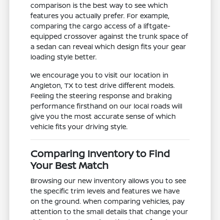
comparison is the best way to see which
features you actually prefer. For example,
comparing the cargo access of a liftgate-
equipped crossover against the trunk space of
a sedan can reveal which design fits your gear
loading style better.
We encourage you to visit our location in
Angleton, TX to test drive different models.
Feeling the steering response and braking
performance firsthand on our local roads will
give you the most accurate sense of which
vehicle fits your driving style.
Comparing Inventory to Find
Your Best Match
Browsing our new inventory allows you to see
the specific trim levels and features we have
on the ground. When comparing vehicles, pay
attention to the small details that change your