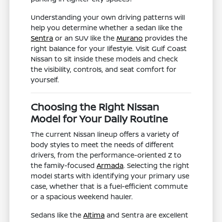
Understanding your own driving patterns will
help you determine whether a sedan like the
Sentra
or an SUV like the
Murano
provides the
right balance for your lifestyle. Visit Gulf Coast
Nissan to sit inside these models and check
the visibility, controls, and seat comfort for
yourself.
Choosing the Right Nissan
Model for Your Daily Routine
The current Nissan lineup offers a variety of
body styles to meet the needs of different
drivers, from the performance-oriented Z to
the family-focused
Armada
. Selecting the right
model starts with identifying your primary use
case, whether that is a fuel-efficient commute
or a spacious weekend hauler.
Sedans like the
Altima
and Sentra are excellent