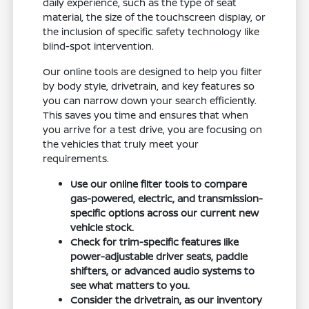
daily experience, such as the type of seat
material, the size of the touchscreen display, or
the inclusion of specific safety technology like
blind-spot intervention.
Our online tools are designed to help you filter
by body style, drivetrain, and key features so
you can narrow down your search efficiently.
This saves you time and ensures that when
you arrive for a test drive, you are focusing on
the vehicles that truly meet your
requirements.
Use our online filter tools to compare
gas-powered, electric, and transmission-
specific options across our current new
vehicle stock.
Check for trim-specific features like
power-adjustable driver seats, paddle
shifters, or advanced audio systems to
see what matters to you.
Consider the drivetrain, as our inventory