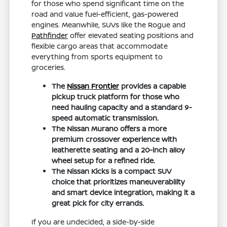
for those who spend significant time on the
road and value fuel-efficient, gas-powered
engines. Meanwhile, SUVs like the Rogue and
Pathfinder
offer elevated seating positions and
flexible cargo areas that accommodate
everything from sports equipment to
groceries.
The
Nissan Frontier
provides a capable
pickup truck platform for those who
need hauling capacity and a standard 9-
speed automatic transmission.
The Nissan Murano offers a more
premium crossover experience with
leatherette seating and a 20-inch alloy
wheel setup for a refined ride.
The Nissan Kicks is a compact SUV
choice that prioritizes maneuverability
and smart device integration, making it a
great pick for city errands.
If you are undecided, a side-by-side