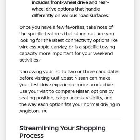
includes front-wheel drive and rear-
wheel drive options that handle
differently on various road surfaces.
Once you have a few favorites, take note of
the specific features that stand out. Are you
looking for the latest connectivity options like
wireless Apple CarPlay, or is a specific towing
capacity more important for your weekend
activities?
Narrowing your list to two or three candidates
before visiting Gulf Coast Nissan can make
your test drive experience more productive.
Use your visit to compare Nissan options by
seating position, cargo access, visibility, and
the way each option fits your normal driving in
Angleton, TX.
Streamlining Your Shopping
Process