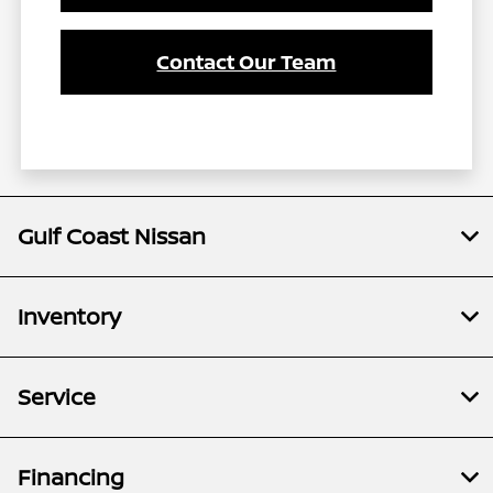
Contact Our Team
Gulf Coast Nissan
Inventory
Service
Financing