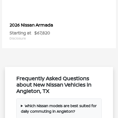
Armada
2026 Nissan
Starting at
$67,820
Disclosure
Frequently Asked Questions
about New Nissan Vehicles in
Angleton, TX
Which Nissan models are best suited for
daily commuting in Angleton?