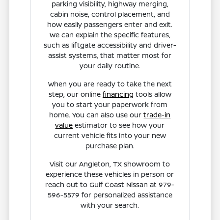
parking visibility, highway merging,
cabin noise, control placement, and
how easily passengers enter and exit.
We can explain the specific features,
such as liftgate accessibility and driver-
assist systems, that matter most for
your daily routine.
When you are ready to take the next
step, our online
financing
tools allow
you to start your paperwork from
home. You can also use our
trade-in
value
estimator to see how your
current vehicle fits into your new
purchase plan.
Visit our Angleton, TX showroom to
experience these vehicles in person or
reach out to Gulf Coast Nissan at 979-
596-5579 for personalized assistance
with your search.