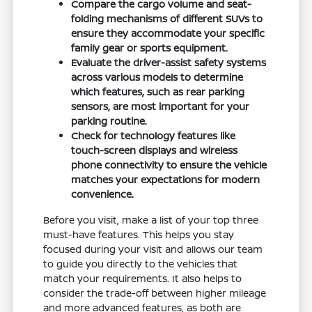
Compare the cargo volume and seat-
folding mechanisms of different SUVs to
ensure they accommodate your specific
family gear or sports equipment.
Evaluate the driver-assist safety systems
across various models to determine
which features, such as rear parking
sensors, are most important for your
parking routine.
Check for technology features like
touch-screen displays and wireless
phone connectivity to ensure the vehicle
matches your expectations for modern
convenience.
Before you visit, make a list of your top three
must-have features. This helps you stay
focused during your visit and allows our team
to guide you directly to the vehicles that
match your requirements. It also helps to
consider the trade-off between higher mileage
and more advanced features, as both are