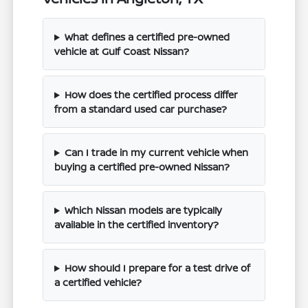
What defines a certified pre-owned
vehicle at Gulf Coast Nissan?
How does the certified process differ
from a standard used car purchase?
Can I trade in my current vehicle when
buying a certified pre-owned Nissan?
Which Nissan models are typically
available in the certified inventory?
How should I prepare for a test drive of
a certified vehicle?