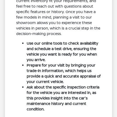
current inventory fit your requirements, and
feel free to reach out with questions about
specific features or history. Once you have a
few models in mind, planning a visit to our
showroom allows you to experience these
vehicles in person, which is a crucial step in the
decision-making process.
Use our online tools to check availability
and schedule a test drive, ensuring the
vehicle you want is ready for you when
you arrive.
Prepare for your visit by bringing your
trade-in information, which helps us
provide a quick and accurate appraisal of
your current vehicle.
Ask about the specific inspection criteria
for the vehicle you are interested in, as
this provides insight into the car's
maintenance history and current
condition.