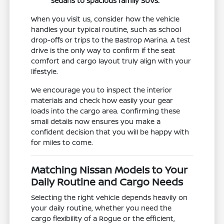
sedans to spacious family SUVs.
When you visit us, consider how the vehicle
handles your typical routine, such as school
drop-offs or trips to the Bastrop Marina. A test
drive is the only way to confirm if the seat
comfort and cargo layout truly align with your
lifestyle.
We encourage you to inspect the interior
materials and check how easily your gear
loads into the cargo area. Confirming these
small details now ensures you make a
confident decision that you will be happy with
for miles to come.
Matching Nissan Models to Your
Daily Routine and Cargo Needs
Selecting the right vehicle depends heavily on
your daily routine, whether you need the
cargo flexibility of a Rogue or the efficient,