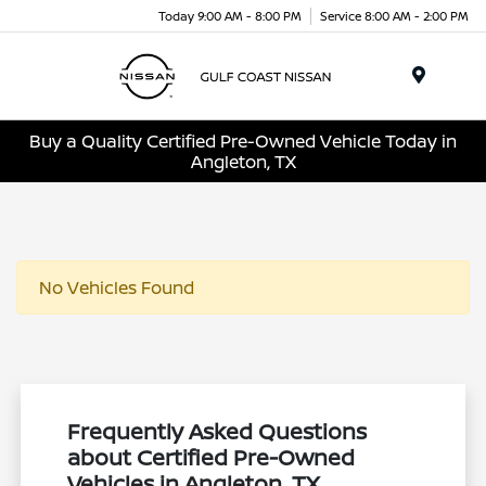
Today 9:00 AM - 8:00 PM
Service 8:00 AM - 2:00 PM
Menu
Buy a Quality Certified Pre-Owned Vehicle Today in
Angleton, TX
No Vehicles Found
Frequently Asked Questions
about Certified Pre-Owned
Vehicles in Angleton, TX