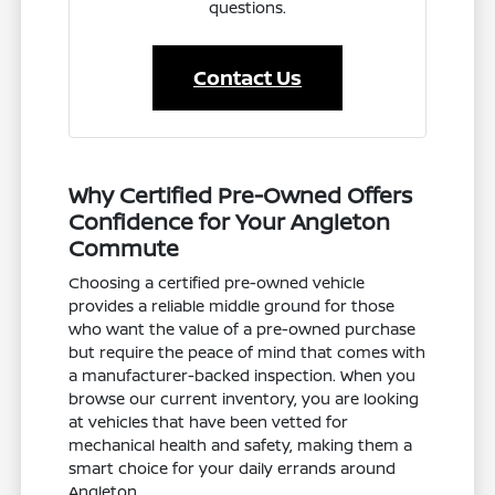
questions.
Contact Us
Why Certified Pre-Owned Offers
Confidence for Your Angleton
Commute
Choosing a certified pre-owned vehicle
provides a reliable middle ground for those
who want the value of a pre-owned purchase
but require the peace of mind that comes with
a manufacturer-backed inspection. When you
browse our current inventory, you are looking
at vehicles that have been vetted for
mechanical health and safety, making them a
smart choice for your daily errands around
Angleton.