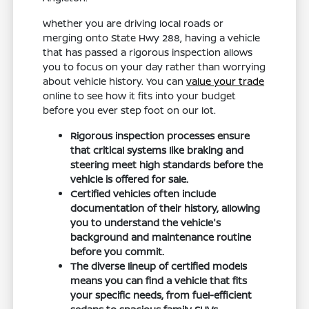
Whether you are driving local roads or
merging onto State Hwy 288, having a vehicle
that has passed a rigorous inspection allows
you to focus on your day rather than worrying
about vehicle history. You can
value your trade
online to see how it fits into your budget
before you ever step foot on our lot.
Rigorous inspection processes ensure
that critical systems like braking and
steering meet high standards before the
vehicle is offered for sale.
Certified vehicles often include
documentation of their history, allowing
you to understand the vehicle's
background and maintenance routine
before you commit.
The diverse lineup of certified models
means you can find a vehicle that fits
your specific needs, from fuel-efficient