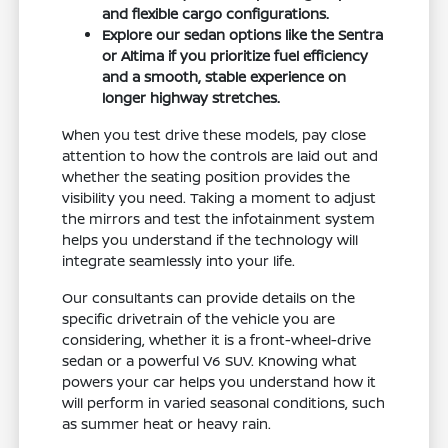
and flexible cargo configurations.
Explore our sedan options like the Sentra
or Altima if you prioritize fuel efficiency
and a smooth, stable experience on
longer highway stretches.
When you test drive these models, pay close
attention to how the controls are laid out and
whether the seating position provides the
visibility you need. Taking a moment to adjust
the mirrors and test the infotainment system
helps you understand if the technology will
integrate seamlessly into your life.
Our consultants can provide details on the
specific drivetrain of the vehicle you are
considering, whether it is a front-wheel-drive
sedan or a powerful V6 SUV. Knowing what
powers your car helps you understand how it
will perform in varied seasonal conditions, such
as summer heat or heavy rain.