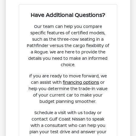
Have Additional Questions?
Our team can help you compare
specific features of certified models,
such as the three-row seating in a
Pathfinder versus the cargo flexibility of
a Rogue. We are here to provide the
details you need to make an informed
choice.
If you are ready to move forward, we
can assist with
financing options
or
help you determine the trade-in value
of your current car to make your
budget planning smoother.
Schedule a visit with us today or
contact Gulf Coast Nissan to speak
with a consultant who can help you
plan your test drive and answer your