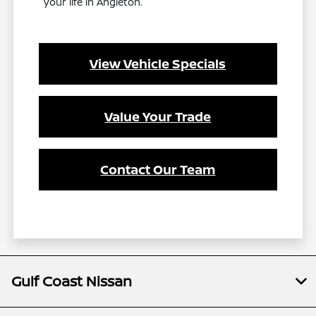
your life in Angleton.
View Vehicle Specials
Value Your Trade
Contact Our Team
Gulf Coast Nissan