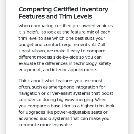
Comparing Certified Inventory
Features and Trim Levels
When comparing certified pre-owned vehicles,
it is helpful to look at the feature mix of each
trim level to see which one best suits your
budget and comfort requirements. At Gulf
Coast Nissan, we make it easy to compare
different models side-by-side so you can
evaluate the differences in technology, safety
equipment, and interior appointments.
Think about what features you use most
often, such as smartphone integration for
navigation or driver-assist systems that boost
confidence during highway merging. When
you compare a base trim to a higher trim, look
for upgrades like power-adjustable seats or
advanced audio systems that can make your
commute more enjoyable.