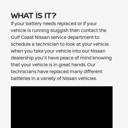
WHAT IS IT?
If your battery needs replaced or if your
vehicle is running sluggish then contact the
Gulf Coast Nissan service department to
schedule a technician to look at your vehicle.
When you take your vehicle into our Nissan
dealership you'll have peace of mind knowing
that your vehicle is in great hands. Our
technicians have replaced many different
batteries in a variety of Nissan vehicles.