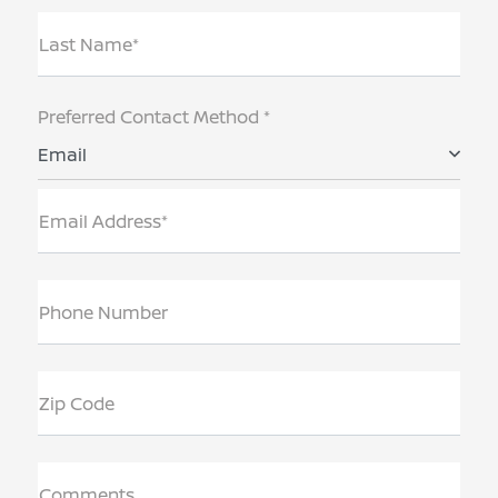
Last Name*
Preferred Contact Method *
Email
Email Address*
Phone Number
Zip Code
Comments