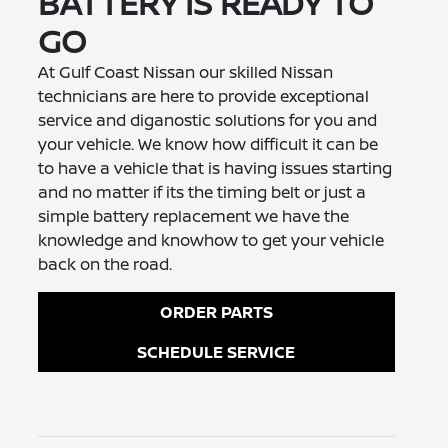
BATTERY IS READY TO
GO
At Gulf Coast Nissan our skilled Nissan
technicians are here to provide exceptional
service and diganostic solutions for you and
your vehicle. We know how difficult it can be
to have a vehicle that is having issues starting
and no matter if its the timing belt or just a
simple battery replacement we have the
knowledge and knowhow to get your vehicle
back on the road.
ORDER PARTS
SCHEDULE SERVICE