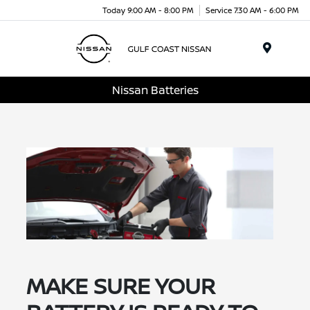
Today 9:00 AM - 8:00 PM
Service 7:30 AM - 6:00 PM
Menu
Nissan Batteries
MAKE SURE YOUR