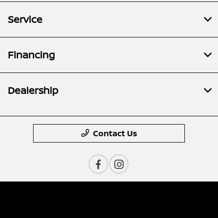
Service
Financing
Dealership
Contact Us
Privacy Policy