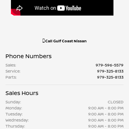
Call
Gulf Coast Nissan
Phone Numbers
Sales
:
979-596-5579
Service
:
979-325-8133
Parts
:
979-325-8133
Sales Hours
Sunday:
CLOSED
Monday:
9:00 AM - 8:00 PM
Tuesday:
9:00 AM - 8:00 PM
Wednesday:
9:00 AM - 8:00 PM
Thursday:
9:00 AM - 8:00 PM