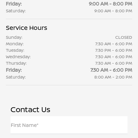
Friday:
9:00 AM - 8:00 PM
Saturday:
9:00 AM - 8:00 PM
Service Hours
Sunday:
CLOSED
Monday:
7:30 AM - 6:00 PM
Tuesday:
7:30 PM - 6:00 PM
Wednesday:
7:30 AM - 6:00 PM
Thursday:
7:30 AM - 6:00 PM
Friday:
7:30 AM - 6:00 PM
Saturday:
8:00 AM - 2:00 PM
Contact Us
First Name*