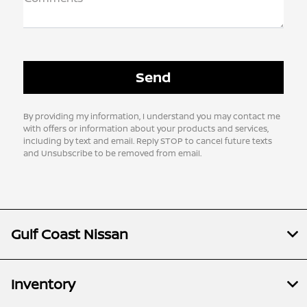
By providing my information, I understand you may contact me
with offers or information about your products and services,
including by text and email. Reply STOP to cancel future texts
and Unsubscribe to be removed from email.
Gulf Coast Nissan
Inventory