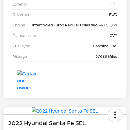
Exterior
Drivetrain
FWD
Engine
Intercooled Turbo Regular Unleaded I-4 1.5 L/91
Transmission
CVT
Fuel Type
Gasoline Fuel
Mileage
67,683 Miles
2022 Hyundai Santa Fe SEL