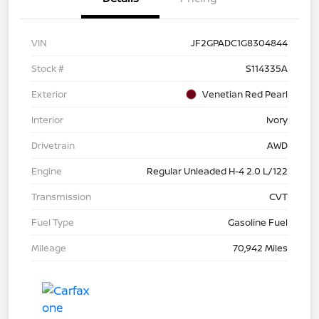
VIN
JF2GPADC1G8304844
Stock #
S114335A
Exterior
Venetian Red Pearl
Interior
Ivory
Drivetrain
AWD
Engine
Regular Unleaded H-4 2.0 L/122
Transmission
CVT
Fuel Type
Gasoline Fuel
Mileage
70,942 Miles