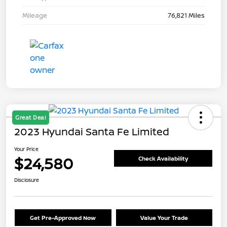
Mileage
76,821 Miles
Great Deal
2023 Hyundai Santa Fe Limited
Your Price
$24,580
Check Availability
Disclosure
Get Pre-Approved Now
Value Your Trade