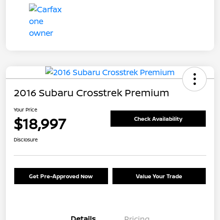
2016 Subaru Crosstrek Premium
Your Price
$18,997
Check Availability
Disclosure
Get Pre-Approved Now
Value Your Trade
Details
Pricing