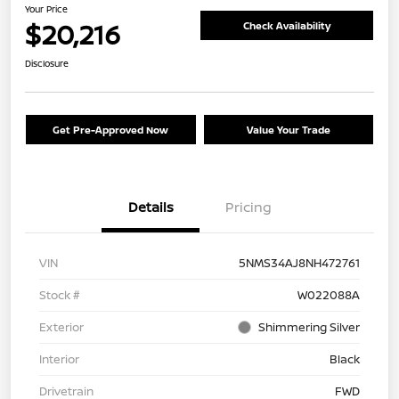
Your Price
$20,216
Check Availability
Disclosure
Get Pre-Approved Now
Value Your Trade
Details
Pricing
VIN
5NMS34AJ8NH472761
Stock #
W022088A
Exterior
Shimmering Silver
Interior
Black
Drivetrain
FWD