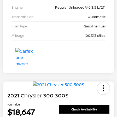
Engine
Regular Unleaded V-6 3.5 L/211
Transmission
Automatic
Fuel Type
Gasoline Fuel
Mileage
100,313 Miles
2021 Chrysler 300 300S
Your Price
$18,647
Check Availability