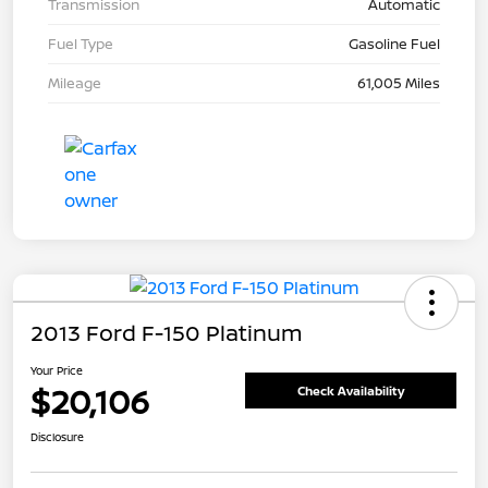
Transmission
Automatic
Fuel Type
Gasoline Fuel
Mileage
61,005 Miles
2013 Ford F-150 Platinum
Your Price
$20,106
Check Availability
Disclosure