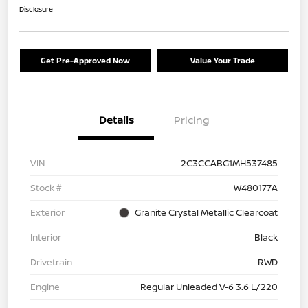
Disclosure
Get Pre-Approved Now
Value Your Trade
Details
Pricing
VIN
2C3CCABG1MH537485
Stock #
W480177A
Exterior
Granite Crystal Metallic Clearcoat
Interior
Black
Drivetrain
RWD
Engine
Regular Unleaded V-6 3.6 L/220