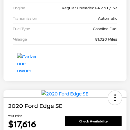
Engine
Regular Unleaded I-4 2.5 L/152
Transmission
Automatic
Fuel Type
Gasoline Fuel
Mileage
81,020 Miles
2020 Ford Edge SE
Your Price
$17,616
Check Availability