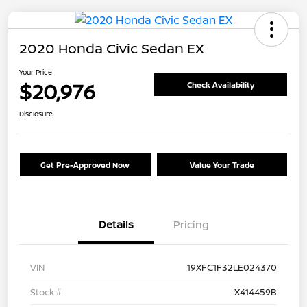
2020 Honda Civic Sedan EX
Your Price
$20,976
Check Availability
Disclosure
Get Pre-Approved Now
Value Your Trade
Details
Pricing
VIN
19XFC1F32LE024370
Stock #
X414459B