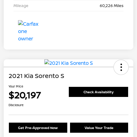
Mileage
60,226 Miles
2021 Kia Sorento S
Your Price
$20,197
Check Availability
Disclosure
Get Pre-Approved Now
Value Your Trade