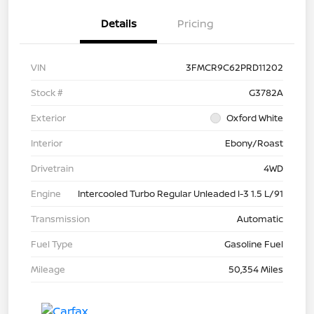
Details
Pricing
VIN
3FMCR9C62PRD11202
Stock #
G3782A
Exterior
Oxford White
Interior
Ebony/Roast
Drivetrain
4WD
Engine
Intercooled Turbo Regular Unleaded I-3 1.5 L/91
Transmission
Automatic
Fuel Type
Gasoline Fuel
Mileage
50,354 Miles