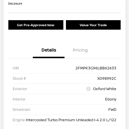
Disclosure
Get Pre-Approved Now
Value Your Trade
Details
Pricing
VIN
2FMPK3G96LBB62633
Stock #
X098992C
Exterior
Oxford White
Interior
Ebony
Drivetrain
FWD
Engine
Intercooled Turbo Premium Unleaded I-4 2.0 L/122