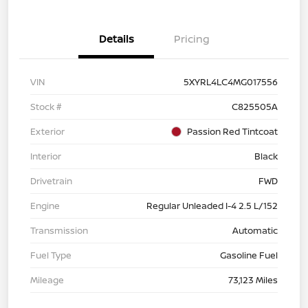
Details
Pricing
VIN
5XYRL4LC4MG017556
Stock #
C825505A
Exterior
Passion Red Tintcoat
Interior
Black
Drivetrain
FWD
Engine
Regular Unleaded I-4 2.5 L/152
Transmission
Automatic
Fuel Type
Gasoline Fuel
Mileage
73,123 Miles