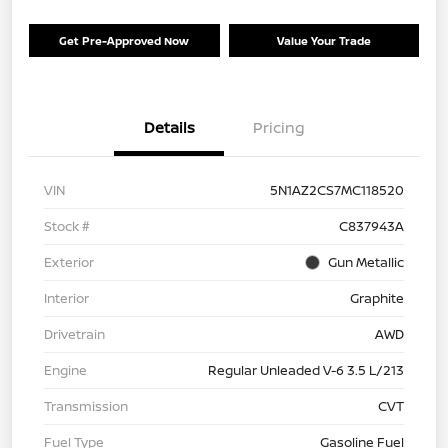
Get Pre-Approved Now
Value Your Trade
Details
Pricing
VIN
5N1AZ2CS7MC118520
Stock #
C837943A
Exterior
Gun Metallic
Interior
Graphite
Drivetrain
AWD
Engine
Regular Unleaded V-6 3.5 L/213
Transmission
CVT
Fuel Type
Gasoline Fuel