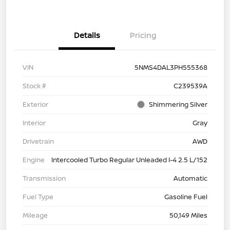
Details
Pricing
VIN
5NMS4DAL3PH555368
Stock #
C239539A
Exterior
Shimmering Silver
Interior
Gray
Drivetrain
AWD
Engine
Intercooled Turbo Regular Unleaded I-4 2.5 L/152
Transmission
Automatic
Fuel Type
Gasoline Fuel
Mileage
50,149 Miles