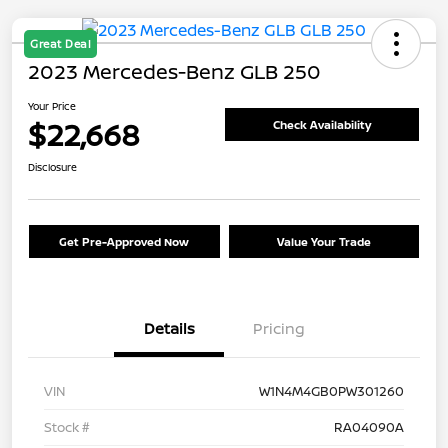
Great Deal
2023 Mercedes-Benz GLB 250
Your Price
$22,668
Check Availability
Disclosure
Get Pre-Approved Now
Value Your Trade
Details
Pricing
VIN
W1N4M4GB0PW301260
Stock #
RA04090A