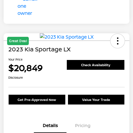
Great Deal
2023 Kia Sportage LX
Your Price
$20,849
Check Availability
Disclosure
Get Pre-Approved Now
Value Your Trade
Details
Pricing