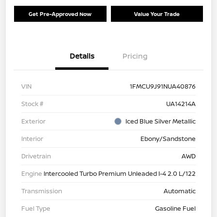
Get Pre-Approved Now
Value Your Trade
Details
Pricing
VIN
1FMCU9J91NUA40876
Stock #
UA14214A
Exterior
Iced Blue Silver Metallic
Interior
Ebony/Sandstone
Drivetrain
AWD
Engine
Intercooled Turbo Premium Unleaded I-4 2.0 L/122
Transmission
Automatic
Fuel Type
Gasoline Fuel