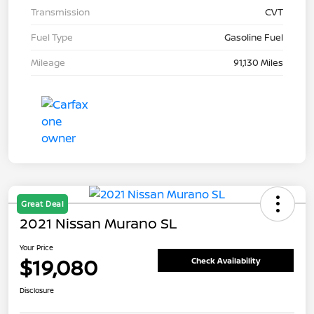
Transmission
CVT
Fuel Type
Gasoline Fuel
Mileage
91,130 Miles
Great Deal
2021 Nissan Murano SL
Your Price
$19,080
Check Availability
Disclosure