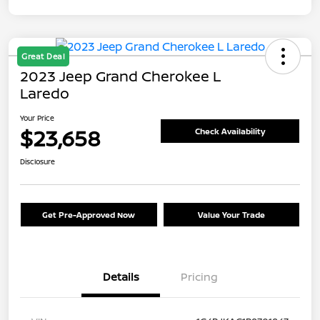
Great Deal
2023 Jeep Grand Cherokee L
Laredo
Your Price
$23,658
Check Availability
Disclosure
Get Pre-Approved Now
Value Your Trade
Details
Pricing