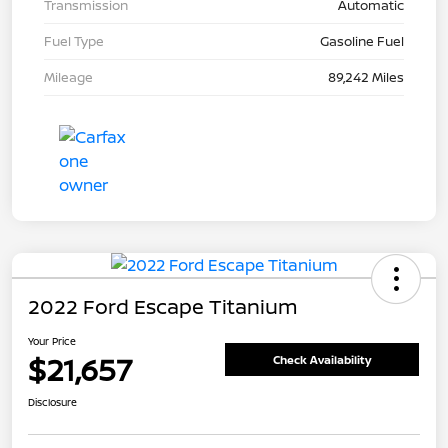
Transmission
Automatic
Fuel Type
Gasoline Fuel
Mileage
89,242 Miles
2022 Ford Escape Titanium
Your Price
$21,657
Check Availability
Disclosure