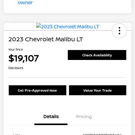
2023 Chevrolet Malibu LT
Your Price
$19,107
Check Availability
Disclosure
Get Pre-Approved Now
Value Your Trade
Details
Pricing