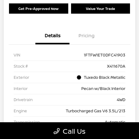
Get Pre-Approved Now
Value Your Trade
Details
Pricing
VIN
1FTFW1ET0DFC41903
Stock #
X411670A
Exterior
Tuxedo Black Metallic
Interior
Pecan w/Black Interior
Drivetrain
4WD
Engine
Turbocharged Gas V6 3.5L/213
Transmission
Automatic
Call Us
Fuel Type
Gasoline Fuel