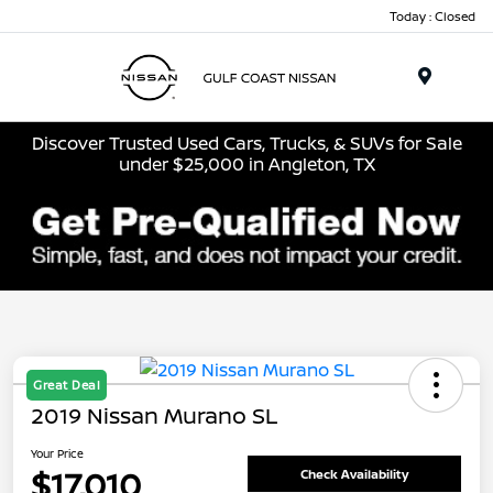
Today : Closed
Menu
Discover Trusted Used Cars, Trucks, & SUVs for Sale
under $25,000 in Angleton, TX
Great Deal
2019 Nissan Murano SL
Your Price
$17,010
Check Availability