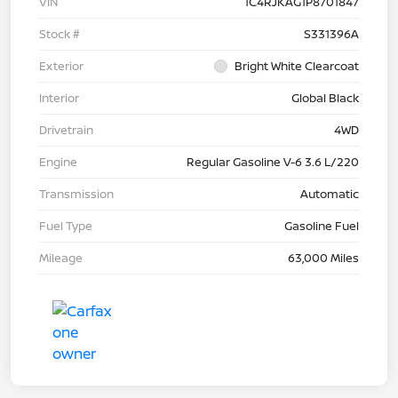
VIN
1C4RJKAG1P8701847
Stock #
S331396A
Exterior
Bright White Clearcoat
Interior
Global Black
Drivetrain
4WD
Engine
Regular Gasoline V-6 3.6 L/220
Transmission
Automatic
Fuel Type
Gasoline Fuel
Mileage
63,000 Miles