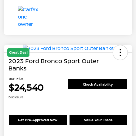
Great Deal
2023 Ford Bronco Sport Outer
Banks
Your Price
$24,540
Check Availability
Disclosure
Get Pre-Approved Now
Value Your Trade