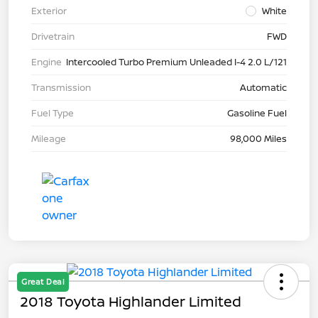
Exterior
White
Drivetrain
FWD
Engine
Intercooled Turbo Premium Unleaded I-4 2.0 L/121
Transmission
Automatic
Fuel Type
Gasoline Fuel
Mileage
98,000 Miles
Great Deal
2018 Toyota Highlander Limited