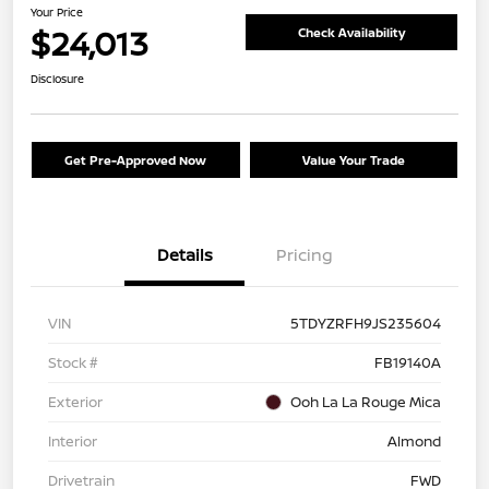
Your Price
$24,013
Check Availability
Disclosure
Get Pre-Approved Now
Value Your Trade
Details
Pricing
VIN
5TDYZRFH9JS235604
Stock #
FB19140A
Exterior
Ooh La La Rouge Mica
Interior
Almond
Drivetrain
FWD