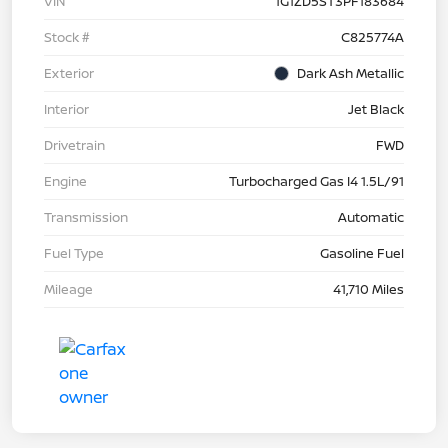
VIN
1G1ZD5ST3PF183684
Stock #
C825774A
Exterior
Dark Ash Metallic
Interior
Jet Black
Drivetrain
FWD
Engine
Turbocharged Gas I4 1.5L/91
Transmission
Automatic
Fuel Type
Gasoline Fuel
Mileage
41,710 Miles