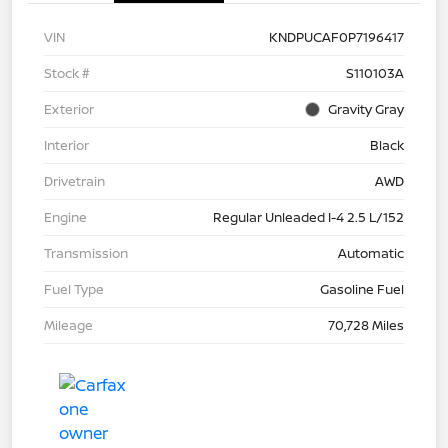
VIN
KNDPUCAF0P7196417
Stock #
S110103A
Exterior
Gravity Gray
Interior
Black
Drivetrain
AWD
Engine
Regular Unleaded I-4 2.5 L/152
Transmission
Automatic
Fuel Type
Gasoline Fuel
Mileage
70,728 Miles