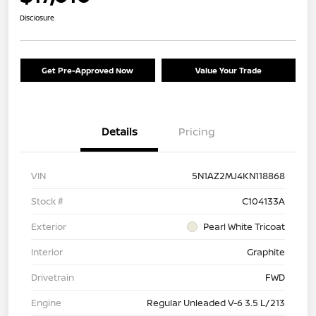
Disclosure
Get Pre-Approved Now
Value Your Trade
Details
Pricing
VIN
5N1AZ2MJ4KN118868
Stock #
C104133A
Exterior
Pearl White Tricoat
Interior
Graphite
Drivetrain
FWD
Engine
Regular Unleaded V-6 3.5 L/213