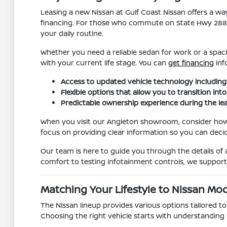
Leasing a new Nissan at Gulf Coast Nissan offers a w
financing. For those who commute on State Hwy 288, h
your daily routine.
Whether you need a reliable sedan for work or a spaci
with your current life stage. You can
get financing
inf
Access to updated vehicle technology includin
Flexible options that allow you to transition in
Predictable ownership experience during the le
When you visit our Angleton showroom, consider how 
focus on providing clear information so you can decide i
Our team is here to guide you through the details of 
comfort to testing infotainment controls, we suppor
Matching Your Lifestyle to Nissan Mo
The Nissan lineup provides various options tailored to
Choosing the right vehicle starts with understanding 