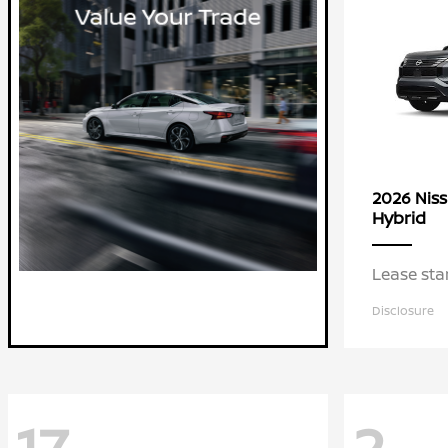
2026 Nis
Hybrid
Lease sta
Disclosure
17
2