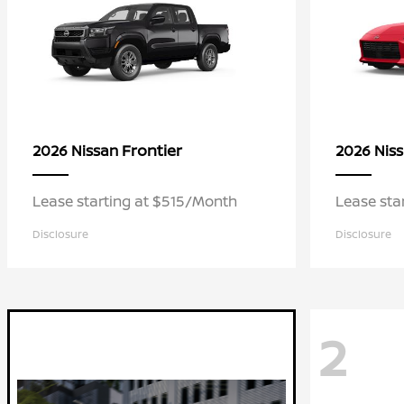
Frontier
2026 Nissan
2026 Nis
Lease starting at $515/Month
Lease sta
Disclosure
Disclosure
2