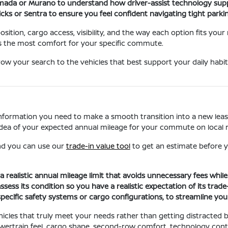
rmada or Murano to understand how driver-assist technology sup
Kicks or Sentra to ensure you feel confident navigating tight park
sition, cargo access, visibility, and the way each option fits your
s the most comfort for your specific commute.
ow your search to the vehicles that best support your daily habit
information you need to make a smooth transition into a new lease
ar idea of your expected annual mileage for your commute on local
 and you can use our
trade-in value tool
to get an estimate before y
a realistic annual mileage limit that avoids unnecessary fees whi
ss its condition so you have a realistic expectation of its trade-
specific safety systems or cargo configurations, to streamline yo
cles that truly meet your needs rather than getting distracted by 
ertrain feel, cargo shape, second-row comfort, technology contr