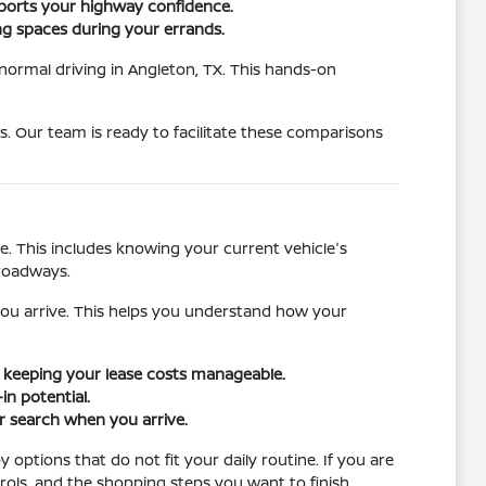
ports your highway confidence.
ing spaces during your errands.
 normal driving in Angleton, TX. This hands-on
s. Our team is ready to facilitate these comparisons
. This includes knowing your current vehicle's
 roadways.
ou arrive. This helps you understand how your
le keeping your lease costs manageable.
in potential.
ur search when you arrive.
options that do not fit your daily routine. If you are
ols, and the shopping steps you want to finish