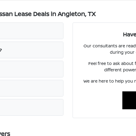
san Lease Deals in Angleton, TX
Have
Our consultants are read
?
during your
Feel free to ask about
different power
We are here to help you m
vers