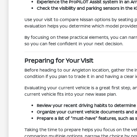
Experience the ProPILOT Assist system in an A
Check the visibility and parking sensors in the 
Use your visit to compare Nissan options by seating po
evaluation helps you determine which model provide
By focusing on these practical elements, you can narr
so you can feel confident in your next decision.
Preparing for Your Visit
Before heading to our Angleton location, gather the 
condition if you plan to trade it in and having a cle
Evaluating your current vehicle is a great first step,
current vehicle fits into your new lease plan.
Review your recent driving habits to determine 
Organize your current vehicle documents and asse
Prepare a list of "must-have" features, such as 
Taking the time to prepare helps you focus on the vehi
comparing multiple options, narrow the choice by pow