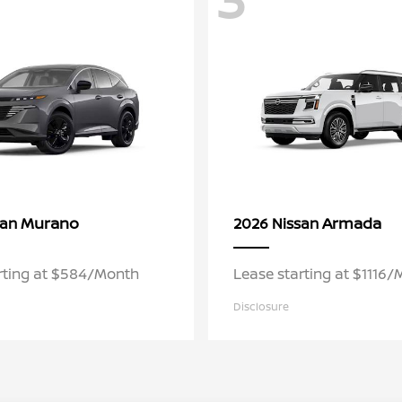
Murano
Armada
san
2026 Nissan
rting at $584/Month
Lease starting at $1116
Disclosure