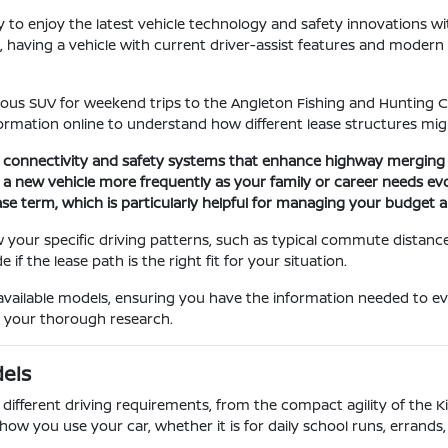
ay to enjoy the latest vehicle technology and safety innovations 
aving a vehicle with current driver-assist features and modern c
ous SUV for weekend trips to the Angleton Fishing and Hunting Clu
ormation online to understand how different lease structures might
g connectivity and safety systems that enhance highway merging 
to a new vehicle more frequently as your family or career needs evo
ase term, which is particularly helpful for managing your budget
your specific driving patterns, such as typical commute distanc
f the lease path is the right fit for your situation.
available models, ensuring you have the information needed to ev
t your thorough research.
dels
 different driving requirements, from the compact agility of the 
how you use your car, whether it is for daily school runs, errands