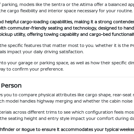
f parking, models like the Sentra or the Altima offer a balanced a
he cargo flexibility and interior space necessary for your routine.
and helpful cargo-loading capabilities, making it a strong contender
ith commuter-friendly seating and technology, designed to handle
ickup utility, offering towing capability and cargo-bed functional
 the specific features that matter most to you. Whether it is the 
ils impact your daily driving satisfaction.
to your garage or parking space, as well as how their specific d
 way to confirm your preference.
 Person
ws you to compare physical attributes like cargo shape, rear-seat r
ach model handles highway merging and whether the cabin noise 
ials across different trims to see which configuration feels most
the seating height and entry style impact your comfort during dai
athfinder or Rogue to ensure it accommodates your typical weeke