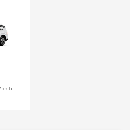
/Month