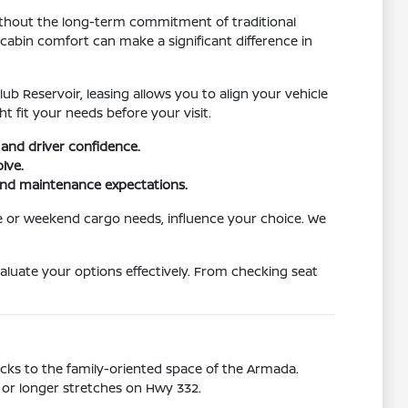
without the long-term commitment of traditional
abin comfort can make a significant difference in
b Reservoir, leasing allows you to align your vehicle
 fit your needs before your visit.
and driver confidence.
lve.
 and maintenance expectations.
e or weekend cargo needs, influence your choice. We
aluate your options effectively. From checking seat
Kicks to the family-oriented space of the Armada.
, or longer stretches on Hwy 332.