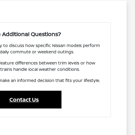
 Additional Questions?
y to discuss how specific Nissan models perform
 daily commute or weekend outings.
 feature differences between trim levels or how
trains handle local weather conditions.
ake an informed decision that fits your lifestyle.
Contact Us