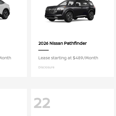
Pathfinder
2026 Nissan
/Month
Lease starting at $489/Month
Disclosure
22