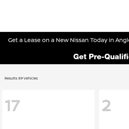
Get a Lease on a New Nissan Today in Angle
Results: 89 Vehicles
17
2