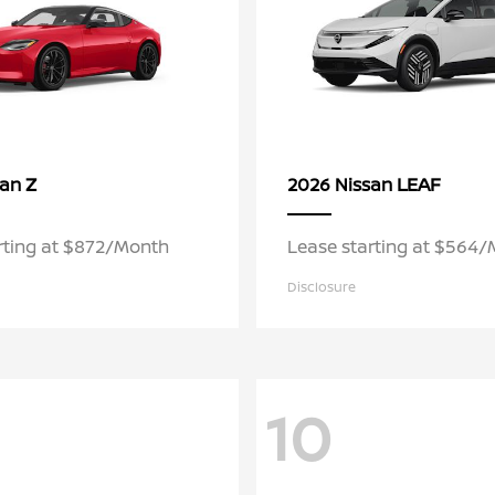
Z
LEAF
san
2026 Nissan
rting at $872/Month
Lease starting at $564
Disclosure
10