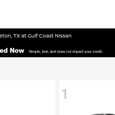
ton, TX at Gulf Coast Nissan
1