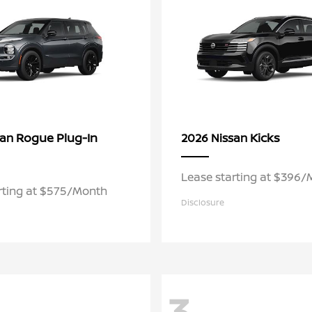
Rogue Plug-In
Kicks
san
2026 Nissan
Lease starting at $396
rting at $575/Month
Disclosure
3