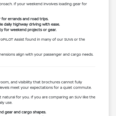
pproach. If your weekend involves loading gear for
 for errands and road trips.
 daily highway driving with ease.
ity for weekend projects or gear.
ProPILOT Assist found in many of our SUVs or the
imensions align with your passenger and cargo needs.
oom, and visibility that brochures cannot fully
levels meet your expectations for a quiet commute.
 natural for you. If you are comparing an SUV like the
ly use.
nd gear and cargo shapes.