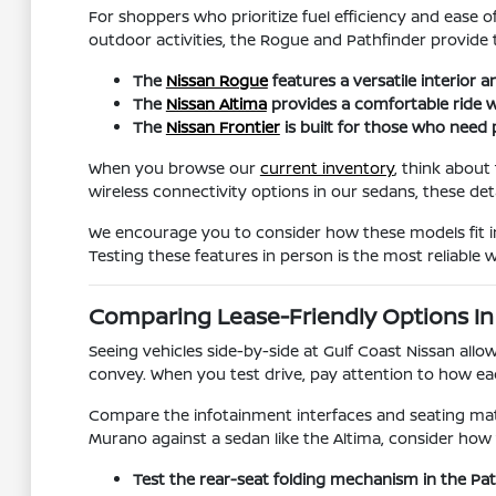
For shoppers who prioritize fuel efficiency and ease o
outdoor activities, the Rogue and Pathfinder provide t
The
Nissan Rogue
features a versatile interior 
The
Nissan Altima
provides a comfortable ride w
The
Nissan Frontier
is built for those who need p
When you browse our
current inventory
, think about
wireless connectivity options in our sedans, these deta
We encourage you to consider how these models fit in
Testing these features in person is the most reliable
Comparing Lease-Friendly Options In
Seeing vehicles side-by-side at Gulf Coast Nissan allo
convey. When you test drive, pay attention to how e
Compare the infotainment interfaces and seating mater
Murano against a sedan like the Altima, consider how 
Test the rear-seat folding mechanism in the P