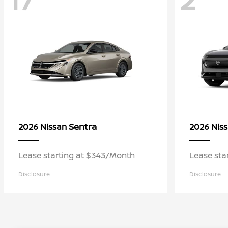
Sentra
2026 Nissan
2026 Nis
Lease starting at $343/Month
Lease sta
Disclosure
Disclosure