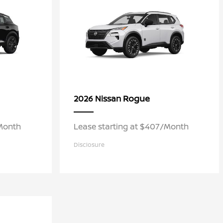
Rogue
2026 Nissan
/Month
Lease starting at $407/Month
Disclosure