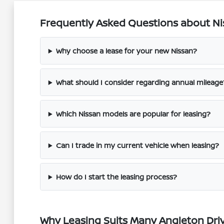
Frequently Asked Questions about Nis
Why choose a lease for your new Nissan?
What should I consider regarding annual mileage
Which Nissan models are popular for leasing?
Can I trade in my current vehicle when leasing?
How do I start the leasing process?
Why Leasing Suits Many Angleton Dri