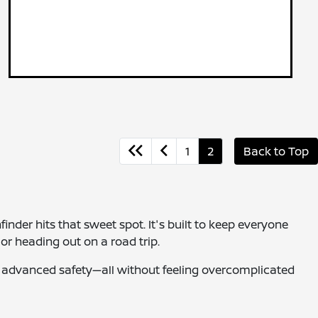
1
2
Back to Top
finder hits that sweet spot. It's built to keep everyone
or heading out on a road trip.
and advanced safety—all without feeling overcomplicated