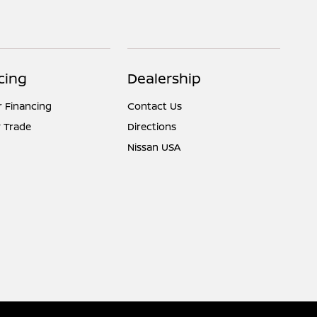
cing
Dealership
r Financing
Contact Us
 Trade
Directions
Nissan USA