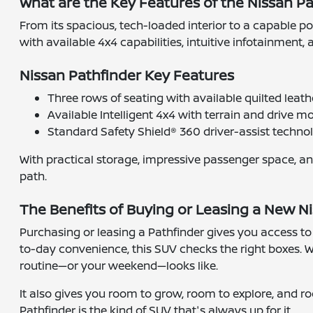
What are the Key Features of the Nissan P
From its spacious, tech-loaded interior to a capable po
with available 4x4 capabilities, intuitive infotainment
Nissan Pathfinder Key Features
Three rows of seating with available quilted leat
Available Intelligent 4x4 with terrain and drive m
Standard Safety Shield® 360 driver-assist techno
With practical storage, impressive passenger space, an
path.
The Benefits of Buying or Leasing a New Ni
Purchasing or leasing a Pathfinder gives you access to a
to-day convenience, this SUV checks the right boxes. Wi
routine—or your weekend—looks like.
It also gives you room to grow, room to explore, and r
Pathfinder is the kind of SUV that's always up for it.