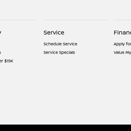
y
Service
Finan
Schedule Service
Apply fo
s
Service Specials
Value My
er $15K