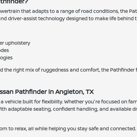
athfinder?
wertrain that adapts to a range of road conditions, the Pa
, and driver-assist technology designed to make life behind
her upholstery
odes
logies
d the right mix of ruggedness and comfort, the Pathfinder f
ssan Pathfinder in Angleton, TX
 vehicle built for flexibility. Whether you're focused on fam
th adaptable seating, confident handling, and available dri
oom to relax, all while helping you stay safe and connected