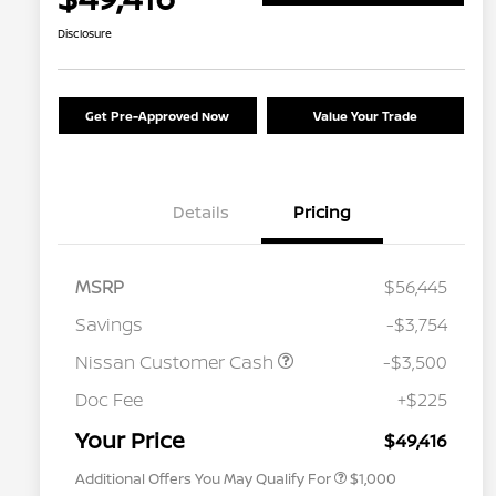
Disclosure
Get Pre-Approved Now
Value Your Trade
Details
Pricing
MSRP
$56,445
Savings
-$3,754
Nissan Customer Cash
-$3,500
Nissan Conditional Offer - College
$500
Graduate Discount
Doc Fee
+$225
Nissan Conditional Offer - Military
$500
Appreciation
Your Price
$49,416
Additional Offers You May Qualify For
$1,000