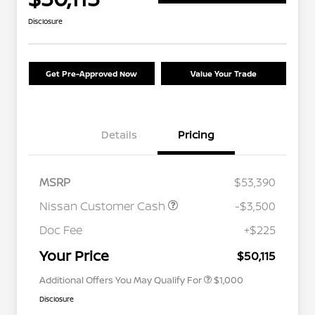
Disclosure
Get Pre-Approved Now
Value Your Trade
Details
Pricing
MSRP
$53,390
Nissan Customer Cash
-$3,500
Nissan Conditional Offer - College
$500
Graduate Discount
Doc Fee
+$225
Nissan Conditional Offer - Military
$500
Appreciation
Your Price
$50,115
Additional Offers You May Qualify For
$1,000
Disclosure