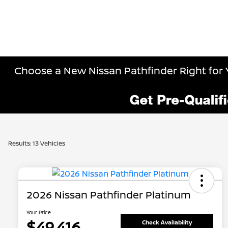
Choose a New Nissan Pathfinder Right for 
Results: 13 Vehicles
2026 Nissan Pathfinder Platinum
Your Price
$49,416
Check Availability