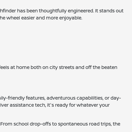
thfinder has been thoughtfully engineered. It stands out
 the wheel easier and more enjoyable.
eels at home both on city streets and off the beaten
ily-friendly features, adventurous capabilities, or day-
ver assistance tech, it's ready for whatever your
. From school drop-offs to spontaneous road trips, the