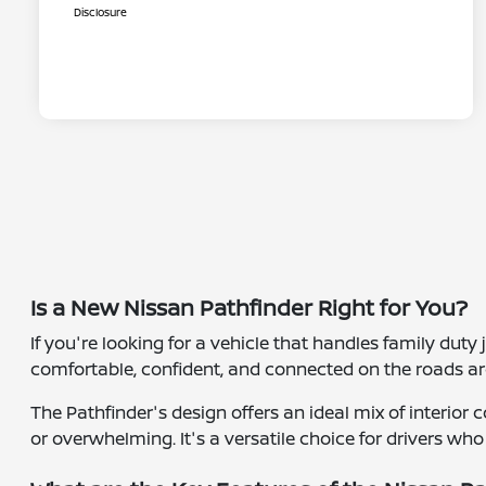
Disclosure
Is a New Nissan Pathfinder Right for You?
If you're looking for a vehicle that handles family duty
comfortable, confident, and connected on the roads aro
The Pathfinder's design offers an ideal mix of interio
or overwhelming. It's a versatile choice for drivers who