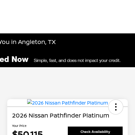
You in Angleton, TX
2026 Nissan Pathfinder Platinum
Your Price
$50,115
Check Availability