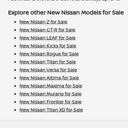
Explore other New Nissan Models for Sale
New Nissan Z for Sale
New Nissan GT-R for Sale
New Nissan LEAF for Sale
New Nissan Kicks for Sale
New Nissan Rogue for Sale
New Nissan Titan for Sale
New Nissan Versa for Sale
New Nissan Altima for Sale
New Nissan Maxima for Sale
New Nissan Murano for Sale
New Nissan Frontier for Sale
New Nissan Titan XD for Sale