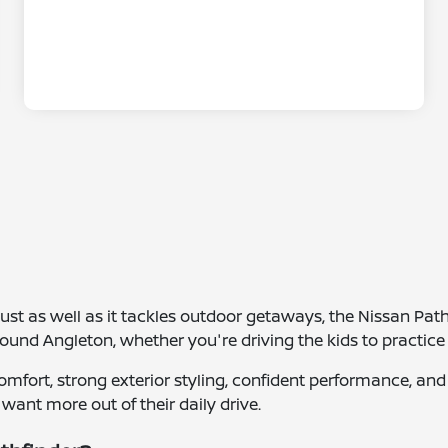
 just as well as it tackles outdoor getaways, the Nissan Path
und Angleton, whether you're driving the kids to practice 
r comfort, strong exterior styling, confident performance, 
 want more out of their daily drive.