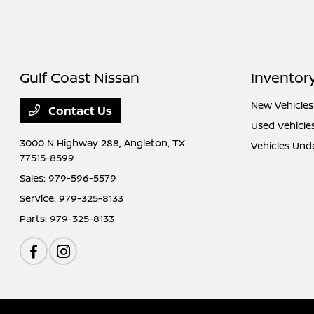
Gulf Coast Nissan
Inventor
New Vehicles
Contact Us
Used Vehicle
3000 N Highway 288,
Angleton, TX
Vehicles Und
77515-8599
Sales:
979-596-5579
Service:
979-325-8133
Parts:
979-325-8133