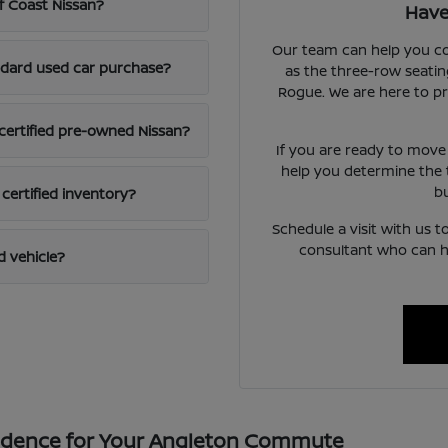
lf Coast Nissan?
Have
Our team can help you com
andard used car purchase?
as the three-row seating
Rogue. We are here to p
 certified pre-owned Nissan?
If you are ready to move
help you determine the 
b
 certified inventory?
Schedule a visit with us 
consultant who can h
d vehicle?
fidence for Your Angleton Commute