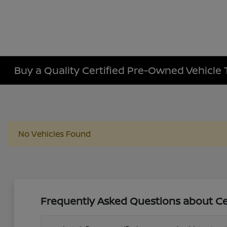
Buy a Quality Certified Pre-Owned Vehicle 
No Vehicles Found
Frequently Asked Questions about Cer