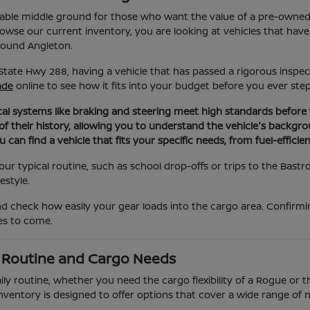
eliable middle ground for those who want the value of a pre-owne
se our current inventory, you are looking at vehicles that have
round Angleton.
State Hwy 288, having a vehicle that has passed a rigorous inspec
ade
online to see how it fits into your budget before you ever step
al systems like braking and steering meet high standards before th
 of their history, allowing you to understand the vehicle's back
can find a vehicle that fits your specific needs, from fuel-effici
r typical routine, such as school drop-offs or trips to the Bastrop
estyle.
nd check how easily your gear loads into the cargo area. Confirm
les to come.
y Routine and Cargo Needs
ily routine, whether you need the cargo flexibility of a Rogue or t
ied inventory is designed to offer options that cover a wide range