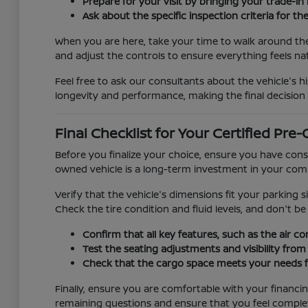
Prepare for your visit by bringing your trade-in
Ask about the specific inspection criteria for th
When you are here, take your time to walk around the 
and adjust the controls to ensure everything feels na
Feel free to ask our consultants about the vehicle's hi
longevity and performance, making the final decision
Final Checklist for Your Certified Pr
Before you finalize your choice, ensure you have conside
owned vehicle is a long-term investment in your comm
Verify that the vehicle's dimensions fit your parking s
Check the tire condition and fluid levels, and don't b
Confirm that all key features, such as the air c
Test the seating adjustments and visibility from 
Check that the cargo space meets your needs for
Finally, ensure you are comfortable with your financi
remaining questions and ensure that you feel complet