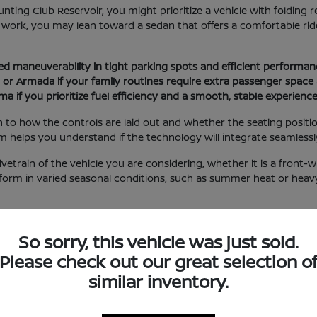
unting Club Reservoir, you might prioritize a vehicle with folding
 work, you may lean toward a sedan that offers a comfortable ride
ed maneuverability in tight parking spots and efficient performanc
r Armada if your family routines require extra passenger space a
ima if you prioritize fuel efficiency and a smooth, stable experien
 to how the controls are laid out and whether the seating positi
 helps you understand if the technology will integrate seamlessly 
rivetrain of the vehicle you are considering, whether it is a fron
form in varied seasonal conditions, such as summer heat or heavy
es and Trim Levels
So sorry, this vehicle was just sold.
lpful to look at the feature mix of each trim level to see which 
erent models side-by-side so you can evaluate the differences in 
Please check out our great selection o
similar inventory.
as smartphone integration for navigation or driver-assist syste
k for upgrades like power-adjustable seats or advanced audio s