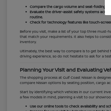
Compare the cargo volume and seat-folding mec
Evaluate the driver-assist safety systems acros
routine.
Check for technology features like touch-scree
Before you visit, make a list of your top three must-h
that match your requirements. It also helps to consi
inventory.
Ultimately, the best way to compare is to get behind t
driving experience, so do not hesitate to ask for a te
Planning Your Visit and Evaluating Veh
The shopping process at Gulf Coast Nissan is designed
compare Nissan options by seating position, cargo acce
Start by identifying which vehicles in our current inv
a few models in mind, planning a visit to our showroo
Use our online tools to check availability and s