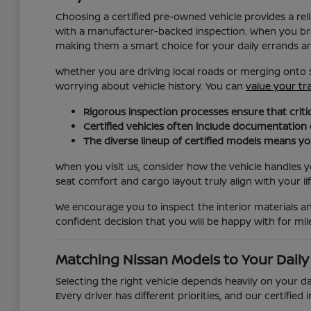
Choosing a certified pre-owned vehicle provides a r
with a manufacturer-backed inspection. When you brow
making them a smart choice for your daily errands a
Whether you are driving local roads or merging onto 
worrying about vehicle history. You can
value your tr
Rigorous inspection processes ensure that critic
Certified vehicles often include documentation
The diverse lineup of certified models means you 
When you visit us, consider how the vehicle handles you
seat comfort and cargo layout truly align with your lif
We encourage you to inspect the interior materials a
confident decision that you will be happy with for mi
Matching Nissan Models to Your Dail
Selecting the right vehicle depends heavily on your da
Every driver has different priorities, and our certif