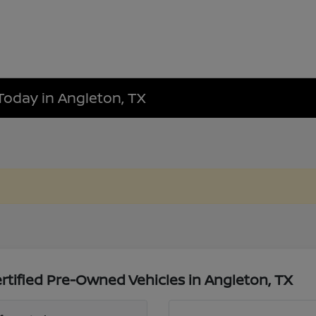
Today in Angleton, TX
tified Pre-Owned Vehicles in Angleton, TX