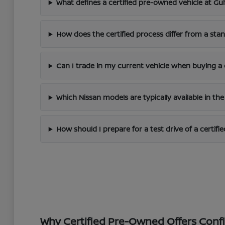
What defines a certified pre-owned vehicle at Gu
How does the certified process differ from a st
Can I trade in my current vehicle when buying a
Which Nissan models are typically available in the
How should I prepare for a test drive of a certifie
Why Certified Pre-Owned Offers Con