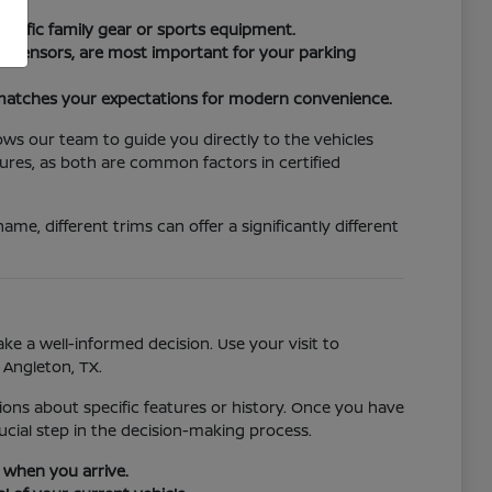
cific family gear or sports equipment.
ng sensors, are most important for your parking
e matches your expectations for modern convenience.
lows our team to guide you directly to the vehicles
ures, as both are common factors in certified
e, different trims can offer a significantly different
ke a well-informed decision. Use your visit to
 Angleton, TX.
tions about specific features or history. Once you have
ucial step in the decision-making process.
u when you arrive.