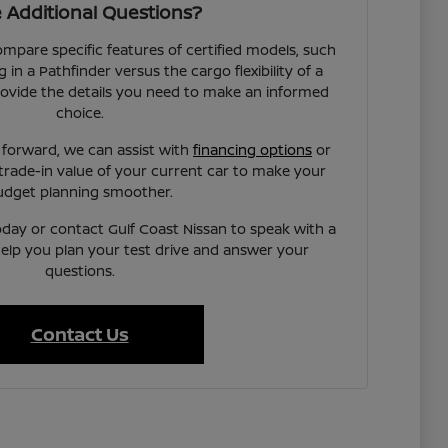
 Additional Questions?
pare specific features of certified models, such
 in a Pathfinder versus the cargo flexibility of a
rovide the details you need to make an informed
choice.
 forward, we can assist with
financing options
or
trade-in value of your current car to make your
udget planning smoother.
today or contact Gulf Coast Nissan to speak with a
elp you plan your test drive and answer your
questions.
Contact Us