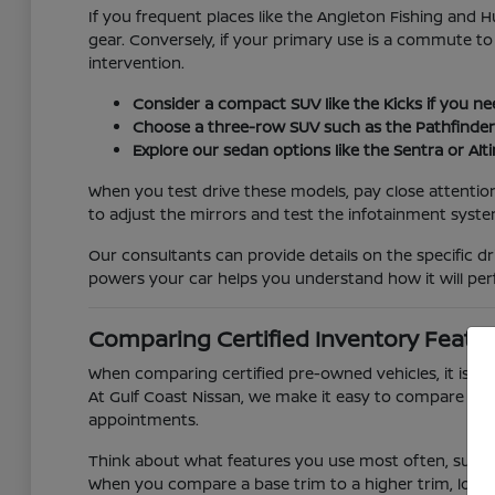
If you frequent places like the Angleton Fishing and H
gear. Conversely, if your primary use is a commute to
intervention.
Consider a compact SUV like the Kicks if you ne
Choose a three-row SUV such as the Pathfinder o
Explore our sedan options like the Sentra or Alt
When you test drive these models, pay close attention
to adjust the mirrors and test the infotainment system
Our consultants can provide details on the specific d
powers your car helps you understand how it will per
Comparing Certified Inventory Featur
When comparing certified pre-owned vehicles, it is he
At Gulf Coast Nissan, we make it easy to compare diff
appointments.
Think about what features you use most often, such 
When you compare a base trim to a higher trim, loo