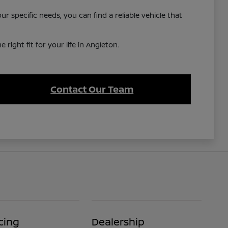
 specific needs, you can find a reliable vehicle that
right fit for your life in Angleton.
Contact Our Team
cing
Dealership