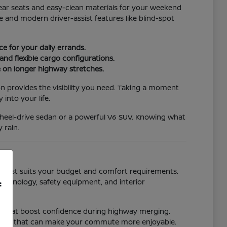
 rear seats and easy-clean materials for your weekend
 and modern driver-assist features like blind-spot
e for your daily errands.
nd flexible cargo configurations.
ce on longer highway stretches.
on provides the visibility you need. Taking a moment
into your life.
t-wheel-drive sedan or a powerful V6 SUV. Knowing what
 rain.
one best suits your budget and comfort requirements.
technology, safety equipment, and interior
f
ms that boost confidence during highway merging.
ystems that can make your commute more enjoyable.