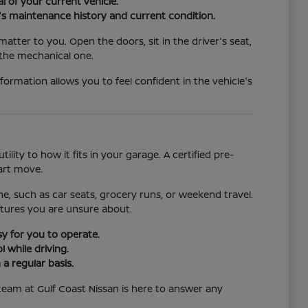
l of your current vehicle.
car's maintenance history and current condition.
tter to you. Open the doors, sit in the driver's seat,
 the mechanical one.
nformation allows you to feel confident in the vehicle's
ility to how it fits in your garage. A certified pre-
art move.
ne, such as car seats, grocery runs, or weekend travel.
eatures you are unsure about.
sy for you to operate.
 while driving.
a regular basis.
team at Gulf Coast Nissan is here to answer any