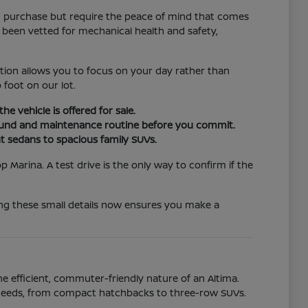
d purchase but require the peace of mind that comes
 been vetted for mechanical health and safety,
tion allows you to focus on your day rather than
 foot on our lot.
e vehicle is offered for sale.
ground and maintenance routine before you commit.
ent sedans to spacious family SUVs.
 Marina. A test drive is the only way to confirm if the
ing these small details now ensures you make a
he efficient, commuter-friendly nature of an Altima.
 of needs, from compact hatchbacks to three-row SUVs.