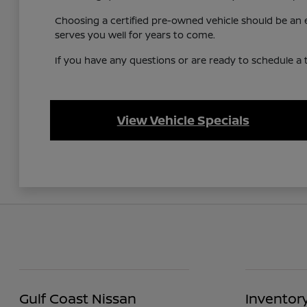
Choosing a certified pre-owned vehicle should be an ex
serves you well for years to come.
If you have any questions or are ready to schedule a te
View Vehicle Specials
Gulf Coast Nissan
Inventor