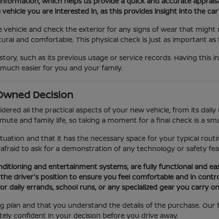
 information, which helps us provide a quick and accurate appraisa
e vehicle you are interested in, as this provides insight into the 
vehicle and check the exterior for any signs of wear that might ma
tural and comfortable. This physical check is just as important as
story, such as its previous usage or service records. Having this i
 much easier for you and your family.
e-Owned Decision
red all the practical aspects of your new vehicle, from its daily ut
ute and family life, so taking a moment for a final check is a sm
ituation and that it has the necessary space for your typical routi
e afraid to ask for a demonstration of any technology or safety f
onditioning and entertainment systems, are fully functional and ea
the driver's position to ensure you feel comfortable and in control
 daily errands, school runs, or any specialized gear you carry on 
ng plan and that you understand the details of the purchase. Our 
ely confident in your decision before you drive away.