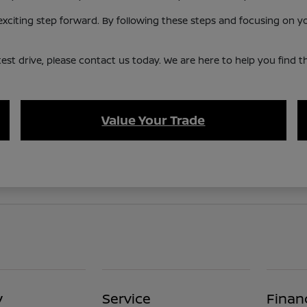
citing step forward. By following these steps and focusing on your
st drive, please contact us today. We are here to help you find the 
Value Your Trade
y
Service
Finan