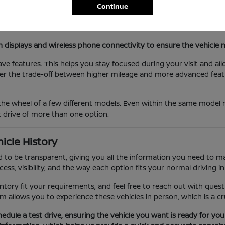
Continue
hanisms of different SUVs to ensure they accommodate your spe
s various models to determine which features, such as rear parki
n displays and wireless phone connectivity to ensure the vehicl
ave features. This helps you stay focused during your visit and al
der the trade-off between higher mileage and more advanced feat
he wheel of a few different models. Even within the same model nam
st drive of more than one option.
icle History
 to be transparent, giving you all the information you need to ma
ss, visibility, and the way each option fits your normal driving in
entory fit your requirements, and feel free to reach out with ques
m allows you to experience these vehicles in person, which is a cr
chedule a test drive, ensuring the vehicle you want is ready for yo