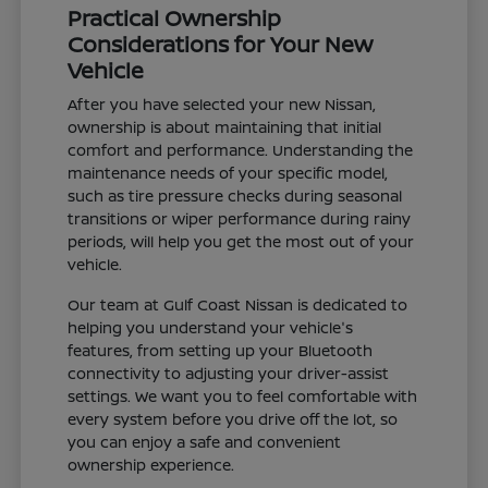
Practical Ownership
Considerations for Your New
Vehicle
After you have selected your new Nissan,
ownership is about maintaining that initial
comfort and performance. Understanding the
maintenance needs of your specific model,
such as tire pressure checks during seasonal
transitions or wiper performance during rainy
periods, will help you get the most out of your
vehicle.
Our team at Gulf Coast Nissan is dedicated to
helping you understand your vehicle's
features, from setting up your Bluetooth
connectivity to adjusting your driver-assist
settings. We want you to feel comfortable with
every system before you drive off the lot, so
you can enjoy a safe and convenient
ownership experience.