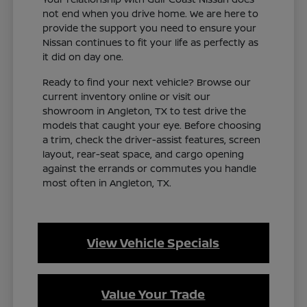
not end when you drive home. We are here to
provide the support you need to ensure your
Nissan continues to fit your life as perfectly as
it did on day one.
Ready to find your next vehicle? Browse our
current inventory online or visit our
showroom in Angleton, TX to test drive the
models that caught your eye. Before choosing
a trim, check the driver-assist features, screen
layout, rear-seat space, and cargo opening
against the errands or commutes you handle
most often in Angleton, TX.
View Vehicle Specials
Value Your Trade