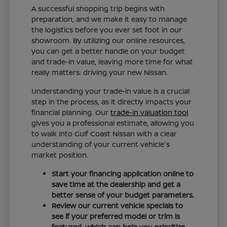
A successful shopping trip begins with
preparation, and we make it easy to manage
the logistics before you ever set foot in our
showroom. By utilizing our online resources,
you can get a better handle on your budget
and trade-in value, leaving more time for what
really matters: driving your new Nissan.
Understanding your trade-in value is a crucial
step in the process, as it directly impacts your
financial planning. Our
trade-in valuation tool
gives you a professional estimate, allowing you
to walk into Gulf Coast Nissan with a clear
understanding of your current vehicle's
market position.
Start your financing application online to
save time at the dealership and get a
better sense of your budget parameters.
Review our current vehicle specials to
see if your preferred model or trim is
featured, which can help you prioritize