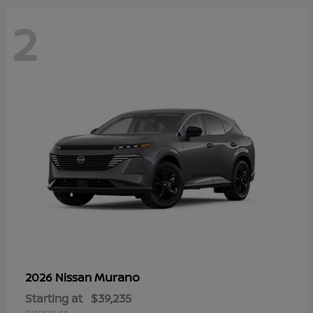
2
Murano
2026 Nissan
Starting at
$39,235
Disclosure