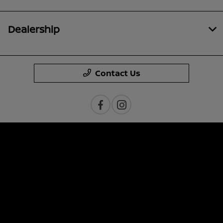
Dealership
Contact Us
Privacy Policy
Contact Us
Sitemap
Sitemap Html
Terms Of Use