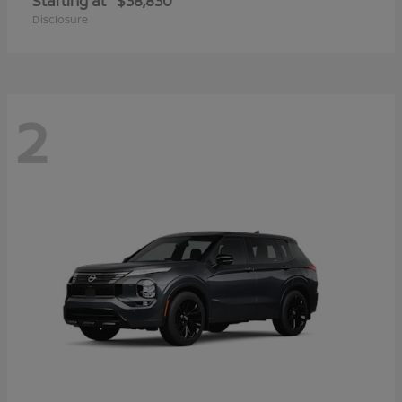
Starting at
$38,830
Disclosure
2