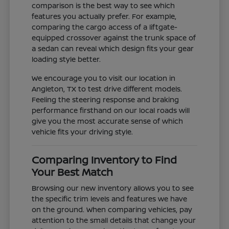
comparison is the best way to see which
features you actually prefer. For example,
comparing the cargo access of a liftgate-
equipped crossover against the trunk space of
a sedan can reveal which design fits your gear
loading style better.
We encourage you to visit our location in
Angleton, TX to test drive different models.
Feeling the steering response and braking
performance firsthand on our local roads will
give you the most accurate sense of which
vehicle fits your driving style.
Comparing Inventory to Find
Your Best Match
Browsing our new inventory allows you to see
the specific trim levels and features we have
on the ground. When comparing vehicles, pay
attention to the small details that change your