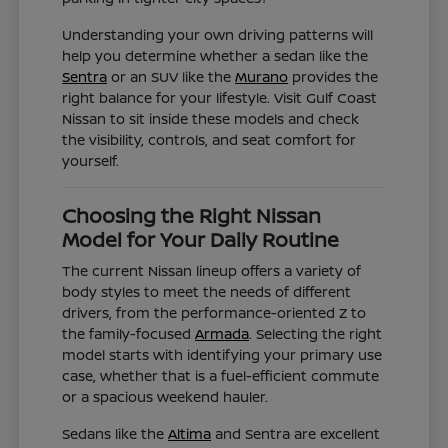
Understanding your own driving patterns will
help you determine whether a sedan like the
Sentra
or an SUV like the
Murano
provides the
right balance for your lifestyle. Visit Gulf Coast
Nissan to sit inside these models and check
the visibility, controls, and seat comfort for
yourself.
Choosing the Right Nissan
Model for Your Daily Routine
The current Nissan lineup offers a variety of
body styles to meet the needs of different
drivers, from the performance-oriented Z to
the family-focused
Armada
. Selecting the right
model starts with identifying your primary use
case, whether that is a fuel-efficient commute
or a spacious weekend hauler.
Sedans like the
Altima
and Sentra are excellent