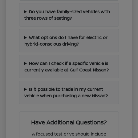
Do you have family-sized vehicles with
three rows of seating?
What options do I have for electric or
hybrid-conscious driving?
How can I check if a specific vehicle is
currently available at Gulf Coast Nissan?
Is it possible to trade in my current
vehicle when purchasing a new Nissan?
Have Additional Questions?
A focused test drive should include