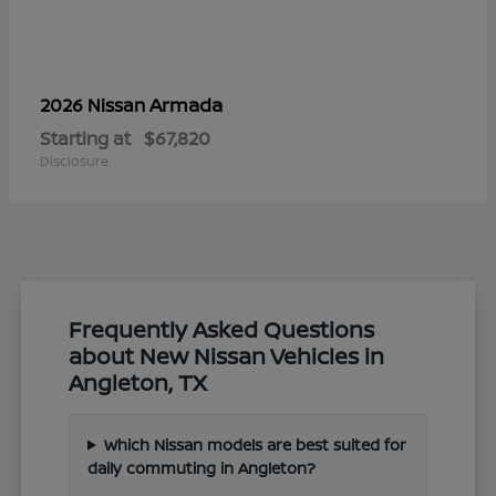
Armada
2026 Nissan
Starting at
$67,820
Disclosure
Frequently Asked Questions
about New Nissan Vehicles in
Angleton, TX
Which Nissan models are best suited for
daily commuting in Angleton?