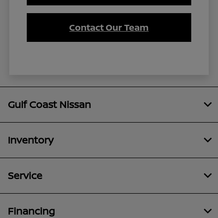
Contact Our Team
Gulf Coast Nissan
Inventory
Service
Financing