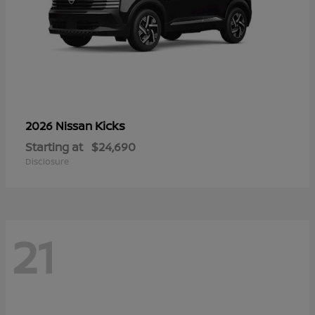
Kicks
2026 Nissan
Starting at
$24,690
Disclosure
21