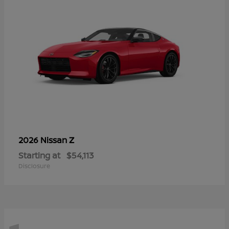
Z
2026 Nissan
Starting at
$54,113
Disclosure