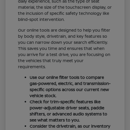
daily experience, such as the type of seat
material, the size of the touchscreen display, or
the inclusion of specific safety technology like
blind-spot intervention.
Our online tools are designed to help you filter
by body style, drivetrain, and key features so
you can narrow down your search efficiently.
This saves you time and ensures that when
you arrive for a test drive, you are focusing on
the vehicles that truly meet your
requirements.
Use our online filter tools to compare
gas-powered, electric, and transmission-
specific options across our current new
vehicle stock.
Check for trim-specific features like
power-adjustable driver seats, paddle
shifters, or advanced audio systems to
see what matters to you.
Consider the drivetrain, as our inventory