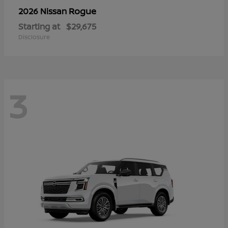
Rogue
2026 Nissan
Starting at
$29,675
Disclosure
3