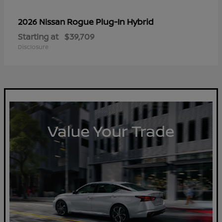
Rogue Plug-In Hybrid
2026 Nissan
Starting at
$39,709
Disclosure