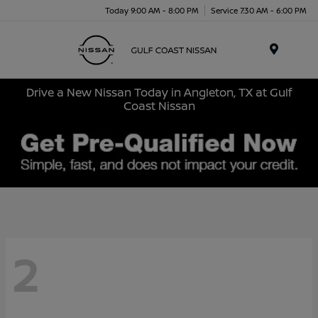
Today 9:00 AM - 8:00 PM
Service 7:30 AM - 6:00 PM
Menu
Drive a New Nissan Today in Angleton, TX at Gulf
Coast Nissan
2