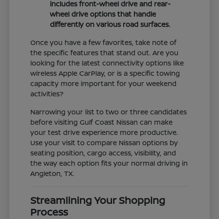
includes front-wheel drive and rear-
wheel drive options that handle
differently on various road surfaces.
Once you have a few favorites, take note of
the specific features that stand out. Are you
looking for the latest connectivity options like
wireless Apple CarPlay, or is a specific towing
capacity more important for your weekend
activities?
Narrowing your list to two or three candidates
before visiting Gulf Coast Nissan can make
your test drive experience more productive.
Use your visit to compare Nissan options by
seating position, cargo access, visibility, and
the way each option fits your normal driving in
Angleton, TX.
Streamlining Your Shopping
Process