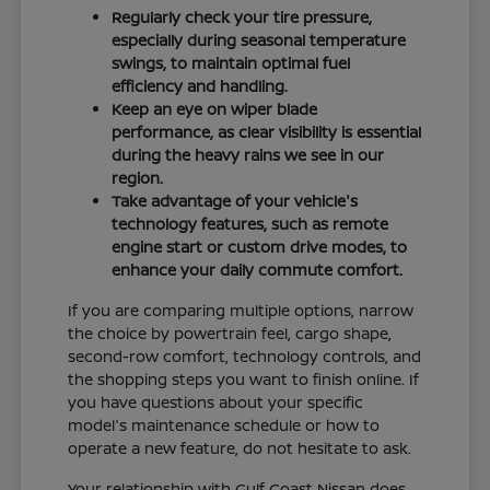
Regularly check your tire pressure,
especially during seasonal temperature
swings, to maintain optimal fuel
efficiency and handling.
Keep an eye on wiper blade
performance, as clear visibility is essential
during the heavy rains we see in our
region.
Take advantage of your vehicle's
technology features, such as remote
engine start or custom drive modes, to
enhance your daily commute comfort.
If you are comparing multiple options, narrow
the choice by powertrain feel, cargo shape,
second-row comfort, technology controls, and
the shopping steps you want to finish online. If
you have questions about your specific
model's maintenance schedule or how to
operate a new feature, do not hesitate to ask.
Your relationship with Gulf Coast Nissan does