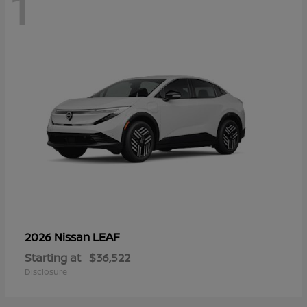
1
LEAF
2026 Nissan
Starting at
$36,522
Disclosure