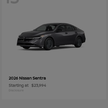
Sentra
2026 Nissan
Starting at
$23,994
Disclosure