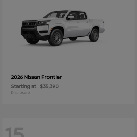
Frontier
2026 Nissan
Starting at
$35,390
Disclosure
15