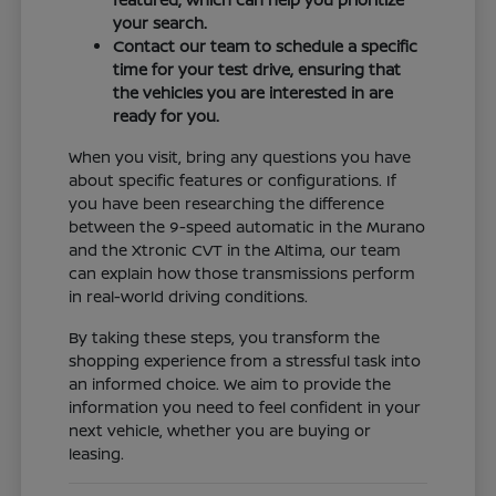
your search.
Contact our team to schedule a specific
time for your test drive, ensuring that
the vehicles you are interested in are
ready for you.
When you visit, bring any questions you have
about specific features or configurations. If
you have been researching the difference
between the 9-speed automatic in the Murano
and the Xtronic CVT in the Altima, our team
can explain how those transmissions perform
in real-world driving conditions.
By taking these steps, you transform the
shopping experience from a stressful task into
an informed choice. We aim to provide the
information you need to feel confident in your
next vehicle, whether you are buying or
leasing.