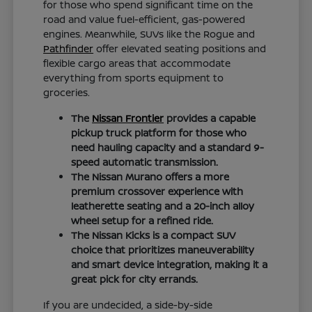
for those who spend significant time on the
road and value fuel-efficient, gas-powered
engines. Meanwhile, SUVs like the Rogue and
Pathfinder
offer elevated seating positions and
flexible cargo areas that accommodate
everything from sports equipment to
groceries.
The
Nissan Frontier
provides a capable
pickup truck platform for those who
need hauling capacity and a standard 9-
speed automatic transmission.
The Nissan Murano offers a more
premium crossover experience with
leatherette seating and a 20-inch alloy
wheel setup for a refined ride.
The Nissan Kicks is a compact SUV
choice that prioritizes maneuverability
and smart device integration, making it a
great pick for city errands.
If you are undecided, a side-by-side