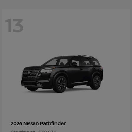
13
Pathfinder
2026 Nissan