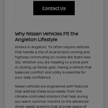
Contact Us
Why Nissan Vehicles Fit the
Angleton Lifestyle
Drivers in Angleton, TX often require vehicles
that handle a mix of local errand running and
highway commuting on routes like State Hwy
332. Whether you are heading to a local park
or picking up family gear, having a vehicle that
balances comfort and utility is essential for
your daily confidence.
Nissan vehicles are engineered with features
that address these local needs, from the
climate-controlled interiors that help during
our warm summer months to the advanced
driver-assist systems that provide peace of