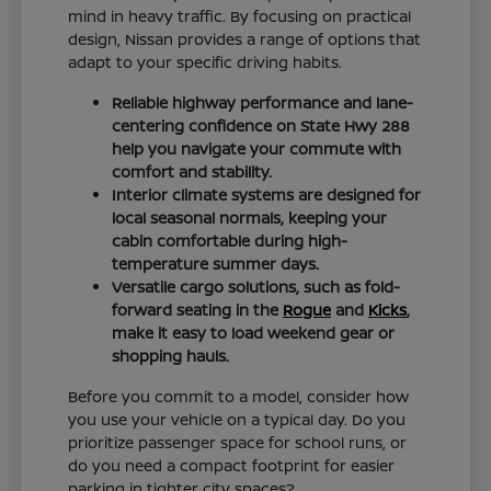
mind in heavy traffic. By focusing on practical
design, Nissan provides a range of options that
adapt to your specific driving habits.
Reliable highway performance and lane-
centering confidence on State Hwy 288
help you navigate your commute with
comfort and stability.
Interior climate systems are designed for
local seasonal normals, keeping your
cabin comfortable during high-
temperature summer days.
Versatile cargo solutions, such as fold-
forward seating in the
Rogue
and
Kicks
,
make it easy to load weekend gear or
shopping hauls.
Before you commit to a model, consider how
you use your vehicle on a typical day. Do you
prioritize passenger space for school runs, or
do you need a compact footprint for easier
parking in tighter city spaces?