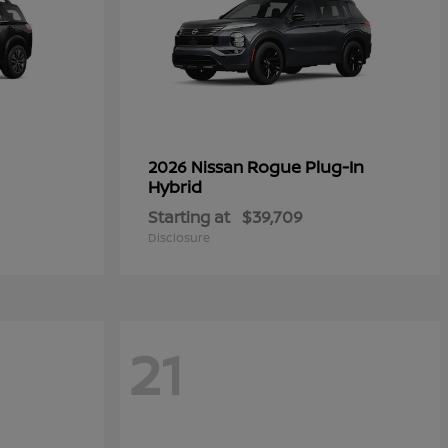
Rogue Plug-In
2026 Nissan
Hybrid
Starting at
$39,709
Disclosure
21