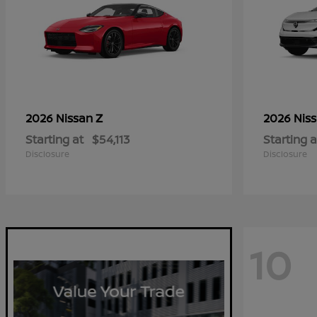
Z
2026 Nissan
2026 Nis
Starting at
$54,113
Starting a
Disclosure
Disclosure
10