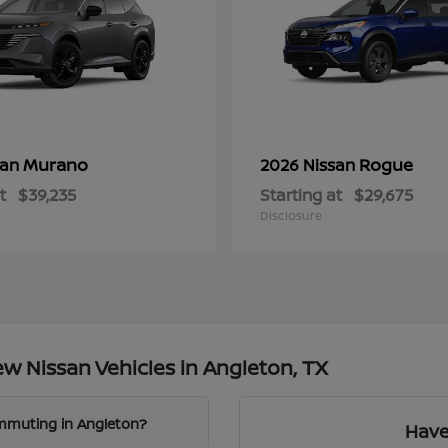
Murano
Rogue
san
2026 Nissan
t
$39,235
Starting at
$29,675
Disclosure
w Nissan Vehicles in Angleton, TX
ommuting in Angleton?
Have