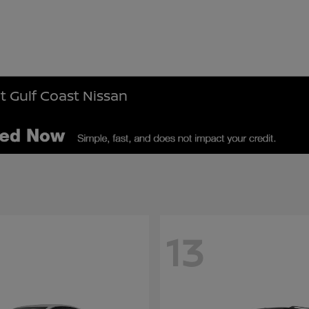
t Gulf Coast Nissan
13