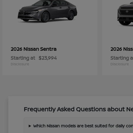
Sentra
2026 Nissan
2026 Nis
Starting at
$23,994
Starting a
Disclosure
Disclosure
Frequently Asked Questions about Ne
Which Nissan models are best suited for daily c