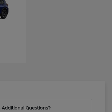
 Additional Questions?