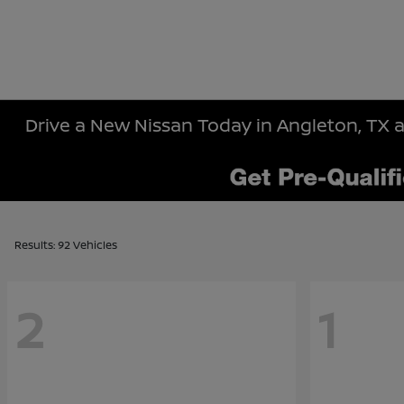
Drive a New Nissan Today in Angleton, TX a
Results: 92 Vehicles
2
1