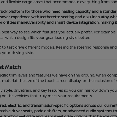
ns and flexible cargo areas that accommodate everything from spo
ruck platform for those who need hauling capacity and a standa
er experience with leatherette seating and a 20-inch alloy wheel
ioritizes maneuverability and smart device integration, making it 
e best way to see which features you actually prefer. For example
l which design fits your gear loading style better.
 to test drive different models. Feeling the steering response an
 your driving style.
st Match
ific trim levels and features we have on the ground. When compar
material, the size of the touchscreen display, or the inclusion of 
dy style, drivetrain, and key features so you can narrow down you
ng on the vehicles that truly meet your requirements.
ed, electric, and transmission-specific options across our curren
ustable driver seats, paddle shifters, or advanced audio systems t
es front-wheel drive and rear-wheel drive options that handle diff