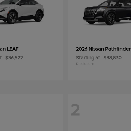
LEAF
Pathfinder
san
2026 Nissan
t
$36,522
Starting at
$38,830
Disclosure
2