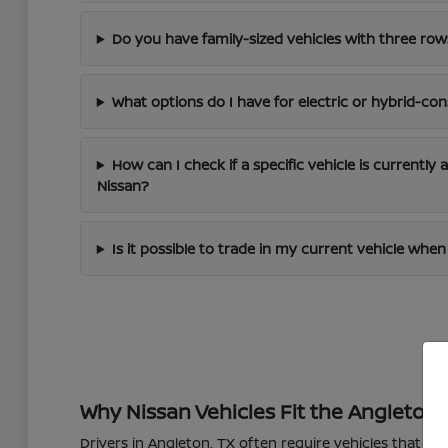
Do you have family-sized vehicles with three row
What options do I have for electric or hybrid-con
How can I check if a specific vehicle is currently 
Nissan?
Is it possible to trade in my current vehicle wh
Why Nissan Vehicles Fit the Angleton L
Drivers in Angleton, TX often require vehicles that 