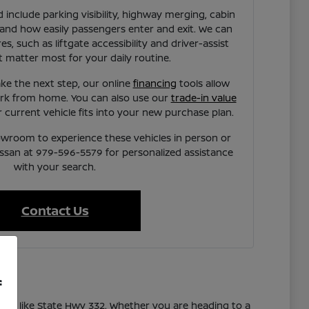
 include parking visibility, highway merging, cabin
 and how easily passengers enter and exit. We can
es, such as liftgate accessibility and driver-assist
t matter most for your daily routine.
ke the next step, our online
financing
tools allow
rk from home. You can also use our
trade-in value
current vehicle fits into your new purchase plan.
owroom to experience these vehicles in person or
issan at 979-596-5579 for personalized assistance
with your search.
Contact Us
f
utes like State Hwy 332. Whether you are heading to a