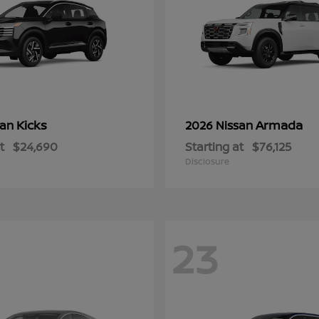
Kicks
Armada
san
2026 Nissan
t
$24,690
Starting at
$76,125
Disclosure
23