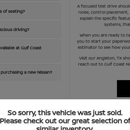
A focused test drive should
s of seating?
noise, control placement,
explain the specific featur
systems, tha
scious driving?
When you are ready to ta
you to start your paperwo
estimator to see how your 
available at Gulf Coast
Visit our Angleton, TX sh
reach out to Gulf Coast N
en purchasing a new Nissan?
So sorry, this vehicle was just sold.
ifestyle
Please check out our great selection o
similar inventory.
handle a mix of local errand running and highway commuting on ro