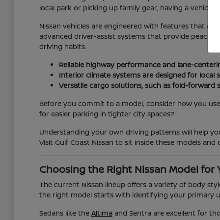
local park or picking up family gear, having a vehicle t
Nissan vehicles are engineered with features that ad
advanced driver-assist systems that provide peace of m
driving habits.
Reliable highway performance and lane-centeri
Interior climate systems are designed for loca
Versatile cargo solutions, such as fold-forward 
Before you commit to a model, consider how you use y
for easier parking in tighter city spaces?
Understanding your own driving patterns will help y
Visit Gulf Coast Nissan to sit inside these models and c
Choosing the Right Nissan Model for 
The current Nissan lineup offers a variety of body st
the right model starts with identifying your primary 
Sedans like the
Altima
and Sentra are excellent for th