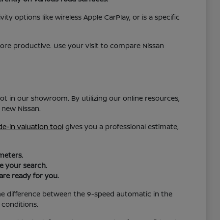
ty options like wireless Apple CarPlay, or is a specific
more productive. Use your visit to compare Nissan
ot in our showroom. By utilizing our online resources,
 new Nissan.
de-in valuation tool
gives you a professional estimate,
meters.
ze your search.
are ready for you.
the difference between the 9-speed automatic in the
 conditions.