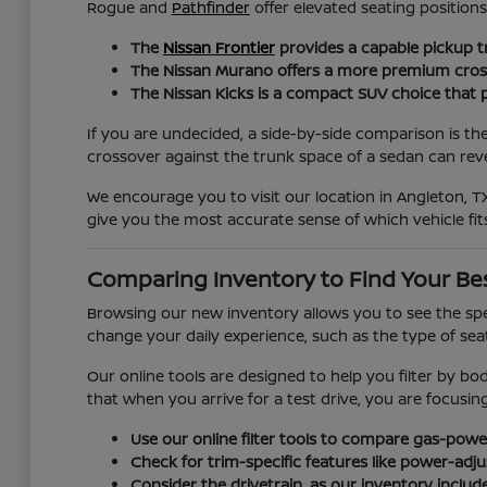
Rogue and
Pathfinder
offer elevated seating positio
The
Nissan Frontier
provides a capable pickup t
The Nissan Murano offers a more premium crossov
The Nissan Kicks is a compact SUV choice that pr
If you are undecided, a side-by-side comparison is th
crossover against the trunk space of a sedan can revea
We encourage you to visit our location in Angleton, TX
give you the most accurate sense of which vehicle fits
Comparing Inventory to Find Your Be
Browsing our new inventory allows you to see the spec
change your daily experience, such as the type of seat 
Our online tools are designed to help you filter by bo
that when you arrive for a test drive, you are focusi
Use our online filter tools to compare gas-power
Check for trim-specific features like power-adj
Consider the drivetrain, as our inventory includ