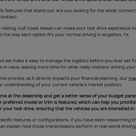
c features that stand out. Are you looking for the latest connectivi
ivities?
 visiting Gulf Coast Nissan can make your test drive experience 
and the way each option fits your normal driving in Angleton, TX.
nd we make it easy to manage the logistics before you ever set fo
in value, leaving more time for what really matters: driving your
the process, as it directly impacts your financial planning. Our
tra
ar understanding of your current vehicle's market position.
 time at the dealership and get a better sense of your budget para
ur preferred model or trim is featured, which can help you prioriti
 your test drive, ensuring that the vehicles you are interested in 
ecific features or configurations. If you have been researching 
an explain how those transmissions perform in real-world driving