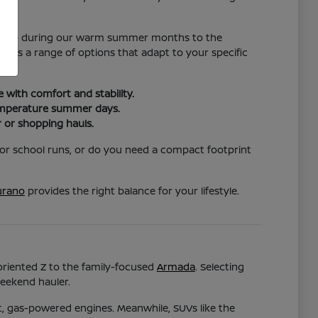
nce.
hat help during our warm summer months to the
vides a range of options that adapt to your specific
with comfort and stability.
temperature summer days.
 or shopping hauls.
for school runs, or do you need a compact footprint
rano
provides the right balance for your lifestyle.
-oriented Z to the family-focused
Armada
. Selecting
weekend hauler.
nt, gas-powered engines. Meanwhile, SUVs like the