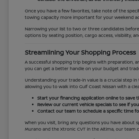
Once you have a few favorites, take note of the specifi
towing capacity more important for your weekend act
Narrowing your list to two or three candidates before
options by seating position, cargo access, visibility, 
Streamlining Your Shopping Process
A successful shopping trip begins with preparation, a
you can get a better handle on your budget and trade-
Understanding your trade-in value is a crucial step in 
allowing you to walk into Gulf Coast Nissan with a cle
Start your financing application online to save
Review our current vehicle specials to see if yo
Contact our team to schedule a specific time for
When you visit, bring any questions you have about sp
Murano and the Xtronic CVT in the Altima, our team c