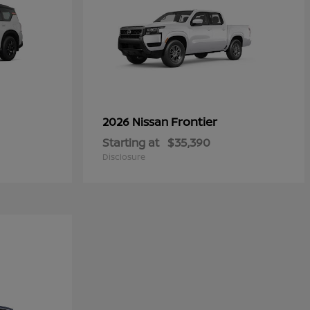
Frontier
2026 Nissan
Starting at
$35,390
Disclosure