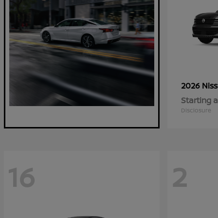
2026 Nis
Starting a
Disclosure
16
2