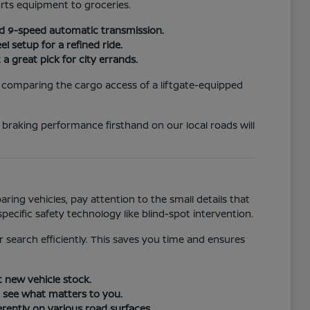
rts equipment to groceries.
rd 9-speed automatic transmission.
 setup for a refined ride.
a great pick for city errands.
, comparing the cargo access of a liftgate-equipped
d braking performance firsthand on our local roads will
ing vehicles, pay attention to the small details that
specific safety technology like blind-spot intervention.
r search efficiently. This saves you time and ensures
t new vehicle stock.
o see what matters to you.
erently on various road surfaces.