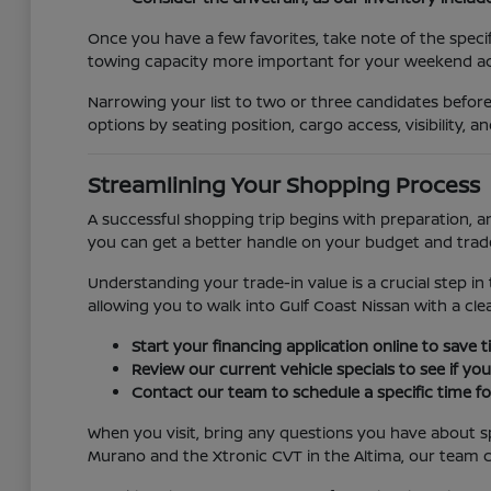
Once you have a few favorites, take note of the specifi
towing capacity more important for your weekend act
Narrowing your list to two or three candidates before
options by seating position, cargo access, visibility, 
Streamlining Your Shopping Process
A successful shopping trip begins with preparation, a
you can get a better handle on your budget and trade-
Understanding your trade-in value is a crucial step in 
allowing you to walk into Gulf Coast Nissan with a cle
Start your financing application online to save
Review our current vehicle specials to see if yo
Contact our team to schedule a specific time for
When you visit, bring any questions you have about sp
Murano and the Xtronic CVT in the Altima, our team c