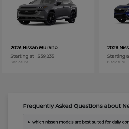
Murano
2026 Nissan
2026 Nis
Starting at
$39,235
Starting a
Disclosure
Disclosure
Frequently Asked Questions about Ne
Which Nissan models are best suited for daily c