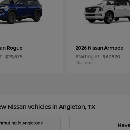
Rogue
Armada
san
2026 Nissan
t
$29,675
Starting at
$67,820
Disclosure
w Nissan Vehicles in Angleton, TX
ommuting in Angleton?
Have