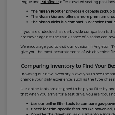
Rogue and
Pathfinder
offer elevated seating positio
The
Nissan Frontier
provides a capable pickup t
The Nissan Murano offers a more premium crossov
The Nissan Kicks is a compact SUV choice that pr
If you are undecided, a side-by-side comparison is th
crossover against the trunk space of a sedan can revea
We encourage you to visit our location in Angleton, TX
give you the most accurate sense of which vehicle fits
Comparing Inventory to Find Your Be
Browsing our new inventory allows you to see the spec
change your daily experience, such as the type of seat 
Our online tools are designed to help you filter by bo
that when you arrive for a test drive, you are focusi
Use our online filter tools to compare gas-power
Check for trim-specific features like power-adj
Consider the drivetrain, as our inventory includ