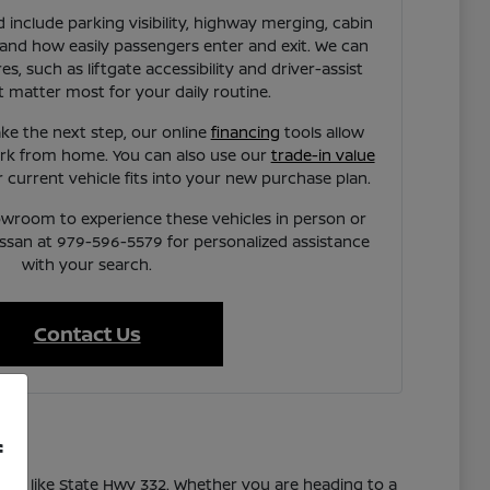
 include parking visibility, highway merging, cabin
 and how easily passengers enter and exit. We can
es, such as liftgate accessibility and driver-assist
t matter most for your daily routine.
ke the next step, our online
financing
tools allow
rk from home. You can also use our
trade-in value
current vehicle fits into your new purchase plan.
owroom to experience these vehicles in person or
issan at 979-596-5579 for personalized assistance
with your search.
Contact Us
f
utes like State Hwy 332. Whether you are heading to a