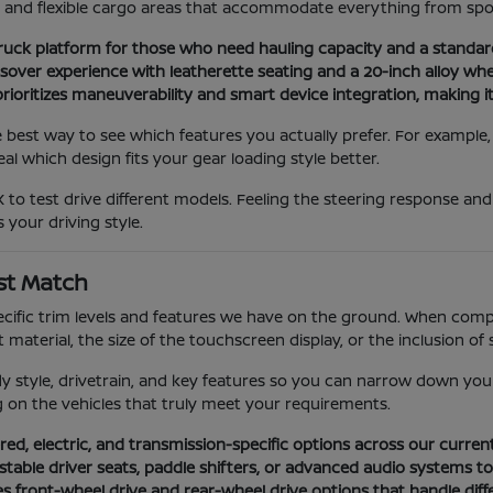
ns and flexible cargo areas that accommodate everything from spo
ruck platform for those who need hauling capacity and a standa
er experience with leatherette seating and a 20-inch alloy wheel
ioritizes maneuverability and smart device integration, making it 
e best way to see which features you actually prefer. For example
l which design fits your gear loading style better.
 to test drive different models. Feeling the steering response an
 your driving style.
st Match
ific trim levels and features we have on the ground. When compar
material, the size of the touchscreen display, or the inclusion of 
dy style, drivetrain, and key features so you can narrow down you
ng on the vehicles that truly meet your requirements.
ed, electric, and transmission-specific options across our curren
ustable driver seats, paddle shifters, or advanced audio systems t
es front-wheel drive and rear-wheel drive options that handle diff