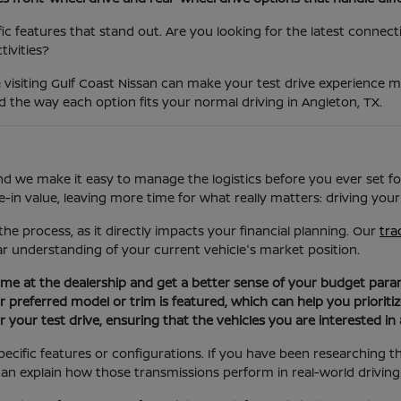
c features that stand out. Are you looking for the latest connectivi
ivities?
 visiting Gulf Coast Nissan can make your test drive experience 
and the way each option fits your normal driving in Angleton, TX.
nd we make it easy to manage the logistics before you ever set fo
in value, leaving more time for what really matters: driving your
the process, as it directly impacts your financial planning. Our
tra
ar understanding of your current vehicle's market position.
 time at the dealership and get a better sense of your budget para
ur preferred model or trim is featured, which can help you prioriti
 your test drive, ensuring that the vehicles you are interested in 
ecific features or configurations. If you have been researching 
an explain how those transmissions perform in real-world driving