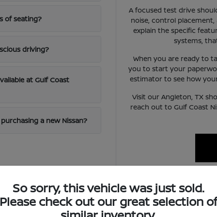
A focused test drive should
s of seating?
noise, control placement,
explain the specific featur
systems, tha
scious driving?
When you are ready to ta
you to start your paperwo
estimator to see how your 
available at Gulf Coast
Visit our Angleton, TX sh
reach out to Gulf Coast N
en purchasing a new Nissan?
So sorry, this vehicle was just sold.
ifestyle
Please check out our great selection o
similar inventory.
handle a mix of local errand running and highway commuting on ro