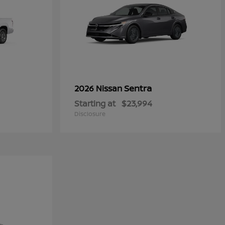
Sentra
2026 Nissan
Starting at
$23,994
Disclosure