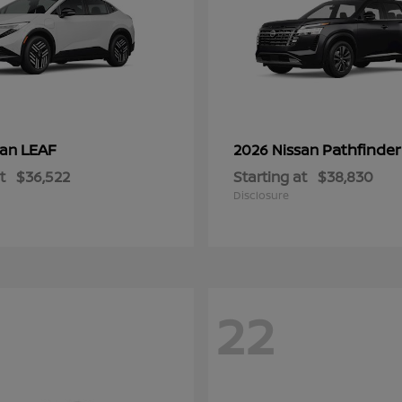
LEAF
Pathfinder
san
2026 Nissan
t
$36,522
Starting at
$38,830
Disclosure
22