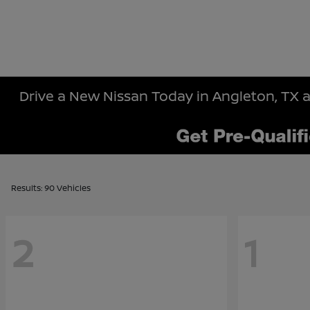
Drive a New Nissan Today in Angleton, TX a
Results: 90 Vehicles
2
1