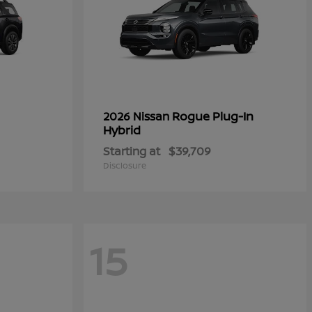
Rogue Plug-In
2026 Nissan
Hybrid
Starting at
$39,709
Disclosure
15