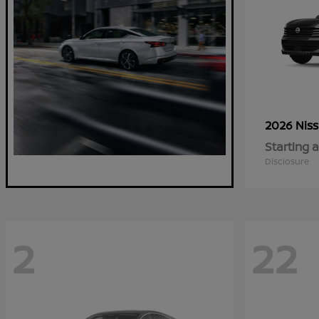
2026 Nis
Starting a
Disclosure
2
22