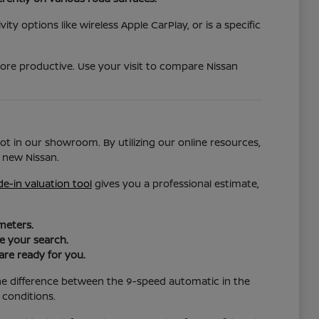
ty options like wireless Apple CarPlay, or is a specific
more productive. Use your visit to compare Nissan
ot in our showroom. By utilizing our online resources,
 new Nissan.
de-in valuation tool
gives you a professional estimate,
meters.
ze your search.
are ready for you.
the difference between the 9-speed automatic in the
 conditions.