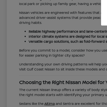
local park or picking up family gear, having a vehicle t
Nissan vehicles are engineered with features that ad
advanced driver-assist systems that provide peace of m
driving habits.
Reliable highway performance and lane-centeri
Interior climate systems are designed for loca
Versatile cargo solutions, such as fold-forward 
Before you commit to a model, consider how you use y
for easier parking in tighter city spaces?
Understanding your own driving patterns will help y
Visit Gulf Coast Nissan to sit inside these models and c
Choosing the Right Nissan Model for 
The current Nissan lineup offers a variety of body st
the right model starts with identifying your primary 
Sedans like the
Altima
and Sentra are excellent for th