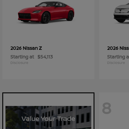
Z
2026 Nissan
2026 Nis
Starting at
$54,113
Starting a
Disclosure
Disclosure
8