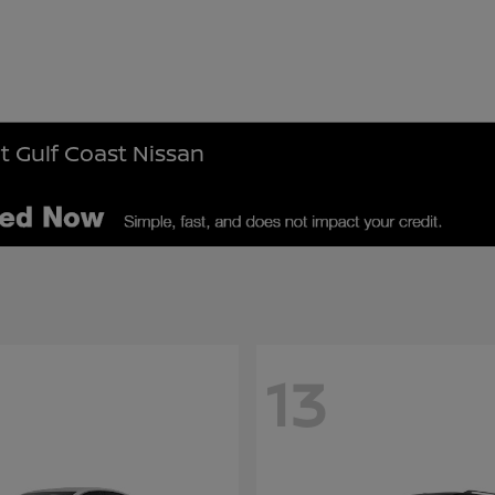
t Gulf Coast Nissan
13