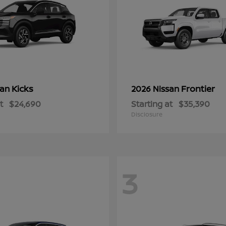
Kicks
Frontier
san
2026 Nissan
t
$24,690
Starting at
$35,390
Disclosure
3