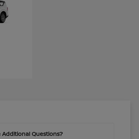
 Additional Questions?