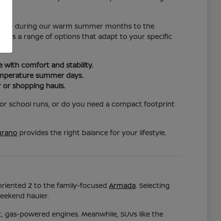
nce.
hat help during our warm summer months to the
vides a range of options that adapt to your specific
with comfort and stability.
temperature summer days.
 or shopping hauls.
for school runs, or do you need a compact footprint
rano
provides the right balance for your lifestyle.
-oriented Z to the family-focused
Armada
. Selecting
weekend hauler.
nt, gas-powered engines. Meanwhile, SUVs like the