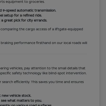
rts equipment to groceries.
rd 9-speed automatic transmission.
 setup for a refined ride.
a great pick for city errands.
, comparing the cargo access of a liftgate-equipped
d braking performance firsthand on our local roads will
ing vehicles, pay attention to the small details that
specific safety technology like blind-spot intervention.
r search efficiently. This saves you time and ensures
t new vehicle stock.
o see what matters to you.
erently on various road surfaces.