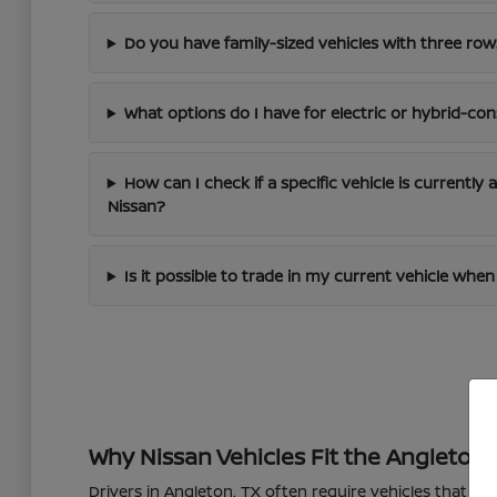
Do you have family-sized vehicles with three row
What options do I have for electric or hybrid-con
How can I check if a specific vehicle is currently 
Nissan?
Is it possible to trade in my current vehicle wh
Why Nissan Vehicles Fit the Angleton L
Drivers in Angleton, TX often require vehicles that 