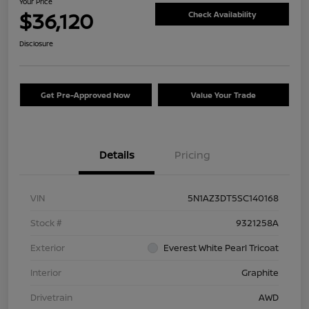
Your Price
$36,120
Check Availability
Disclosure
Get Pre-Approved Now
Value Your Trade
Details
Pricing
VIN
5N1AZ3DT5SC140168
Stock #
9321258A
Exterior
Everest White Pearl Tricoat
Interior
Graphite
Drivetrain
AWD