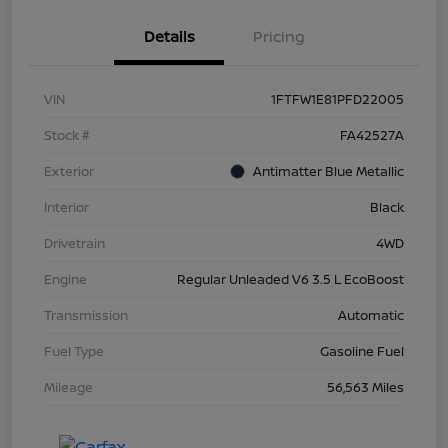
Details
Pricing
VIN
1FTFW1E81PFD22005
Stock #
FA42527A
Exterior
Antimatter Blue Metallic
Interior
Black
Drivetrain
4WD
Engine
Regular Unleaded V6 3.5 L EcoBoost
Transmission
Automatic
Fuel Type
Gasoline Fuel
Mileage
56,563 Miles