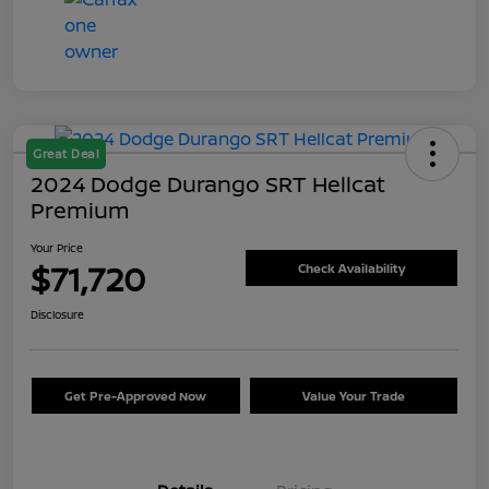
Great Deal
2024 Dodge Durango SRT Hellcat
Premium
Your Price
$71,720
Check Availability
Disclosure
Get Pre-Approved Now
Value Your Trade