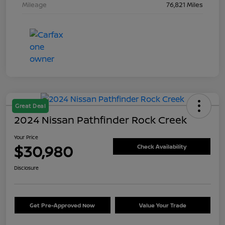
Mileage
76,821 Miles
Great Deal
2024 Nissan Pathfinder Rock Creek
Your Price
$30,980
Check Availability
Disclosure
Get Pre-Approved Now
Value Your Trade