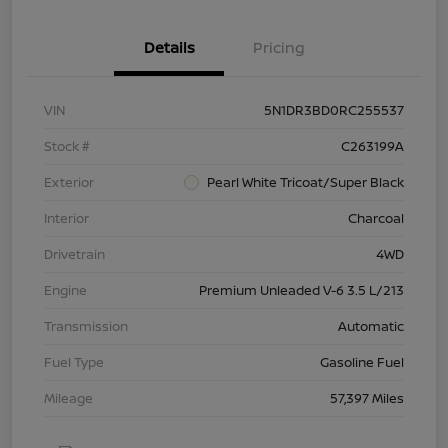
Details
Pricing
VIN
5N1DR3BD0RC255537
Stock #
C263199A
Exterior
Pearl White Tricoat/Super Black
Interior
Charcoal
Drivetrain
4WD
Engine
Premium Unleaded V-6 3.5 L/213
Transmission
Automatic
Fuel Type
Gasoline Fuel
Mileage
57,397 Miles