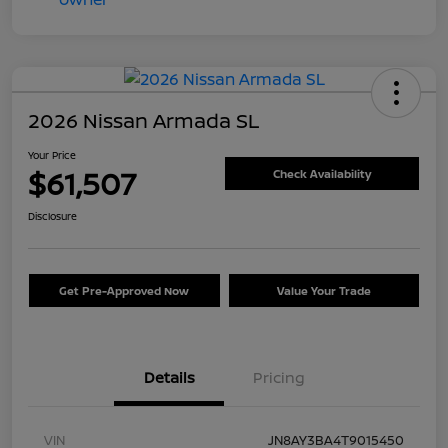
2026 Nissan Armada SL
Your Price
$61,507
Check Availability
Disclosure
Get Pre-Approved Now
Value Your Trade
Details
Pricing
VIN
JN8AY3BA4T9015450