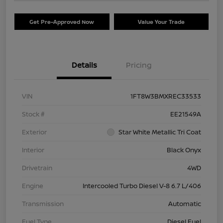
Get Pre-Approved Now
Value Your Trade
Details
Pricing
VIN
1FT8W3BMXREC33533
Stock #
EE21549A
Exterior
Star White Metallic Tri Coat
Interior
Black Onyx
Drivetrain
4WD
Engine
Intercooled Turbo Diesel V-8 6.7 L/406
Transmission
Automatic
Fuel Type
Diesel Fuel