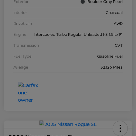
Exterior
Boulder Gray Pearl
Interior
Charcoal
Drivetrain
AWD
Engine
Intercooled Turbo Regular Unleaded I-3 1.5 L/91
Transmission
CVT
Fuel Type
Gasoline Fuel
Mileage
32,126 Miles