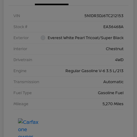
VIN
5N1DR3DJ6TC212153
Stock #
EA36468A
Exterior
Everest White Pearl Tricoat/Super Black
Interior
Chestnut
Drivetrain
4WD
Engine
Regular Gasoline V-6 3.5 L/213
Transmission
Automatic
Fuel Type
Gasoline Fuel
Mileage
5,270 Miles