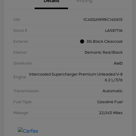
Details
Pricing
VIN
1C4SDJH99RC140615
Stock #
LA58711A
Exterior
Db Black Clearcoat
Interior
Demonic Red/Black
Drivetrain
AWD
Intercooled Supercharger Premium Unleaded V-8
Engine
6.2 L/376
Transmission
Automatic
Fuel Type
Gasoline Fuel
Mileage
22,043 Miles