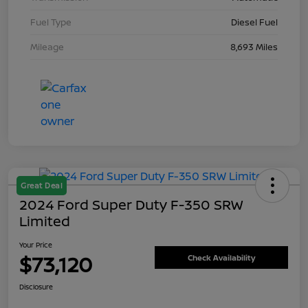
Fuel Type
Diesel Fuel
Mileage
8,693 Miles
Great Deal
2024 Ford Super Duty F-350 SRW
Limited
Your Price
$73,120
Check Availability
Disclosure