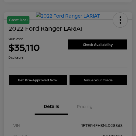
Great Deal
2022 Ford Ranger LARIAT
Your Price
$35,110
Check Availability
Disclosure
Get Pre-Approved Now
Value Your Trade
Details
Pricing
VIN
1FTER4FH8NLD28868