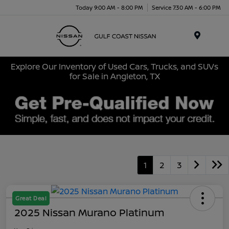
Today 9:00 AM - 8:00 PM
Service 7:30 AM - 6:00 PM
Menu
Explore Our Inventory of Used Cars, Trucks, and SUVs
for Sale in Angleton, TX
1
2
3
Great Deal
2025 Nissan Murano Platinum