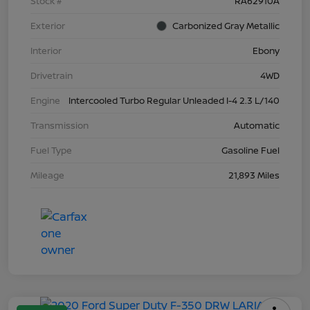
Stock #
RA62910A
Exterior
Carbonized Gray Metallic
Interior
Ebony
Drivetrain
4WD
Engine
Intercooled Turbo Regular Unleaded I-4 2.3 L/140
Transmission
Automatic
Fuel Type
Gasoline Fuel
Mileage
21,893 Miles