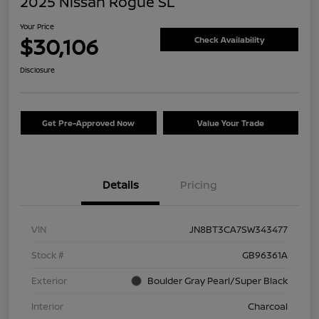
2025 Nissan Rogue SL
Your Price
$30,106
Check Availability
Disclosure
Get Pre-Approved Now
Value Your Trade
Details
Pricing
VIN
JN8BT3CA7SW343477
Stock #
GB96361A
Exterior
Boulder Gray Pearl/Super Black
Interior
Charcoal