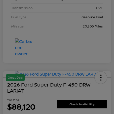
Transmission
CVT
Fuel Type
Gasoline Fuel
Mileage
20,205 Miles
Great Deal
2026 Ford Super Duty F-450 DRW
LARIAT
Your Price
$88,120
Check Availability