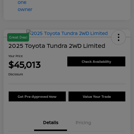
Great Deal
2025 Toyota Tundra 2WD Limited
Your Price
$45,013
Check Availability
Disclosure
Get Pre-Approved Now
Value Your Trade
Details
Pricing