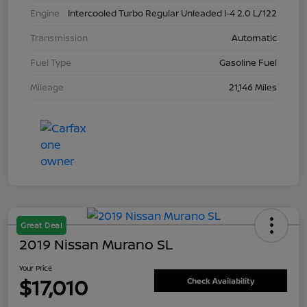
Engine
Intercooled Turbo Regular Unleaded I-4 2.0 L/122
Transmission
Automatic
Fuel Type
Gasoline Fuel
Mileage
21,146 Miles
Great Deal
2019 Nissan Murano SL
Your Price
$17,010
Check Availability