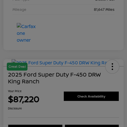
Mileage
81,647 Miles
Great Deal
2025 Ford Super Duty F-450 DRW
King Ranch
Your Price
$87,220
Check Availability
Disclosure