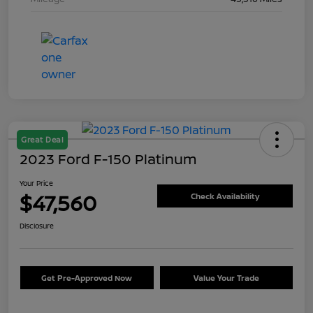
Great Deal
2023 Ford F-150 Platinum
Your Price
$47,560
Check Availability
Disclosure
Get Pre-Approved Now
Value Your Trade