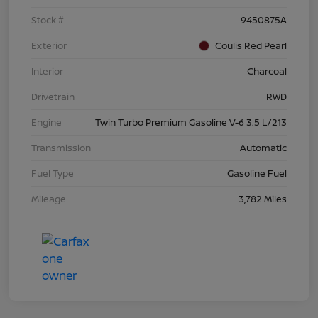
Stock #
9450875A
Exterior
Coulis Red Pearl
Interior
Charcoal
Drivetrain
RWD
Engine
Twin Turbo Premium Gasoline V-6 3.5 L/213
Transmission
Automatic
Fuel Type
Gasoline Fuel
Mileage
3,782 Miles