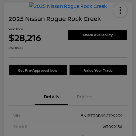
2025 Nissan Rogue Rock Creek
Your Price
$28,216
Check Availability
Disclosure
Get Pre-Approved Now
Value Your Trade
Details
Pricing
VIN
5N1BT3BB9SC799239
Stock #
W309215A