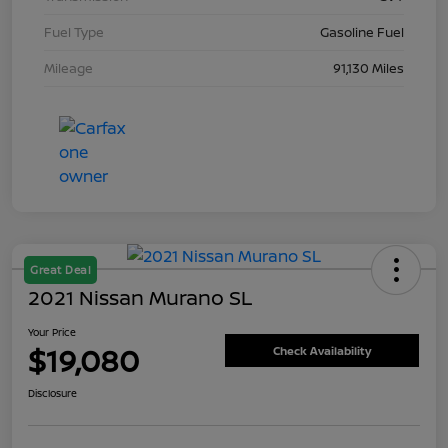
Fuel Type
Gasoline Fuel
Mileage
91,130 Miles
Great Deal
2021 Nissan Murano SL
Your Price
$19,080
Check Availability
Disclosure