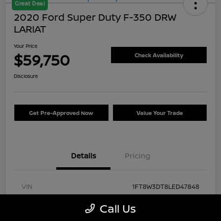
Great Deal
2020 Ford Super Duty F-350 DRW
LARIAT
Your Price
$59,750
Check Availability
Disclosure
Get Pre-Approved Now
Value Your Trade
Details
Pricing
VIN
1FT8W3DT8LED47848
Stock #
FA57430A
Call Us