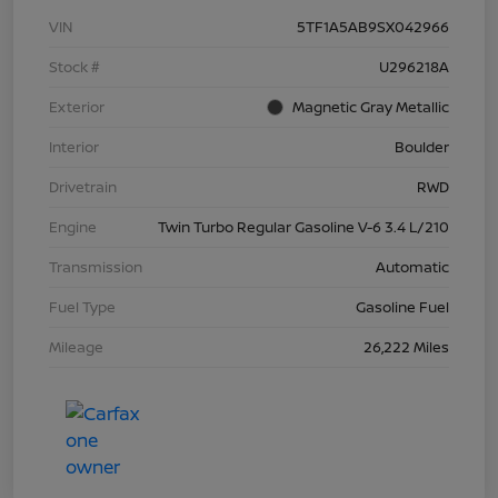
VIN
5TF1A5AB9SX042966
Stock #
U296218A
Exterior
Magnetic Gray Metallic
Interior
Boulder
Drivetrain
RWD
Engine
Twin Turbo Regular Gasoline V-6 3.4 L/210
Transmission
Automatic
Fuel Type
Gasoline Fuel
Mileage
26,222 Miles