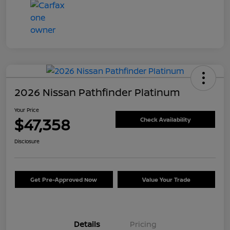
2026 Nissan Pathfinder Platinum
Your Price
$47,358
Check Availability
Disclosure
Get Pre-Approved Now
Value Your Trade
Details
Pricing