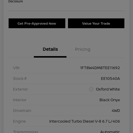
Disclosure
Get Pre-Approved Now
Value Your Trade
Details
Pricing
VIN
1FT8W4DM8TEE11692
Stock #
EE10540A
Exterior
Oxford White
Interior
Black Onyx
Drivetrain
4WD
Engine
Intercooled Turbo Diesel V-8 6.7 L/406
Transmission
Automatic