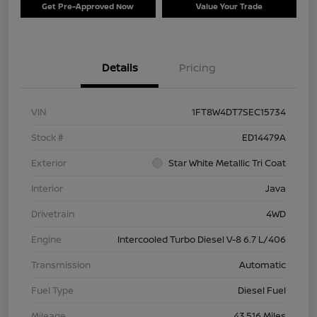
Get Pre-Approved Now
Value Your Trade
Details
Pricing
VIN
1FT8W4DT7SEC15734
Stock #
ED14479A
Exterior
Star White Metallic Tri Coat
Interior
Java
Drivetrain
4WD
Engine
Intercooled Turbo Diesel V-8 6.7 L/406
Transmission
Automatic
Fuel Type
Diesel Fuel
Mileage
43,516 Miles