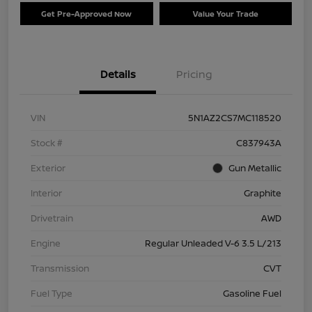
Get Pre-Approved Now
Value Your Trade
Details
Pricing
VIN
5N1AZ2CS7MC118520
Stock #
C837943A
Exterior
Gun Metallic
Interior
Graphite
Drivetrain
AWD
Engine
Regular Unleaded V-6 3.5 L/213
Transmission
CVT
Fuel Type
Gasoline Fuel