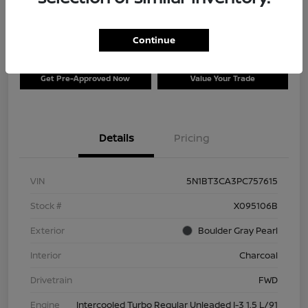
$26,996
Disclosure
Continue
Get Pre-Approved Now
Value Your Trade
Details
Pricing
VIN
5N1BT3CA3PC757615
Stock #
X095106B
Exterior
Boulder Gray Pearl
Interior
Charcoal
Drivetrain
FWD
Engine
Intercooled Turbo Regular Unleaded I-3 1.5 L/91