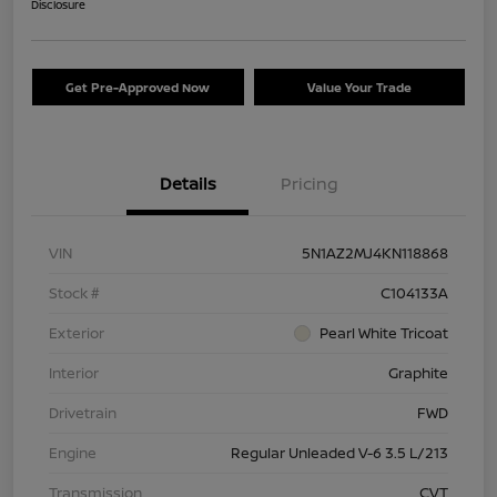
Disclosure
Get Pre-Approved Now
Value Your Trade
Details
Pricing
VIN
5N1AZ2MJ4KN118868
Stock #
C104133A
Exterior
Pearl White Tricoat
Interior
Graphite
Drivetrain
FWD
Engine
Regular Unleaded V-6 3.5 L/213
Transmission
CVT