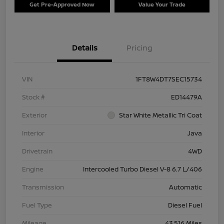
Get Pre-Approved Now
Value Your Trade
Details
Pricing
VIN
1FT8W4DT7SEC15734
Stock #
ED14479A
Exterior
Star White Metallic Tri Coat
Interior
Java
Drivetrain
4WD
Engine
Intercooled Turbo Diesel V-8 6.7 L/406
Transmission
Automatic
Fuel Type
Diesel Fuel
Mileage
43,516 Miles