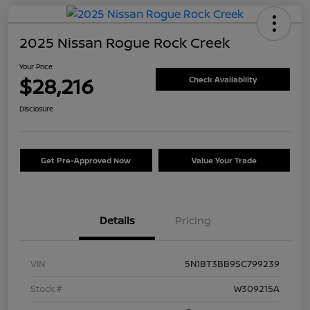
2025 Nissan Rogue Rock Creek
Your Price
$28,216
Check Availability
Disclosure
Get Pre-Approved Now
Value Your Trade
Details
Pricing
VIN
5N1BT3BB9SC799239
Stock #
W309215A