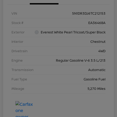
VIN
5N1DR3DJ6TC212153
Stock #
EA36468A
Exterior
Everest White Pearl Tricoat/Super Black
Interior
Chestnut
Drivetrain
4WD
Engine
Regular Gasoline V-6 3.5 L/213
Transmission
Automatic
Fuel Type
Gasoline Fuel
Mileage
5,270 Miles