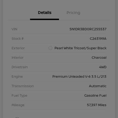
Details
Pricing
VIN
5N1DR3BD0RC255537
Stock #
C263199A
Exterior
Pearl White Tricoat/Super Black
Interior
Charcoal
Drivetrain
4WD
Engine
Premium Unleaded V-6 3.5 L/213
Transmission
Automatic
Fuel Type
Gasoline Fuel
Mileage
57,397 Miles