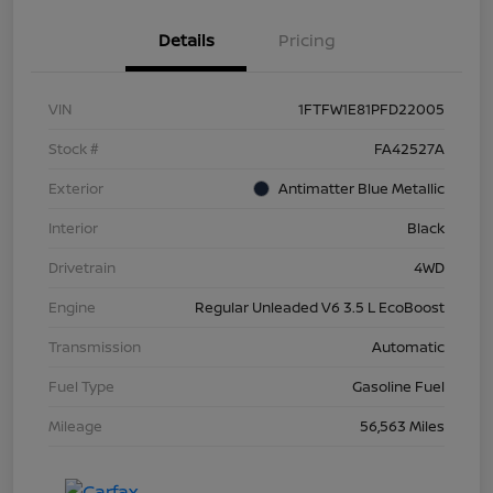
Details
Pricing
VIN
1FTFW1E81PFD22005
Stock #
FA42527A
Exterior
Antimatter Blue Metallic
Interior
Black
Drivetrain
4WD
Engine
Regular Unleaded V6 3.5 L EcoBoost
Transmission
Automatic
Fuel Type
Gasoline Fuel
Mileage
56,563 Miles