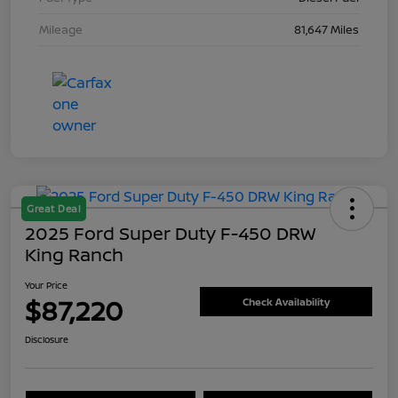
Mileage
81,647 Miles
Great Deal
2025 Ford Super Duty F-450 DRW
King Ranch
Your Price
$87,220
Check Availability
Disclosure