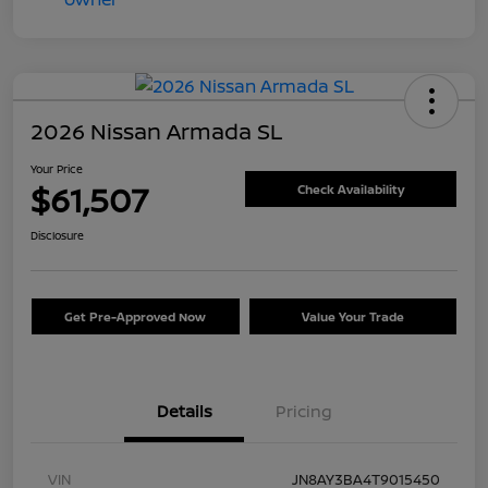
2026 Nissan Armada SL
Your Price
$61,507
Check Availability
Disclosure
Get Pre-Approved Now
Value Your Trade
Details
Pricing
VIN
JN8AY3BA4T9015450