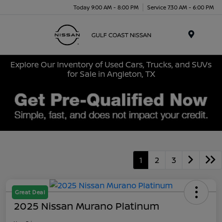
Today 9:00 AM - 8:00 PM
Service 7:30 AM - 6:00 PM
Menu
Explore Our Inventory of Used Cars, Trucks, and SUVs
for Sale in Angleton, TX
1
2
3
Great Deal
2025 Nissan Murano Platinum