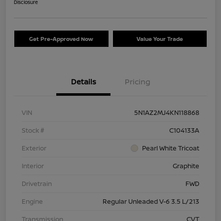
Disclosure
Get Pre-Approved Now
Value Your Trade
Details
Pricing
VIN
5N1AZ2MJ4KN118868
Stock #
C104133A
Exterior
Pearl White Tricoat
Interior
Graphite
Drivetrain
FWD
Engine
Regular Unleaded V-6 3.5 L/213
Transmission
CVT