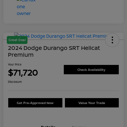
Great Deal
2024 Dodge Durango SRT Hellcat
Premium
Your Price
$71,720
Check Availability
Disclosure
Get Pre-Approved Now
Value Your Trade