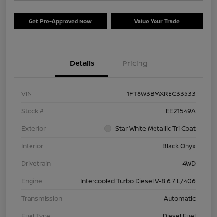
Get Pre-Approved Now
Value Your Trade
Details
Pricing
VIN
1FT8W3BMXREC33533
Stock #
EE21549A
Exterior
Star White Metallic Tri Coat
Interior
Black Onyx
Drivetrain
4WD
Engine
Intercooled Turbo Diesel V-8 6.7 L/406
Transmission
Automatic
Fuel Type
Diesel Fuel