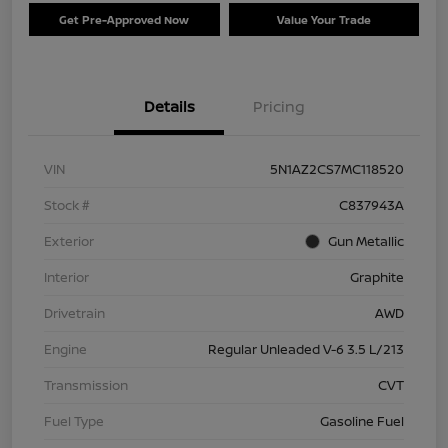
Get Pre-Approved Now
Value Your Trade
Details
Pricing
VIN
5N1AZ2CS7MC118520
Stock #
C837943A
Exterior
Gun Metallic
Interior
Graphite
Drivetrain
AWD
Engine
Regular Unleaded V-6 3.5 L/213
Transmission
CVT
Fuel Type
Gasoline Fuel