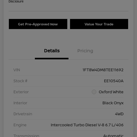
Disclosure
Get Pre-Approved Now
Value Your Trade
Details
Pricing
VIN
1FT8W4DM8TEE11692
Stock #
EE10540A
Exterior
Oxford White
Interior
Black Onyx
Drivetrain
4WD
Engine
Intercooled Turbo Diesel V-8 6.7 L/406
Transmission
Automatic