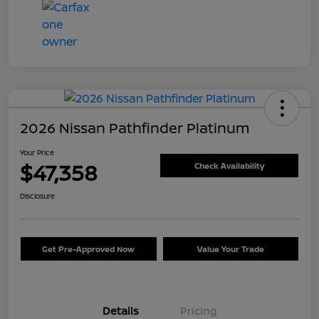
2026 Nissan Pathfinder Platinum
Your Price
$47,358
Check Availability
Disclosure
Get Pre-Approved Now
Value Your Trade
Details
Pricing