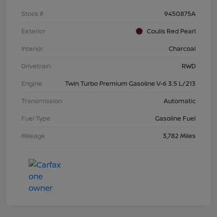
Stock #
9450875A
Exterior
Coulis Red Pearl
Interior
Charcoal
Drivetrain
RWD
Engine
Twin Turbo Premium Gasoline V-6 3.5 L/213
Transmission
Automatic
Fuel Type
Gasoline Fuel
Mileage
3,782 Miles