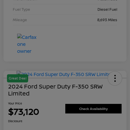
Fuel Type
Diesel Fuel
Mileage
8,693 Miles
Great Deal
2024 Ford Super Duty F-350 SRW
Limited
Your Price
$73,120
Check Availability
Disclosure