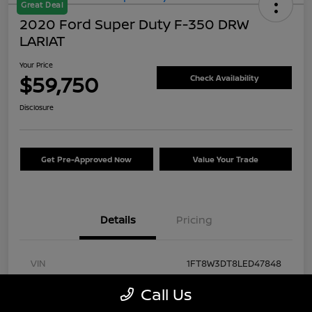
Great Deal
2020 Ford Super Duty F-350 DRW
LARIAT
Your Price
$59,750
Check Availability
Disclosure
Get Pre-Approved Now
Value Your Trade
Details
Pricing
VIN
1FT8W3DT8LED47848
Stock #
FA57430A
Call Us