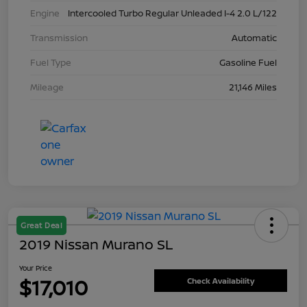
Engine
Intercooled Turbo Regular Unleaded I-4 2.0 L/122
Transmission
Automatic
Fuel Type
Gasoline Fuel
Mileage
21,146 Miles
Great Deal
2019 Nissan Murano SL
Your Price
$17,010
Check Availability