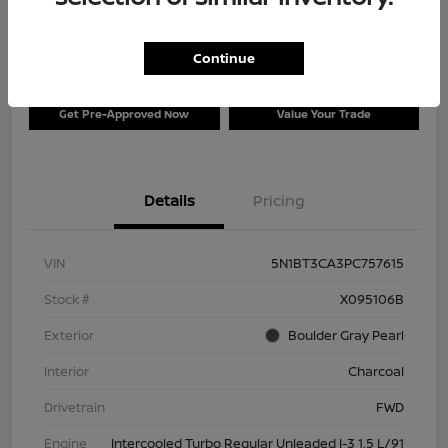
$26,996
Disclosure
Continue
Get Pre-Approved Now
Value Your Trade
Details
Pricing
VIN
5N1BT3CA3PC757615
Stock #
X095106B
Exterior
Boulder Gray Pearl
Interior
Charcoal
Drivetrain
FWD
Engine
Intercooled Turbo Regular Unleaded I-3 1.5 L/91