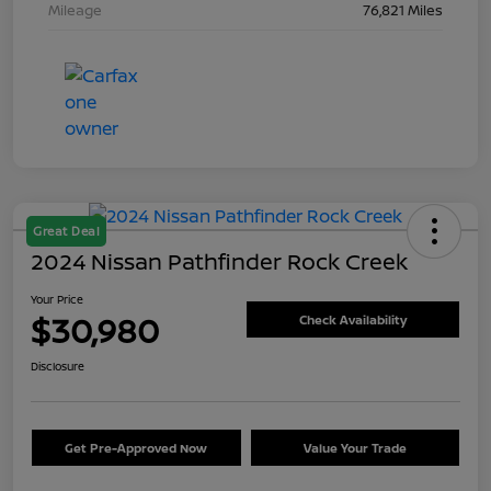
Mileage
76,821 Miles
Great Deal
2024 Nissan Pathfinder Rock Creek
Your Price
$30,980
Check Availability
Disclosure
Get Pre-Approved Now
Value Your Trade