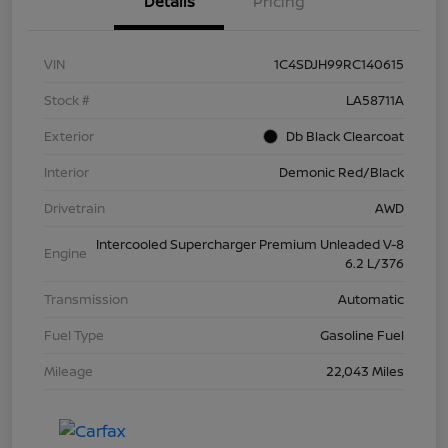
Details
Pricing
VIN
1C4SDJH99RC140615
Stock #
LA58711A
Exterior
Db Black Clearcoat
Interior
Demonic Red/Black
Drivetrain
AWD
Intercooled Supercharger Premium Unleaded V-8
Engine
6.2 L/376
Transmission
Automatic
Fuel Type
Gasoline Fuel
Mileage
22,043 Miles