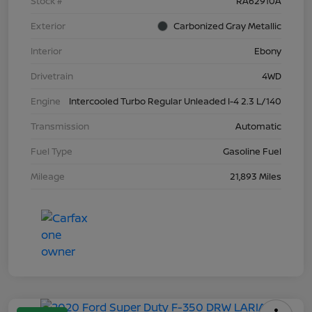
Stock #
RA62910A
Exterior
Carbonized Gray Metallic
Interior
Ebony
Drivetrain
4WD
Engine
Intercooled Turbo Regular Unleaded I-4 2.3 L/140
Transmission
Automatic
Fuel Type
Gasoline Fuel
Mileage
21,893 Miles