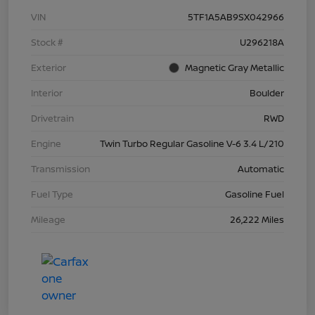
VIN
5TF1A5AB9SX042966
Stock #
U296218A
Exterior
Magnetic Gray Metallic
Interior
Boulder
Drivetrain
RWD
Engine
Twin Turbo Regular Gasoline V-6 3.4 L/210
Transmission
Automatic
Fuel Type
Gasoline Fuel
Mileage
26,222 Miles