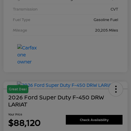
Transmission
CVT
Fuel Type
Gasoline Fuel
Mileage
20,205 Miles
Great Deal
2026 Ford Super Duty F-450 DRW
LARIAT
Your Price
$88,120
Check Availability