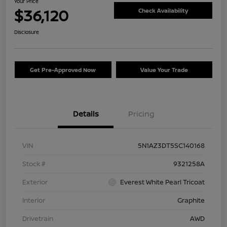
Your Price
$36,120
Check Availability
Disclosure
Get Pre-Approved Now
Value Your Trade
Details
Pricing
VIN
5N1AZ3DT5SC140168
Stock #
9321258A
Exterior
Everest White Pearl Tricoat
Interior
Graphite
Drivetrain
AWD