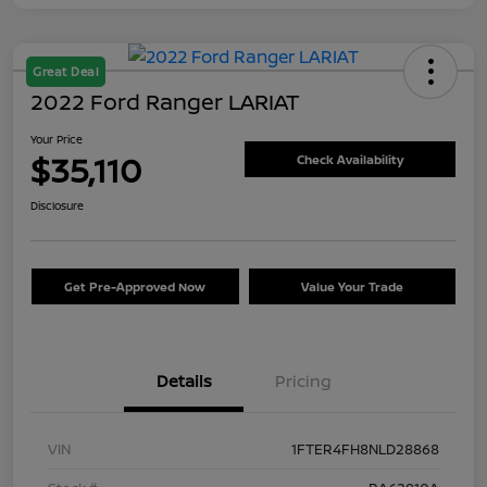
Great Deal
2022 Ford Ranger LARIAT
Your Price
$35,110
Check Availability
Disclosure
Get Pre-Approved Now
Value Your Trade
Details
Pricing
VIN
1FTER4FH8NLD28868