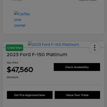
Great Deal
2023 Ford F-150 Platinum
Your Price
$47,560
Check Availability
Disclosure
Get Pre-Approved Now
Value Your Trade