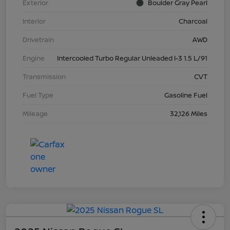
Exterior
Boulder Gray Pearl
Interior
Charcoal
Drivetrain
AWD
Engine
Intercooled Turbo Regular Unleaded I-3 1.5 L/91
Transmission
CVT
Fuel Type
Gasoline Fuel
Mileage
32,126 Miles