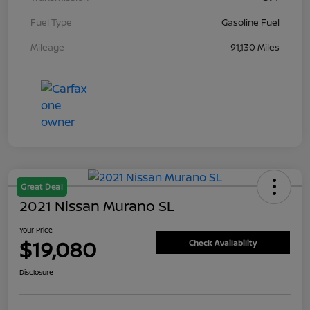
Fuel Type
Gasoline Fuel
Mileage
91,130 Miles
Great Deal
2021 Nissan Murano SL
Your Price
$19,080
Check Availability
Disclosure