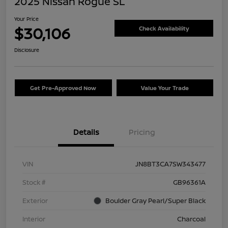
2025 Nissan Rogue SL
Your Price
$30,106
Check Availability
Disclosure
Get Pre-Approved Now
Value Your Trade
Details
Pricing
VIN
JN8BT3CA7SW343477
Stock #
GB96361A
Exterior
Boulder Gray Pearl/Super Black
Interior
Charcoal