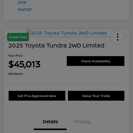
Great Deal
2025 Toyota Tundra 2WD Limited
Your Price
$45,013
Check Availability
Disclosure
Get Pre-Approved Now
Value Your Trade
Details
Pricing