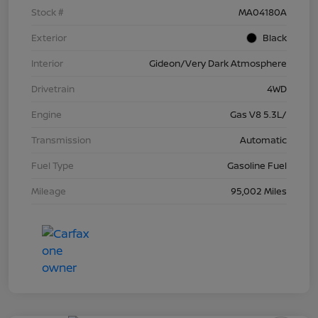
Stock #
MA04180A
Exterior
Black
Interior
Gideon/Very Dark Atmosphere
Drivetrain
4WD
Engine
Gas V8 5.3L/
Transmission
Automatic
Fuel Type
Gasoline Fuel
Mileage
95,002 Miles