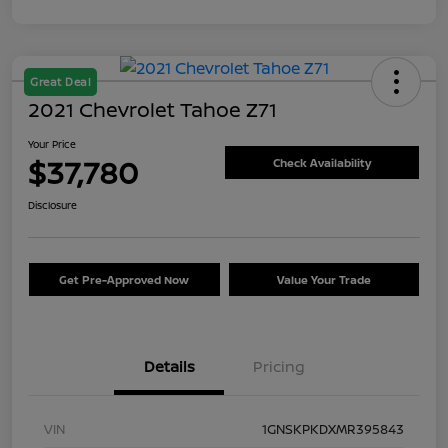
Great Deal
2021 Chevrolet Tahoe Z71
Your Price
$37,780
Check Availability
Disclosure
Get Pre-Approved Now
Value Your Trade
Details
Pricing
VIN
1GNSKPKDXMR395843