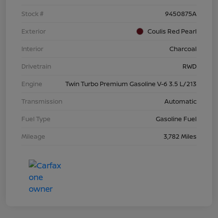
Stock #
9450875A
Exterior
Coulis Red Pearl
Interior
Charcoal
Drivetrain
RWD
Engine
Twin Turbo Premium Gasoline V-6 3.5 L/213
Transmission
Automatic
Fuel Type
Gasoline Fuel
Mileage
3,782 Miles