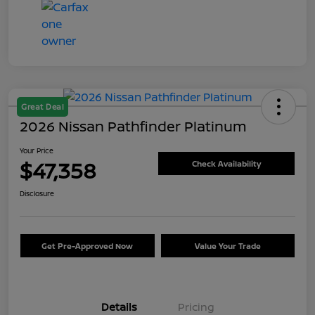
Great Deal
2026 Nissan Pathfinder Platinum
Your Price
$47,358
Check Availability
Disclosure
Get Pre-Approved Now
Value Your Trade
Details
Pricing