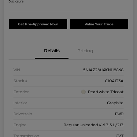
Disclosure
Get Pre-Approved Now
Value Your Trade
Details
Pricing
VIN
5N1AZ2MJ4KN118868
Stock #
C104133A
Exterior
Pearl White Tricoat
Interior
Graphite
Drivetrain
FWD
Engine
Regular Unleaded V-6 3.5 L/213
Transmission
CVT