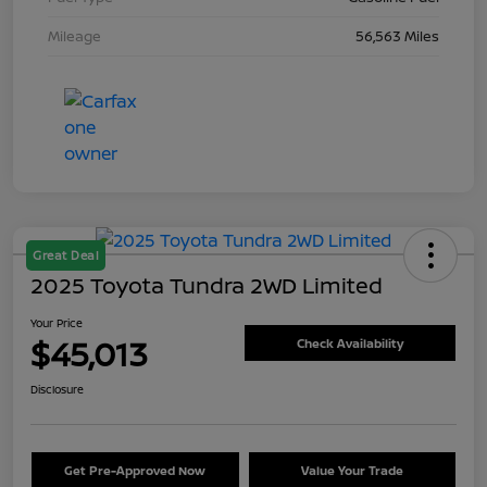
Mileage
56,563 Miles
Great Deal
2025 Toyota Tundra 2WD Limited
Your Price
$45,013
Check Availability
Disclosure
Get Pre-Approved Now
Value Your Trade