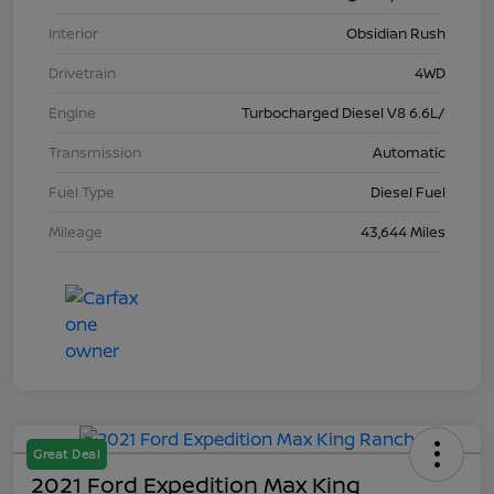
Interior
Obsidian Rush
Drivetrain
4WD
Engine
Turbocharged Diesel V8 6.6L/
Transmission
Automatic
Fuel Type
Diesel Fuel
Mileage
43,644 Miles
Great Deal
2021 Ford Expedition Max King