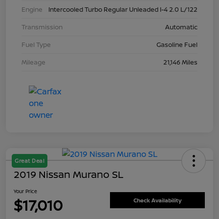
Engine
Intercooled Turbo Regular Unleaded I-4 2.0 L/122
Transmission
Automatic
Fuel Type
Gasoline Fuel
Mileage
21,146 Miles
Great Deal
2019 Nissan Murano SL
Your Price
$17,010
Check Availability