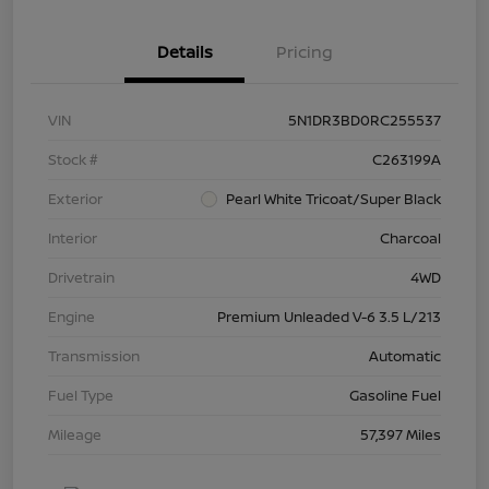
Details
Pricing
VIN
5N1DR3BD0RC255537
Stock #
C263199A
Exterior
Pearl White Tricoat/Super Black
Interior
Charcoal
Drivetrain
4WD
Engine
Premium Unleaded V-6 3.5 L/213
Transmission
Automatic
Fuel Type
Gasoline Fuel
Mileage
57,397 Miles