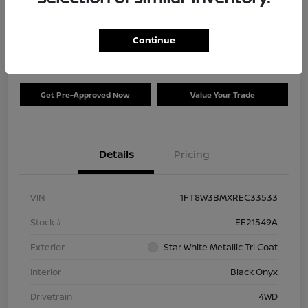
Your Price
$73,120
Check Availability
Continue
Disclosure
Get Pre-Approved Now
Value Your Trade
Details
Pricing
VIN
1FT8W3BMXREC33533
Stock #
EE21549A
Exterior
Star White Metallic Tri Coat
Interior
Black Onyx
Drivetrain
4WD