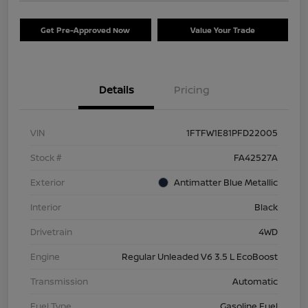
Get Pre-Approved Now
Value Your Trade
Details
Pricing
VIN
1FTFW1E81PFD22005
Stock #
FA42527A
Exterior
Antimatter Blue Metallic
Interior
Black
Drivetrain
4WD
Engine
Regular Unleaded V6 3.5 L EcoBoost
Transmission
Automatic
Fuel Type
Gasoline Fuel