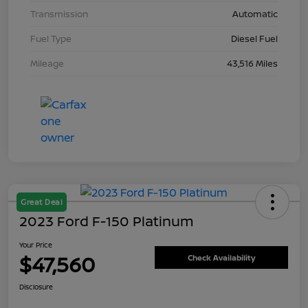
Transmission
Automatic
Fuel Type
Diesel Fuel
Mileage
43,516 Miles
Great Deal
2023 Ford F-150 Platinum
Your Price
$47,560
Check Availability
Disclosure