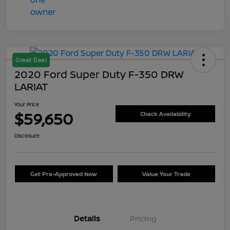
Great Deal
2020 Ford Super Duty F-350 DRW
LARIAT
Your Price
$59,650
Check Availability
Disclosure
Get Pre-Approved Now
Value Your Trade
Details
Pricing