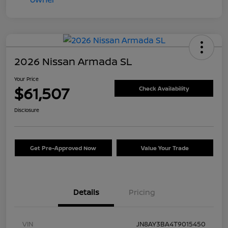
2026 Nissan Armada SL
Your Price
$61,507
Check Availability
Disclosure
Get Pre-Approved Now
Value Your Trade
Details
Pricing
VIN
JN8AY3BA4T9015450