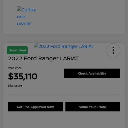
Great Deal
2022 Ford Ranger LARIAT
Your Price
$35,110
Check Availability
Disclosure
Get Pre-Approved Now
Value Your Trade