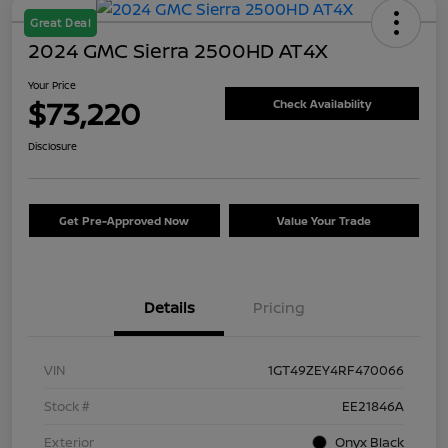
Great Deal
2024 GMC Sierra 2500HD AT4X
Your Price
$73,220
Check Availability
Disclosure
Get Pre-Approved Now
Value Your Trade
Details
Pricing
VIN
1GT49ZEY4RF470066
Stock #
EE21846A
Exterior
Onyx Black