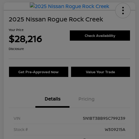
2025 Nissan Rogue Rock Creek
Your Price
$28,216
Check Availability
Disclosure
Get Pre-Approved Now
Value Your Trade
Details
Pricing
VIN
5N1BT3BB9SC799239
Stock #
W309215A