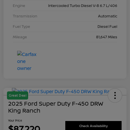
Engine
Intercooled Turbo Diesel V-8 6.7 L/406
Transmission
Automatic
Fuel Type
Diesel Fuel
Mileage
81,647 Miles
Great Deal
2025 Ford Super Duty F-450 DRW
King Ranch
Your Price
$87,220
Check Availability