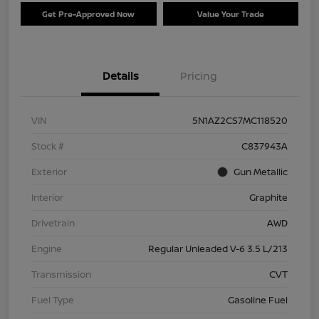
Get Pre-Approved Now
Value Your Trade
Details
Pricing
VIN
5N1AZ2CS7MC118520
Stock #
C837943A
Exterior
Gun Metallic
Interior
Graphite
Drivetrain
AWD
Engine
Regular Unleaded V-6 3.5 L/213
Transmission
CVT
Fuel Type
Gasoline Fuel