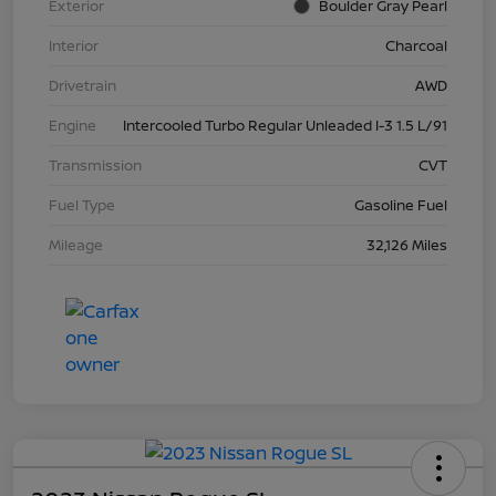
Exterior
Boulder Gray Pearl
Interior
Charcoal
Drivetrain
AWD
Engine
Intercooled Turbo Regular Unleaded I-3 1.5 L/91
Transmission
CVT
Fuel Type
Gasoline Fuel
Mileage
32,126 Miles