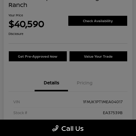
Ranch
Your Price
$40,590
Check Availability
Disclosure
Get Pre-Approved Now
Value Your Trade
Details
Pricing
VIN
1FMJK1PT1MEA04017
Stock #
EA37539B
Exterior
Agate Black Metallic
Call Us
Interior
Mesa/Ebony