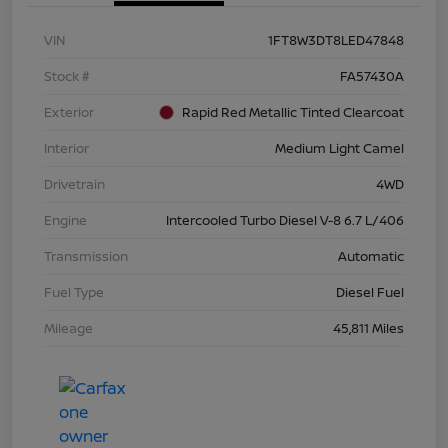
VIN
1FT8W3DT8LED47848
Stock #
FA57430A
Exterior
Rapid Red Metallic Tinted Clearcoat
Interior
Medium Light Camel
Drivetrain
4WD
Engine
Intercooled Turbo Diesel V-8 6.7 L/406
Transmission
Automatic
Fuel Type
Diesel Fuel
Mileage
45,811 Miles