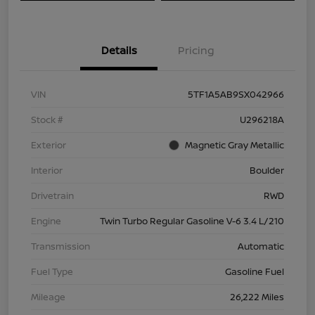
Details
Pricing
VIN
5TF1A5AB9SX042966
Stock #
U296218A
Exterior
Magnetic Gray Metallic
Interior
Boulder
Drivetrain
RWD
Engine
Twin Turbo Regular Gasoline V-6 3.4 L/210
Transmission
Automatic
Fuel Type
Gasoline Fuel
Mileage
26,222 Miles