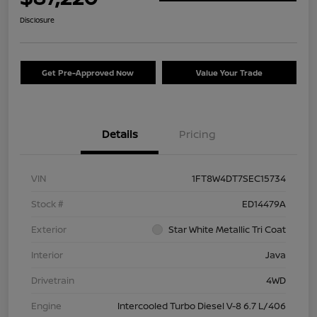
Disclosure
Get Pre-Approved Now
Value Your Trade
Details
Pricing
VIN
1FT8W4DT7SEC15734
Stock #
ED14479A
Exterior
Star White Metallic Tri Coat
Interior
Java
Drivetrain
4WD
Engine
Intercooled Turbo Diesel V-8 6.7 L/406