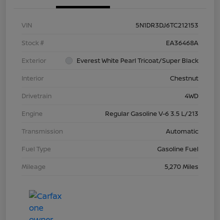
VIN
5N1DR3DJ6TC212153
Stock #
EA36468A
Exterior
Everest White Pearl Tricoat/Super Black
Interior
Chestnut
Drivetrain
4WD
Engine
Regular Gasoline V-6 3.5 L/213
Transmission
Automatic
Fuel Type
Gasoline Fuel
Mileage
5,270 Miles