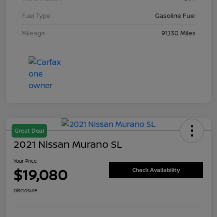
Fuel Type
Gasoline Fuel
Mileage
91,130 Miles
Great Deal
2021 Nissan Murano SL
Your Price
$19,080
Check Availability
Disclosure