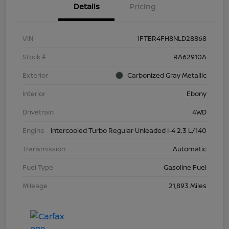
Details
Pricing
VIN
1FTER4FH8NLD28868
Stock #
RA62910A
Exterior
Carbonized Gray Metallic
Interior
Ebony
Drivetrain
4WD
Engine
Intercooled Turbo Regular Unleaded I-4 2.3 L/140
Transmission
Automatic
Fuel Type
Gasoline Fuel
Mileage
21,893 Miles