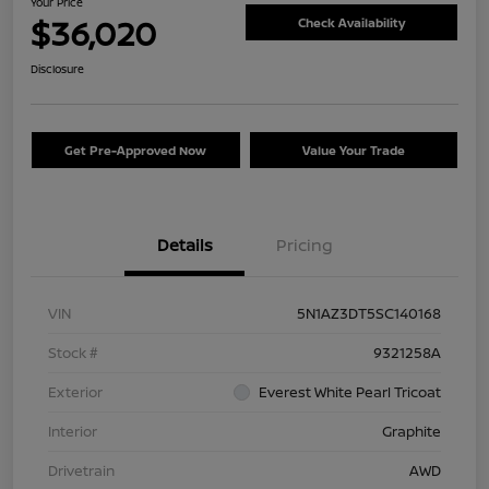
Your Price
$36,020
Check Availability
Disclosure
Get Pre-Approved Now
Value Your Trade
Details
Pricing
VIN
5N1AZ3DT5SC140168
Stock #
9321258A
Exterior
Everest White Pearl Tricoat
Interior
Graphite
Drivetrain
AWD