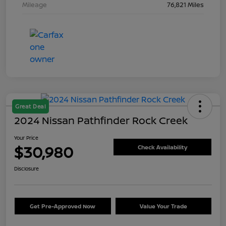
Mileage
76,821 Miles
Great Deal
2024 Nissan Pathfinder Rock Creek
Your Price
$30,980
Check Availability
Disclosure
Get Pre-Approved Now
Value Your Trade