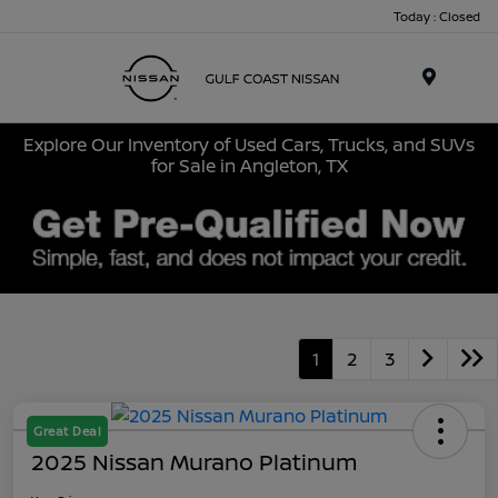
Today : Closed
Menu
Explore Our Inventory of Used Cars, Trucks, and SUVs
for Sale in Angleton, TX
1
2
3
Great Deal
2025 Nissan Murano Platinum