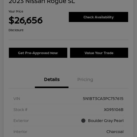
2023 Nissan Rogue SL
Your Price
$26,656
Check Availability
Disclosure
Get Pre-Approved Now
Value Your Trade
Details
Pricing
VIN
5N1BT3CA3PC757615
Stock #
X095106B
Exterior
Boulder Gray Pearl
Interior
Charcoal