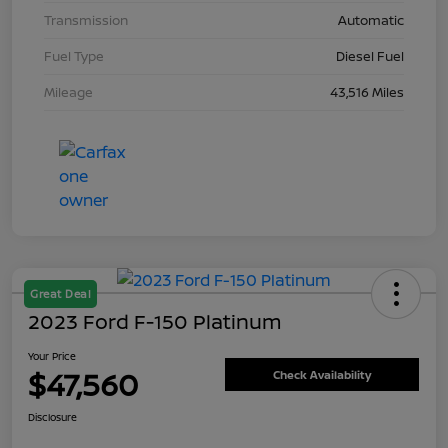
Transmission
Automatic
Fuel Type
Diesel Fuel
Mileage
43,516 Miles
Great Deal
2023 Ford F-150 Platinum
Your Price
$47,560
Check Availability
Disclosure