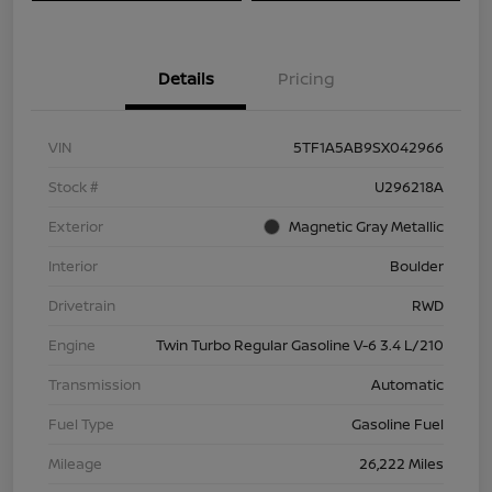
Details
Pricing
VIN
5TF1A5AB9SX042966
Stock #
U296218A
Exterior
Magnetic Gray Metallic
Interior
Boulder
Drivetrain
RWD
Engine
Twin Turbo Regular Gasoline V-6 3.4 L/210
Transmission
Automatic
Fuel Type
Gasoline Fuel
Mileage
26,222 Miles