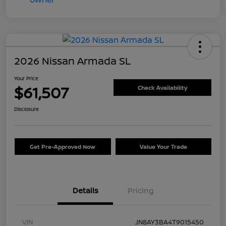
2026 Nissan Armada SL
Your Price
$61,507
Check Availability
Disclosure
Get Pre-Approved Now
Value Your Trade
Details
Pricing
VIN
JN8AY3BA4T9015450