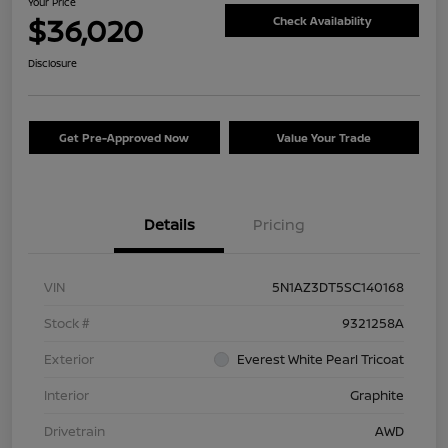
Your Price
$36,020
Check Availability
Disclosure
Get Pre-Approved Now
Value Your Trade
Details
Pricing
VIN
5N1AZ3DT5SC140168
Stock #
9321258A
Exterior
Everest White Pearl Tricoat
Interior
Graphite
Drivetrain
AWD