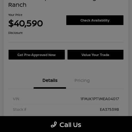
Ranch
Your Price
$40,590
Check Availability
Disclosure
Get Pre-Approved Now
Value Your Trade
Details
Pricing
VIN
1FMJK1PT1MEA04017
Stock #
EA37539B
Exterior
Agate Black Metallic
Call Us
Interior
Mesa/Ebony