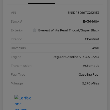
VIN
5N1DR3DJ6TC212153
Stock #
EA36468A
Exterior
Everest White Pearl Tricoat/Super Black
Interior
Chestnut
Drivetrain
4WD
Engine
Regular Gasoline V-6 3.5 L/213
Transmission
Automatic
Fuel Type
Gasoline Fuel
Mileage
5,270 Miles