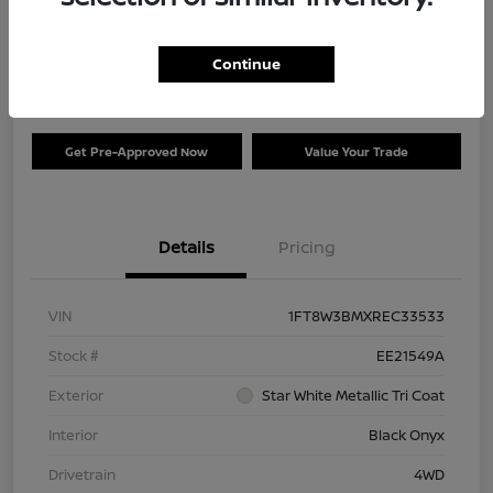
Your Price
$73,120
Check Availability
Continue
Disclosure
Get Pre-Approved Now
Value Your Trade
Details
Pricing
VIN
1FT8W3BMXREC33533
Stock #
EE21549A
Exterior
Star White Metallic Tri Coat
Interior
Black Onyx
Drivetrain
4WD