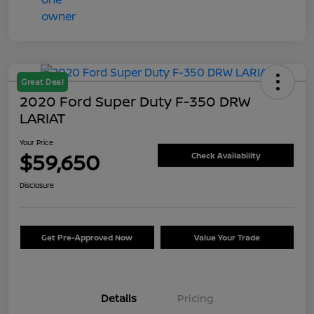
Great Deal
2020 Ford Super Duty F-350 DRW
LARIAT
Your Price
$59,650
Check Availability
Disclosure
Get Pre-Approved Now
Value Your Trade
Details
Pricing