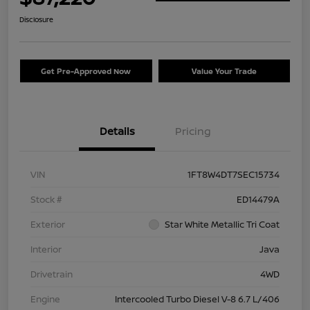
Disclosure
Get Pre-Approved Now
Value Your Trade
Details
Pricing
VIN
1FT8W4DT7SEC15734
Stock #
ED14479A
Exterior
Star White Metallic Tri Coat
Interior
Java
Drivetrain
4WD
Engine
Intercooled Turbo Diesel V-8 6.7 L/406