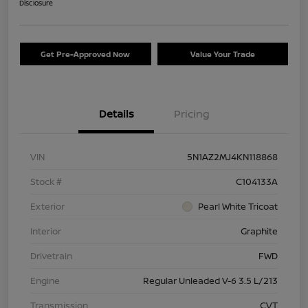
Disclosure
Get Pre-Approved Now
Value Your Trade
Details
Pricing
VIN
5N1AZ2MJ4KN118868
Stock #
C104133A
Exterior
Pearl White Tricoat
Interior
Graphite
Drivetrain
FWD
Engine
Regular Unleaded V-6 3.5 L/213
Transmission
CVT