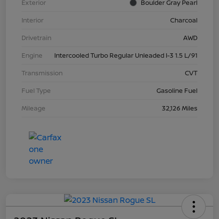
Exterior
Boulder Gray Pearl
Interior
Charcoal
Drivetrain
AWD
Engine
Intercooled Turbo Regular Unleaded I-3 1.5 L/91
Transmission
CVT
Fuel Type
Gasoline Fuel
Mileage
32,126 Miles