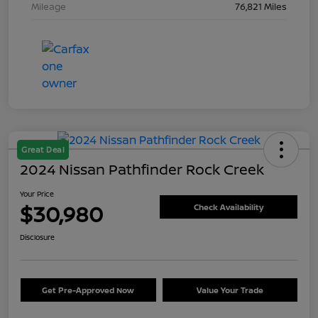
Mileage
76,821 Miles
Great Deal
2024 Nissan Pathfinder Rock Creek
Your Price
$30,980
Check Availability
Disclosure
Get Pre-Approved Now
Value Your Trade