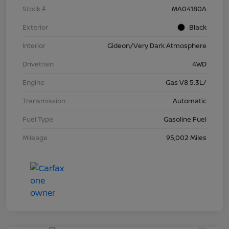
Stock #
MA04180A
Exterior
Black
Interior
Gideon/Very Dark Atmosphere
Drivetrain
4WD
Engine
Gas V8 5.3L/
Transmission
Automatic
Fuel Type
Gasoline Fuel
Mileage
95,002 Miles