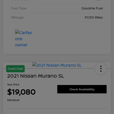
Fuel Type
Gasoline Fuel
Mileage
91,130 Miles
Great Deal
2021 Nissan Murano SL
Your Price
$19,080
Check Availability
Disclosure