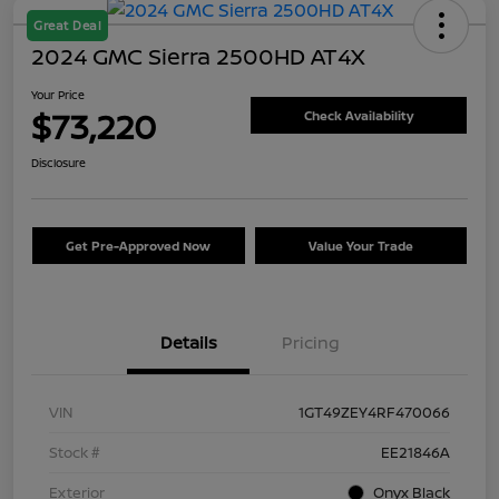
Great Deal
2024 GMC Sierra 2500HD AT4X
Your Price
$73,220
Check Availability
Disclosure
Get Pre-Approved Now
Value Your Trade
Details
Pricing
VIN
1GT49ZEY4RF470066
Stock #
EE21846A
Exterior
Onyx Black