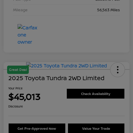
Mileage
56,563 Miles
Great Deal
2025 Toyota Tundra 2WD Limited
Your Price
$45,013
Check Availability
Disclosure
Get Pre-Approved Now
Value Your Trade