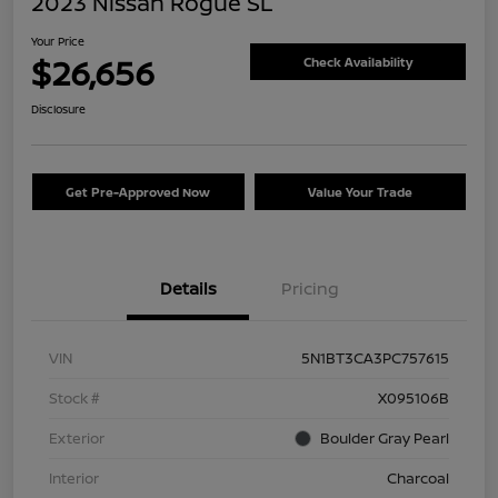
2023 Nissan Rogue SL
Your Price
$26,656
Check Availability
Disclosure
Get Pre-Approved Now
Value Your Trade
Details
Pricing
VIN
5N1BT3CA3PC757615
Stock #
X095106B
Exterior
Boulder Gray Pearl
Interior
Charcoal