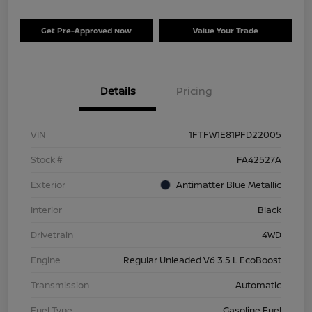
Get Pre-Approved Now
Value Your Trade
Details
Pricing
VIN
1FTFW1E81PFD22005
Stock #
FA42527A
Exterior
Antimatter Blue Metallic
Interior
Black
Drivetrain
4WD
Engine
Regular Unleaded V6 3.5 L EcoBoost
Transmission
Automatic
Fuel Type
Gasoline Fuel