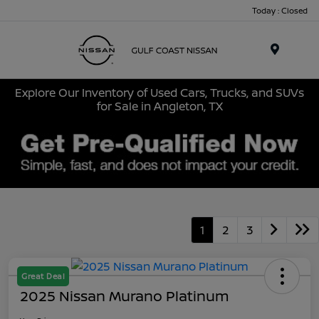
Today : Closed
Menu
Explore Our Inventory of Used Cars, Trucks, and SUVs
for Sale in Angleton, TX
1
2
3
Great Deal
2025 Nissan Murano Platinum