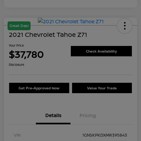
Great Deal
2021 Chevrolet Tahoe Z71
Your Price
$37,780
Check Availability
Disclosure
Get Pre-Approved Now
Value Your Trade
Details
Pricing
VIN
1GNSKPKDXMR395843