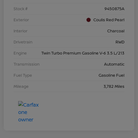
Stock #
9450875A
Exterior
Coulis Red Pearl
Interior
Charcoal
Drivetrain
RWD
Engine
Twin Turbo Premium Gasoline V-6 3.5 L/213
Transmission
Automatic
Fuel Type
Gasoline Fuel
Mileage
3,782 Miles