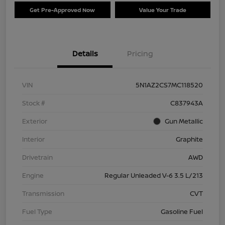
Get Pre-Approved Now
Value Your Trade
Details
Pricing
VIN
5N1AZ2CS7MC118520
Stock #
C837943A
Exterior
Gun Metallic
Interior
Graphite
Drivetrain
AWD
Engine
Regular Unleaded V-6 3.5 L/213
Transmission
CVT
Fuel Type
Gasoline Fuel