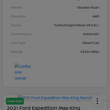
Interior
Obsidian Rush
Drivetrain
4WD
Engine
Turbocharged Diesel V8 6.6L/
Transmission
Automatic
Fuel Type
Diesel Fuel
Mileage
43,644 Miles
Great Deal
2021 Ford Expedition Max King