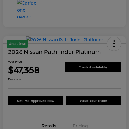
Great Deal
2026 Nissan Pathfinder Platinum
Your Price
$47,358
Check Availability
Disclosure
Get Pre-Approved Now
Value Your Trade
Details
Pricing