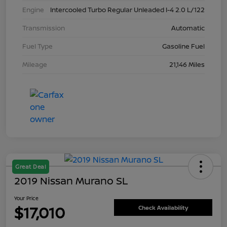
Engine
Intercooled Turbo Regular Unleaded I-4 2.0 L/122
Transmission
Automatic
Fuel Type
Gasoline Fuel
Mileage
21,146 Miles
Great Deal
2019 Nissan Murano SL
Your Price
$17,010
Check Availability