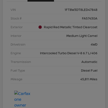
VIN
1FT8W3DT8LED47848
Stock #
FA57430A
Exterior
Rapid Red Metallic Tinted Clearcoat
Interior
Medium Light Camel
Drivetrain
4WD
Engine
Intercooled Turbo Diesel V-8 6.7 L/406
Transmission
Automatic
Fuel Type
Diesel Fuel
Mileage
45,811 Miles