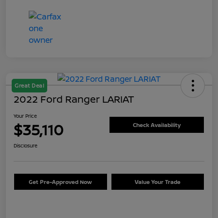
Great Deal
2022 Ford Ranger LARIAT
Your Price
$35,110
Check Availability
Disclosure
Get Pre-Approved Now
Value Your Trade