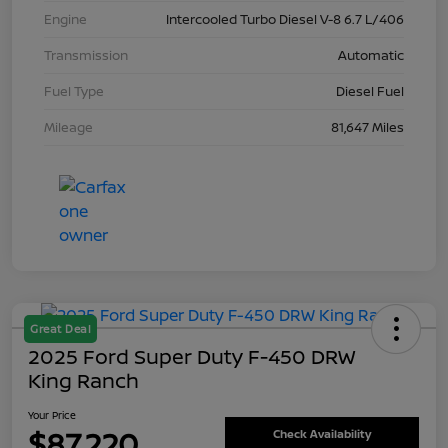
Engine
Intercooled Turbo Diesel V-8 6.7 L/406
Transmission
Automatic
Fuel Type
Diesel Fuel
Mileage
81,647 Miles
Great Deal
2025 Ford Super Duty F-450 DRW
King Ranch
Your Price
$87,220
Check Availability