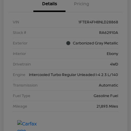
Details
Pricing
VIN
1FTER4FH8NLD28868
Stock #
RA62910A
Exterior
Carbonized Gray Metallic
Interior
Ebony
Drivetrain
4WD
Engine
Intercooled Turbo Regular Unleaded I-4 2.3 L/140
Transmission
Automatic
Fuel Type
Gasoline Fuel
Mileage
21,893 Miles