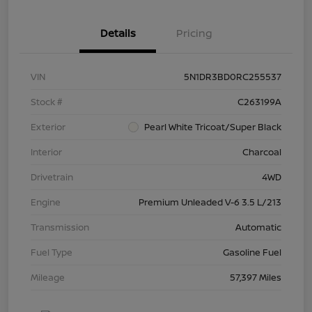
Details
Pricing
VIN
5N1DR3BD0RC255537
Stock #
C263199A
Exterior
Pearl White Tricoat/Super Black
Interior
Charcoal
Drivetrain
4WD
Engine
Premium Unleaded V-6 3.5 L/213
Transmission
Automatic
Fuel Type
Gasoline Fuel
Mileage
57,397 Miles