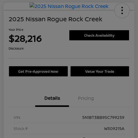
2025 Nissan Rogue Rock Creek
Your Price
$28,216
Check Availability
Disclosure
Get Pre-Approved Now
Value Your Trade
Details
Pricing
VIN
5N1BT3BB9SC799239
Stock #
W309215A