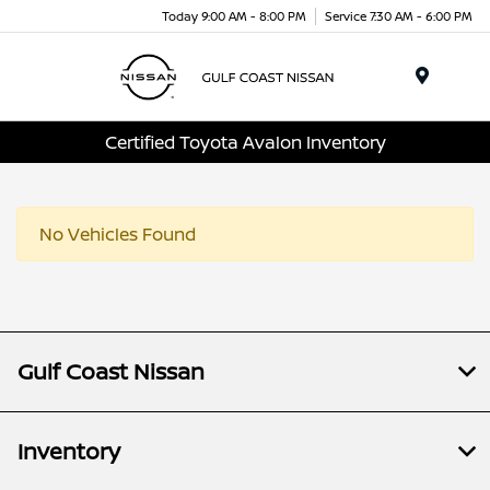
Today 9:00 AM - 8:00 PM
Service 7:30 AM - 6:00 PM
Menu
Certified Toyota Avalon Inventory
No Vehicles Found
Gulf Coast Nissan
Inventory