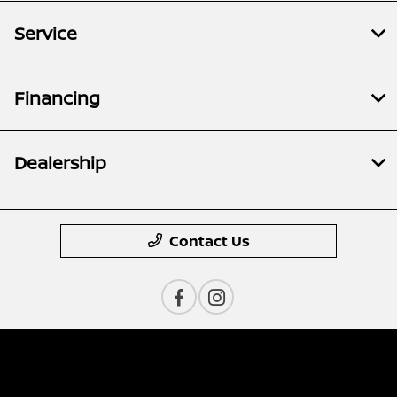
Service
Financing
Dealership
Contact Us
Privacy Policy