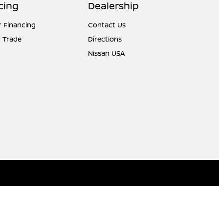
cing
Dealership
r Financing
Contact Us
 Trade
Directions
Nissan USA
Website by
Team Velocity®
- Fueled by Apollo® | Copyright ©2026