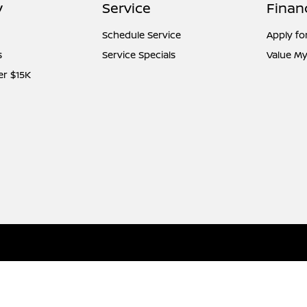
y
Service
Finan
Schedule Service
Apply fo
s
Service Specials
Value My
er $15K
l
Contact Us
Nissan USA
Opt-Out