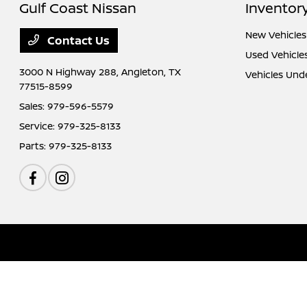
Gulf Coast Nissan
Inventor
New Vehicles
Contact Us
Used Vehicle
3000 N Highway 288,
Angleton, TX
Vehicles Und
77515-8599
Sales:
979-596-5579
Service:
979-325-8133
Parts:
979-325-8133
Gulf Coast Nissan
Privacy Policy
Terms Of Use
Sitemap
Sitemap Htm