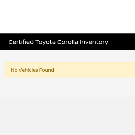
Certified Toyota Corolla Inventory
No Vehicles Found