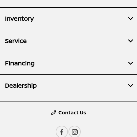
Inventory
Service
Financing
Dealership
Contact Us