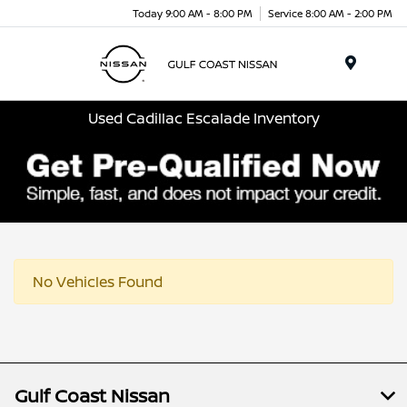
Today 9:00 AM - 8:00 PM
Service 8:00 AM - 2:00 PM
Menu
Used Cadillac Escalade Inventory
No Vehicles Found
Gulf Coast Nissan