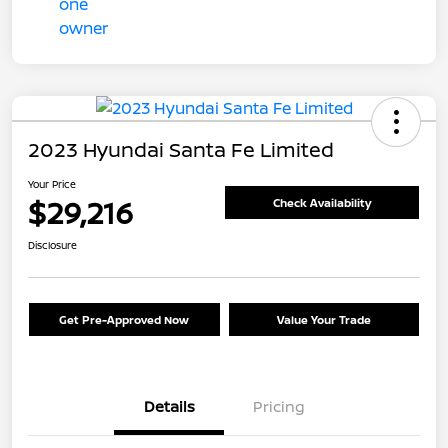
2023 Hyundai Santa Fe Limited
Your Price
$29,216
Check Availability
Disclosure
Get Pre-Approved Now
Value Your Trade
Details
Pricing