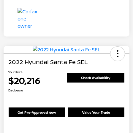
2022 Hyundai Santa Fe SEL
Your Price
$20,216
Check Availability
Disclosure
Get Pre-Approved Now
Value Your Trade