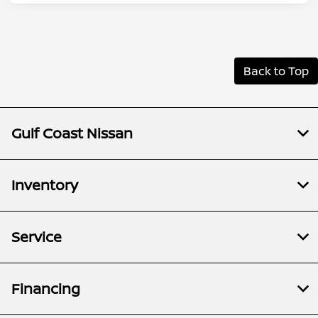
Back to Top
Gulf Coast Nissan
Inventory
Service
Financing