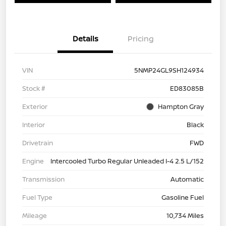
Details
Pricing
VIN
5NMP24GL9SH124934
Stock #
ED83085B
Exterior
Hampton Gray
Interior
Black
Drivetrain
FWD
Engine
Intercooled Turbo Regular Unleaded I-4 2.5 L/152
Transmission
Automatic
Fuel Type
Gasoline Fuel
Mileage
10,734 Miles