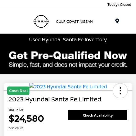
Today : Closed
Menu
Used Hyundai Santa Fe Inventory
Great Deal
2023 Hyundai Santa Fe Limited
Your Price
$24,580
Check Availability
Disclosure