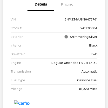
Details
Pricing
VIN
5NMS34AJ8NH472761
Stock #
W022088A
Exterior
Shimmering Silver
Interior
Black
Drivetrain
FWD
Engine
Regular Unleaded I-4 2.5 L/152
Transmission
Automatic
Fuel Type
Gasoline Fuel
Mileage
81,020 Miles