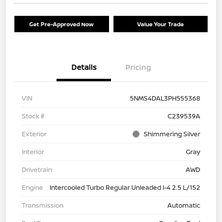
Get Pre-Approved Now
Value Your Trade
Details
Pricing
VIN
5NMS4DAL3PH555368
Stock #
C239539A
Exterior
Shimmering Silver
Interior
Gray
Drivetrain
AWD
Engine
Intercooled Turbo Regular Unleaded I-4 2.5 L/152
Transmission
Automatic