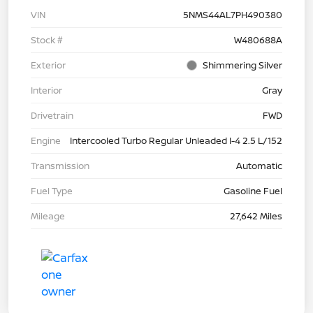
VIN
5NMS44AL7PH490380
Stock #
W480688A
Exterior
Shimmering Silver
Interior
Gray
Drivetrain
FWD
Engine
Intercooled Turbo Regular Unleaded I-4 2.5 L/152
Transmission
Automatic
Fuel Type
Gasoline Fuel
Mileage
27,642 Miles