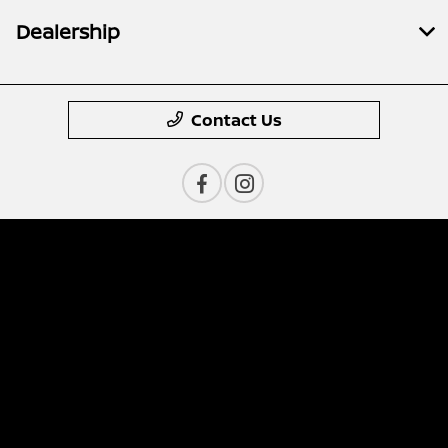
Dealership
Contact Us
Privacy Policy
Contact Us
Sitemap
Sitemap Html
Terms Of Use