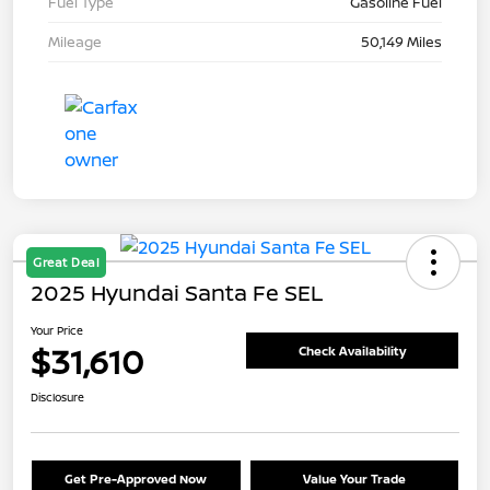
Fuel Type
Gasoline Fuel
Mileage
50,149 Miles
Great Deal
2025 Hyundai Santa Fe SEL
Your Price
$31,610
Check Availability
Disclosure
Get Pre-Approved Now
Value Your Trade