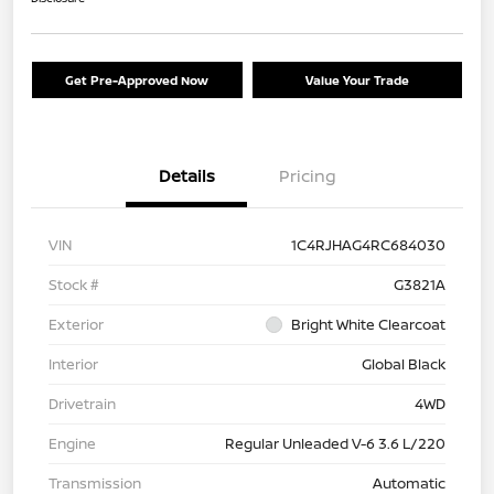
Get Pre-Approved Now
Value Your Trade
Details
Pricing
VIN
1C4RJHAG4RC684030
Stock #
G3821A
Exterior
Bright White Clearcoat
Interior
Global Black
Drivetrain
4WD
Engine
Regular Unleaded V-6 3.6 L/220
Transmission
Automatic