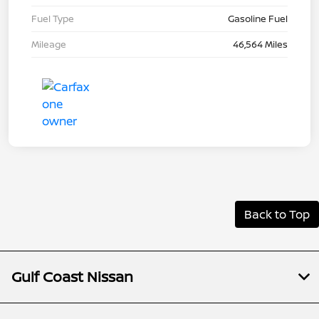
Fuel Type
Gasoline Fuel
Mileage
46,564 Miles
Back to Top
Gulf Coast Nissan