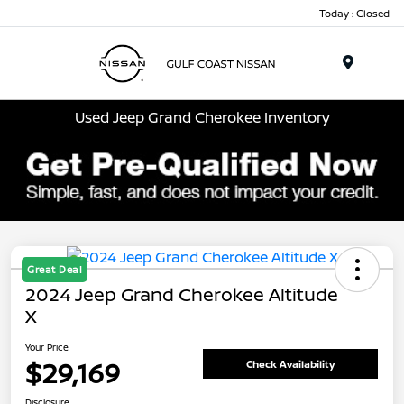
Today : Closed
Menu
Used Jeep Grand Cherokee Inventory
Great Deal
2024 Jeep Grand Cherokee Altitude
X
Your Price
$29,169
Check Availability
Disclosure