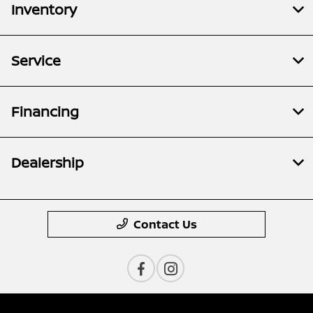
Inventory
Service
Financing
Dealership
Contact Us