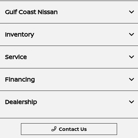
Gulf Coast Nissan
Inventory
Service
Financing
Dealership
Contact Us