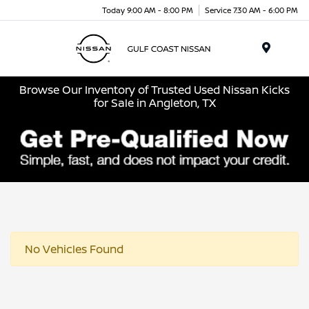
Today 9:00 AM - 8:00 PM
Service 7:30 AM - 6:00 PM
Menu
Browse Our Inventory of Trusted Used Nissan Kicks
for Sale in Angleton, TX
No Vehicles Found