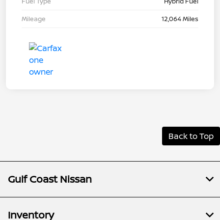
Fuel Type
Hybrid Fuel
Mileage
12,064 Miles
Back to Top
Gulf Coast Nissan
Inventory