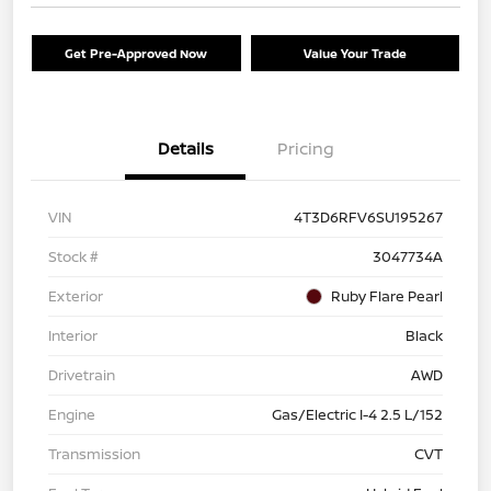
Get Pre-Approved Now
Value Your Trade
Details
Pricing
VIN
4T3D6RFV6SU195267
Stock #
3047734A
Exterior
Ruby Flare Pearl
Interior
Black
Drivetrain
AWD
Engine
Gas/Electric I-4 2.5 L/152
Transmission
CVT