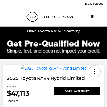
Today : Closed
Menu
Used Toyota RAV4 Inventory
2025 Toyota RAV4 Hybrid Limited
Your Price
$47,113
Check Availability
Disclosure