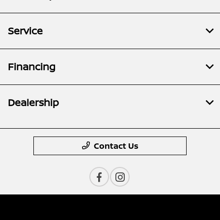
Service
Financing
Dealership
Contact Us
Privacy Policy