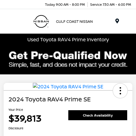
Today 9:00 AM - 8:00 PM
Service 7:30 AM - 6:00 PM
Menu
Used Toyota RAV4 Prime Inventory
2024 Toyota RAV4 Prime SE
Your Price
$39,813
Check Availability
Disclosure