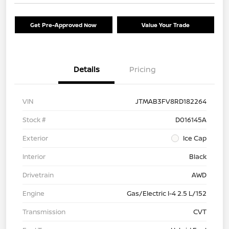
Get Pre-Approved Now
Value Your Trade
Details
Pricing
VIN
JTMAB3FV8RD182264
Stock #
D016145A
Exterior
Ice Cap
Interior
Black
Drivetrain
AWD
Engine
Gas/Electric I-4 2.5 L/152
Transmission
CVT