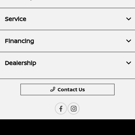
Service
Financing
Dealership
Contact Us
Privacy Policy