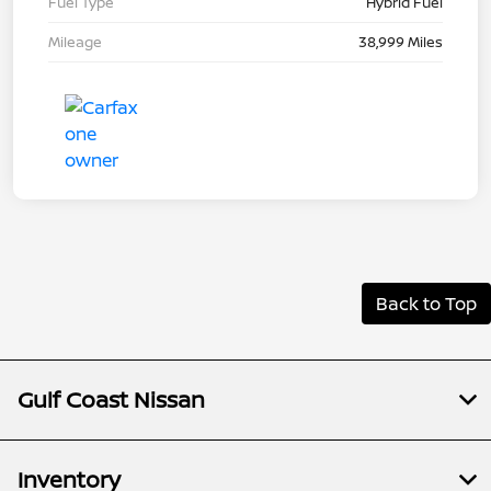
Fuel Type
Hybrid Fuel
Mileage
38,999 Miles
Back to Top
Gulf Coast Nissan
Inventory