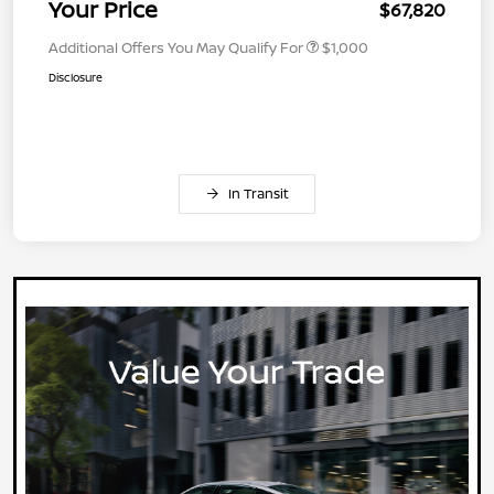
Your Price
$67,820
Additional Offers You May Qualify For
$1,000
Disclosure
In Transit