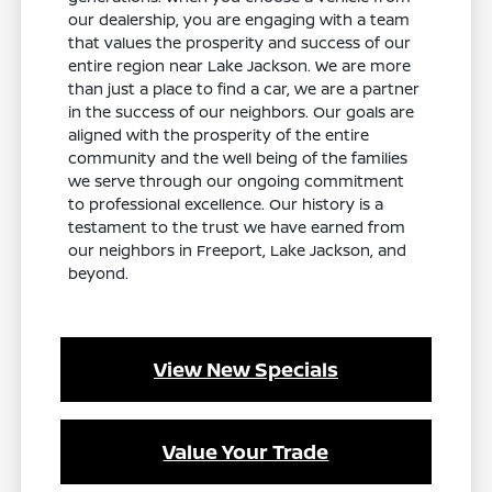
our dealership, you are engaging with a team
that values the prosperity and success of our
entire region near Lake Jackson. We are more
than just a place to find a car, we are a partner
in the success of our neighbors. Our goals are
aligned with the prosperity of the entire
community and the well being of the families
we serve through our ongoing commitment
to professional excellence. Our history is a
testament to the trust we have earned from
our neighbors in Freeport, Lake Jackson, and
beyond.
View New Specials
Value Your Trade