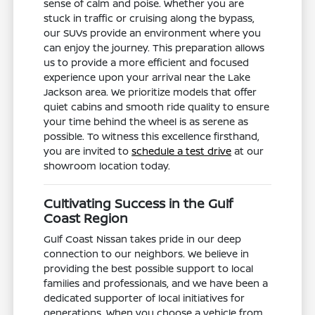
sense of calm and poise. Whether you are
stuck in traffic or cruising along the bypass,
our SUVs provide an environment where you
can enjoy the journey. This preparation allows
us to provide a more efficient and focused
experience upon your arrival near the Lake
Jackson area. We prioritize models that offer
quiet cabins and smooth ride quality to ensure
your time behind the wheel is as serene as
possible. To witness this excellence firsthand,
you are invited to
schedule a test drive
at our
showroom location today.
Cultivating Success in the Gulf
Coast Region
Gulf Coast Nissan takes pride in our deep
connection to our neighbors. We believe in
providing the best possible support to local
families and professionals, and we have been a
dedicated supporter of local initiatives for
generations. When you choose a vehicle from