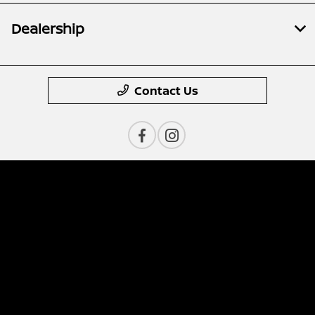
Dealership
Contact Us
Privacy Policy
Contact Us
Sitemap
Sitemap Html
Terms Of Use