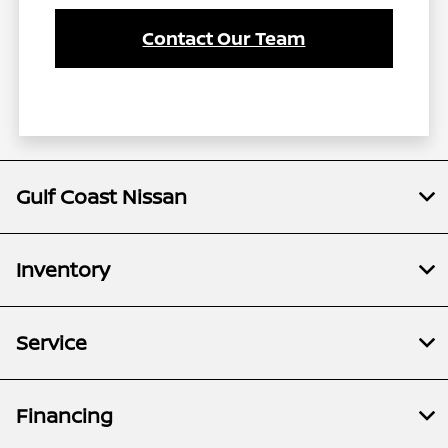
Contact Our Team
Gulf Coast Nissan
Inventory
Service
Financing