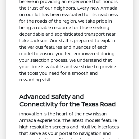
believe in providing an experience that honors
the trust of our neighbors. Every new Armada
on our lot has been evaluated for its readiness
for the roads of the region. We take pride in
being a reliable resource for those seeking
dependable and sophisticated transport near
Lake Jackson. Our staff is prepared to explain
the various features and nuances of each
model to ensure you feel empowered during
your selection process. We understand that
your time is valuable and we strive to provide
the tools you need for a smooth and
rewarding visit.
Advanced Safety and
Connectivity for the Texas Road
Innovation is the heart of the new Nissan
Armada experience. The latest models feature
high resolution screens and intuitive interfaces
that serve as your portal to navigation and