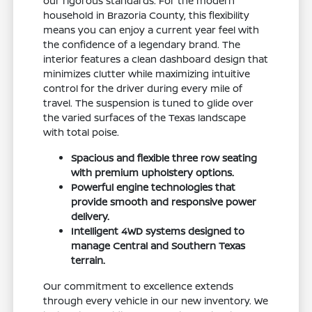
our rigorous standards. For the modern
household in Brazoria County, this flexibility
means you can enjoy a current year feel with
the confidence of a legendary brand. The
interior features a clean dashboard design that
minimizes clutter while maximizing intuitive
control for the driver during every mile of
travel. The suspension is tuned to glide over
the varied surfaces of the Texas landscape
with total poise.
Spacious and flexible three row seating
with premium upholstery options.
Powerful engine technologies that
provide smooth and responsive power
delivery.
Intelligent 4WD systems designed to
manage Central and Southern Texas
terrain.
Our commitment to excellence extends
through every vehicle in our new inventory. We