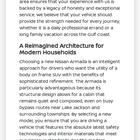
area ensures that your experience with us is
backed by a legacy of honesty and exceptional
service. We believe that your vehicle should
provide the strength needed for every journey,
whether it is a daily professional errand or a
long family vacation across the Gulf Coast.
A Reimagined Architecture for
Modern Households
Choosing a new Nissan Armada is an intelligent
approach for drivers who want the utility of a
body on frame SUV with the benefits of
sophisticated refinement. The Armada is
particularly advantageous because its
structural design allows for a cabin that
remains quiet and composed, even on busy
bypass routes near Lake Jackson and
surrounding townships. By selecting a new
model, you ensure that you are driving a
vehicle that features the absolute latest safety
technologies and interior materials that meet