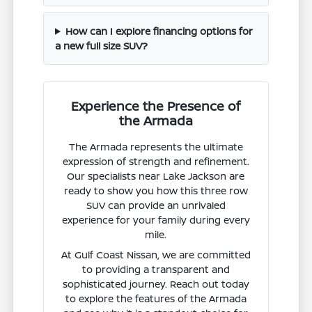
How can I explore financing options for
a new full size SUV?
Experience the Presence of
the Armada
The Armada represents the ultimate
expression of strength and refinement.
Our specialists near Lake Jackson are
ready to show you how this three row
SUV can provide an unrivaled
experience for your family during every
mile.
At Gulf Coast Nissan, we are committed
to providing a transparent and
sophisticated journey. Reach out today
to explore the features of the Armada