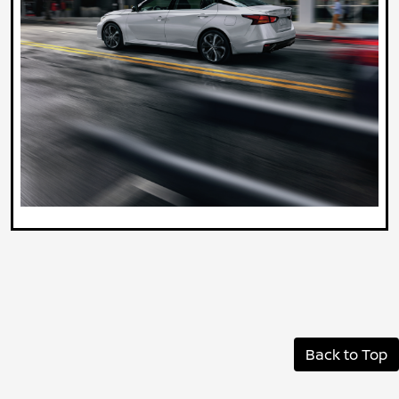
Back to Top