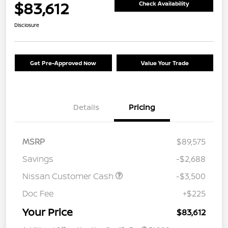
$83,612
Check Availability
Disclosure
Get Pre-Approved Now
Value Your Trade
Details
Pricing
MSRP
$89,575
Savings
-$2,688
Nissan Customer Cash
-$3,500
Doc Fee
+$225
Your Price
$83,612