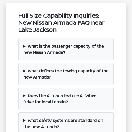
Full Size Capability Inquiries:
New Nissan Armada FAQ near
Lake Jackson
What is the passenger capacity of the
new Nissan Armada?
What defines the towing capacity of the
new Armada?
Does the Armada feature All Wheel
Drive for local terrain?
What safety systems are standard on
the new Armada?