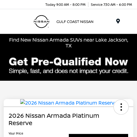
Today 9:00 AM - 8:00 PM
Service 7:30 AM - 6:00 PM
Menu
Find New Nissan Armada SUVs near Lake Jackson,
TX
2026 Nissan Armada Platinum
Reserve
Your Price