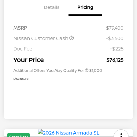
Details
Pricing
MSRP
$79,400
Nissan Customer Cash
-$3,500
Doc Fee
+$225
Your Price
$76,125
Additional Offers You May Qualify For
$1,000
Disclosure
Great Deal