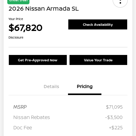
2026 Nissan Armada SL
Your Price
$67,820
Check Availability
Disclosure
Get Pre-Approved Now
Value Your Trade
Details
Pricing
MSRP
$71,095
Nissan Rebates
-$3,500
Doc Fee
+$225