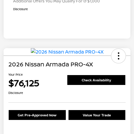
Additional Offers You May Qualify For
$1,000
Disclosure
2026 Nissan Armada PRO-4X
Your Price
$76,125
Check Availability
Disclosure
Get Pre-Approved Now
Value Your Trade