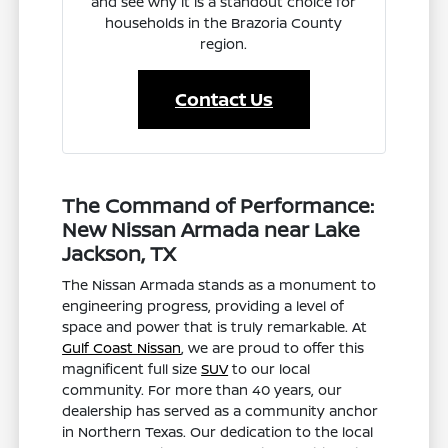
and see why it is a standout choice for
households in the Brazoria County
region.
Contact Us
The Command of Performance:
New Nissan Armada near Lake
Jackson, TX
The Nissan Armada stands as a monument to
engineering progress, providing a level of
space and power that is truly remarkable. At
Gulf Coast Nissan
, we are proud to offer this
magnificent full size
SUV
to our local
community. For more than 40 years, our
dealership has served as a community anchor
in Northern Texas. Our dedication to the local