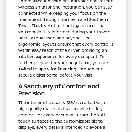
communication. With natural voice control and
wireless smartphone integration, you can stay
connected while keeping your focus on the
road ahead through Northern and Southern
Texas. This level of technology ensures that
you remain fully informed during your travels
near Lake Jackson and beyond. The
ergonomic layouts ensure that every control is
within easy reach of the driver, providing an
intuitive experience for every occupant. To
further prepare for your acquisition, you are
invited to
apply for financing
through our
secure digital portal before your visit.
A Sanctuary of Comfort and
Precision
The interior of a quality SUV is crafted with
high quality materials that provide lasting
comfort for every occupant. From the soft
touch surfaces to the customizable digital
displays, every detail is intended to evoke a