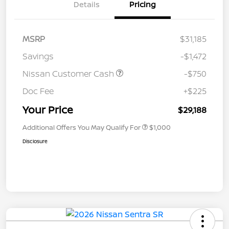
Details
Pricing
MSRP
$31,185
Savings
-$1,472
Nissan Customer Cash
-$750
Doc Fee
+$225
Your Price
$29,188
Additional Offers You May Qualify For
$1,000
Disclosure