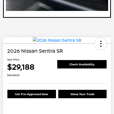
2026 Nissan Sentra SR
Your Price
$29,188
Check Availability
Disclosure
Get Pre-Approved Now
Value Your Trade