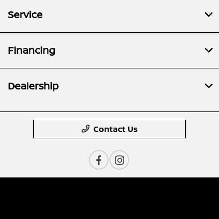
Service
Financing
Dealership
Contact Us
Privacy Policy
Contact Us