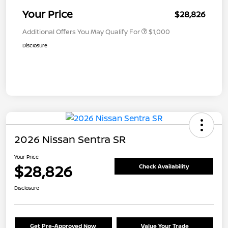
Your Price
$28,826
Additional Offers You May Qualify For
$1,000
Disclosure
2026 Nissan Sentra SR
Your Price
$28,826
Check Availability
Disclosure
Get Pre-Approved Now
Value Your Trade