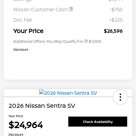
Nissan Customer Cash
-$750
Doc Fee
+$225
Your Price
$26,596
Additional Offers You May Qualify For
$1,000
Disclosure
2026 Nissan Sentra SV
Your Price
$24,964
Check Availability
Disclosure