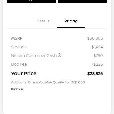
Details
Pricing
MSRP
$30,805
Savings
-$1,454
Nissan Customer Cash
-$750
Doc Fee
+$225
Your Price
$28,826
Additional Offers You May Qualify For
$1,000
Disclosure