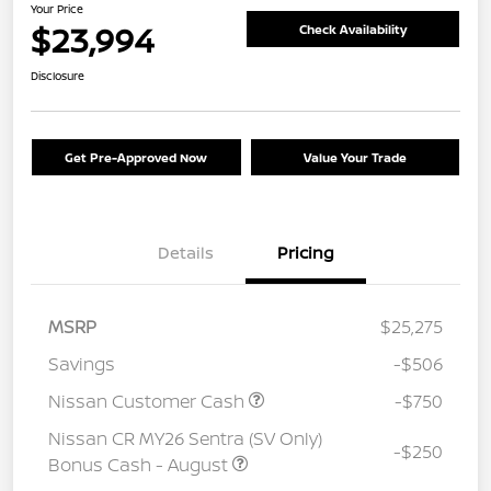
Your Price
$23,994
Check Availability
Disclosure
Get Pre-Approved Now
Value Your Trade
Details
Pricing
MSRP
$25,275
Savings
-$506
Nissan Customer Cash
-$750
Nissan CR MY26 Sentra (SV Only)
-$250
Bonus Cash - August