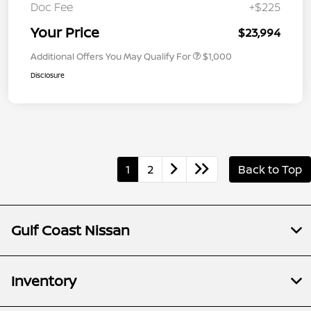
Doc Fee
+$225
Your Price
$23,994
Additional Offers You May Qualify For
$1,000
Disclosure
1
2
Back to Top
Gulf Coast Nissan
Inventory