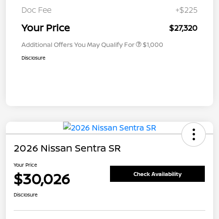
Doc Fee
+$225
Your Price
$27,320
Additional Offers You May Qualify For
$1,000
Disclosure
2026 Nissan Sentra SR
Your Price
$30,026
Check Availability
Disclosure