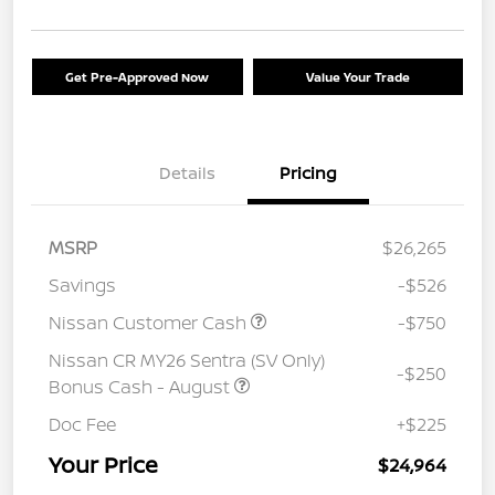
Get Pre-Approved Now
Value Your Trade
Details
Pricing
MSRP
$26,265
Savings
-$526
Nissan Customer Cash
-$750
Nissan CR MY26 Sentra (SV Only)
-$250
Bonus Cash - August
Doc Fee
+$225
Your Price
$24,964