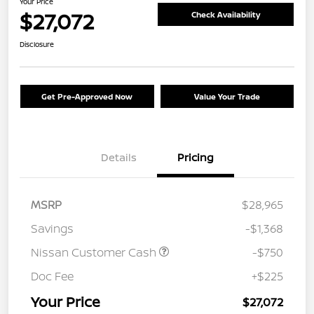
Your Price
$27,072
Check Availability
Disclosure
Get Pre-Approved Now
Value Your Trade
Details
Pricing
MSRP
$28,965
Savings
-$1,368
Nissan Customer Cash
-$750
Doc Fee
+$225
Your Price
$27,072