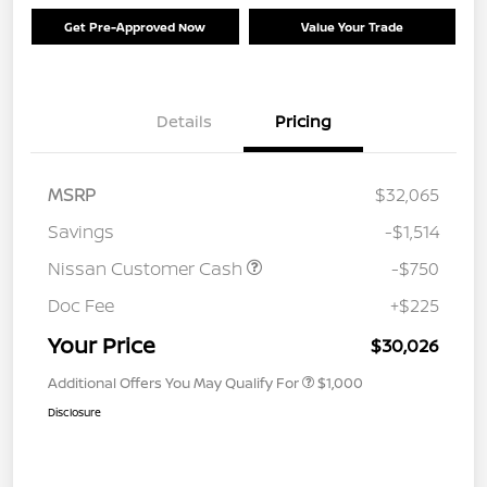
Get Pre-Approved Now
Value Your Trade
Details
Pricing
MSRP
$32,065
Savings
-$1,514
Nissan Customer Cash
-$750
Doc Fee
+$225
Your Price
$30,026
Additional Offers You May Qualify For
$1,000
Disclosure