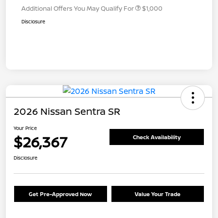
Additional Offers You May Qualify For
$1,000
Disclosure
2026 Nissan Sentra SR
Your Price
$26,367
Check Availability
Disclosure
Get Pre-Approved Now
Value Your Trade