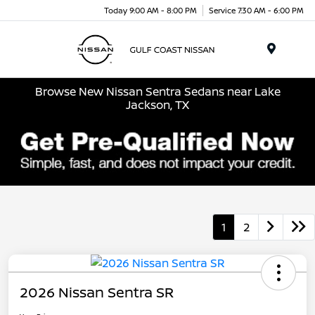
Today 9:00 AM - 8:00 PM
Service 7:30 AM - 6:00 PM
Menu
Browse New Nissan Sentra Sedans near Lake
Jackson, TX
1
2
2026 Nissan Sentra SR