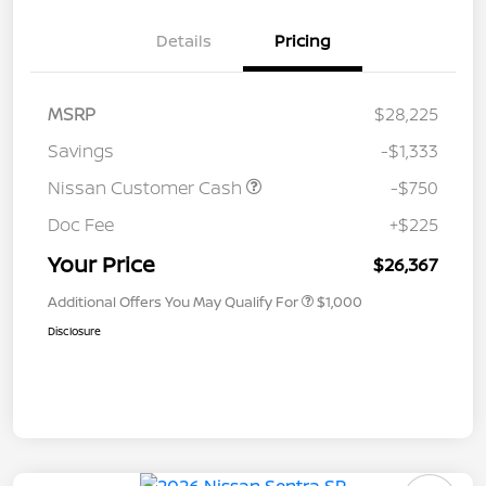
Details
Pricing
MSRP
$28,225
Savings
-$1,333
Nissan Customer Cash
-$750
Doc Fee
+$225
Your Price
$26,367
Additional Offers You May Qualify For
$1,000
Disclosure