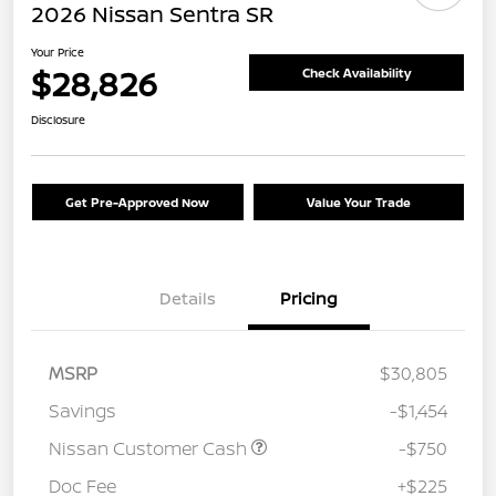
2026 Nissan Sentra SR
Your Price
$28,826
Check Availability
Disclosure
Get Pre-Approved Now
Value Your Trade
Details
Pricing
MSRP
$30,805
Savings
-$1,454
Nissan Customer Cash
-$750
Doc Fee
+$225