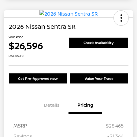
2026 Nissan Sentra SR
Your Price
$26,596
Check Availability
Disclosure
Get Pre-Approved Now
Value Your Trade
Details
Pricing
MSRP
$28,465
Savings
-$1,344