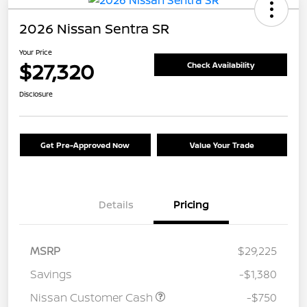
2026 Nissan Sentra SR
Your Price
$27,320
Check Availability
Disclosure
Get Pre-Approved Now
Value Your Trade
Details
Pricing
MSRP
$29,225
Savings
-$1,380
Nissan Customer Cash
-$750