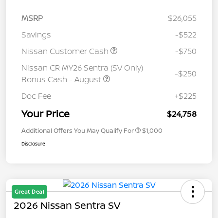
MSRP
$26,055
Savings
-$522
Nissan Customer Cash
-$750
Nissan CR MY26 Sentra (SV Only)
-$250
Bonus Cash - August
Doc Fee
+$225
Your Price
$24,758
Additional Offers You May Qualify For
$1,000
Disclosure
Great Deal
2026 Nissan Sentra SV