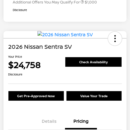
Additional Offers You May Qualify For
$1,000
Disclosure
2026 Nissan Sentra SV
Your Price
$24,758
Check Availability
Disclosure
Get Pre-Approved Now
Value Your Trade
Details
Pricing