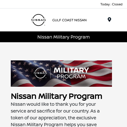
Today : Closed
Menu
Nissan Military Program
Nissan Military Program
Nissan would like to thank you for your
service and sacrifice for our country. As a
token of our appreciation, the exclusive
Nissan Military Program helps you save