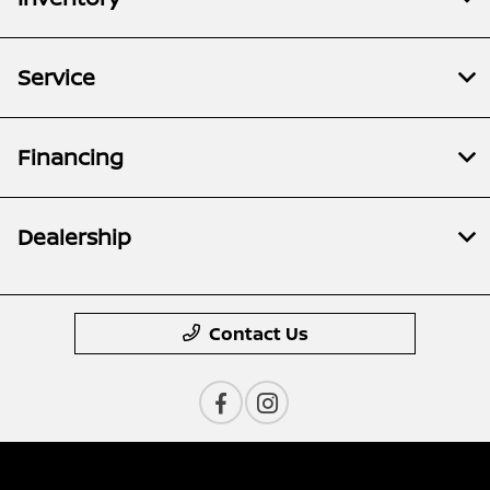
Service
Financing
Dealership
Contact Us
Privacy Policy