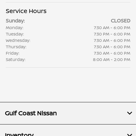
Service Hours
Sunday:
CLOSED
Monday:
7:30 AM - 6:00 PM
Tuesday:
7:30 PM - 6:00 PM
Wednesday:
7:30 AM - 6:00 PM
Thursday:
7:30 AM - 6:00 PM
Friday:
7:30 AM - 6:00 PM
Saturday:
8:00 AM - 2:00 PM
Gulf Coast Nissan
Inventory