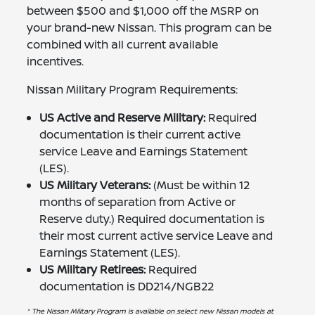
between $500 and $1,000 off the MSRP on
your brand-new Nissan. This program can be
combined with all current available
incentives.
Nissan Military Program Requirements:
US Active and Reserve Military:
Required
documentation is their current active
service Leave and Earnings Statement
(LES).
US Military Veterans:
(Must be within 12
months of separation from Active or
Reserve duty.) Required documentation is
their most current active service Leave and
Earnings Statement (LES).
US Military Retirees:
Required
documentation is DD214/NGB22
* The Nissan Military Program is available on select new Nissan models at