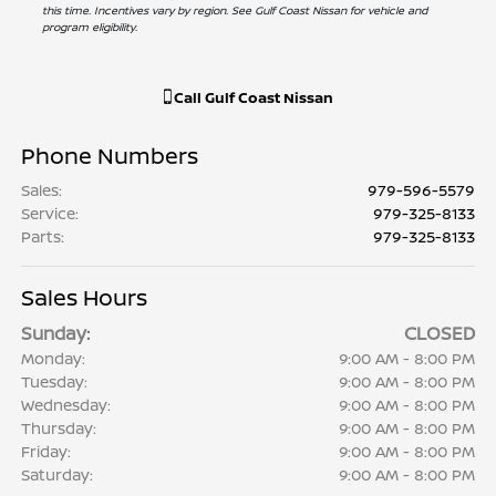
this time. Incentives vary by region. See Gulf Coast Nissan for vehicle and
program eligibility.
Call
Gulf Coast Nissan
Phone Numbers
Sales
:
979-596-5579
Service
:
979-325-8133
Parts
:
979-325-8133
Sales Hours
Sunday:
CLOSED
Monday:
9:00 AM - 8:00 PM
Tuesday:
9:00 AM - 8:00 PM
Wednesday:
9:00 AM - 8:00 PM
Thursday:
9:00 AM - 8:00 PM
Friday:
9:00 AM - 8:00 PM
Saturday:
9:00 AM - 8:00 PM