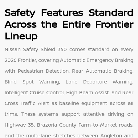
Safety Features Standard
Across the Entire Frontier
Lineup
Nissan Safety Shield 360 comes standard on every
2026 Frontier, covering Automatic Emergency Braking
with Pedestrian Detection, Rear Automatic Braking,
Blind Spot Warning, Lane Departure Warning,
Intelligent Cruise Control, High Beam Assist, and Rear
Cross Traffic Alert as baseline equipment across all
trims. These systems support attentive driving on
Highway 35, Brazoria County Farm-to-Market roads,
and the multi-lane stretches between Angleton and