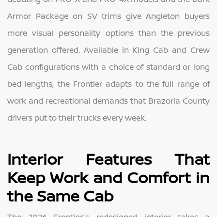
Armor Package on SV trims give Angleton buyers
more visual personality options than the previous
generation offered. Available in King Cab and Crew
Cab configurations with a choice of standard or long
bed lengths, the Frontier adapts to the full range of
work and recreational demands that Brazoria County
drivers put to their trucks every week.
Interior Features That
Keep Work and Comfort in
the Same Cab