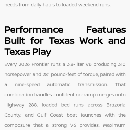
needs from daily hauls to loaded weekend runs.
Performance Features
Built for Texas Work and
Texas Play
Every 2026 Frontier runs a 3.8-liter V6 producing 310
horsepower and 281 pound-feet of torque, paired with
a nine-speed automatic transmission. That
combination handles confident on-ramp merges onto
Highway 288, loaded bed runs across Brazoria
County, and Gulf Coast boat launches with the
composure that a strong V6 provides. Maximum