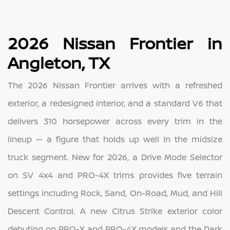
2026 Nissan Frontier in
Angleton, TX
The 2026 Nissan Frontier arrives with a refreshed
exterior, a redesigned interior, and a standard V6 that
delivers 310 horsepower across every trim in the
lineup — a figure that holds up well in the midsize
truck segment. New for 2026, a Drive Mode Selector
on SV 4x4 and PRO-4X trims provides five terrain
settings including Rock, Sand, On-Road, Mud, and Hill
Descent Control. A new Citrus Strike exterior color
debuting on PRO-X and PRO-4X models and the Dark