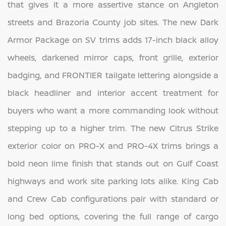
that gives it a more assertive stance on Angleton
streets and Brazoria County job sites. The new Dark
Armor Package on SV trims adds 17-inch black alloy
wheels, darkened mirror caps, front grille, exterior
badging, and FRONTIER tailgate lettering alongside a
black headliner and interior accent treatment for
buyers who want a more commanding look without
stepping up to a higher trim. The new Citrus Strike
exterior color on PRO-X and PRO-4X trims brings a
bold neon lime finish that stands out on Gulf Coast
highways and work site parking lots alike. King Cab
and Crew Cab configurations pair with standard or
long bed options, covering the full range of cargo