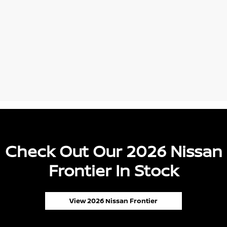
Check Out Our 2026 Nissan
Frontier In Stock
View 2026 Nissan Frontier