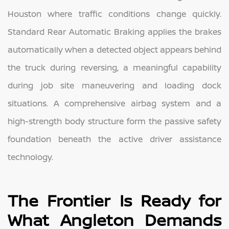
Houston where traffic conditions change quickly.
Standard Rear Automatic Braking applies the brakes
automatically when a detected object appears behind
the truck during reversing, a meaningful capability
during job site maneuvering and loading dock
situations. A comprehensive airbag system and a
high-strength body structure form the passive safety
foundation beneath the active driver assistance
technology.
The Frontier Is Ready for
What Angleton Demands