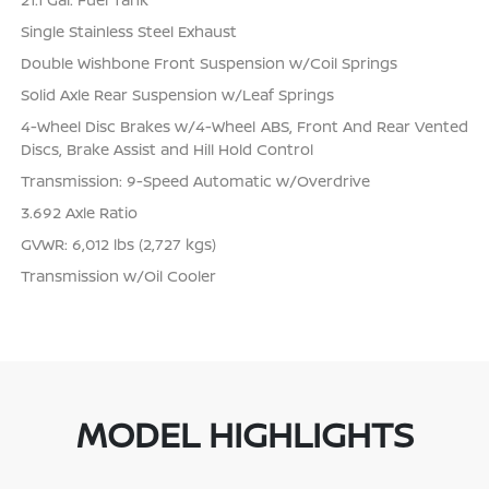
Single Stainless Steel Exhaust
Double Wishbone Front Suspension w/Coil Springs
Solid Axle Rear Suspension w/Leaf Springs
4-Wheel Disc Brakes w/4-Wheel ABS, Front And Rear Vented
Discs, Brake Assist and Hill Hold Control
Transmission: 9-Speed Automatic w/Overdrive
3.692 Axle Ratio
GVWR: 6,012 lbs (2,727 kgs)
Transmission w/Oil Cooler
MODEL HIGHLIGHTS