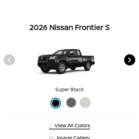
2026 Nissan Frontier S
Super Black
View All Colors
Image Gallery