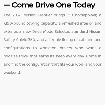
— Come Drive One Today
The 2026 Nissan Frontier brings 310 horsepower, a
7,150-pound towing capacity, a refreshed interior and
exterior, a new Drive Mode Selector, standard Nissan
Safety Shield 360, and a flexible lineup of cab and bed
configurations to Angleton drivers who want a
midsize truck that earns its keep every day. Come in
and find the configuration that fits your work and your
weekend.