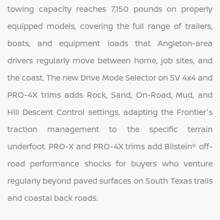
towing capacity reaches 7,150 pounds on properly
equipped models, covering the full range of trailers,
boats, and equipment loads that Angleton-area
drivers regularly move between home, job sites, and
the coast. The new Drive Mode Selector on SV 4x4 and
PRO-4X trims adds Rock, Sand, On-Road, Mud, and
Hill Descent Control settings, adapting the Frontier's
traction management to the specific terrain
underfoot. PRO-X and PRO-4X trims add Bilstein® off-
road performance shocks for buyers who venture
regularly beyond paved surfaces on South Texas trails
and coastal back roads.