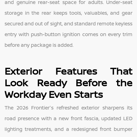
and genuine rear-seat space for adults. Under-seat
storage in the rear keeps tools, valuables, and gear
secured and out of sight, and standard remote keyless
entry with push-button ignition comes on every trim
before any package is added.
Exterior Features That
Look Ready Before the
Workday Even Starts
The 2026 Frontier's refreshed exterior sharpens its
road presence with a new front fascia, updated LED
lighting treatments, and a redesigned front bumper