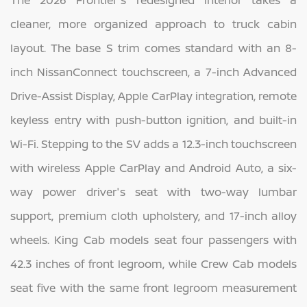
The 2026 Frontier's redesigned interior takes a
cleaner, more organized approach to truck cabin
layout. The base S trim comes standard with an 8-
inch NissanConnect touchscreen, a 7-inch Advanced
Drive-Assist Display, Apple CarPlay integration, remote
keyless entry with push-button ignition, and built-in
Wi-Fi. Stepping to the SV adds a 12.3-inch touchscreen
with wireless Apple CarPlay and Android Auto, a six-
way power driver's seat with two-way lumbar
support, premium cloth upholstery, and 17-inch alloy
wheels. King Cab models seat four passengers with
42.3 inches of front legroom, while Crew Cab models
seat five with the same front legroom measurement