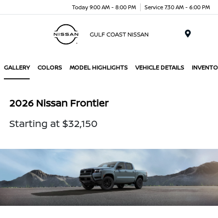
Today 9:00 AM - 8:00 PM
Service 7:30 AM - 6:00 PM
Menu
GALLERY
COLORS
MODEL HIGHLIGHTS
VEHICLE DETAILS
INVENTO
2026 Nissan Frontier
Starting at $32,150