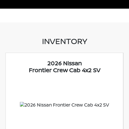
INVENTORY
2026 Nissan
Frontier Crew Cab 4x2 SV