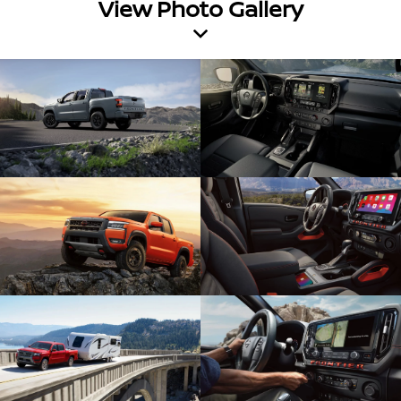
View Photo Gallery