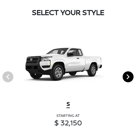
SELECT YOUR STYLE
S
STARTING AT
$ 32,150