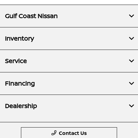
Gulf Coast Nissan
Inventory
Service
Financing
Dealership
Contact Us