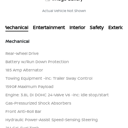
Actual Vehicle Not Shown
Mechanical
Entertainment
Interior
Safety
Exterior
Mechanical
Rear-Wheel Drive
Battery w/Run Down Protection
185 Amp Alternator
Towing Equipment -inc: Trailer Sway Control
1590# Maximum Payload
Engine: 3.8L DI DOHC 24-Valve V6 -inc: idle stop/start
Gas-Pressurized Shock Absorbers
Front Anti-Roll Bar
Hydraulic Power-Assist Speed-Sensing Steering
21.1 Gal. Fuel Tank