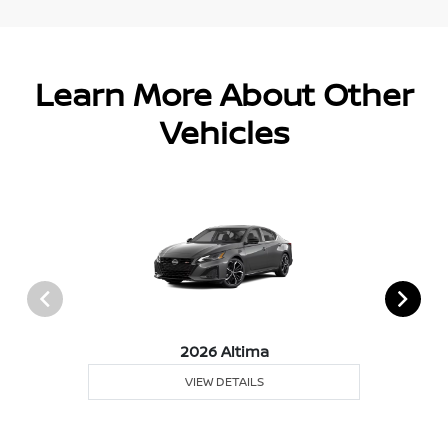
Learn More About Other
Vehicles
2026 Altima
VIEW DETAILS