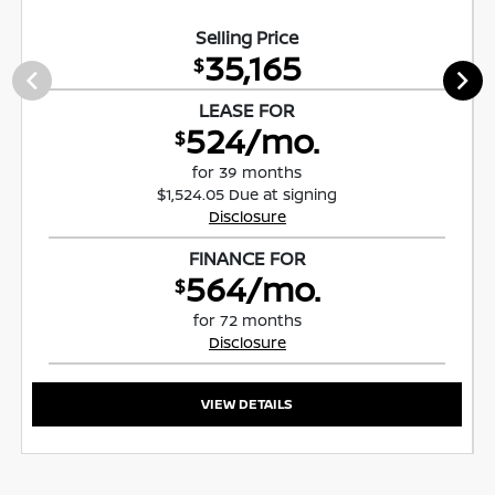
Selling Price
35,165
$
LEASE FOR
524/mo.
$
for 39 months
$1,524.05 Due at signing
Disclosure
FINANCE FOR
564/mo.
$
for 72 months
Disclosure
VIEW DETAILS