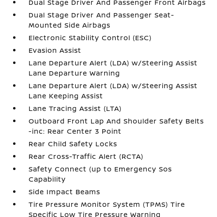
Dual Stage Driver And Passenger Front Airbags
Dual Stage Driver And Passenger Seat-
Mounted Side Airbags
Electronic Stability Control (ESC)
Evasion Assist
Lane Departure Alert (LDA) w/Steering Assist
Lane Departure Warning
Lane Departure Alert (LDA) w/Steering Assist
Lane Keeping Assist
Lane Tracing Assist (LTA)
Outboard Front Lap And Shoulder Safety Belts
-inc: Rear Center 3 Point
Rear Child Safety Locks
Rear Cross-Traffic Alert (RCTA)
Safety Connect (up to Emergency Sos
Capability
Side Impact Beams
Tire Pressure Monitor System (TPMS) Tire
Specific Low Tire Pressure Warning