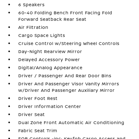
6 Speakers
60-40 Folding Bench Front Facing Fold
Forward Seatback Rear Seat
Air Filtration
Cargo Space Lights
Cruise Control w/Steering Wheel Controls
Day-Night Rearview Mirror
Delayed Accessory Power
Digital/Analog Appearance
Driver / Passenger And Rear Door Bins
Driver And Passenger Visor Vanity Mirrors
w/Driver And Passenger Auxiliary Mirror
Driver Foot Rest
Driver Information Center
Driver Seat
Dual Zone Front Automatic Air Conditioning
Fabric Seat Trim
FOB Controls -inc: Keyfob Cargo Access and