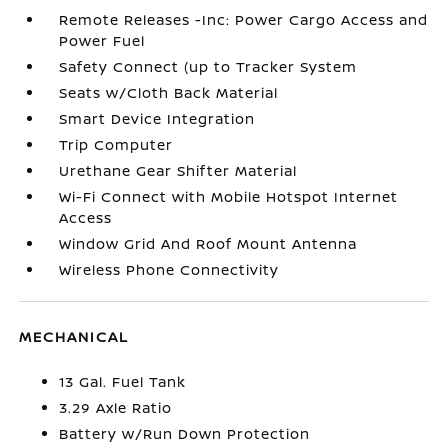
Remote Releases -Inc: Power Cargo Access and
Power Fuel
Safety Connect (up to Tracker System
Seats w/Cloth Back Material
Smart Device Integration
Trip Computer
Urethane Gear Shifter Material
Wi-Fi Connect with Mobile Hotspot Internet
Access
Window Grid And Roof Mount Antenna
Wireless Phone Connectivity
MECHANICAL
13 Gal. Fuel Tank
3.29 Axle Ratio
Battery w/Run Down Protection