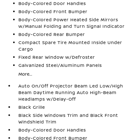
Body-Colored Door Handles
Body-Colored Front Bumper
Body-Colored Power Heated Side Mirrors
w/Manual Folding and Turn Signal Indicator
Body-Colored Rear Bumper
Compact Spare Tire Mounted Inside Under
Cargo
Fixed Rear Window w/Defroster
Galvanized Steel/Aluminum Panels
More...
Auto On/Off Projector Beam Led Low/High
Beam Daytime Running Auto High-Beam
Headlamps w/Delay-Off
Black Grille
Black Side Windows Trim and Black Front
Windshield Trim
Body-Colored Door Handles
Body-Colored Front Bumper