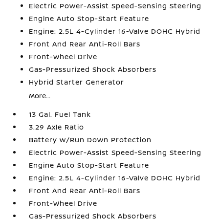
Electric Power-Assist Speed-Sensing Steering
Engine Auto Stop-Start Feature
Engine: 2.5L 4-Cylinder 16-Valve DOHC Hybrid
Front And Rear Anti-Roll Bars
Front-Wheel Drive
Gas-Pressurized Shock Absorbers
Hybrid Starter Generator
More...
13 Gal. Fuel Tank
3.29 Axle Ratio
Battery w/Run Down Protection
Electric Power-Assist Speed-Sensing Steering
Engine Auto Stop-Start Feature
Engine: 2.5L 4-Cylinder 16-Valve DOHC Hybrid
Front And Rear Anti-Roll Bars
Front-Wheel Drive
Gas-Pressurized Shock Absorbers