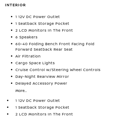
INTERIOR
1 12V DC Power Outlet
1 Seatback Storage Pocket
2 LCD Monitors In The Front
6 Speakers
60-40 Folding Bench Front Facing Fold
Forward Seatback Rear Seat
Air Filtration
Cargo Space Lights
Cruise Control w/Steering Wheel Controls
Day-Night Rearview Mirror
Delayed Accessory Power
More...
1 12V DC Power Outlet
1 Seatback Storage Pocket
2 LCD Monitors In The Front