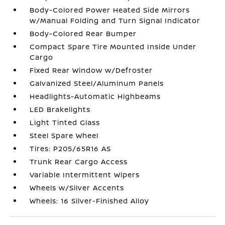
Body-Colored Power Heated Side Mirrors
w/Manual Folding and Turn Signal Indicator
Body-Colored Rear Bumper
Compact Spare Tire Mounted Inside Under
Cargo
Fixed Rear Window w/Defroster
Galvanized Steel/Aluminum Panels
Headlights-Automatic Highbeams
LED Brakelights
Light Tinted Glass
Steel Spare Wheel
Tires: P205/65R16 AS
Trunk Rear Cargo Access
Variable Intermittent Wipers
Wheels w/Silver Accents
Wheels: 16 Silver-Finished Alloy