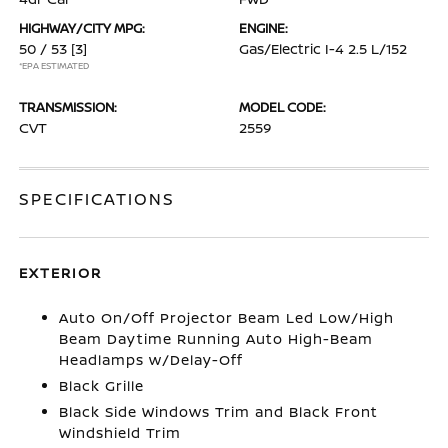
HIGHWAY/CITY MPG:
ENGINE:
50 / 53
[3]
Gas/Electric I-4 2.5 L/152
*EPA ESTIMATED
TRANSMISSION:
MODEL CODE:
CVT
2559
SPECIFICATIONS
EXTERIOR
Auto On/Off Projector Beam Led Low/High
Beam Daytime Running Auto High-Beam
Headlamps w/Delay-Off
Black Grille
Black Side Windows Trim and Black Front
Windshield Trim