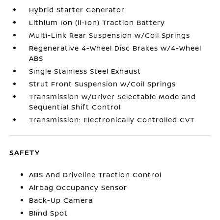
Hybrid Starter Generator
Lithium Ion (li-Ion) Traction Battery
Multi-Link Rear Suspension w/Coil Springs
Regenerative 4-Wheel Disc Brakes w/4-Wheel
ABS
Single Stainless Steel Exhaust
Strut Front Suspension w/Coil Springs
Transmission w/Driver Selectable Mode and
Sequential Shift Control
Transmission: Electronically Controlled CVT
SAFETY
ABS And Driveline Traction Control
Airbag Occupancy Sensor
Back-Up Camera
Blind Spot