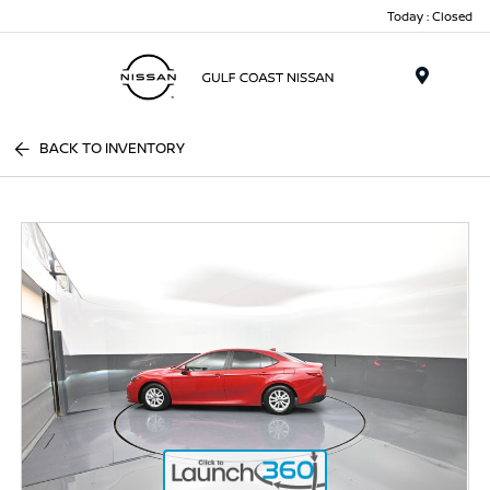
Today : Closed
Menu
BACK TO INVENTORY