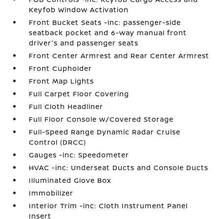
Keyfob Window Activation
Front Bucket Seats -inc: passenger-side
seatback pocket and 6-way manual front
driver's and passenger seats
Front Center Armrest and Rear Center Armrest
Front Cupholder
Front Map Lights
Full Carpet Floor Covering
Full Cloth Headliner
Full Floor Console w/Covered Storage
Full-Speed Range Dynamic Radar Cruise
Control (DRCC)
Gauges -inc: Speedometer
HVAC -inc: Underseat Ducts and Console Ducts
Illuminated Glove Box
Immobilizer
Interior Trim -inc: Cloth Instrument Panel
Insert