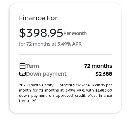
Finance For
$398.95
Per Month
for 72 months at 5.49% APR
Term
72 months
Down payment
$2,688
2025 Toyota Camry LE Stock# S326263A. $398.95 per
month for 72 months at 5.49% APR, with $2,688.00
down payment on approved credit. Must finance
throu ...