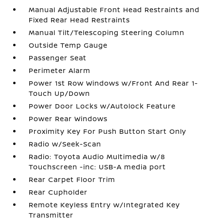
Manual Adjustable Front Head Restraints and
Fixed Rear Head Restraints
Manual Tilt/Telescoping Steering Column
Outside Temp Gauge
Passenger Seat
Perimeter Alarm
Power 1st Row Windows w/Front And Rear 1-
Touch Up/Down
Power Door Locks w/Autolock Feature
Power Rear Windows
Proximity Key For Push Button Start Only
Radio w/Seek-Scan
Radio: Toyota Audio Multimedia w/8
Touchscreen -inc: USB-A media port
Rear Carpet Floor Trim
Rear Cupholder
Remote Keyless Entry w/Integrated Key
Transmitter