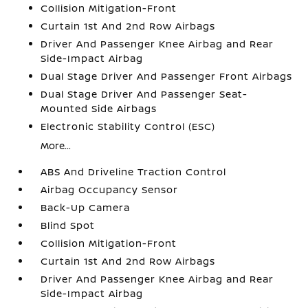
Collision Mitigation-Front
Curtain 1st And 2nd Row Airbags
Driver And Passenger Knee Airbag and Rear
Side-Impact Airbag
Dual Stage Driver And Passenger Front Airbags
Dual Stage Driver And Passenger Seat-
Mounted Side Airbags
Electronic Stability Control (ESC)
More...
ABS And Driveline Traction Control
Airbag Occupancy Sensor
Back-Up Camera
Blind Spot
Collision Mitigation-Front
Curtain 1st And 2nd Row Airbags
Driver And Passenger Knee Airbag and Rear
Side-Impact Airbag