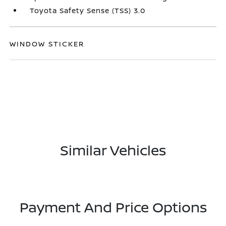
Toyota Safety Sense (TSS) 3.0
WINDOW STICKER
Similar Vehicles
Payment And Price Options