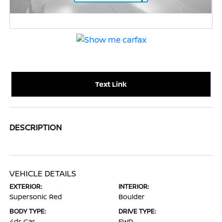
Text Link
DESCRIPTION
VEHICLE DETAILS
EXTERIOR:
INTERIOR:
Supersonic Red
Boulder
BODY TYPE:
DRIVE TYPE:
4dr Car
FWD