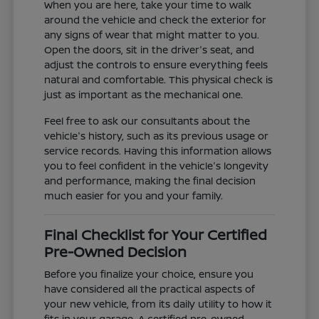
When you are here, take your time to walk
around the vehicle and check the exterior for
any signs of wear that might matter to you.
Open the doors, sit in the driver's seat, and
adjust the controls to ensure everything feels
natural and comfortable. This physical check is
just as important as the mechanical one.
Feel free to ask our consultants about the
vehicle's history, such as its previous usage or
service records. Having this information allows
you to feel confident in the vehicle's longevity
and performance, making the final decision
much easier for you and your family.
Final Checklist for Your Certified
Pre-Owned Decision
Before you finalize your choice, ensure you
have considered all the practical aspects of
your new vehicle, from its daily utility to how it
fits in your garage. A certified pre-owned