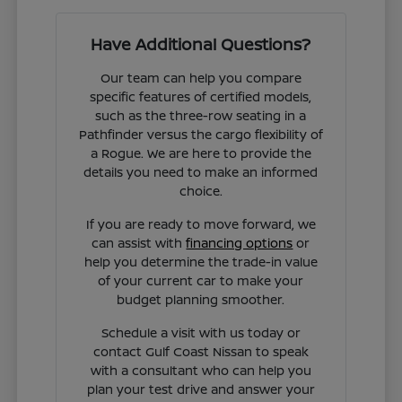
Have Additional Questions?
Our team can help you compare
specific features of certified models,
such as the three-row seating in a
Pathfinder versus the cargo flexibility of
a Rogue. We are here to provide the
details you need to make an informed
choice.
If you are ready to move forward, we
can assist with
financing options
or
help you determine the trade-in value
of your current car to make your
budget planning smoother.
Schedule a visit with us today or
contact Gulf Coast Nissan to speak
with a consultant who can help you
plan your test drive and answer your