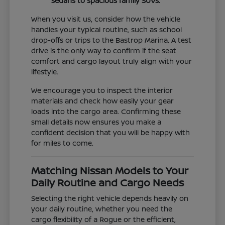
sedans to spacious family SUVs.
When you visit us, consider how the vehicle
handles your typical routine, such as school
drop-offs or trips to the Bastrop Marina. A test
drive is the only way to confirm if the seat
comfort and cargo layout truly align with your
lifestyle.
We encourage you to inspect the interior
materials and check how easily your gear
loads into the cargo area. Confirming these
small details now ensures you make a
confident decision that you will be happy with
for miles to come.
Matching Nissan Models to Your
Daily Routine and Cargo Needs
Selecting the right vehicle depends heavily on
your daily routine, whether you need the
cargo flexibility of a Rogue or the efficient,