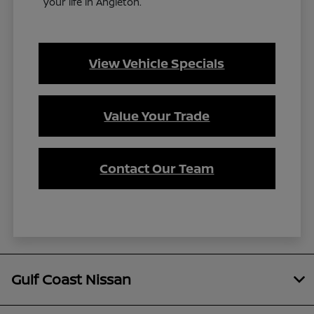
your life in Angleton.
View Vehicle Specials
Value Your Trade
Contact Our Team
Gulf Coast Nissan