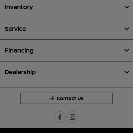
Inventory
Service
Financing
Dealership
Contact Us