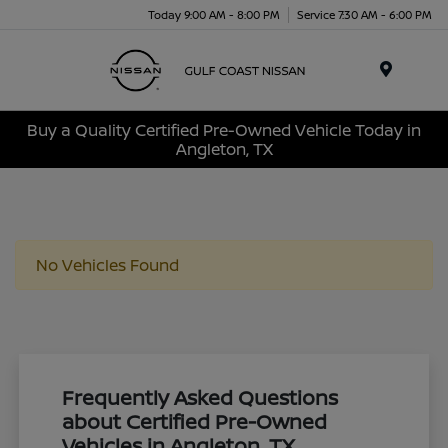
Today 9:00 AM - 8:00 PM
Service 7:30 AM - 6:00 PM
Menu
Buy a Quality Certified Pre-Owned Vehicle Today in
Angleton, TX
No Vehicles Found
Frequently Asked Questions
about Certified Pre-Owned
Vehicles in Angleton, TX