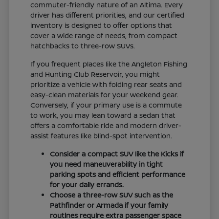
commuter-friendly nature of an Altima. Every
driver has different priorities, and our certified
inventory is designed to offer options that
cover a wide range of needs, from compact
hatchbacks to three-row SUVs.
If you frequent places like the Angleton Fishing
and Hunting Club Reservoir, you might
prioritize a vehicle with folding rear seats and
easy-clean materials for your weekend gear.
Conversely, if your primary use is a commute
to work, you may lean toward a sedan that
offers a comfortable ride and modern driver-
assist features like blind-spot intervention.
Consider a compact SUV like the Kicks if
you need maneuverability in tight
parking spots and efficient performance
for your daily errands.
Choose a three-row SUV such as the
Pathfinder or Armada if your family
routines require extra passenger space