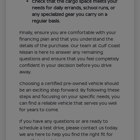
Check that the cargo space meets your
needs for daily errands, school runs, or
any specialized gear you carry on a
regular basis.
Finally, ensure you are comfortable with your
financing plan and that you understand the
details of the purchase. Our team at Gulf Coast
Nissan is here to answer any remaining
questions and ensure that you feel completely
confident in your decision before you drive
away.
Choosing a certified pre-owned vehicle should
be an exciting step forward. By following these
steps and focusing on your specific needs, you
can find a reliable vehicle that serves you well
for years to come.
If you have any questions or are ready to
schedule a test drive, please contact us today.
We are here to help you find the right fit for