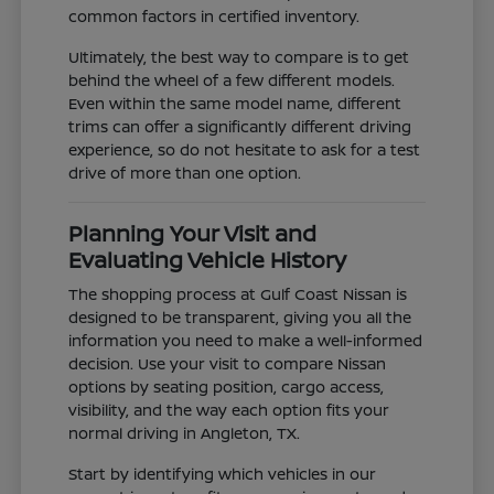
common factors in certified inventory.
Ultimately, the best way to compare is to get
behind the wheel of a few different models.
Even within the same model name, different
trims can offer a significantly different driving
experience, so do not hesitate to ask for a test
drive of more than one option.
Planning Your Visit and
Evaluating Vehicle History
The shopping process at Gulf Coast Nissan is
designed to be transparent, giving you all the
information you need to make a well-informed
decision. Use your visit to compare Nissan
options by seating position, cargo access,
visibility, and the way each option fits your
normal driving in Angleton, TX.
Start by identifying which vehicles in our