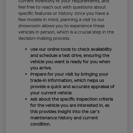
current inventory fit your requirements, and
feel free to reach out with questions about
specific features or history. Once you have a
few models in mind, planning a visit to our
showroom allows you to experience these
vehicles in person, which is a crucial step in the
decision-making process.
Use our online tools to check availability
and schedule a test drive, ensuring the
vehicle you want is ready for you when
you arrive.
Prepare for your visit by bringing your
trade-in information, which helps us
provide a quick and accurate appraisal of
your current vehicle.
Ask about the specific inspection criteria
for the vehicle you are interested in, as
this provides insight into the car's
maintenance history and current
condition.