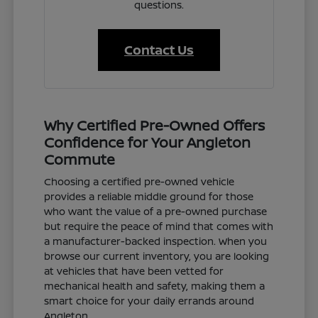
questions.
Contact Us
Why Certified Pre-Owned Offers
Confidence for Your Angleton
Commute
Choosing a certified pre-owned vehicle
provides a reliable middle ground for those
who want the value of a pre-owned purchase
but require the peace of mind that comes with
a manufacturer-backed inspection. When you
browse our current inventory, you are looking
at vehicles that have been vetted for
mechanical health and safety, making them a
smart choice for your daily errands around
Angleton.