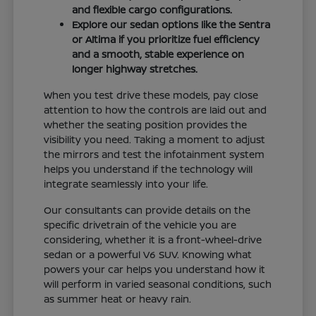
and flexible cargo configurations.
Explore our sedan options like the Sentra
or Altima if you prioritize fuel efficiency
and a smooth, stable experience on
longer highway stretches.
When you test drive these models, pay close
attention to how the controls are laid out and
whether the seating position provides the
visibility you need. Taking a moment to adjust
the mirrors and test the infotainment system
helps you understand if the technology will
integrate seamlessly into your life.
Our consultants can provide details on the
specific drivetrain of the vehicle you are
considering, whether it is a front-wheel-drive
sedan or a powerful V6 SUV. Knowing what
powers your car helps you understand how it
will perform in varied seasonal conditions, such
as summer heat or heavy rain.