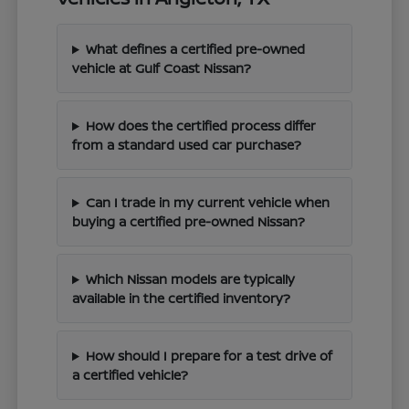
What defines a certified pre-owned
vehicle at Gulf Coast Nissan?
How does the certified process differ
from a standard used car purchase?
Can I trade in my current vehicle when
buying a certified pre-owned Nissan?
Which Nissan models are typically
available in the certified inventory?
How should I prepare for a test drive of
a certified vehicle?