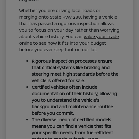
Whether you are driving local roads or
merging onto State Hwy 288, having a vehicle
that has passed a rigorous inspection allows
you to focus on your day rather than worrying
about vehicle history. You can
value your trade
online to see how it fits into your budget
before you ever step foot on our lot.
Rigorous inspection processes ensure
that critical systems like braking and
steering meet high standards before the
vehicle is offered for sale.
Certified vehicles often include
documentation of their history, allowing
you to understand the vehicle's
background and maintenance routine
before you commit.
The diverse lineup of certified models
means you can find a vehicle that fits
your specific needs, from fuel-efficient