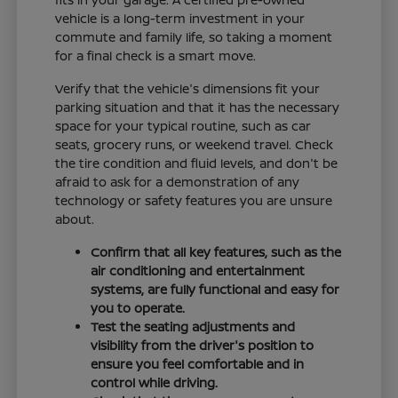
vehicle is a long-term investment in your
commute and family life, so taking a moment
for a final check is a smart move.
Verify that the vehicle's dimensions fit your
parking situation and that it has the necessary
space for your typical routine, such as car
seats, grocery runs, or weekend travel. Check
the tire condition and fluid levels, and don't be
afraid to ask for a demonstration of any
technology or safety features you are unsure
about.
Confirm that all key features, such as the
air conditioning and entertainment
systems, are fully functional and easy for
you to operate.
Test the seating adjustments and
visibility from the driver's position to
ensure you feel comfortable and in
control while driving.