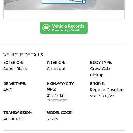
VEHICLE DETAILS
EXTERIOR:
INTERIOR:
BODY TYPE:
Super Black
Charcoal
Crew Cab
Pickup
DRIVE TYPE:
HIGHWAY/CITY
ENGINE:
MPG:
4WD
Regular Gasoline
21 / 17
[3]
V-6 3.8 L/231
*EPA ESTIMATED
TRANSMISSION:
MODEL CODE:
Automatic
32216