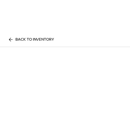
BACK TO INVENTORY