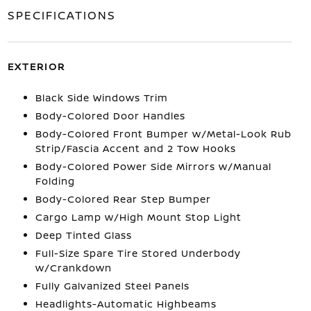
SPECIFICATIONS
EXTERIOR
Black Side Windows Trim
Body-Colored Door Handles
Body-Colored Front Bumper w/Metal-Look Rub
Strip/Fascia Accent and 2 Tow Hooks
Body-Colored Power Side Mirrors w/Manual
Folding
Body-Colored Rear Step Bumper
Cargo Lamp w/High Mount Stop Light
Deep Tinted Glass
Full-Size Spare Tire Stored Underbody
w/Crankdown
Fully Galvanized Steel Panels
Headlights-Automatic Highbeams