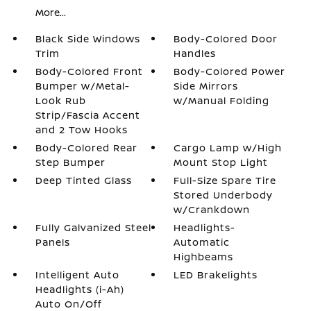
More...
Black Side Windows
Body-Colored Door
Trim
Handles
Body-Colored Front
Body-Colored Power
Bumper w/Metal-
Side Mirrors
Look Rub
w/Manual Folding
Strip/Fascia Accent
and 2 Tow Hooks
Body-Colored Rear
Cargo Lamp w/High
Step Bumper
Mount Stop Light
Deep Tinted Glass
Full-Size Spare Tire
Stored Underbody
w/Crankdown
Fully Galvanized Steel
Headlights-
Panels
Automatic
Highbeams
Intelligent Auto
LED Brakelights
Headlights (i-Ah)
Auto On/Off