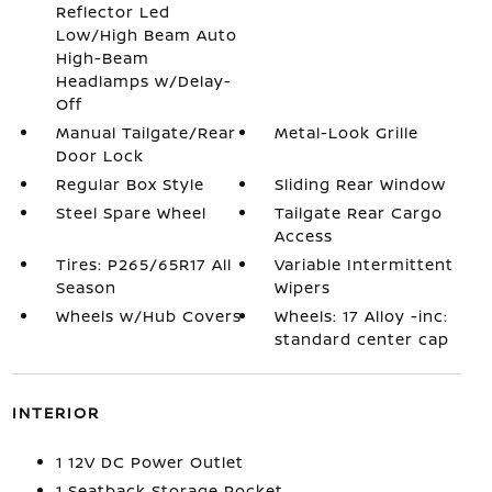
Reflector Led
Low/High Beam Auto
High-Beam
Headlamps w/Delay-
Off
Manual Tailgate/Rear
Metal-Look Grille
Door Lock
Regular Box Style
Sliding Rear Window
Steel Spare Wheel
Tailgate Rear Cargo
Access
Tires: P265/65R17 All
Variable Intermittent
Season
Wipers
Wheels w/Hub Covers
Wheels: 17 Alloy -inc:
standard center cap
INTERIOR
1 12V DC Power Outlet
1 Seatback Storage Pocket