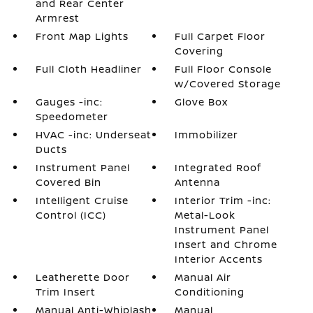
and Rear Center
Armrest
Front Map Lights
Full Carpet Floor
Covering
Full Cloth Headliner
Full Floor Console
w/Covered Storage
Gauges -inc:
Glove Box
Speedometer
HVAC -inc: Underseat
Immobilizer
Ducts
Instrument Panel
Integrated Roof
Covered Bin
Antenna
Intelligent Cruise
Interior Trim -inc:
Control (ICC)
Metal-Look
Instrument Panel
Insert and Chrome
Interior Accents
Leatherette Door
Manual Air
Trim Insert
Conditioning
Manual Anti-Whiplash
Manual