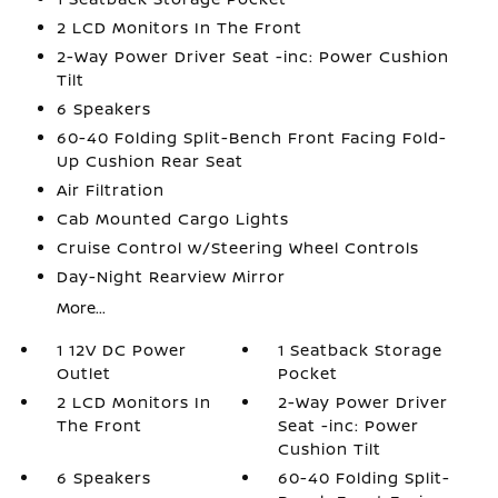
2 LCD Monitors In The Front
2-Way Power Driver Seat -inc: Power Cushion
Tilt
6 Speakers
60-40 Folding Split-Bench Front Facing Fold-
Up Cushion Rear Seat
Air Filtration
Cab Mounted Cargo Lights
Cruise Control w/Steering Wheel Controls
Day-Night Rearview Mirror
More...
1 12V DC Power
1 Seatback Storage
Outlet
Pocket
2 LCD Monitors In
2-Way Power Driver
The Front
Seat -inc: Power
Cushion Tilt
6 Speakers
60-40 Folding Split-