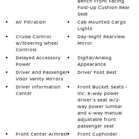
Bench Front Facing
Fold-Up Cushion Rear
Seat
Air Filtration
Cab Mounted Cargo
Lights
Cruise Control
Day-Night Rearview
w/Steering Wheel
Mirror
Controls
Delayed Accessory
Digital/Analog
Power
Appearance
Driver And Passenger
Driver Foot Rest
Visor Vanity Mirrors
Driver Information
Front Bucket Seats -
Center
inc: 8-way power
driver's seat w/2-
way power lumbar
and 4-way manual
adjustable front
passenger seat
Front Center Armrest
Front Cupholder