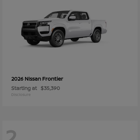
Frontier
2026 Nissan
Starting at
$35,390
Disclosure
2