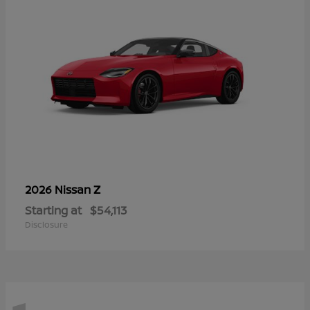
Z
2026 Nissan
Starting at
$54,113
Disclosure