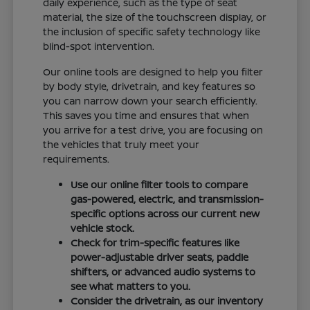
daily experience, such as the type of seat
material, the size of the touchscreen display, or
the inclusion of specific safety technology like
blind-spot intervention.
Our online tools are designed to help you filter
by body style, drivetrain, and key features so
you can narrow down your search efficiently.
This saves you time and ensures that when
you arrive for a test drive, you are focusing on
the vehicles that truly meet your
requirements.
Use our online filter tools to compare
gas-powered, electric, and transmission-
specific options across our current new
vehicle stock.
Check for trim-specific features like
power-adjustable driver seats, paddle
shifters, or advanced audio systems to
see what matters to you.
Consider the drivetrain, as our inventory