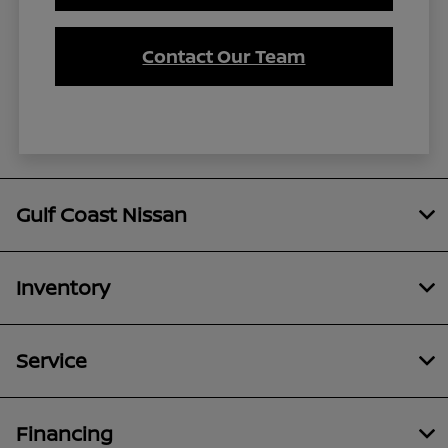
Contact Our Team
Gulf Coast Nissan
Inventory
Service
Financing