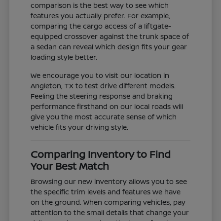
comparison is the best way to see which
features you actually prefer. For example,
comparing the cargo access of a liftgate-
equipped crossover against the trunk space of
a sedan can reveal which design fits your gear
loading style better.
We encourage you to visit our location in
Angleton, TX to test drive different models.
Feeling the steering response and braking
performance firsthand on our local roads will
give you the most accurate sense of which
vehicle fits your driving style.
Comparing Inventory to Find
Your Best Match
Browsing our new inventory allows you to see
the specific trim levels and features we have
on the ground. When comparing vehicles, pay
attention to the small details that change your