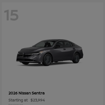
15
Sentra
2026 Nissan
Starting at
$23,994
Disclosure