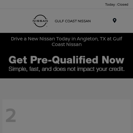
Today : Closed
Menu
Drive a New Nissan Today in Angleton, TX at Gulf
Coast Nissan
2