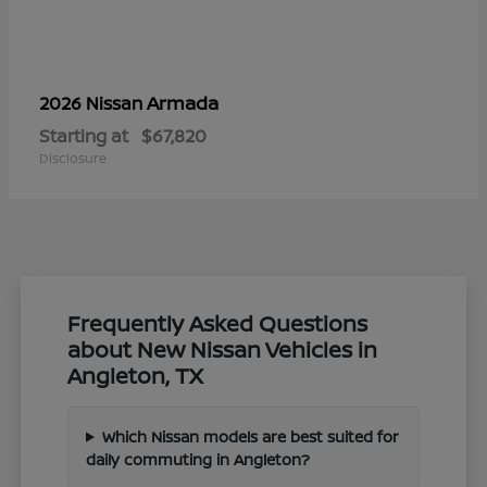
Armada
2026 Nissan
Starting at
$67,820
Disclosure
Frequently Asked Questions
about New Nissan Vehicles in
Angleton, TX
Which Nissan models are best suited for
daily commuting in Angleton?