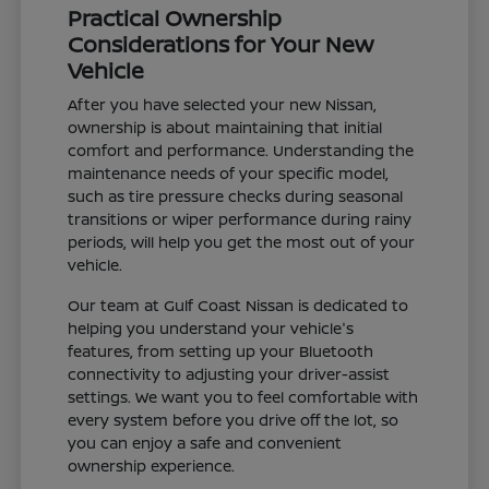
Practical Ownership
Considerations for Your New
Vehicle
After you have selected your new Nissan,
ownership is about maintaining that initial
comfort and performance. Understanding the
maintenance needs of your specific model,
such as tire pressure checks during seasonal
transitions or wiper performance during rainy
periods, will help you get the most out of your
vehicle.
Our team at Gulf Coast Nissan is dedicated to
helping you understand your vehicle's
features, from setting up your Bluetooth
connectivity to adjusting your driver-assist
settings. We want you to feel comfortable with
every system before you drive off the lot, so
you can enjoy a safe and convenient
ownership experience.