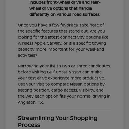
includes front-wheel drive and rear-
wheel drive options that handle
differently on various road surfaces.
Once you have a few favorites, take note of
the specific features that stand out. Are you
looking for the latest connectivity options like
wireless Apple CarPlay, or is a specific towing
capacity more important for your weekend
activities?
Narrowing your list to two or three candidates
before visiting Gulf Coast Nissan can make
your test drive experience more productive.
Use your visit to compare Nissan options by
seating position, cargo access, visibility, and
the way each option fits your normal driving in
Angleton, TX.
Streamlining Your Shopping
Process