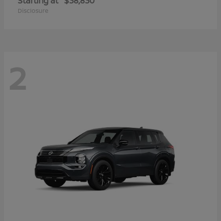
Starting at
$38,830
Disclosure
2