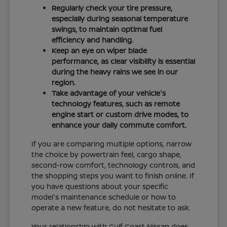
Regularly check your tire pressure,
especially during seasonal temperature
swings, to maintain optimal fuel
efficiency and handling.
Keep an eye on wiper blade
performance, as clear visibility is essential
during the heavy rains we see in our
region.
Take advantage of your vehicle's
technology features, such as remote
engine start or custom drive modes, to
enhance your daily commute comfort.
If you are comparing multiple options, narrow
the choice by powertrain feel, cargo shape,
second-row comfort, technology controls, and
the shopping steps you want to finish online. If
you have questions about your specific
model's maintenance schedule or how to
operate a new feature, do not hesitate to ask.
Your relationship with Gulf Coast Nissan does