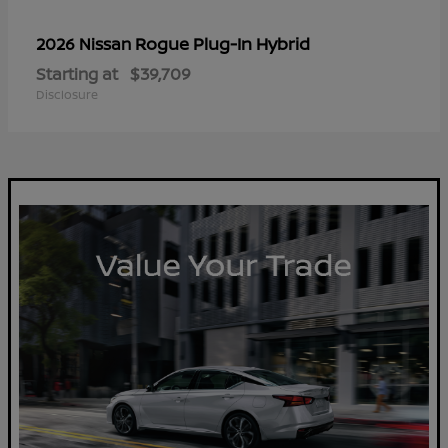
Rogue Plug-In Hybrid
2026 Nissan
Starting at
$39,709
Disclosure