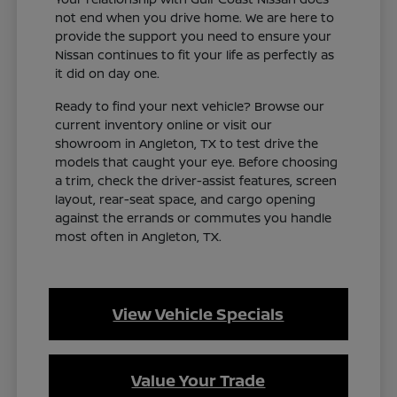
not end when you drive home. We are here to
provide the support you need to ensure your
Nissan continues to fit your life as perfectly as
it did on day one.
Ready to find your next vehicle? Browse our
current inventory online or visit our
showroom in Angleton, TX to test drive the
models that caught your eye. Before choosing
a trim, check the driver-assist features, screen
layout, rear-seat space, and cargo opening
against the errands or commutes you handle
most often in Angleton, TX.
View Vehicle Specials
Value Your Trade