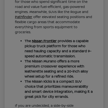
for those who spend significant time on the
road and value fuel-efficient, gas-powered
engines. Meanwhile, SUVs like the Rogue and
Pathfinder
offer elevated seating positions and
flexible cargo areas that accommodate
everything from sports equipment to
groceries.
The
Nissan Frontier
provides a capable
pickup truck platform for those who
need hauling capacity and a standard 9-
speed automatic transmission.
The Nissan Murano offers a more
premium crossover experience with
leatherette seating and a 20-inch alloy
wheel setup for a refined ride.
The Nissan Kicks is a compact SUV
choice that prioritizes maneuverability
and smart device integration, making it a
great pick for city errands.
If you are undecided, a side-by-side