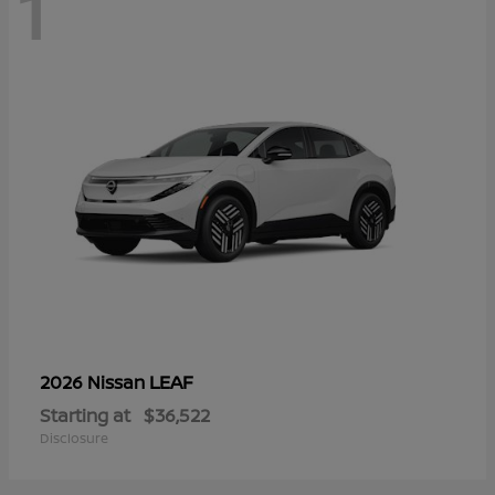
1
LEAF
2026 Nissan
Starting at
$36,522
Disclosure