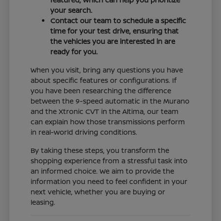
your search.
Contact our team to schedule a specific
time for your test drive, ensuring that
the vehicles you are interested in are
ready for you.
When you visit, bring any questions you have
about specific features or configurations. If
you have been researching the difference
between the 9-speed automatic in the Murano
and the Xtronic CVT in the Altima, our team
can explain how those transmissions perform
in real-world driving conditions.
By taking these steps, you transform the
shopping experience from a stressful task into
an informed choice. We aim to provide the
information you need to feel confident in your
next vehicle, whether you are buying or
leasing.