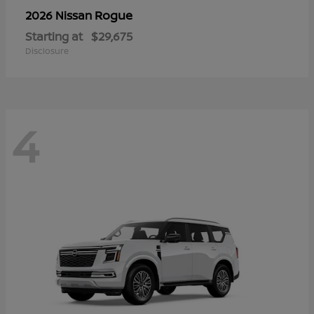
Rogue
2026 Nissan
Starting at
$29,675
Disclosure
4