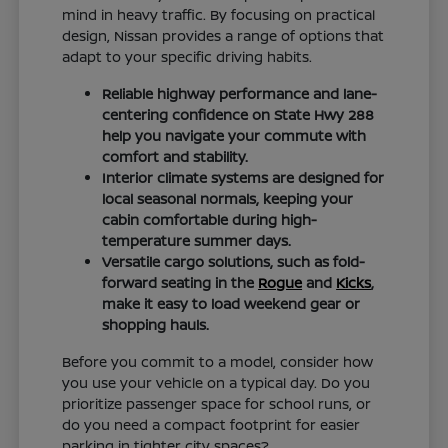
mind in heavy traffic. By focusing on practical
design, Nissan provides a range of options that
adapt to your specific driving habits.
Reliable highway performance and lane-
centering confidence on State Hwy 288
help you navigate your commute with
comfort and stability.
Interior climate systems are designed for
local seasonal normals, keeping your
cabin comfortable during high-
temperature summer days.
Versatile cargo solutions, such as fold-
forward seating in the
Rogue
and
Kicks
,
make it easy to load weekend gear or
shopping hauls.
Before you commit to a model, consider how
you use your vehicle on a typical day. Do you
prioritize passenger space for school runs, or
do you need a compact footprint for easier
parking in tighter city spaces?