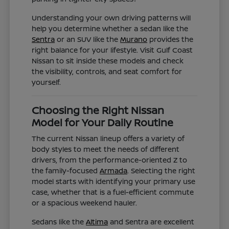
Understanding your own driving patterns will
help you determine whether a sedan like the
Sentra
or an SUV like the
Murano
provides the
right balance for your lifestyle. Visit Gulf Coast
Nissan to sit inside these models and check
the visibility, controls, and seat comfort for
yourself.
Choosing the Right Nissan
Model for Your Daily Routine
The current Nissan lineup offers a variety of
body styles to meet the needs of different
drivers, from the performance-oriented Z to
the family-focused
Armada
. Selecting the right
model starts with identifying your primary use
case, whether that is a fuel-efficient commute
or a spacious weekend hauler.
Sedans like the
Altima
and Sentra are excellent