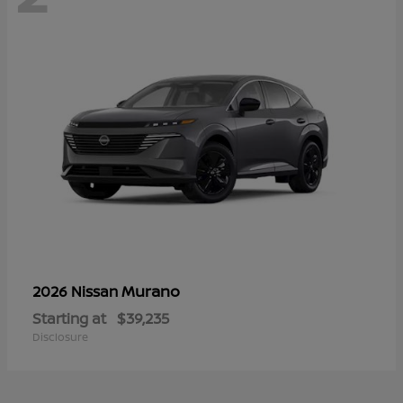
Murano
2026 Nissan
Starting at
$39,235
Disclosure