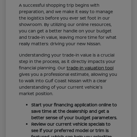
A successful shopping trip begins with
preparation, and we make it easy to manage
the logistics before you ever set foot in our
showroom. By utilizing our online resources,
you can get a better handle on your budget
and trade-in value, leaving more time for what
really matters: driving your new Nissan.
Understanding your trade-in value is a crucial
step in the process, as it directly impacts your
financial planning. Our
trade-in valuation tool
gives you a professional estimate, allowing you
to walk into Gulf Coast Nissan with a clear
understanding of your current vehicle's
market position.
Start your financing application online to
save time at the dealership and get a
better sense of your budget parameters.
Review our current vehicle specials to
see if your preferred model or trim is
featured, which can help you prioritize