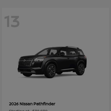
13
Pathfinder
2026 Nissan