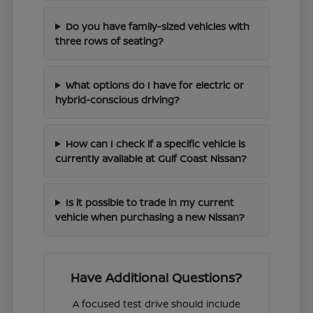
Do you have family-sized vehicles with
three rows of seating?
What options do I have for electric or
hybrid-conscious driving?
How can I check if a specific vehicle is
currently available at Gulf Coast Nissan?
Is it possible to trade in my current
vehicle when purchasing a new Nissan?
Have Additional Questions?
A focused test drive should include