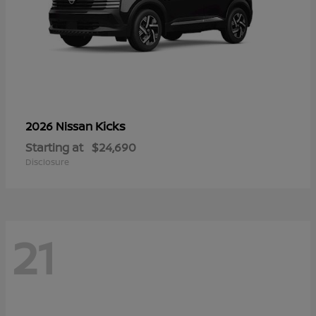
Kicks
2026 Nissan
Starting at
$24,690
Disclosure
21