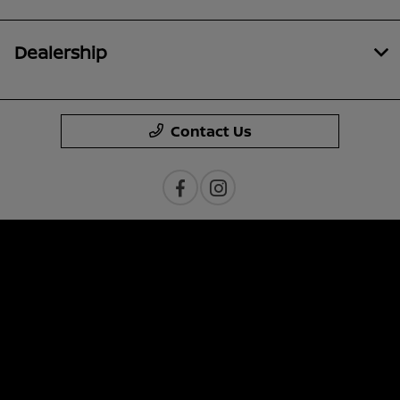
Dealership
Contact Us
Privacy Policy
Contact Us
Sitemap
Sitemap Html
Terms Of Use