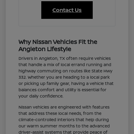
Contact Us
Why Nissan Vehicles Fit the
Angleton Lifestyle
Drivers in Angleton, TX often require vehicles
that handle a mix of local errand running and
highway commuting on routes like State Hwy
332. Whether you are heading to a local park
or picking up family gear, having a vehicle that
balances comfort and utility is essential for
your daily confidence.
Nissan vehicles are engineered with features
that address these local needs, from the
climate-controlled interiors that help during
our warm summer months to the advanced
driver-assist systems that provide peace of