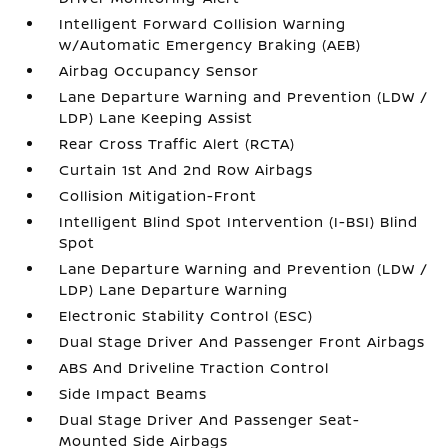
Intelligent Forward Collision Warning
w/Automatic Emergency Braking (AEB)
Airbag Occupancy Sensor
Lane Departure Warning and Prevention (LDW /
LDP) Lane Keeping Assist
Rear Cross Traffic Alert (RCTA)
Curtain 1st And 2nd Row Airbags
Collision Mitigation-Front
Intelligent Blind Spot Intervention (I-BSI) Blind
Spot
Lane Departure Warning and Prevention (LDW /
LDP) Lane Departure Warning
Electronic Stability Control (ESC)
Dual Stage Driver And Passenger Front Airbags
ABS And Driveline Traction Control
Side Impact Beams
Dual Stage Driver And Passenger Seat-
Mounted Side Airbags