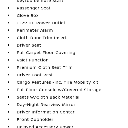
Keyfob Remote Start
Passenger Seat
Glove Box
1 12V DC Power Outlet
Perimeter Alarm
Cloth Door Trim Insert
Driver Seat
Full Carpet Floor Covering
Valet Function
Premium Cloth Seat Trim
Driver Foot Rest
Cargo Features -inc: Tire Mobility Kit
Full Floor Console w/Covered Storage
Seats w/Cloth Back Material
Day-Night Rearview Mirror
Driver Information Center
Front Cupholder
Delayed Accessory Power