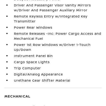
Driver And Passenger Visor Vanity Mirrors
w/Driver And Passenger Auxiliary Mirror
Remote Keyless Entry w/Integrated Key
Transmitter
Power Rear Windows
Remote Releases -Inc: Power Cargo Access and
Mechanical Fuel
Power 1st Row Windows w/Driver 1-Touch
Up/Down
Instrument Panel Bin
Cargo Space Lights
Trip Computer
Digital/Analog Appearance
Urethane Gear Shifter Material
MECHANICAL