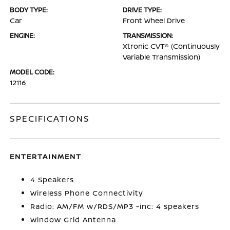
BODY TYPE:
DRIVE TYPE:
Car
Front Wheel Drive
ENGINE:
TRANSMISSION:
Xtronic CVT® (Continuously
Variable Transmission)
MODEL CODE:
12116
SPECIFICATIONS
ENTERTAINMENT
4 Speakers
Wireless Phone Connectivity
Radio: AM/FM w/RDS/MP3 -inc: 4 speakers
Window Grid Antenna