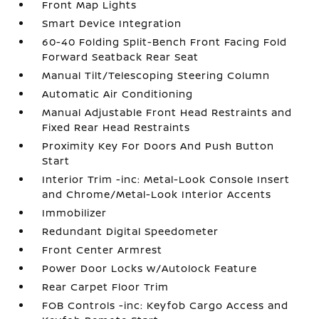
Front Map Lights
Smart Device Integration
60-40 Folding Split-Bench Front Facing Fold
Forward Seatback Rear Seat
Manual Tilt/Telescoping Steering Column
Automatic Air Conditioning
Manual Adjustable Front Head Restraints and
Fixed Rear Head Restraints
Proximity Key For Doors And Push Button
Start
Interior Trim -inc: Metal-Look Console Insert
and Chrome/Metal-Look Interior Accents
Immobilizer
Redundant Digital Speedometer
Front Center Armrest
Power Door Locks w/Autolock Feature
Rear Carpet Floor Trim
FOB Controls -inc: Keyfob Cargo Access and