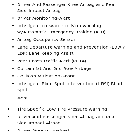
Driver And Passenger Knee Airbag and Rear
Side-Impact Airbag
Driver Monitoring-Alert
Intelligent Forward Collision Warning
w/Automatic Emergency Braking (AEB)
Airbag Occupancy Sensor
Lane Departure Warning and Prevention (LDW /
LDP) Lane Keeping Assist
Rear Cross Traffic Alert (RCTA)
Curtain 1st And 2nd Row Airbags
Collision Mitigation-Front
Intelligent Blind Spot Intervention (I-BSI) Blind
Spot
More...
Tire Specific Low Tire Pressure Warning
Driver And Passenger Knee Airbag and Rear
Side-Impact Airbag
Driver Monitoring-Alert