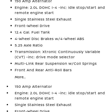
150 Amp Alternator
Engine: 2.0L DOHC I-4 -inc: idle stop/start and
remote engine start
Single Stainless Steel Exhaust
Front-Wheel Drive
12.4 Gal. Fuel Tank
4-Wheel Disc Brakes w/4-Wheel ABS
5.25 Axle Ratio
Transmission: Xtronic Continuously Variable
(CVT) -inc: drive mode selector
Multi-Link Rear Suspension w/Coil Springs
Front And Rear Anti-Roll Bars
More...
150 Amp Alternator
Engine: 2.0L DOHC I-4 -inc: idle stop/start and
remote engine start
Single Stainless Steel Exhaust
Front-Wheel Drive