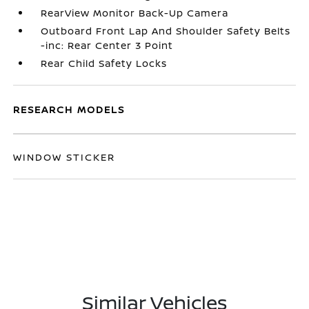
RearView Monitor Back-Up Camera
Outboard Front Lap And Shoulder Safety Belts
-inc: Rear Center 3 Point
Rear Child Safety Locks
RESEARCH MODELS
WINDOW STICKER
Similar Vehicles