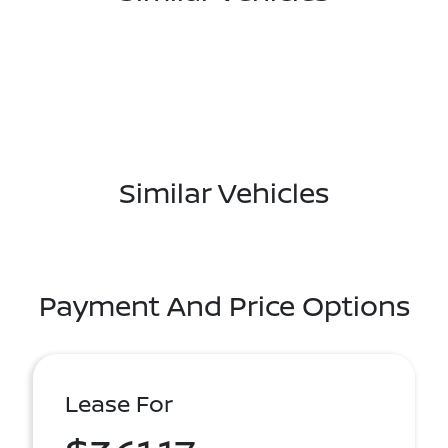
Similar Vehicles
Payment And Price Options
Lease For