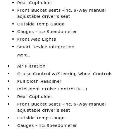
Rear Cupholder
Front Bucket Seats -inc: 6-way manual
adjustable driver's seat
Outside Temp Gauge
Gauges -inc: Speedometer
Front Map Lights
Smart Device Integration
More...
Air Filtration
Cruise Control w/Steering Wheel Controls
Full Cloth Headliner
Intelligent Cruise Control (ICC)
Rear Cupholder
Front Bucket Seats -inc: 6-way manual
adjustable driver's seat
Outside Temp Gauge
Gauges -inc: Speedometer