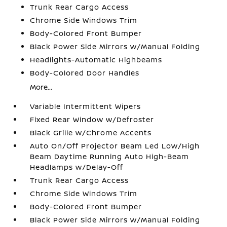
Trunk Rear Cargo Access
Chrome Side Windows Trim
Body-Colored Front Bumper
Black Power Side Mirrors w/Manual Folding
Headlights-Automatic Highbeams
Body-Colored Door Handles
More...
Variable Intermittent Wipers
Fixed Rear Window w/Defroster
Black Grille w/Chrome Accents
Auto On/Off Projector Beam Led Low/High
Beam Daytime Running Auto High-Beam
Headlamps w/Delay-Off
Trunk Rear Cargo Access
Chrome Side Windows Trim
Body-Colored Front Bumper
Black Power Side Mirrors w/Manual Folding