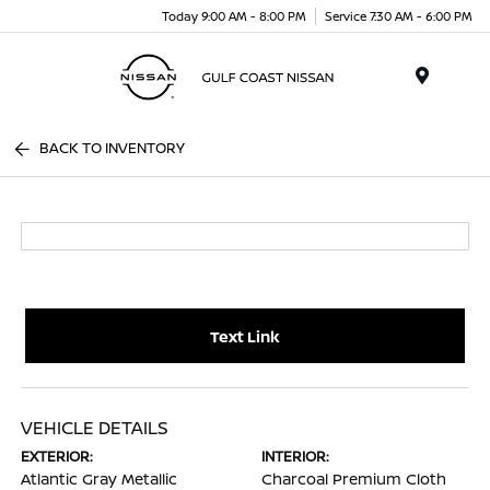
Today 9:00 AM - 8:00 PM
Service 7:30 AM - 6:00 PM
Menu
BACK TO INVENTORY
Text Link
VEHICLE DETAILS
EXTERIOR:
INTERIOR:
Atlantic Gray Metallic
Charcoal Premium Cloth