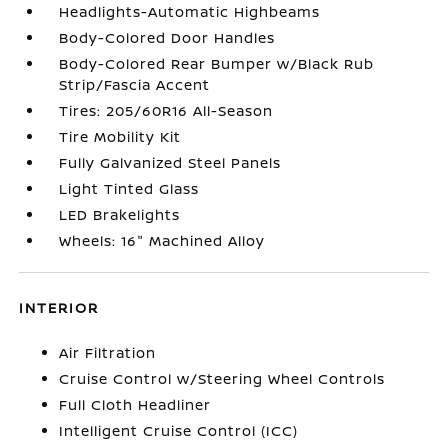
Headlights-Automatic Highbeams
Body-Colored Door Handles
Body-Colored Rear Bumper w/Black Rub
Strip/Fascia Accent
Tires: 205/60R16 All-Season
Tire Mobility Kit
Fully Galvanized Steel Panels
Light Tinted Glass
LED Brakelights
Wheels: 16" Machined Alloy
INTERIOR
Air Filtration
Cruise Control w/Steering Wheel Controls
Full Cloth Headliner
Intelligent Cruise Control (ICC)