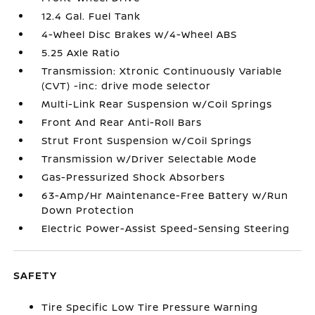
12.4 Gal. Fuel Tank
4-Wheel Disc Brakes w/4-Wheel ABS
5.25 Axle Ratio
Transmission: Xtronic Continuously Variable
(CVT) -inc: drive mode selector
Multi-Link Rear Suspension w/Coil Springs
Front And Rear Anti-Roll Bars
Strut Front Suspension w/Coil Springs
Transmission w/Driver Selectable Mode
Gas-Pressurized Shock Absorbers
63-Amp/Hr Maintenance-Free Battery w/Run
Down Protection
Electric Power-Assist Speed-Sensing Steering
SAFETY
Tire Specific Low Tire Pressure Warning