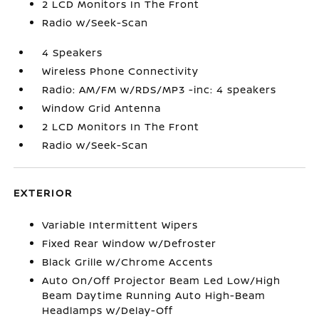
2 LCD Monitors In The Front
Radio w/Seek-Scan
4 Speakers
Wireless Phone Connectivity
Radio: AM/FM w/RDS/MP3 -inc: 4 speakers
Window Grid Antenna
2 LCD Monitors In The Front
Radio w/Seek-Scan
EXTERIOR
Variable Intermittent Wipers
Fixed Rear Window w/Defroster
Black Grille w/Chrome Accents
Auto On/Off Projector Beam Led Low/High
Beam Daytime Running Auto High-Beam
Headlamps w/Delay-Off