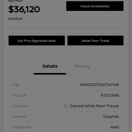
Your Price
$36,120
Check Availability
Disclosure
Get Pre-Approved Now
Value Your Trade
Details
Pricing
VIN
5N1AZ3DT5SC140168
Stock #
9321258A
Exterior
Everest White Pearl Tricoat
Interior
Graphite
Drivetrain
AWD