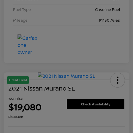
Fuel Type
Gasoline Fuel
Mileage
91,130 Miles
Great Deal
2021 Nissan Murano SL
Your Price
$19,080
Check Availability
Disclosure