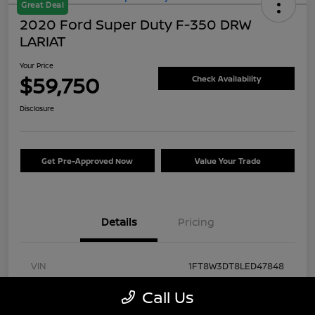
Great Deal
2020 Ford Super Duty F-350 DRW
LARIAT
Your Price
$59,750
Check Availability
Disclosure
Get Pre-Approved Now
Value Your Trade
Details
Pricing
VIN
1FT8W3DT8LED47848
Stock #
FA57430A
Call Us