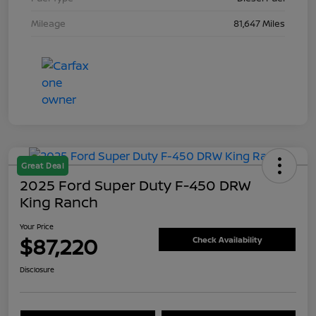
Mileage
81,647 Miles
Great Deal
2025 Ford Super Duty F-450 DRW
King Ranch
Your Price
$87,220
Check Availability
Disclosure