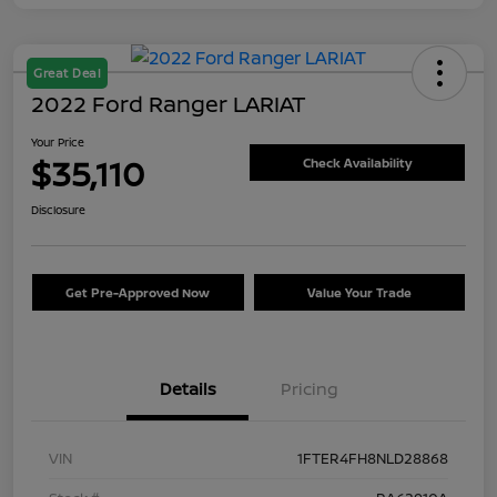
Great Deal
2022 Ford Ranger LARIAT
Your Price
$35,110
Check Availability
Disclosure
Get Pre-Approved Now
Value Your Trade
Details
Pricing
VIN
1FTER4FH8NLD28868