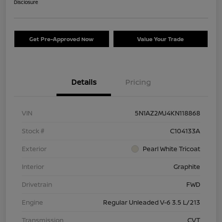
Disclosure
Get Pre-Approved Now
Value Your Trade
Details
Pricing
VIN
5N1AZ2MJ4KN118868
Stock #
C104133A
Exterior
Pearl White Tricoat
Interior
Graphite
Drivetrain
FWD
Engine
Regular Unleaded V-6 3.5 L/213
Transmission
CVT