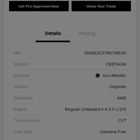
Get Pre-Approved Now
Value Your Trade
Details
Pricing
VIN
5N1AZ2CS7MC118520
Stock #
C837943A
Exterior
Gun Metallic
Interior
Graphite
Drivetrain
AWD
Engine
Regular Unleaded V-6 3.5 L/213
Transmission
CVT
Fuel Type
Gasoline Fuel