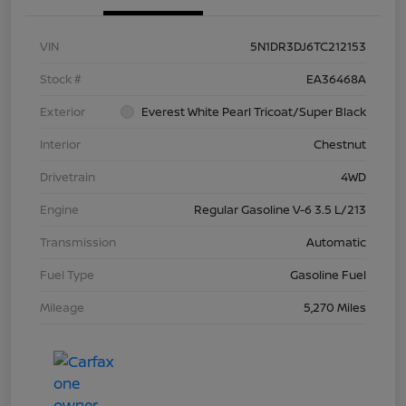
VIN
5N1DR3DJ6TC212153
Stock #
EA36468A
Exterior
Everest White Pearl Tricoat/Super Black
Interior
Chestnut
Drivetrain
4WD
Engine
Regular Gasoline V-6 3.5 L/213
Transmission
Automatic
Fuel Type
Gasoline Fuel
Mileage
5,270 Miles