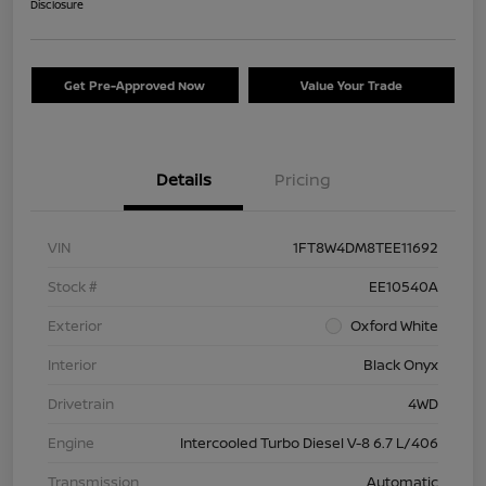
Disclosure
Get Pre-Approved Now
Value Your Trade
Details
Pricing
VIN
1FT8W4DM8TEE11692
Stock #
EE10540A
Exterior
Oxford White
Interior
Black Onyx
Drivetrain
4WD
Engine
Intercooled Turbo Diesel V-8 6.7 L/406
Transmission
Automatic