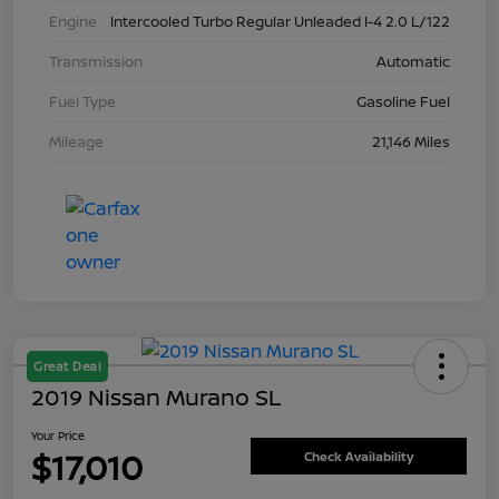
Engine
Intercooled Turbo Regular Unleaded I-4 2.0 L/122
Transmission
Automatic
Fuel Type
Gasoline Fuel
Mileage
21,146 Miles
Great Deal
2019 Nissan Murano SL
Your Price
$17,010
Check Availability