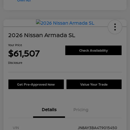
2026 Nissan Armada SL
Your Price
$61,507
Check Availability
Disclosure
Get Pre-Approved Now
Value Your Trade
Details
Pricing
VIN
JN8AY3BA4T9015450