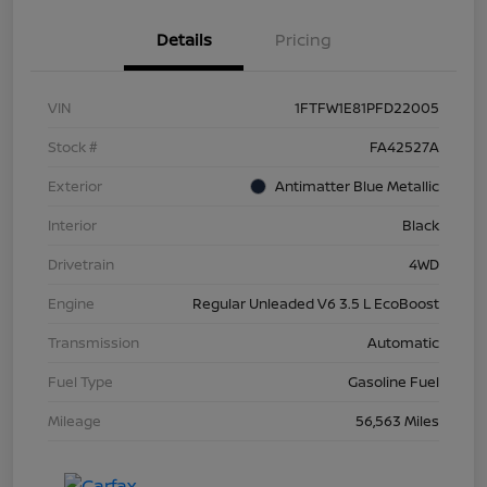
Details
Pricing
VIN
1FTFW1E81PFD22005
Stock #
FA42527A
Exterior
Antimatter Blue Metallic
Interior
Black
Drivetrain
4WD
Engine
Regular Unleaded V6 3.5 L EcoBoost
Transmission
Automatic
Fuel Type
Gasoline Fuel
Mileage
56,563 Miles