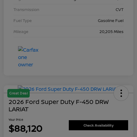
Transmission
CVT
Fuel Type
Gasoline Fuel
Mileage
20,205 Miles
Great Deal
2026 Ford Super Duty F-450 DRW
LARIAT
Your Price
$88,120
Check Availability