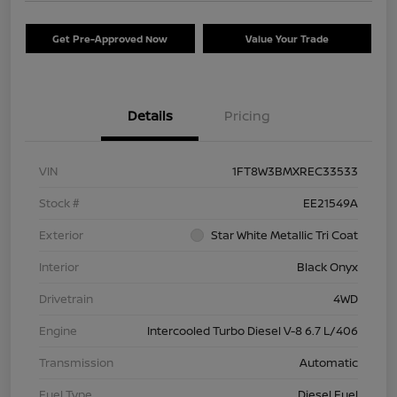
Get Pre-Approved Now
Value Your Trade
Details
Pricing
VIN
1FT8W3BMXREC33533
Stock #
EE21549A
Exterior
Star White Metallic Tri Coat
Interior
Black Onyx
Drivetrain
4WD
Engine
Intercooled Turbo Diesel V-8 6.7 L/406
Transmission
Automatic
Fuel Type
Diesel Fuel