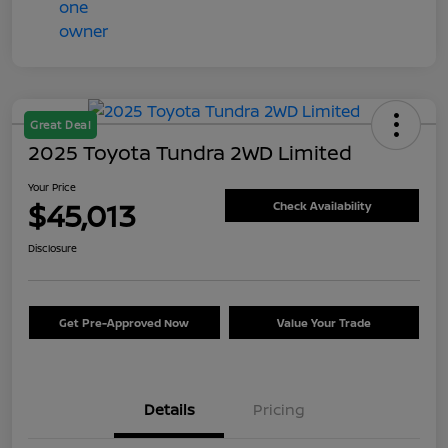
Great Deal
2025 Toyota Tundra 2WD Limited
Your Price
$45,013
Check Availability
Disclosure
Get Pre-Approved Now
Value Your Trade
Details
Pricing