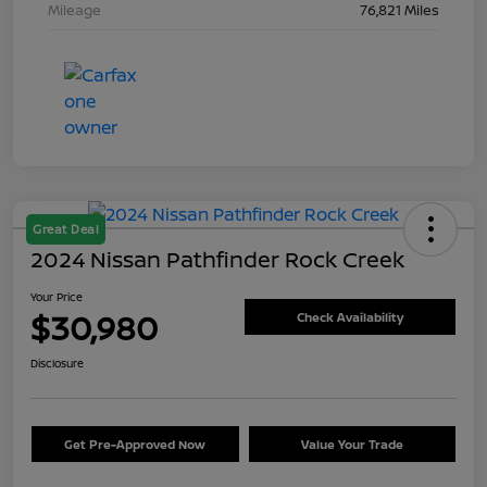
Mileage
76,821 Miles
Great Deal
2024 Nissan Pathfinder Rock Creek
Your Price
$30,980
Check Availability
Disclosure
Get Pre-Approved Now
Value Your Trade