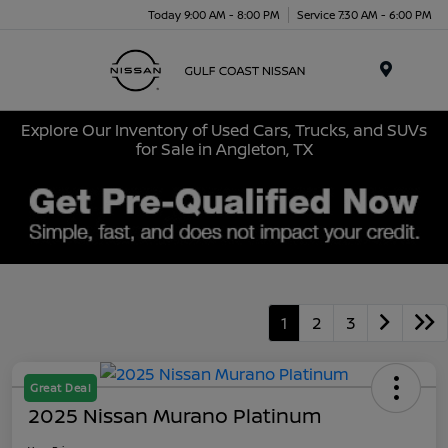
Today 9:00 AM - 8:00 PM
Service 7:30 AM - 6:00 PM
Menu
Explore Our Inventory of Used Cars, Trucks, and SUVs
for Sale in Angleton, TX
1
2
3
Great Deal
2025 Nissan Murano Platinum