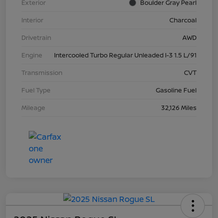
Exterior
Boulder Gray Pearl
Interior
Charcoal
Drivetrain
AWD
Engine
Intercooled Turbo Regular Unleaded I-3 1.5 L/91
Transmission
CVT
Fuel Type
Gasoline Fuel
Mileage
32,126 Miles