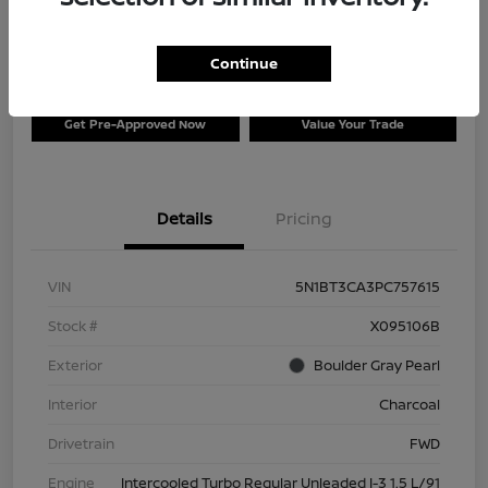
$26,996
Disclosure
Continue
Get Pre-Approved Now
Value Your Trade
Details
Pricing
VIN
5N1BT3CA3PC757615
Stock #
X095106B
Exterior
Boulder Gray Pearl
Interior
Charcoal
Drivetrain
FWD
Engine
Intercooled Turbo Regular Unleaded I-3 1.5 L/91