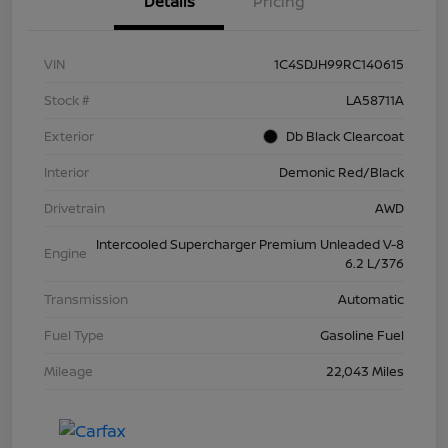
Details
Pricing
VIN
1C4SDJH99RC140615
Stock #
LA58711A
Exterior
Db Black Clearcoat
Interior
Demonic Red/Black
Drivetrain
AWD
Intercooled Supercharger Premium Unleaded V-8
Engine
6.2 L/376
Transmission
Automatic
Fuel Type
Gasoline Fuel
Mileage
22,043 Miles