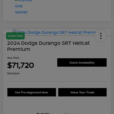
Great Deal
2024 Dodge Durango SRT Hellcat
Premium
Your Price
$71,720
Check Availability
Disclosure
Get Pre-Approved Now
Value Your Trade