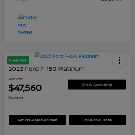
Great Deal
2023 Ford F-150 Platinum
Your Price
$47,560
Check Availability
Disclosure
Get Pre-Approved Now
Value Your Trade