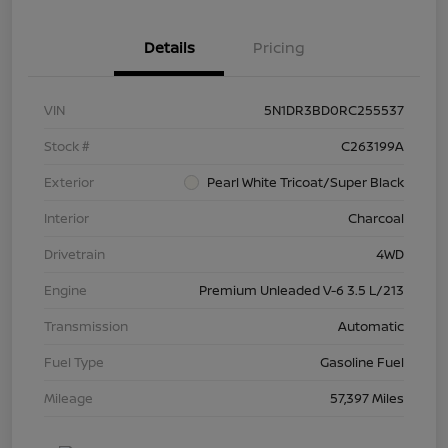
Details
Pricing
VIN
5N1DR3BD0RC255537
Stock #
C263199A
Exterior
Pearl White Tricoat/Super Black
Interior
Charcoal
Drivetrain
4WD
Engine
Premium Unleaded V-6 3.5 L/213
Transmission
Automatic
Fuel Type
Gasoline Fuel
Mileage
57,397 Miles