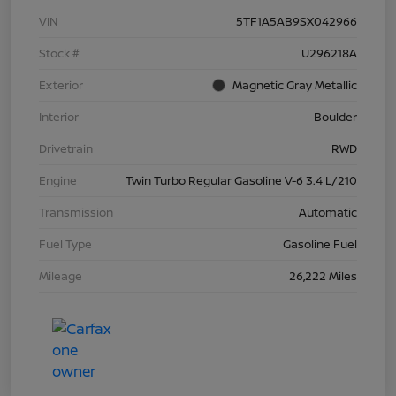
VIN
5TF1A5AB9SX042966
Stock #
U296218A
Exterior
Magnetic Gray Metallic
Interior
Boulder
Drivetrain
RWD
Engine
Twin Turbo Regular Gasoline V-6 3.4 L/210
Transmission
Automatic
Fuel Type
Gasoline Fuel
Mileage
26,222 Miles