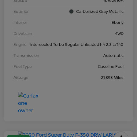
Stock #
RA62910A
Exterior
Carbonized Gray Metallic
Interior
Ebony
Drivetrain
4WD
Engine
Intercooled Turbo Regular Unleaded I-4 2.3 L/140
Transmission
Automatic
Fuel Type
Gasoline Fuel
Mileage
21,893 Miles