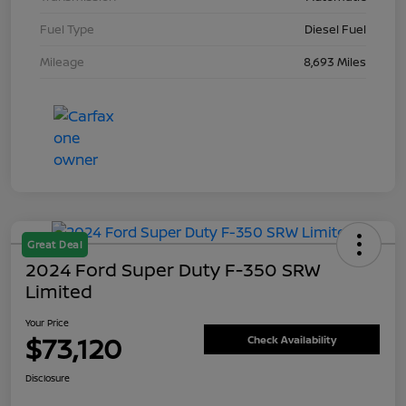
Fuel Type
Diesel Fuel
Mileage
8,693 Miles
Great Deal
2024 Ford Super Duty F-350 SRW
Limited
Your Price
$73,120
Check Availability
Disclosure