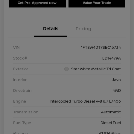
Get Pre-Approved Now
Value Your Trade
Details
Pricing
VIN
1FT8W4DT7SEC15734
Stock #
ED14479A
Exterior
Star White Metallic Tri Coat
Interior
Java
Drivetrain
4WD
Engine
Intercooled Turbo Diesel V-8 6.7 L/406
Transmission
Automatic
Fuel Type
Diesel Fuel
Mileage
43,516 Miles