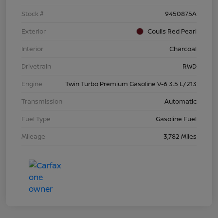
Stock #
9450875A
Exterior
Coulis Red Pearl
Interior
Charcoal
Drivetrain
RWD
Engine
Twin Turbo Premium Gasoline V-6 3.5 L/213
Transmission
Automatic
Fuel Type
Gasoline Fuel
Mileage
3,782 Miles