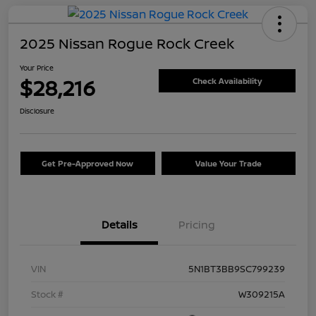
2025 Nissan Rogue Rock Creek
Your Price
$28,216
Check Availability
Disclosure
Get Pre-Approved Now
Value Your Trade
Details
Pricing
VIN
5N1BT3BB9SC799239
Stock #
W309215A