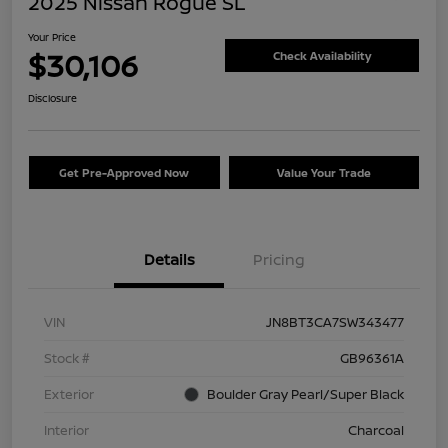
2025 Nissan Rogue SL
Your Price
$30,106
Check Availability
Disclosure
Get Pre-Approved Now
Value Your Trade
Details
Pricing
VIN
JN8BT3CA7SW343477
Stock #
GB96361A
Exterior
Boulder Gray Pearl/Super Black
Interior
Charcoal