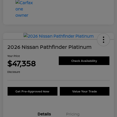
2026 Nissan Pathfinder Platinum
Your Price
$47,358
Check Availability
Disclosure
Get Pre-Approved Now
Value Your Trade
Details
Pricing