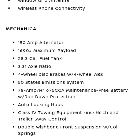
Window Grid Antenna
Wireless Phone Connectivity
MECHANICAL
150 Amp Alternator
1690# Maximum Payload
28.3 Gal. Fuel Tank
3.31 Axle Ratio
4-Wheel Disc Brakes w/4-Wheel ABS
50 States Emissions System
78-Amp/Hr 675CCA Maintenance-Free Battery
w/Run Down Protection
Auto Locking Hubs
Class IV Towing Equipment -inc: Hitch and
Trailer Sway Control
Double Wishbone Front Suspension w/Coil
Springs