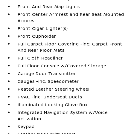
Front And Rear Map Lights
Front Center Armrest and Rear Seat Mounted
Armrest
Front Cigar Lighter(s)
Front Cupholder
Full Carpet Floor Covering -inc: Carpet Front
And Rear Floor Mats
Full Cloth Headliner
Full Floor Console w/Covered Storage
Garage Door Transmitter
Gauges -inc: Speedometer
Heated Leather Steering Wheel
HVAC -inc: Underseat Ducts
Illuminated Locking Glove Box
Integrated Navigation System w/Voice
Activation
Keypad