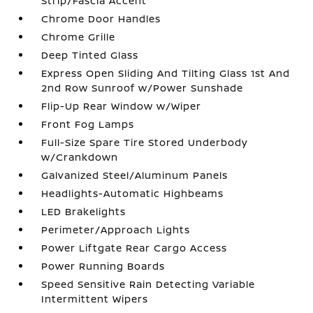
Strip/Fascia Accent
Chrome Door Handles
Chrome Grille
Deep Tinted Glass
Express Open Sliding And Tilting Glass 1st And
2nd Row Sunroof w/Power Sunshade
Flip-Up Rear Window w/Wiper
Front Fog Lamps
Full-Size Spare Tire Stored Underbody
w/Crankdown
Galvanized Steel/Aluminum Panels
Headlights-Automatic Highbeams
LED Brakelights
Perimeter/Approach Lights
Power Liftgate Rear Cargo Access
Power Running Boards
Speed Sensitive Rain Detecting Variable
Intermittent Wipers