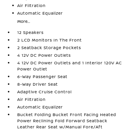
Air Filtration
Automatic Equalizer
More...
12 Speakers
2 LCD Monitors In The Front
2 Seatback Storage Pockets
4 12V DC Power Outlets
4 12V DC Power Outlets and 1 Interior 120V AC
Power Outlet
6-Way Passenger Seat
8-Way Driver Seat
Adaptive Cruise Control
Air Filtration
Automatic Equalizer
Bucket Folding Bucket Front Facing Heated
Power Reclining Fold Forward Seatback
Leather Rear Seat w/Manual Fore/Aft