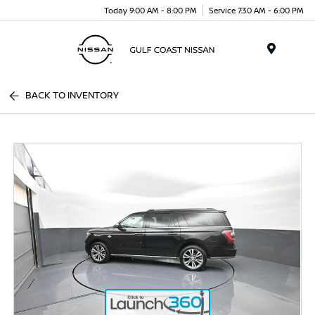
Today 9:00 AM - 8:00 PM
Service 7:30 AM - 6:00 PM
Menu
BACK TO INVENTORY