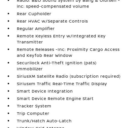
Radio: B&O Sound System by Bang & Olufsen -
inc: speed-compensated volume
Rear Cupholder
Rear HVAC w/Separate Controls
Regular Amplifier
Remote Keyless Entry w/Integrated Key
Transmitter
Remote Releases -Inc: Proximity Cargo Access
and Keyfob Rear Window
Securilock Anti-Theft Ignition (pats)
Immobilizer
SiriusXM Satellite Radio (subscription required)
Siriusxm Traffic Real-Time Traffic Display
Smart Device Integration
Smart Device Remote Engine Start
Tracker System
Trip Computer
Trunk/Hatch Auto-Latch