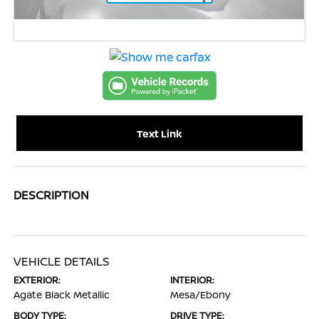
Text Link
DESCRIPTION
VEHICLE DETAILS
EXTERIOR:
INTERIOR:
Agate Black Metallic
Mesa/Ebony
BODY TYPE:
DRIVE TYPE: