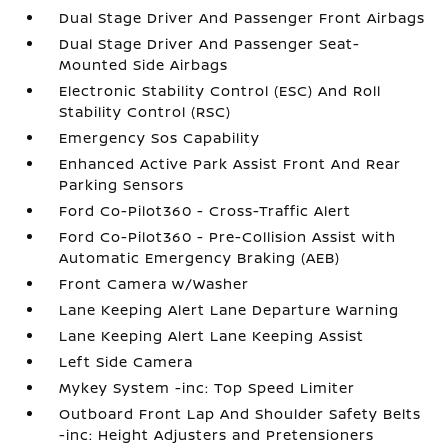
Dual Stage Driver And Passenger Front Airbags
Dual Stage Driver And Passenger Seat-
Mounted Side Airbags
Electronic Stability Control (ESC) And Roll
Stability Control (RSC)
Emergency Sos Capability
Enhanced Active Park Assist Front And Rear
Parking Sensors
Ford Co-Pilot360 - Cross-Traffic Alert
Ford Co-Pilot360 - Pre-Collision Assist with
Automatic Emergency Braking (AEB)
Front Camera w/Washer
Lane Keeping Alert Lane Departure Warning
Lane Keeping Alert Lane Keeping Assist
Left Side Camera
Mykey System -inc: Top Speed Limiter
Outboard Front Lap And Shoulder Safety Belts
-inc: Height Adjusters and Pretensioners