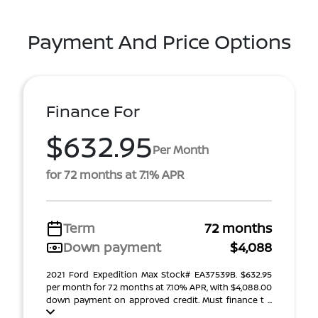
Payment And Price Options
Finance For
$632.95
Per Month
for 72 months at 7.1% APR
Term
72 months
Down payment
$4,088
2021 Ford Expedition Max Stock# EA37539B. $632.95
per month for 72 months at 7.10% APR, with $4,088.00
down payment on approved credit. Must finance t ...