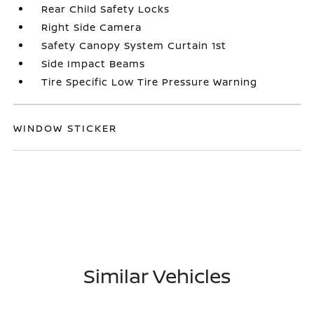
Rear Child Safety Locks
Right Side Camera
Safety Canopy System Curtain 1st
Side Impact Beams
Tire Specific Low Tire Pressure Warning
WINDOW STICKER
Similar Vehicles