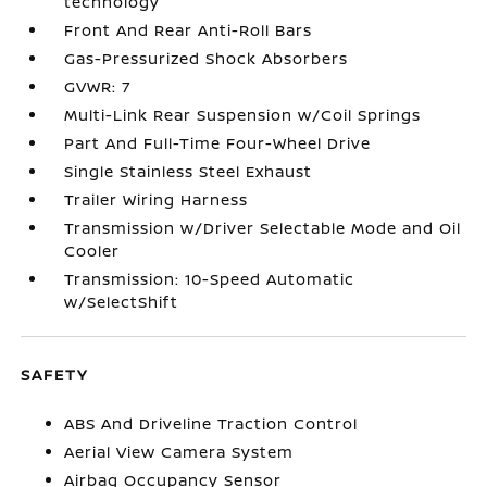
technology
Front And Rear Anti-Roll Bars
Gas-Pressurized Shock Absorbers
GVWR: 7
Multi-Link Rear Suspension w/Coil Springs
Part And Full-Time Four-Wheel Drive
Single Stainless Steel Exhaust
Trailer Wiring Harness
Transmission w/Driver Selectable Mode and Oil
Cooler
Transmission: 10-Speed Automatic
w/SelectShift
SAFETY
ABS And Driveline Traction Control
Aerial View Camera System
Airbag Occupancy Sensor