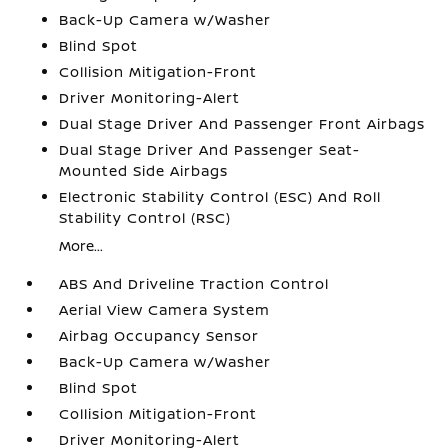
Back-Up Camera w/Washer
Blind Spot
Collision Mitigation-Front
Driver Monitoring-Alert
Dual Stage Driver And Passenger Front Airbags
Dual Stage Driver And Passenger Seat-
Mounted Side Airbags
Electronic Stability Control (ESC) And Roll
Stability Control (RSC)
More...
ABS And Driveline Traction Control
Aerial View Camera System
Airbag Occupancy Sensor
Back-Up Camera w/Washer
Blind Spot
Collision Mitigation-Front
Driver Monitoring-Alert