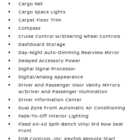
Cargo Net
Cargo Space Lights
Carpet Floor Trim
Compass
Cruise Control w/Steering Wheel Controls
Dashboard Storage
Day-Night Auto-Dimming Rearview Mirror
Delayed Accessory Power
Digital Signal Processor
Digital/Analog Appearance
Driver And Passenger Visor Vanity Mirrors
w/Driver And Passenger Illumination
Driver Information Center
Dual Zone Front Automatic Air Conditioning
Fade-To-Off Interior Lighting
Fixed 60-40 Split-Bench Vinyl 3rd Row Seat
Front
FOB Controls -inc: Keyfob Remote Start