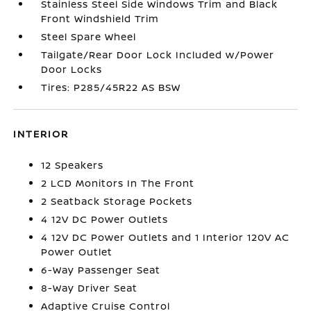
Stainless Steel Side Windows Trim and Black
Front Windshield Trim
Steel Spare Wheel
Tailgate/Rear Door Lock Included w/Power
Door Locks
Tires: P285/45R22 AS BSW
INTERIOR
12 Speakers
2 LCD Monitors In The Front
2 Seatback Storage Pockets
4 12V DC Power Outlets
4 12V DC Power Outlets and 1 Interior 120V AC
Power Outlet
6-Way Passenger Seat
8-Way Driver Seat
Adaptive Cruise Control