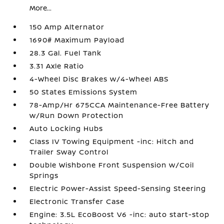
More...
150 Amp Alternator
1690# Maximum Payload
28.3 Gal. Fuel Tank
3.31 Axle Ratio
4-Wheel Disc Brakes w/4-Wheel ABS
50 States Emissions System
78-Amp/Hr 675CCA Maintenance-Free Battery
w/Run Down Protection
Auto Locking Hubs
Class IV Towing Equipment -inc: Hitch and
Trailer Sway Control
Double Wishbone Front Suspension w/Coil
Springs
Electric Power-Assist Speed-Sensing Steering
Electronic Transfer Case
Engine: 3.5L EcoBoost V6 -inc: auto start-stop