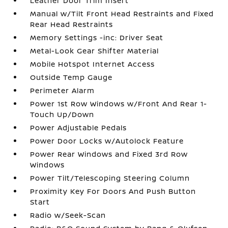
Leather Door Trim Insert
Manual w/Tilt Front Head Restraints and Fixed
Rear Head Restraints
Memory Settings -inc: Driver Seat
Metal-Look Gear Shifter Material
Mobile Hotspot Internet Access
Outside Temp Gauge
Perimeter Alarm
Power 1st Row Windows w/Front And Rear 1-
Touch Up/Down
Power Adjustable Pedals
Power Door Locks w/Autolock Feature
Power Rear Windows and Fixed 3rd Row
Windows
Power Tilt/Telescoping Steering Column
Proximity Key For Doors And Push Button
Start
Radio w/Seek-Scan