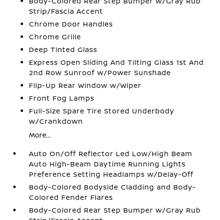
Body-Colored Rear Step Bumper w/Gray Rub
Strip/Fascia Accent
Chrome Door Handles
Chrome Grille
Deep Tinted Glass
Express Open Sliding And Tilting Glass 1st And
2nd Row Sunroof w/Power Sunshade
Flip-Up Rear Window w/Wiper
Front Fog Lamps
Full-Size Spare Tire Stored Underbody
w/Crankdown
More...
Auto On/Off Reflector Led Low/High Beam
Auto High-Beam Daytime Running Lights
Preference Setting Headlamps w/Delay-Off
Body-Colored Bodyside Cladding and Body-
Colored Fender Flares
Body-Colored Rear Step Bumper w/Gray Rub