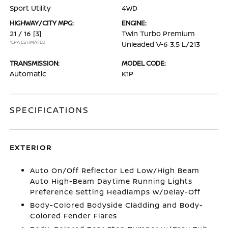
Sport Utility
4WD
HIGHWAY/CITY MPG:
ENGINE:
21 / 16
[3]
Twin Turbo Premium
*EPA ESTIMATED
Unleaded V-6 3.5 L/213
TRANSMISSION:
MODEL CODE:
Automatic
K1P
SPECIFICATIONS
EXTERIOR
Auto On/Off Reflector Led Low/High Beam
Auto High-Beam Daytime Running Lights
Preference Setting Headlamps w/Delay-Off
Body-Colored Bodyside Cladding and Body-
Colored Fender Flares