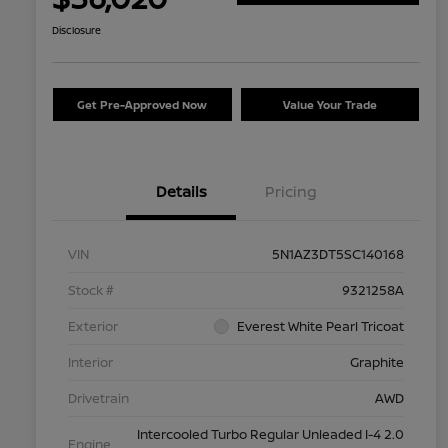
Disclosure
Get Pre-Approved Now
Value Your Trade
Details
Pricing
VIN
5N1AZ3DT5SC140168
Stock #
9321258A
Exterior
Everest White Pearl Tricoat
Interior
Graphite
Drivetrain
AWD
Intercooled Turbo Regular Unleaded I-4 2.0
Engine