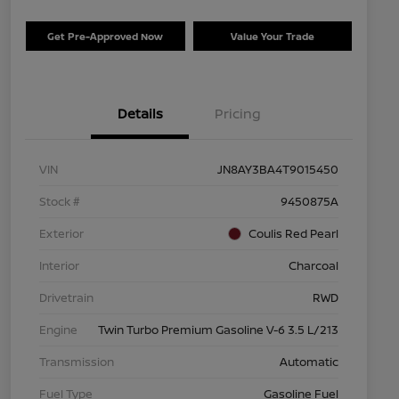
Get Pre-Approved Now
Value Your Trade
Details
Pricing
VIN
JN8AY3BA4T9015450
Stock #
9450875A
Exterior
Coulis Red Pearl
Interior
Charcoal
Drivetrain
RWD
Engine
Twin Turbo Premium Gasoline V-6 3.5 L/213
Transmission
Automatic
Fuel Type
Gasoline Fuel