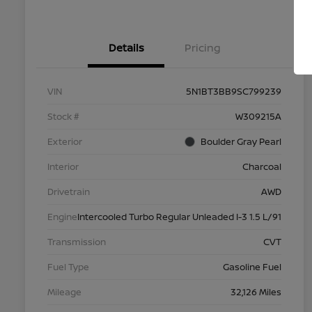
Details
Pricing
VIN
5N1BT3BB9SC799239
Stock #
W309215A
Exterior
Boulder Gray Pearl
Interior
Charcoal
Drivetrain
AWD
Engine
Intercooled Turbo Regular Unleaded I-3 1.5 L/91
Transmission
CVT
Fuel Type
Gasoline Fuel
Mileage
32,126 Miles