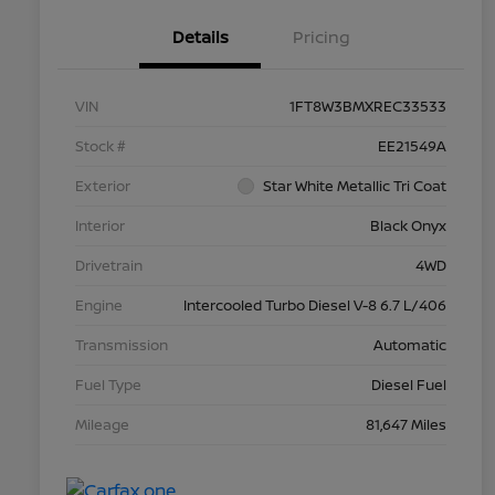
Details
Pricing
VIN
1FT8W3BMXREC33533
Stock #
EE21549A
Exterior
Star White Metallic Tri Coat
Interior
Black Onyx
Drivetrain
4WD
Engine
Intercooled Turbo Diesel V-8 6.7 L/406
Transmission
Automatic
Fuel Type
Diesel Fuel
Mileage
81,647 Miles