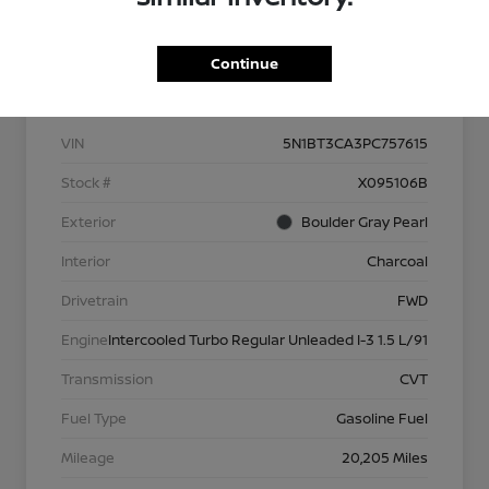
Continue
Details
Pricing
VIN
5N1BT3CA3PC757615
Stock #
X095106B
Exterior
Boulder Gray Pearl
Interior
Charcoal
Drivetrain
FWD
Engine
Intercooled Turbo Regular Unleaded I-3 1.5 L/91
Transmission
CVT
Fuel Type
Gasoline Fuel
Mileage
20,205 Miles