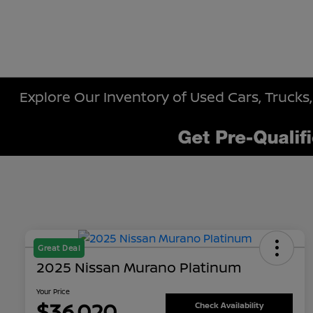
Explore Our Inventory of Used Cars, Trucks,
Great Deal
2025 Nissan Murano Platinum
Your Price
$36,020
Check Availability