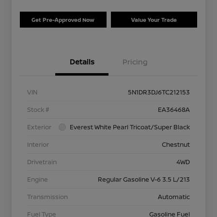
Get Pre-Approved Now
Value Your Trade
Details
Pricing
VIN
5N1DR3DJ6TC212153
Stock #
EA36468A
Exterior
Everest White Pearl Tricoat/Super Black
Interior
Chestnut
Drivetrain
4WD
Engine
Regular Gasoline V-6 3.5 L/213
Transmission
Automatic
Fuel Type
Gasoline Fuel