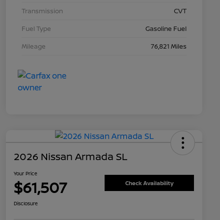
Transmission
CVT
Fuel Type
Gasoline Fuel
Mileage
76,821 Miles
2026 Nissan Armada SL
Your Price
$61,507
Check Availability
Disclosure