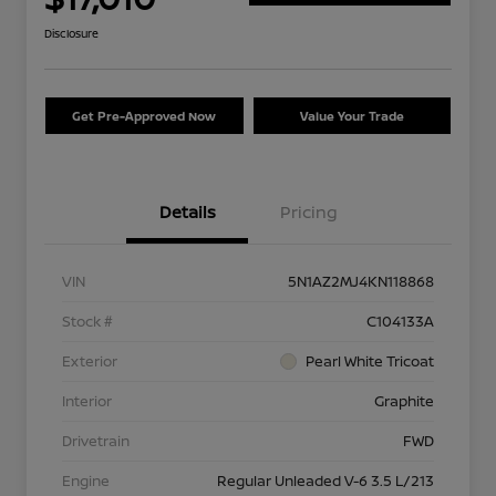
Disclosure
Get Pre-Approved Now
Value Your Trade
Details
Pricing
VIN
5N1AZ2MJ4KN118868
Stock #
C104133A
Exterior
Pearl White Tricoat
Interior
Graphite
Drivetrain
FWD
Engine
Regular Unleaded V-6 3.5 L/213