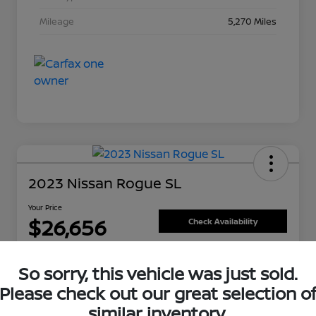
Mileage
5,270 Miles
2023 Nissan Rogue SL
Your Price
$26,656
Check Availability
Disclosure
So sorry, this vehicle was just sold.
Please check out our great selection o
Get Pre-Approved Now
Value Your Trade
similar inventory.