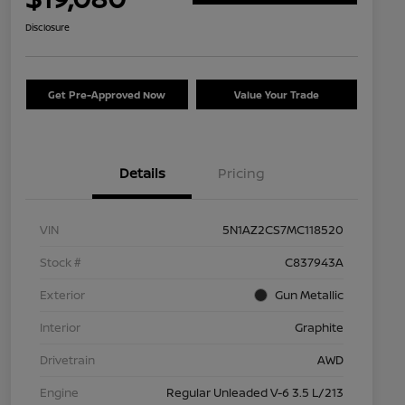
Disclosure
Get Pre-Approved Now
Value Your Trade
Details
Pricing
VIN
5N1AZ2CS7MC118520
Stock #
C837943A
Exterior
Gun Metallic
Interior
Graphite
Drivetrain
AWD
Engine
Regular Unleaded V-6 3.5 L/213