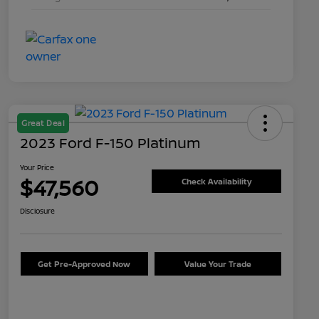
Great Deal
2023 Ford F-150 Platinum
Your Price
$47,560
Check Availability
Disclosure
Get Pre-Approved Now
Value Your Trade