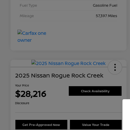
Fuel Type
Gasoline Fuel
Mileage
57,397 Miles
2025 Nissan Rogue Rock Creek
Your Price
$28,216
Check Availability
Disclosure
Get Pre-Approved Now
Value Your Trade