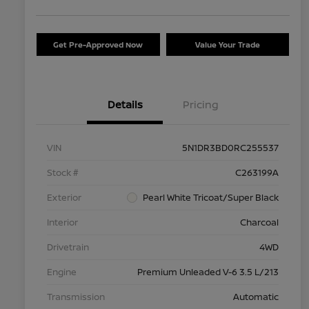
Get Pre-Approved Now
Value Your Trade
Details
Pricing
VIN
5N1DR3BD0RC255537
Stock #
C263199A
Exterior
Pearl White Tricoat/Super Black
Interior
Charcoal
Drivetrain
4WD
Engine
Premium Unleaded V-6 3.5 L/213
Transmission
Automatic