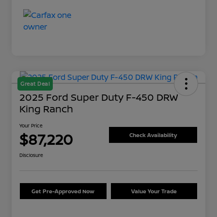
Great Deal
2025 Ford Super Duty F-450 DRW
King Ranch
Your Price
$87,220
Check Availability
Disclosure
Get Pre-Approved Now
Value Your Trade