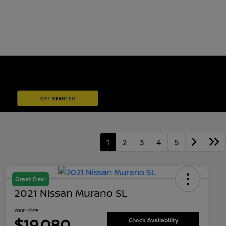
1
2
3
4
5
Great Deal
2021 Nissan Murano SL
Your Price
$19,080
Check Availability