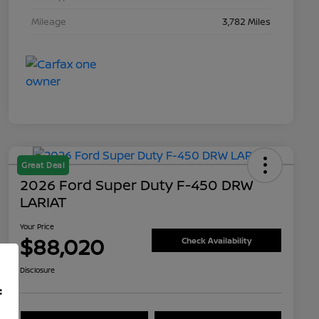
Mileage
3,782 Miles
Great Deal
2026 Ford Super Duty F-450 DRW
LARIAT
Your Price
$88,020
Check Availability
Disclosure
f