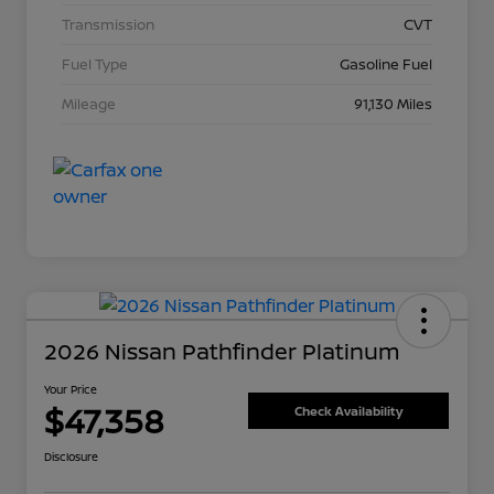
Transmission
CVT
Fuel Type
Gasoline Fuel
Mileage
91,130 Miles
2026 Nissan Pathfinder Platinum
Your Price
$47,358
Check Availability
Disclosure