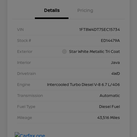
Details
Pricing
VIN
1FT8W4DT7SEC15734
Stock #
ED14479A
Exterior
Star White Metallic Tri Coat
Interior
Java
Drivetrain
4WD
Engine
Intercooled Turbo Diesel V-8 6.7 L/406
Transmission
Automatic
Fuel Type
Diesel Fuel
Mileage
43,516 Miles