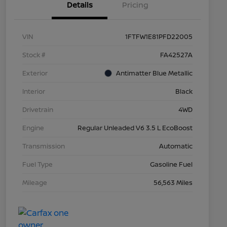
Details
Pricing
VIN
1FTFW1E81PFD22005
Stock #
FA42527A
Exterior
Antimatter Blue Metallic
Interior
Black
Drivetrain
4WD
Engine
Regular Unleaded V6 3.5 L EcoBoost
Transmission
Automatic
Fuel Type
Gasoline Fuel
Mileage
56,563 Miles