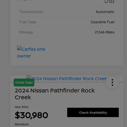
L/122
Transmission
Automatic
Fuel Type
Gasoline Fuel
Mileage
21,146 Miles
Great Deal
2024 Nissan Pathfinder Rock
Creek
Your Price
$30,980
Check Availability
Disclosure