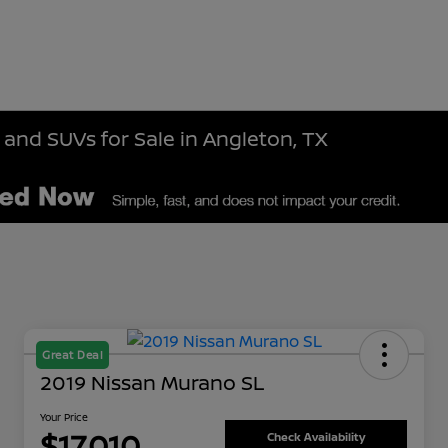
 and SUVs for Sale in Angleton, TX
Great Deal
2019 Nissan Murano SL
Your Price
$17,010
Check Availability