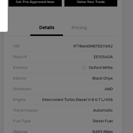
Get Pre-Approved Now
Value Your Trade
Details
Pricing
VIN
1FT8W4DM8TEE11692
Stock #
EE10540A
Exterior
Oxford White
Interior
Black Onyx
Drivetrain
4WD
Engine
Intercooled Turbo Diesel V-8 6.7 L/406
Transmission
Automatic
Fuel Type
Diesel Fuel
Mileage
8,693 Miles