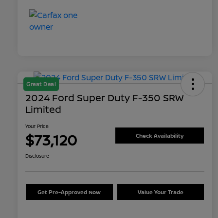
Great Deal
2024 Ford Super Duty F-350 SRW
Limited
Your Price
$73,120
Check Availability
Disclosure
Get Pre-Approved Now
Value Your Trade