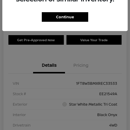
Your Price
$73,120
Check Availability
Continue
Disclosure
Get Pre-Approved Now
Value Your Trade
Details
Pricing
VIN
1FT8W3BMXREC33533
Stock #
EE21549A
Exterior
Star White Metallic Tri Coat
Interior
Black Onyx
Drivetrain
4WD