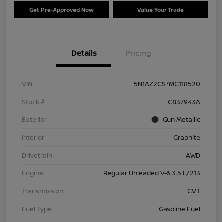
Get Pre-Approved Now
Value Your Trade
Details
Pricing
VIN
5N1AZ2CS7MC118520
Stock #
C837943A
Exterior
Gun Metallic
Interior
Graphite
Drivetrain
AWD
Engine
Regular Unleaded V-6 3.5 L/213
Transmission
CVT
Fuel Type
Gasoline Fuel