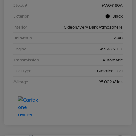
Stock #
MA04180A
Exterior
Black
Interior
Gideon/Very Dark Atmosphere
Drivetrain
4WD
Engine
Gas V8 5.3L/
Transmission
Automatic
Fuel Type
Gasoline Fuel
Mileage
95,002 Miles