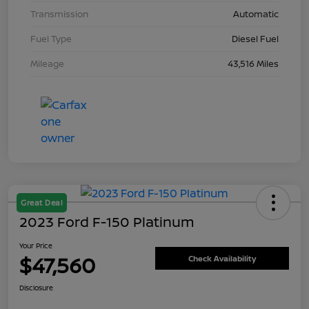
Transmission
Automatic
Fuel Type
Diesel Fuel
Mileage
43,516 Miles
Great Deal
2023 Ford F-150 Platinum
Your Price
$47,560
Check Availability
Disclosure