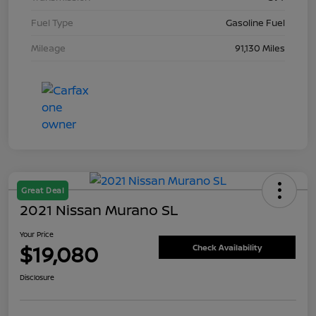
Fuel Type
Gasoline Fuel
Mileage
91,130 Miles
Great Deal
2021 Nissan Murano SL
Your Price
$19,080
Check Availability
Disclosure