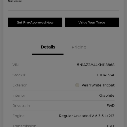
Disclosure
Get Pre-Approved Now
Value Your Trade
Details
Pricing
VIN
5N1AZ2MJ4KN118868
Stock #
C104133A
Exterior
Pearl White Tricoat
Interior
Graphite
Drivetrain
FWD
Engine
Regular Unleaded V-6 3.5 L/213
Transmission
CVT