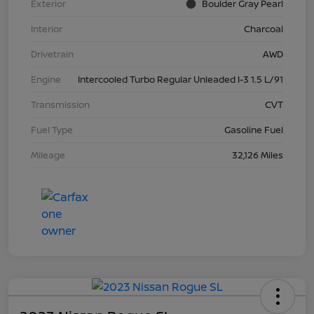
Exterior
Boulder Gray Pearl
Interior
Charcoal
Drivetrain
AWD
Engine
Intercooled Turbo Regular Unleaded I-3 1.5 L/91
Transmission
CVT
Fuel Type
Gasoline Fuel
Mileage
32,126 Miles