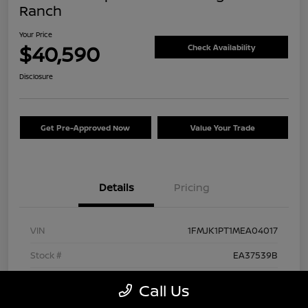
Ranch
Your Price
$40,590
Check Availability
Disclosure
Get Pre-Approved Now
Value Your Trade
Details
Pricing
VIN
1FMJK1PT1MEA04017
Stock #
EA37539B
Exterior
Agate Black Metallic
Call Us
Interior
Mesa/Ebony