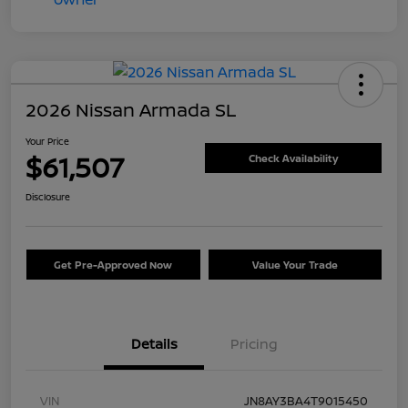
2026 Nissan Armada SL
Your Price
$61,507
Check Availability
Disclosure
Get Pre-Approved Now
Value Your Trade
Details
Pricing
VIN
JN8AY3BA4T9015450