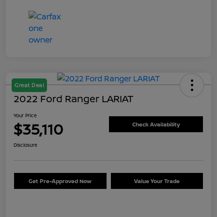
Great Deal
2022 Ford Ranger LARIAT
Your Price
$35,110
Check Availability
Disclosure
Get Pre-Approved Now
Value Your Trade