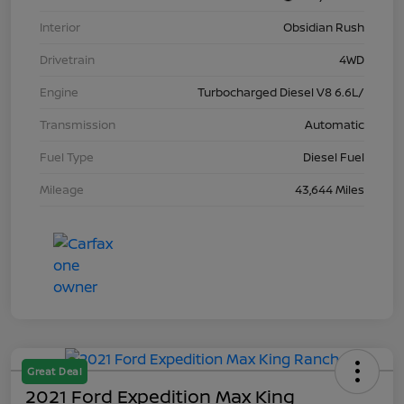
Interior
Obsidian Rush
Drivetrain
4WD
Engine
Turbocharged Diesel V8 6.6L/
Transmission
Automatic
Fuel Type
Diesel Fuel
Mileage
43,644 Miles
Great Deal
2021 Ford Expedition Max King