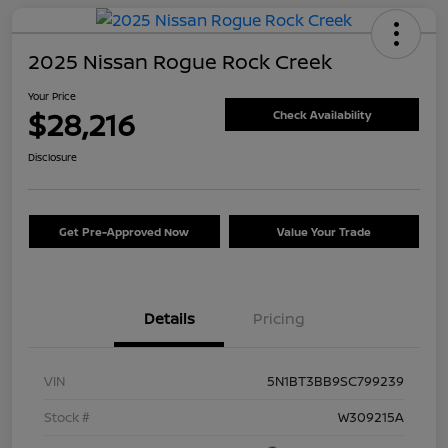
2025 Nissan Rogue Rock Creek
Your Price
$28,216
Check Availability
Disclosure
Get Pre-Approved Now
Value Your Trade
Details
Pricing
VIN
5N1BT3BB9SC799239
Stock #
W309215A