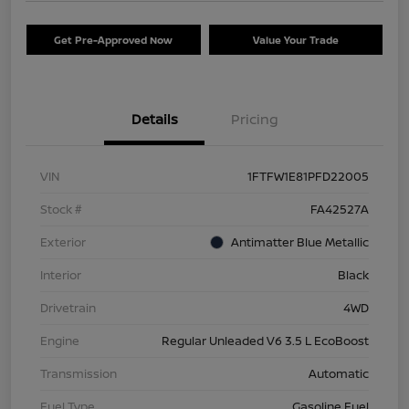
Get Pre-Approved Now
Value Your Trade
Details
Pricing
VIN
1FTFW1E81PFD22005
Stock #
FA42527A
Exterior
Antimatter Blue Metallic
Interior
Black
Drivetrain
4WD
Engine
Regular Unleaded V6 3.5 L EcoBoost
Transmission
Automatic
Fuel Type
Gasoline Fuel