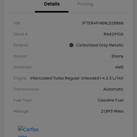
Details
Pricing
VIN
1FTER4FH8NLD28868
Stock #
RA62910A
Exterior
Carbonized Gray Metallic
Interior
Ebony
Drivetrain
4WD
Engine
Intercooled Turbo Regular Unleaded I-4 2.3 L/140
Transmission
Automatic
Fuel Type
Gasoline Fuel
Mileage
21,893 Miles