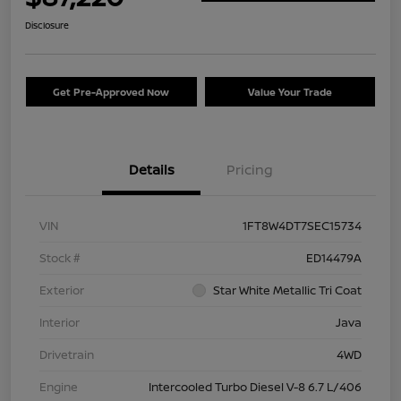
Disclosure
Get Pre-Approved Now
Value Your Trade
Details
Pricing
VIN
1FT8W4DT7SEC15734
Stock #
ED14479A
Exterior
Star White Metallic Tri Coat
Interior
Java
Drivetrain
4WD
Engine
Intercooled Turbo Diesel V-8 6.7 L/406