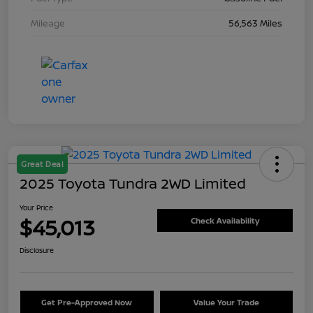
Mileage
56,563 Miles
Great Deal
2025 Toyota Tundra 2WD Limited
Your Price
$45,013
Check Availability
Disclosure
Get Pre-Approved Now
Value Your Trade