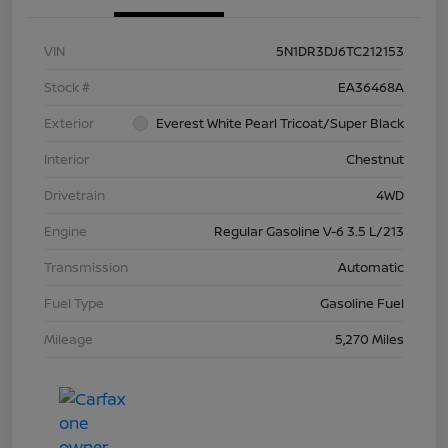
VIN
5N1DR3DJ6TC212153
Stock #
EA36468A
Exterior
Everest White Pearl Tricoat/Super Black
Interior
Chestnut
Drivetrain
4WD
Engine
Regular Gasoline V-6 3.5 L/213
Transmission
Automatic
Fuel Type
Gasoline Fuel
Mileage
5,270 Miles