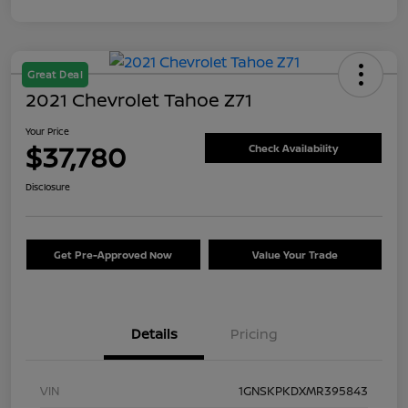
Great Deal
2021 Chevrolet Tahoe Z71
Your Price
$37,780
Check Availability
Disclosure
Get Pre-Approved Now
Value Your Trade
Details
Pricing
VIN
1GNSKPKDXMR395843