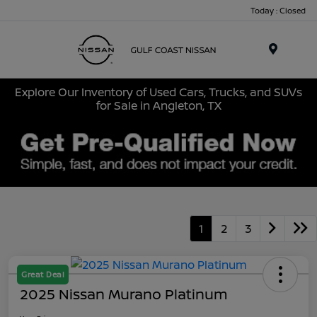
Today : Closed
Menu
Explore Our Inventory of Used Cars, Trucks, and SUVs
for Sale in Angleton, TX
1
2
3
Great Deal
2025 Nissan Murano Platinum