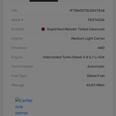
VIN
1FT8W3DT8LED47848
Stock #
FA57430A
Exterior
Rapid Red Metallic Tinted Clearcoat
Interior
Medium Light Camel
Drivetrain
4WD
Engine
Intercooled Turbo Diesel V-8 6.7 L/406
Transmission
Automatic
Fuel Type
Diesel Fuel
Mileage
45,811 Miles