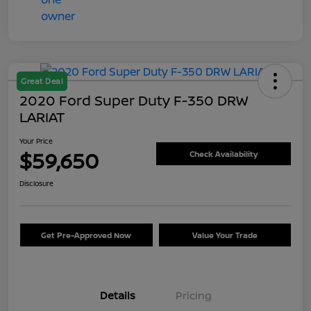
Great Deal
2020 Ford Super Duty F-350 DRW
LARIAT
Your Price
$59,650
Check Availability
Disclosure
Get Pre-Approved Now
Value Your Trade
Details
Pricing