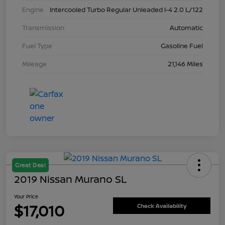
Engine
Intercooled Turbo Regular Unleaded I-4 2.0 L/122
Transmission
Automatic
Fuel Type
Gasoline Fuel
Mileage
21,146 Miles
Great Deal
2019 Nissan Murano SL
Your Price
$17,010
Check Availability