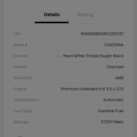
Details
Pricing
VIN
5N1DR3BD0RC255537
Stock #
C263199A
Exterior
Pearl White Tricoat/Super Black
Interior
Charcoal
Drivetrain
4WD
Engine
Premium Unleaded V-6 3.5 L/213
Transmission
Automatic
Fuel Type
Gasoline Fuel
Mileage
57,397 Miles