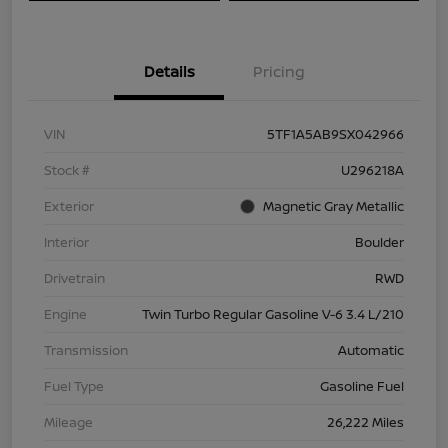
Details
Pricing
VIN
5TF1A5AB9SX042966
Stock #
U296218A
Exterior
Magnetic Gray Metallic
Interior
Boulder
Drivetrain
RWD
Engine
Twin Turbo Regular Gasoline V-6 3.4 L/210
Transmission
Automatic
Fuel Type
Gasoline Fuel
Mileage
26,222 Miles