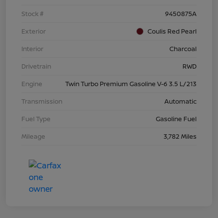
Stock #
9450875A
Exterior
Coulis Red Pearl
Interior
Charcoal
Drivetrain
RWD
Engine
Twin Turbo Premium Gasoline V-6 3.5 L/213
Transmission
Automatic
Fuel Type
Gasoline Fuel
Mileage
3,782 Miles