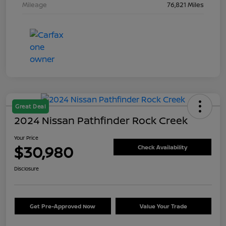
Mileage
76,821 Miles
Great Deal
2024 Nissan Pathfinder Rock Creek
Your Price
$30,980
Check Availability
Disclosure
Get Pre-Approved Now
Value Your Trade