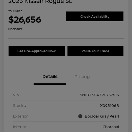
2023 Nissan Rogue SL
Your Price
$26,656
Check Availability
Disclosure
Get Pre-Approved Now
Value Your Trade
Details
Pricing
VIN
5N1BT3CA3PC757615
Stock #
X095106B
Exterior
Boulder Gray Pearl
Interior
Charcoal