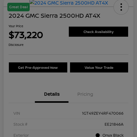
Great Deal
2024 GMC Sierra 2500HD AT4X
Your Price
$73,220
Check Availability
Disclosure
Get Pre-Approved Now
Value Your Trade
Details
Pricing
VIN
1GT49ZEY4RF470066
Stock #
EE21846A
Exterior
Onyx Black