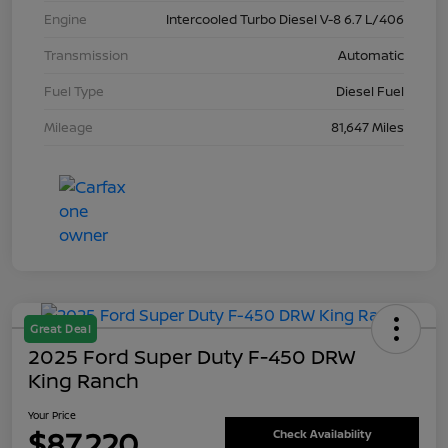
Engine
Intercooled Turbo Diesel V-8 6.7 L/406
Transmission
Automatic
Fuel Type
Diesel Fuel
Mileage
81,647 Miles
Great Deal
2025 Ford Super Duty F-450 DRW
King Ranch
Your Price
$87,220
Check Availability