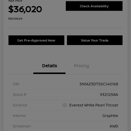
Your Price
$36,020
Check Availability
Disclosure
Get Pre-Approved Now
Value Your Trade
Details
Pricing
VIN
5N1AZ3DT5SC140168
Stock #
9321258A
Exterior
Everest White Pearl Tricoat
Interior
Graphite
Drivetrain
AWD