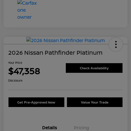
2026 Nissan Pathfinder Platinum
Your Price
$47,358
Check Availability
Disclosure
Get Pre-Approved Now
Value Your Trade
Details
Pricing