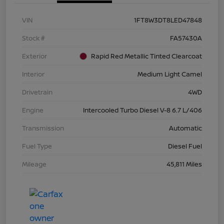
VIN
1FT8W3DT8LED47848
Stock #
FA57430A
Exterior
Rapid Red Metallic Tinted Clearcoat
Interior
Medium Light Camel
Drivetrain
4WD
Engine
Intercooled Turbo Diesel V-8 6.7 L/406
Transmission
Automatic
Fuel Type
Diesel Fuel
Mileage
45,811 Miles