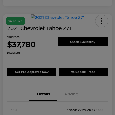
Great Deal
2021 Chevrolet Tahoe Z71
Your Price
$37,780
Check Availability
Disclosure
Get Pre-Approved Now
Value Your Trade
Details
Pricing
VIN
1GNSKPKDXMR395843