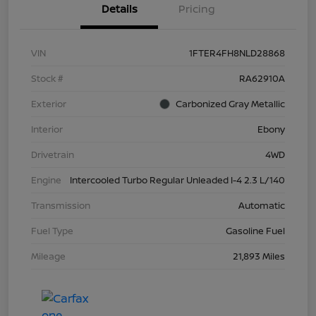
Details
Pricing
VIN
1FTER4FH8NLD28868
Stock #
RA62910A
Exterior
Carbonized Gray Metallic
Interior
Ebony
Drivetrain
4WD
Engine
Intercooled Turbo Regular Unleaded I-4 2.3 L/140
Transmission
Automatic
Fuel Type
Gasoline Fuel
Mileage
21,893 Miles