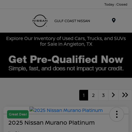
Today : Closed
Menu
Explore Our Inventory of Used Cars, Trucks, and SUVs
for Sale in Angleton, TX
1
2
3
Great Deal
2025 Nissan Murano Platinum