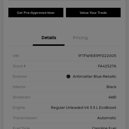
Get Pre-Approved Now
Value Your Trade
Details
Pricing
VIN
1FTFW1E81PFD22005
Stock #
FA42527A
Exterior
Antimatter Blue Metallic
Interior
Black
Drivetrain
4WD
Engine
Regular Unleaded V6 3.5 L EcoBoost
Transmission
Automatic
Fuel Type
Gasoline Fuel