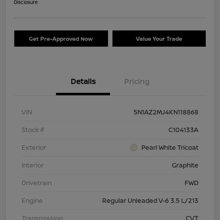
Disclosure
Get Pre-Approved Now
Value Your Trade
Details
Pricing
VIN
5N1AZ2MJ4KN118868
Stock #
C104133A
Exterior
Pearl White Tricoat
Interior
Graphite
Drivetrain
FWD
Engine
Regular Unleaded V-6 3.5 L/213
Transmission
CVT