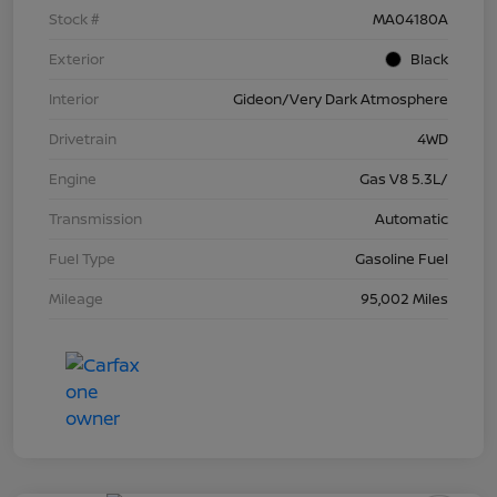
Stock #
MA04180A
Exterior
Black
Interior
Gideon/Very Dark Atmosphere
Drivetrain
4WD
Engine
Gas V8 5.3L/
Transmission
Automatic
Fuel Type
Gasoline Fuel
Mileage
95,002 Miles