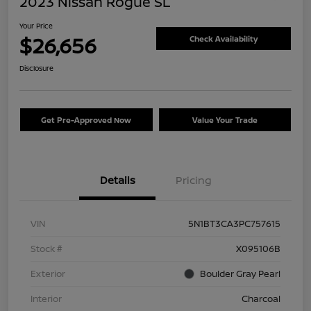
2023 Nissan Rogue SL
Your Price
$26,656
Check Availability
Disclosure
Get Pre-Approved Now
Value Your Trade
Details
Pricing
VIN
5N1BT3CA3PC757615
Stock #
X095106B
Exterior
Boulder Gray Pearl
Interior
Charcoal