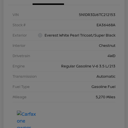
VIN
5N1DR3DJ6TC212153
Stock #
EA36468A
Exterior
Everest White Pearl Tricoat/Super Black
Interior
Chestnut
Drivetrain
4WD
Engine
Regular Gasoline V-6 3.5 L/213
Transmission
Automatic
Fuel Type
Gasoline Fuel
Mileage
5,270 Miles