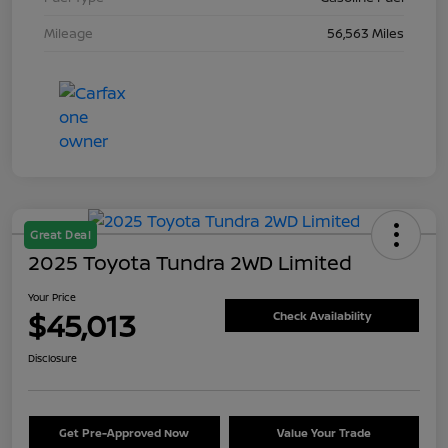
Mileage
56,563 Miles
Great Deal
2025 Toyota Tundra 2WD Limited
Your Price
$45,013
Check Availability
Disclosure
Get Pre-Approved Now
Value Your Trade