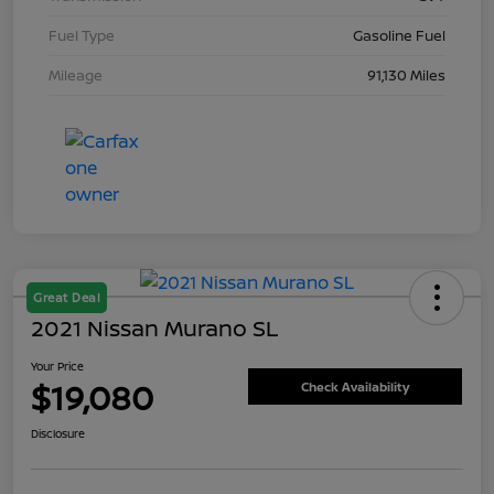
Fuel Type
Gasoline Fuel
Mileage
91,130 Miles
Great Deal
2021 Nissan Murano SL
Your Price
$19,080
Check Availability
Disclosure