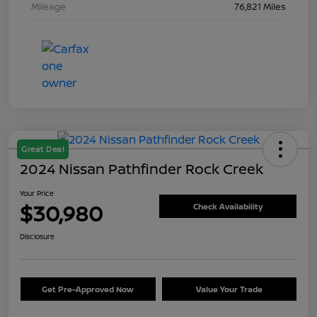
Mileage
76,821 Miles
Great Deal
2024 Nissan Pathfinder Rock Creek
Your Price
$30,980
Check Availability
Disclosure
Get Pre-Approved Now
Value Your Trade