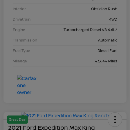
Interior
Obsidian Rush
Drivetrain
4WD
Engine
Turbocharged Diesel V8 6.6L/
Transmission
Automatic
Fuel Type
Diesel Fuel
Mileage
43,644 Miles
Great Deal
2021 Ford Expedition Max King