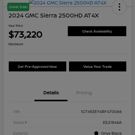
Great Deal
2024 GMC Sierra 2500HD AT4X
Your Price
$73,220
Check Availability
Disclosure
Get Pre-Approved Now
Value Your Trade
Details
Pricing
VIN
1GT49ZEY4RF470066
Stock #
EE21846A
Exterior
Onyx Black