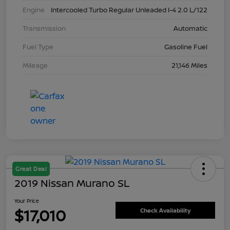
Engine
Intercooled Turbo Regular Unleaded I-4 2.0 L/122
Transmission
Automatic
Fuel Type
Gasoline Fuel
Mileage
21,146 Miles
Great Deal
2019 Nissan Murano SL
Your Price
$17,010
Check Availability