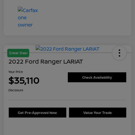
Great Deal
2022 Ford Ranger LARIAT
Your Price
$35,110
Check Availability
Disclosure
Get Pre-Approved Now
Value Your Trade