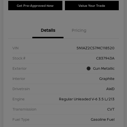
Get Pre-Approved Now
Value Your Trade
Details
Pricing
VIN
5N1AZ2CS7MC118520
Stock #
C837943A
Exterior
Gun Metallic
Interior
Graphite
Drivetrain
AWD
Engine
Regular Unleaded V-6 3.5 L/213
Transmission
CVT
Fuel Type
Gasoline Fuel