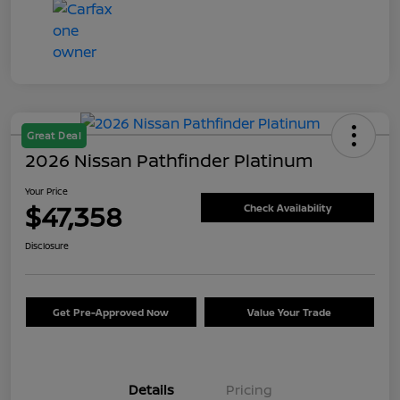
Great Deal
2026 Nissan Pathfinder Platinum
Your Price
$47,358
Check Availability
Disclosure
Get Pre-Approved Now
Value Your Trade
Details
Pricing