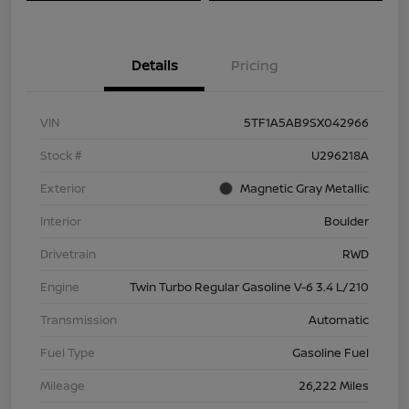
Details
Pricing
VIN
5TF1A5AB9SX042966
Stock #
U296218A
Exterior
Magnetic Gray Metallic
Interior
Boulder
Drivetrain
RWD
Engine
Twin Turbo Regular Gasoline V-6 3.4 L/210
Transmission
Automatic
Fuel Type
Gasoline Fuel
Mileage
26,222 Miles