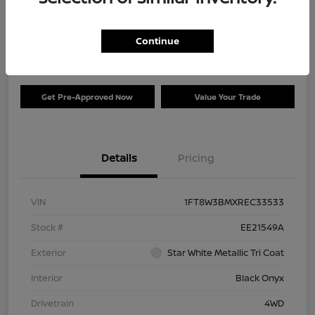
Your Price
$73,120
Check Availability
Continue
Disclosure
Get Pre-Approved Now
Value Your Trade
Details
Pricing
VIN
1FT8W3BMXREC33533
Stock #
EE21549A
Exterior
Star White Metallic Tri Coat
Interior
Black Onyx
Drivetrain
4WD