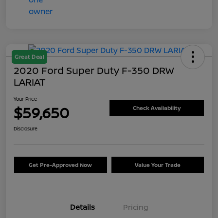
Great Deal
2020 Ford Super Duty F-350 DRW
LARIAT
Your Price
$59,650
Check Availability
Disclosure
Get Pre-Approved Now
Value Your Trade
Details
Pricing