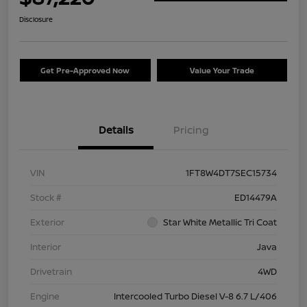
Disclosure
Get Pre-Approved Now
Value Your Trade
Details
Pricing
VIN
1FT8W4DT7SEC15734
Stock #
ED14479A
Exterior
Star White Metallic Tri Coat
Interior
Java
Drivetrain
4WD
Engine
Intercooled Turbo Diesel V-8 6.7 L/406