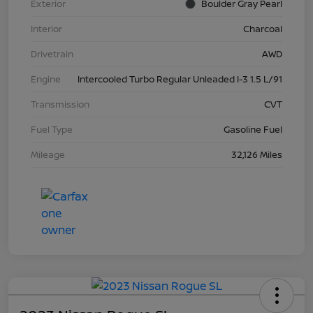
Exterior
Boulder Gray Pearl
Interior
Charcoal
Drivetrain
AWD
Engine
Intercooled Turbo Regular Unleaded I-3 1.5 L/91
Transmission
CVT
Fuel Type
Gasoline Fuel
Mileage
32,126 Miles