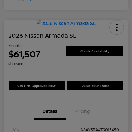
2026 Nissan Armada SL
Your Price
$61,507
Check Availability
Disclosure
Get Pre-Approved Now
Value Your Trade
Details
Pricing
VIN
JN8AY3BA4T9015450