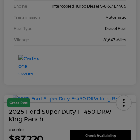
Engine
Intercooled Turbo Diesel V-8 6.7 L/406
Transmission
Automatic
Fuel Type
Diesel Fuel
Mileage
81,647 Miles
Great Deal
2025 Ford Super Duty F-450 DRW
King Ranch
Your Price
$87,220
Check Availability