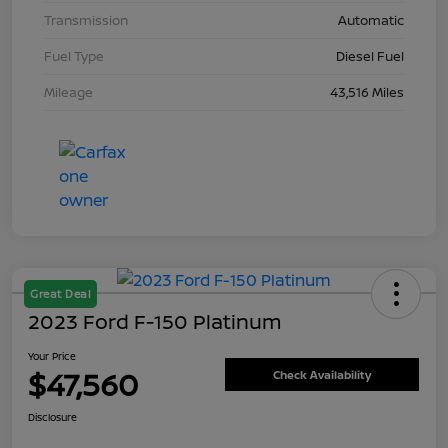
Transmission
Automatic
Fuel Type
Diesel Fuel
Mileage
43,516 Miles
Great Deal
2023 Ford F-150 Platinum
Your Price
$47,560
Check Availability
Disclosure