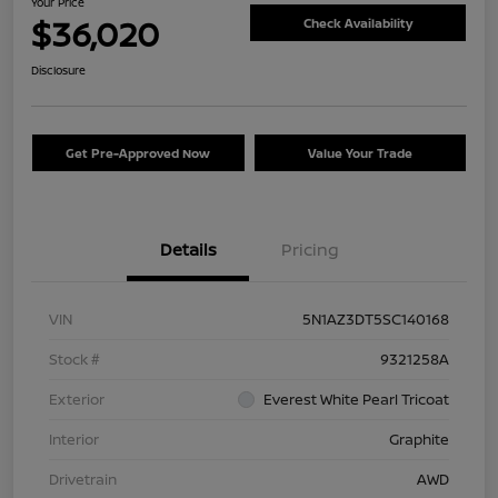
Your Price
$36,020
Check Availability
Disclosure
Get Pre-Approved Now
Value Your Trade
Details
Pricing
VIN
5N1AZ3DT5SC140168
Stock #
9321258A
Exterior
Everest White Pearl Tricoat
Interior
Graphite
Drivetrain
AWD