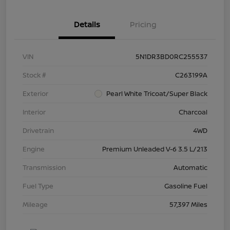
Details
Pricing
VIN
5N1DR3BD0RC255537
Stock #
C263199A
Exterior
Pearl White Tricoat/Super Black
Interior
Charcoal
Drivetrain
4WD
Engine
Premium Unleaded V-6 3.5 L/213
Transmission
Automatic
Fuel Type
Gasoline Fuel
Mileage
57,397 Miles