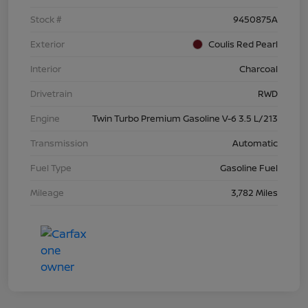
Stock #
9450875A
Exterior
Coulis Red Pearl
Interior
Charcoal
Drivetrain
RWD
Engine
Twin Turbo Premium Gasoline V-6 3.5 L/213
Transmission
Automatic
Fuel Type
Gasoline Fuel
Mileage
3,782 Miles