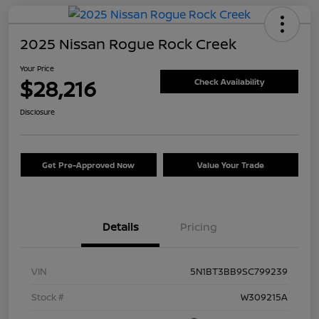
2025 Nissan Rogue Rock Creek
Your Price
$28,216
Check Availability
Disclosure
Get Pre-Approved Now
Value Your Trade
Details
Pricing
VIN
5N1BT3BB9SC799239
Stock #
W309215A