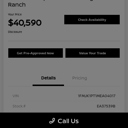
Ranch
Your Price
$40,590
Check Availability
Disclosure
Get Pre-Approved Now
Value Your Trade
Details
Pricing
VIN
1FMJK1PT1MEA04017
Stock #
EA37539B
Exterior
Agate Black Metallic
Call Us
Interior
Mesa/Ebony