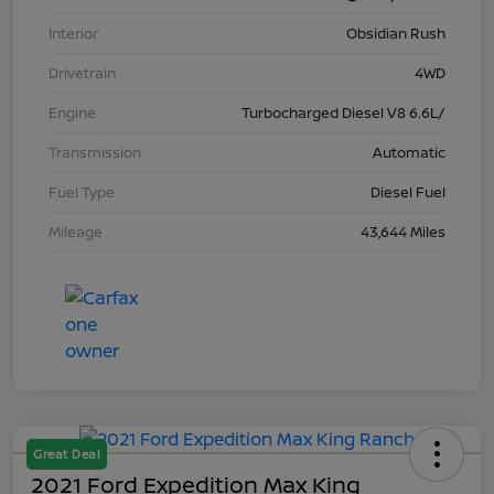
Interior
Obsidian Rush
Drivetrain
4WD
Engine
Turbocharged Diesel V8 6.6L/
Transmission
Automatic
Fuel Type
Diesel Fuel
Mileage
43,644 Miles
Great Deal
2021 Ford Expedition Max King