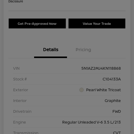
Disclosure
Get Pre-Approved Now
Value Your Trade
Details
Pricing
VIN
5N1AZ2MJ4KN118868
Stock #
C104133A
Exterior
Pearl White Tricoat
Interior
Graphite
Drivetrain
FWD
Engine
Regular Unleaded V-6 3.5 L/213
Transmission
CVT