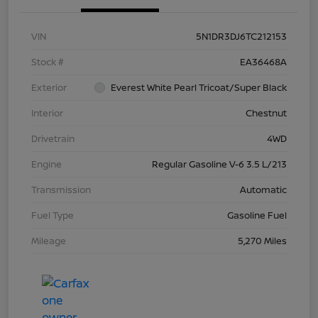
VIN
5N1DR3DJ6TC212153
Stock #
EA36468A
Exterior
Everest White Pearl Tricoat/Super Black
Interior
Chestnut
Drivetrain
4WD
Engine
Regular Gasoline V-6 3.5 L/213
Transmission
Automatic
Fuel Type
Gasoline Fuel
Mileage
5,270 Miles