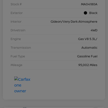
Stock #
MA04180A
Exterior
Black
Interior
Gideon/Very Dark Atmosphere
Drivetrain
4WD
Engine
Gas V8 5.3L/
Transmission
Automatic
Fuel Type
Gasoline Fuel
Mileage
95,002 Miles