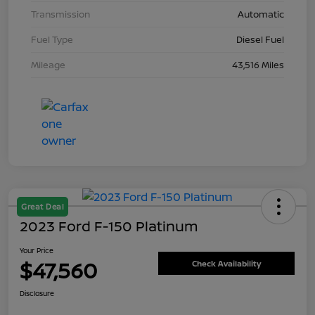
Transmission
Automatic
Fuel Type
Diesel Fuel
Mileage
43,516 Miles
Great Deal
2023 Ford F-150 Platinum
Your Price
$47,560
Check Availability
Disclosure