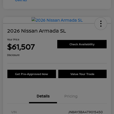
2026 Nissan Armada SL
Your Price
$61,507
Check Availability
Disclosure
Get Pre-Approved Now
Value Your Trade
Details
Pricing
VIN
JN8AY3BA4T9015450