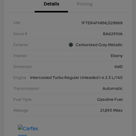
Details
Pricing
VIN
1FTER4FH8NLD28868
Stock #
RA62910A
Exterior
Carbonized Gray Metallic
Interior
Ebony
Drivetrain
4WD
Engine
Intercooled Turbo Regular Unleaded I-4 2.3 L/140
Transmission
Automatic
Fuel Type
Gasoline Fuel
Mileage
21,893 Miles