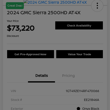
Great Deal
2024 GMC Sierra 2500HD AT4X
Your Price
$73,220
Check Availability
Disclosure
Get Pre-Approved Now
Value Your Trade
Details
Pricing
VIN
1GT49ZEY4RF470066
Stock #
EE21846A
Exterior
Onyx Black