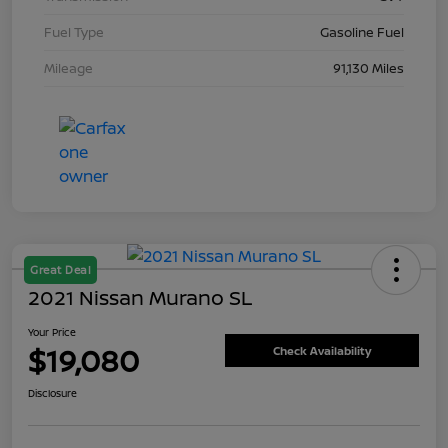
Fuel Type
Gasoline Fuel
Mileage
91,130 Miles
Great Deal
2021 Nissan Murano SL
Your Price
$19,080
Check Availability
Disclosure