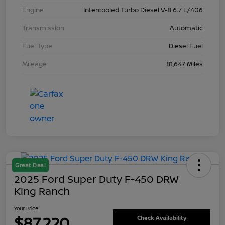
Engine
Intercooled Turbo Diesel V-8 6.7 L/406
Transmission
Automatic
Fuel Type
Diesel Fuel
Mileage
81,647 Miles
Great Deal
2025 Ford Super Duty F-450 DRW
King Ranch
Your Price
$87,220
Check Availability