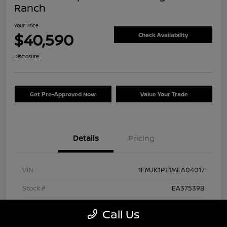
Ranch
Your Price
$40,590
Check Availability
Disclosure
Get Pre-Approved Now
Value Your Trade
Details
Pricing
VIN
1FMJK1PT1MEA04017
Stock #
EA37539B
Exterior
Agate Black Metallic
Call Us
Interior
Mesa/Ebony