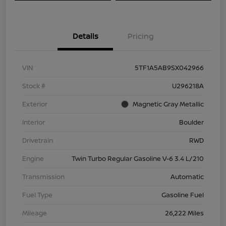
Details
Pricing
VIN
5TF1A5AB9SX042966
Stock #
U296218A
Exterior
Magnetic Gray Metallic
Interior
Boulder
Drivetrain
RWD
Engine
Twin Turbo Regular Gasoline V-6 3.4 L/210
Transmission
Automatic
Fuel Type
Gasoline Fuel
Mileage
26,222 Miles