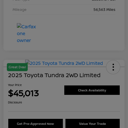
Mileage
56,563 Miles
Great Deal
2025 Toyota Tundra 2WD Limited
Your Price
$45,013
Check Availability
Disclosure
Get Pre-Approved Now
Value Your Trade