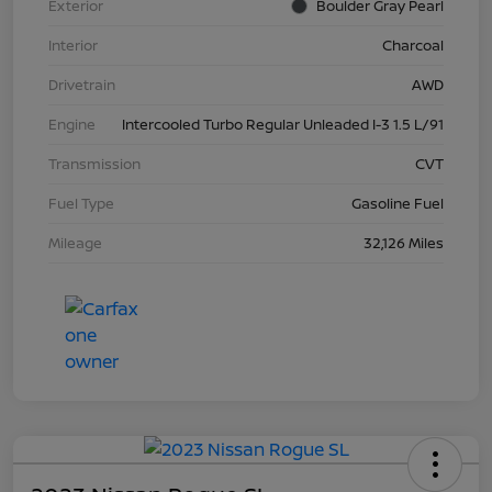
Exterior
Boulder Gray Pearl
Interior
Charcoal
Drivetrain
AWD
Engine
Intercooled Turbo Regular Unleaded I-3 1.5 L/91
Transmission
CVT
Fuel Type
Gasoline Fuel
Mileage
32,126 Miles