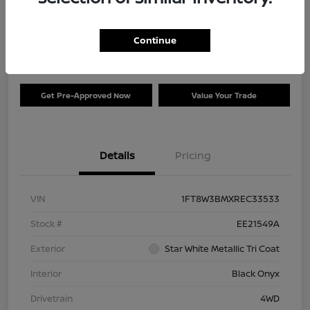
Your Price
$73,120
Check Availability
Continue
Disclosure
Get Pre-Approved Now
Value Your Trade
Details
Pricing
VIN
1FT8W3BMXREC33533
Stock #
EE21549A
Exterior
Star White Metallic Tri Coat
Interior
Black Onyx
Drivetrain
4WD