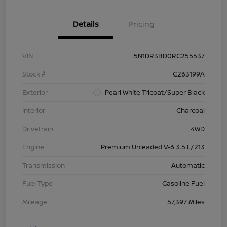
Details
Pricing
VIN
5N1DR3BD0RC255537
Stock #
C263199A
Exterior
Pearl White Tricoat/Super Black
Interior
Charcoal
Drivetrain
4WD
Engine
Premium Unleaded V-6 3.5 L/213
Transmission
Automatic
Fuel Type
Gasoline Fuel
Mileage
57,397 Miles