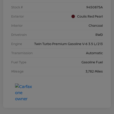
Stock #
9450875A
Exterior
Coulis Red Pearl
Interior
Charcoal
Drivetrain
RWD
Engine
Twin Turbo Premium Gasoline V-6 3.5 L/213
Transmission
Automatic
Fuel Type
Gasoline Fuel
Mileage
3,782 Miles