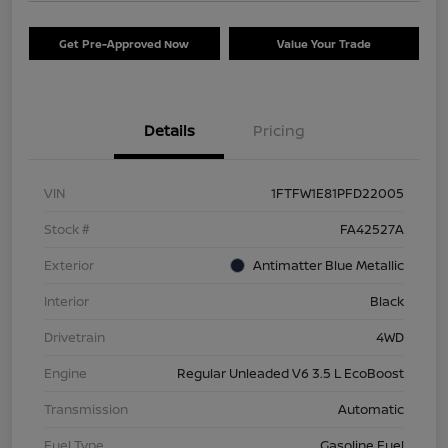
Get Pre-Approved Now
Value Your Trade
Details
Pricing
VIN
1FTFW1E81PFD22005
Stock #
FA42527A
Exterior
Antimatter Blue Metallic
Interior
Black
Drivetrain
4WD
Engine
Regular Unleaded V6 3.5 L EcoBoost
Transmission
Automatic
Fuel Type
Gasoline Fuel