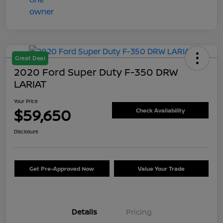
Great Deal
2020 Ford Super Duty F-350 DRW
LARIAT
Your Price
$59,650
Check Availability
Disclosure
Get Pre-Approved Now
Value Your Trade
Details
Pricing