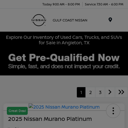
Today 9:00 AM - 8:00 PM
Service 7:30 AM - 6:00 PM
Menu
Explore Our Inventory of Used Cars, Trucks, and SUVs
for Sale in Angleton, TX
1
2
3
Great Deal
2025 Nissan Murano Platinum