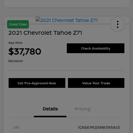
Great Deal
2021 Chevrolet Tahoe Z71
Your Price
$37,780
Check Availability
Disclosure
Get Pre-Approved Now
Value Your Trade
Details
Pricing
VIN
1GNSKPKDXMR395843