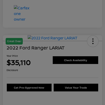
Great Deal
2022 Ford Ranger LARIAT
Your Price
$35,110
Check Availability
Disclosure
Get Pre-Approved Now
Value Your Trade