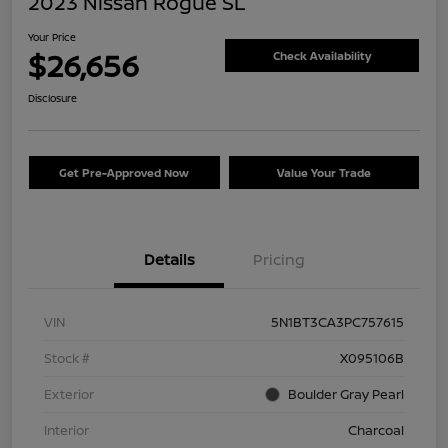
2023 Nissan Rogue SL
Your Price
$26,656
Check Availability
Disclosure
Get Pre-Approved Now
Value Your Trade
Details
Pricing
VIN
5N1BT3CA3PC757615
Stock #
X095106B
Exterior
Boulder Gray Pearl
Interior
Charcoal