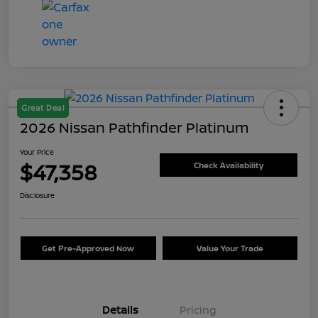
Great Deal
2026 Nissan Pathfinder Platinum
Your Price
$47,358
Check Availability
Disclosure
Get Pre-Approved Now
Value Your Trade
Details
Pricing