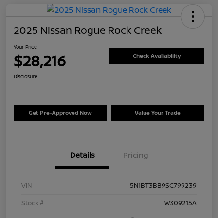
2025 Nissan Rogue Rock Creek
Your Price
$28,216
Check Availability
Disclosure
Get Pre-Approved Now
Value Your Trade
Details
Pricing
VIN
5N1BT3BB9SC799239
Stock #
W309215A