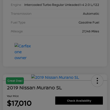
Engine
Intercooled Turbo Regular Unleaded I-4 2.0 L/122
Transmission
Automatic
Fuel Type
Gasoline Fuel
Mileage
21,146 Miles
Great Deal
2019 Nissan Murano SL
Your Price
$17,010
Check Availability