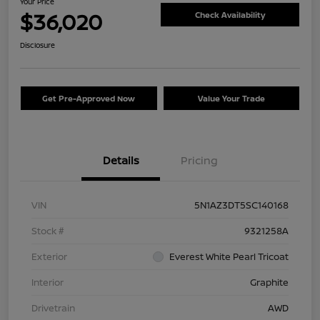
Your Price
$36,020
Check Availability
Disclosure
Get Pre-Approved Now
Value Your Trade
Details
Pricing
VIN
5N1AZ3DT5SC140168
Stock #
9321258A
Exterior
Everest White Pearl Tricoat
Interior
Graphite
Drivetrain
AWD