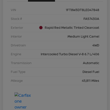
VIN
1FT8W3DT8LED47848
Stock #
FA57430A
Exterior
Rapid Red Metallic Tinted Clearcoat
Interior
Medium Light Camel
Drivetrain
4WD
Engine
Intercooled Turbo Diesel V-8 6.7 L/406
Transmission
Automatic
Fuel Type
Diesel Fuel
Mileage
45,811 Miles