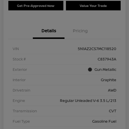
Get Pre-Approved Now
Value Your Trade
Details
Pricing
VIN
5N1AZ2CS7MC118520
Stock #
C837943A
Exterior
Gun Metallic
Interior
Graphite
Drivetrain
AWD
Engine
Regular Unleaded V-6 3.5 L/213
Transmission
CVT
Fuel Type
Gasoline Fuel