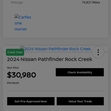
Mileage
76,821 Miles
Great Deal
2024 Nissan Pathfinder Rock Creek
Your Price
$30,980
Check Availability
Disclosure
Get Pre-Approved Now
Value Your Trade