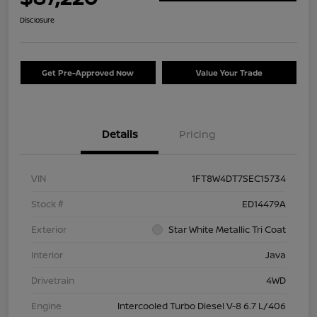
Disclosure
Get Pre-Approved Now
Value Your Trade
Details
Pricing
VIN
1FT8W4DT7SEC15734
Stock #
ED14479A
Exterior
Star White Metallic Tri Coat
Interior
Java
Drivetrain
4WD
Engine
Intercooled Turbo Diesel V-8 6.7 L/406