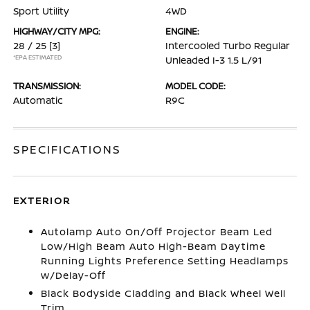
Sport Utility
4WD
HIGHWAY/CITY MPG:
ENGINE:
28 / 25
[3]
Intercooled Turbo Regular
*EPA ESTIMATED
Unleaded I-3 1.5 L/91
TRANSMISSION:
MODEL CODE:
Automatic
R9C
SPECIFICATIONS
EXTERIOR
Autolamp Auto On/Off Projector Beam Led
Low/High Beam Auto High-Beam Daytime
Running Lights Preference Setting Headlamps
w/Delay-Off
Black Bodyside Cladding and Black Wheel Well
Trim