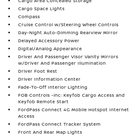
Cargo Area Concealed Storage
Cargo Space Lights
Compass
Cruise Control w/Steering Wheel Controls
Day-Night Auto-Dimming Rearview Mirror
Delayed Accessory Power
Digital/Analog Appearance
Driver And Passenger Visor Vanity Mirrors
w/Driver And Passenger Illumination
Driver Foot Rest
Driver Information Center
Fade-To-Off Interior Lighting
FOB Controls -inc: Keyfob Cargo Access and
Keyfob Remote Start
FordPass Connect 4G Mobile Hotspot Internet
Access
FordPass Connect Tracker System
Front And Rear Map Lights