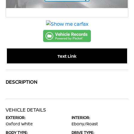
Text Link
DESCRIPTION
VEHICLE DETAILS
EXTERIOR:
INTERIOR:
Oxford White
Ebony/Roast
BODY TYPE:
DRIVE TYPE: