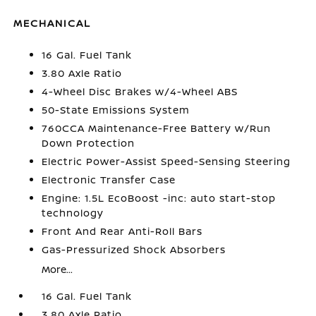
MECHANICAL
16 Gal. Fuel Tank
3.80 Axle Ratio
4-Wheel Disc Brakes w/4-Wheel ABS
50-State Emissions System
760CCA Maintenance-Free Battery w/Run
Down Protection
Electric Power-Assist Speed-Sensing Steering
Electronic Transfer Case
Engine: 1.5L EcoBoost -inc: auto start-stop
technology
Front And Rear Anti-Roll Bars
Gas-Pressurized Shock Absorbers
More...
16 Gal. Fuel Tank
3.80 Axle Ratio