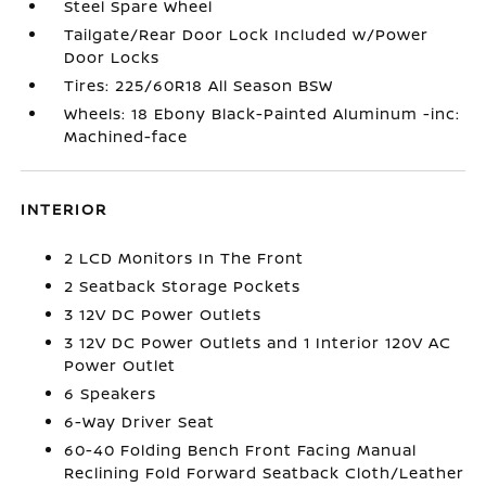
Steel Spare Wheel
Tailgate/Rear Door Lock Included w/Power
Door Locks
Tires: 225/60R18 All Season BSW
Wheels: 18 Ebony Black-Painted Aluminum -inc:
Machined-face
INTERIOR
2 LCD Monitors In The Front
2 Seatback Storage Pockets
3 12V DC Power Outlets
3 12V DC Power Outlets and 1 Interior 120V AC
Power Outlet
6 Speakers
6-Way Driver Seat
60-40 Folding Bench Front Facing Manual
Reclining Fold Forward Seatback Cloth/Leather