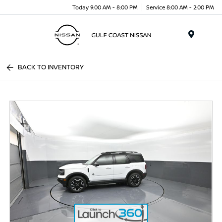
Today 9:00 AM - 8:00 PM
Service 8:00 AM - 2:00 PM
Menu
BACK TO INVENTORY