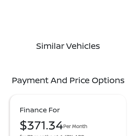
Similar Vehicles
Payment And Price Options
Finance For
$371.34
Per Month