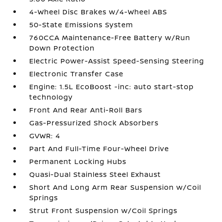
4-Wheel Disc Brakes w/4-Wheel ABS
50-State Emissions System
760CCA Maintenance-Free Battery w/Run
Down Protection
Electric Power-Assist Speed-Sensing Steering
Electronic Transfer Case
Engine: 1.5L EcoBoost -inc: auto start-stop
technology
Front And Rear Anti-Roll Bars
Gas-Pressurized Shock Absorbers
GVWR: 4
Part And Full-Time Four-Wheel Drive
Permanent Locking Hubs
Quasi-Dual Stainless Steel Exhaust
Short And Long Arm Rear Suspension w/Coil
Springs
Strut Front Suspension w/Coil Springs