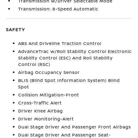
Transmission w/Driver Selectable Mode
Transmission: 8-Speed Automatic
SAFETY
ABS And Driveline Traction Control
AdvanceTrac w/Roll Stability Control Electronic
Stability Control (ESC) And Roll Stability
Control (RSC)
Airbag Occupancy Sensor
BLIS (Blind Spot Information System) Blind
Spot
Collision Mitigation-Front
Cross-Traffic Alert
Driver Knee Airbag
Driver Monitoring-Alert
Dual Stage Driver And Passenger Front Airbags
Dual Stage Driver And Passenger Seat-