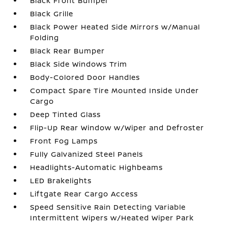
Black Front Bumper
Black Grille
Black Power Heated Side Mirrors w/Manual
Folding
Black Rear Bumper
Black Side Windows Trim
Body-Colored Door Handles
Compact Spare Tire Mounted Inside Under
Cargo
Deep Tinted Glass
Flip-Up Rear Window w/Wiper and Defroster
Front Fog Lamps
Fully Galvanized Steel Panels
Headlights-Automatic Highbeams
LED Brakelights
Liftgate Rear Cargo Access
Speed Sensitive Rain Detecting Variable
Intermittent Wipers w/Heated Wiper Park