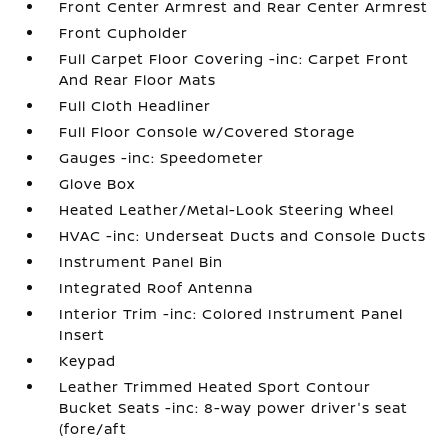
Front Center Armrest and Rear Center Armrest
Front Cupholder
Full Carpet Floor Covering -inc: Carpet Front
And Rear Floor Mats
Full Cloth Headliner
Full Floor Console w/Covered Storage
Gauges -inc: Speedometer
Glove Box
Heated Leather/Metal-Look Steering Wheel
HVAC -inc: Underseat Ducts and Console Ducts
Instrument Panel Bin
Integrated Roof Antenna
Interior Trim -inc: Colored Instrument Panel
Insert
Keypad
Leather Trimmed Heated Sport Contour
Bucket Seats -inc: 8-way power driver's seat
(fore/aft