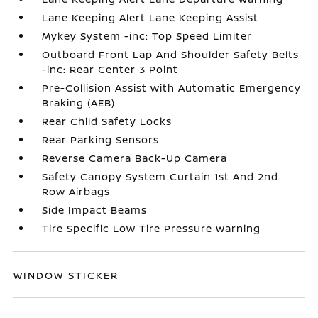
Lane Keeping Alert Lane Keeping Assist
Mykey System -inc: Top Speed Limiter
Outboard Front Lap And Shoulder Safety Belts
-inc: Rear Center 3 Point
Pre-Collision Assist with Automatic Emergency
Braking (AEB)
Rear Child Safety Locks
Rear Parking Sensors
Reverse Camera Back-Up Camera
Safety Canopy System Curtain 1st And 2nd
Row Airbags
Side Impact Beams
Tire Specific Low Tire Pressure Warning
WINDOW STICKER