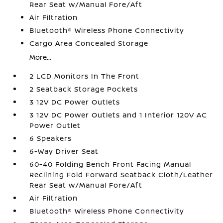
Rear Seat w/Manual Fore/Aft
Air Filtration
Bluetooth® Wireless Phone Connectivity
Cargo Area Concealed Storage
More...
2 LCD Monitors In The Front
2 Seatback Storage Pockets
3 12V DC Power Outlets
3 12V DC Power Outlets and 1 Interior 120V AC
Power Outlet
6 Speakers
6-Way Driver Seat
60-40 Folding Bench Front Facing Manual
Reclining Fold Forward Seatback Cloth/Leather
Rear Seat w/Manual Fore/Aft
Air Filtration
Bluetooth® Wireless Phone Connectivity