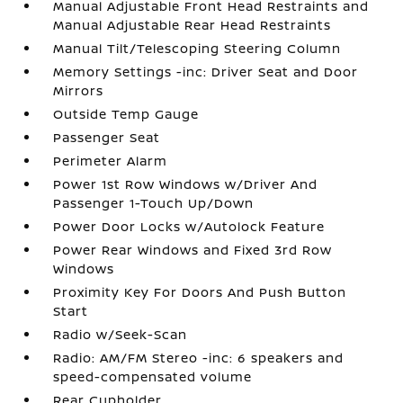
Manual Adjustable Front Head Restraints and
Manual Adjustable Rear Head Restraints
Manual Tilt/Telescoping Steering Column
Memory Settings -inc: Driver Seat and Door
Mirrors
Outside Temp Gauge
Passenger Seat
Perimeter Alarm
Power 1st Row Windows w/Driver And
Passenger 1-Touch Up/Down
Power Door Locks w/Autolock Feature
Power Rear Windows and Fixed 3rd Row
Windows
Proximity Key For Doors And Push Button
Start
Radio w/Seek-Scan
Radio: AM/FM Stereo -inc: 6 speakers and
speed-compensated volume
Rear Cupholder