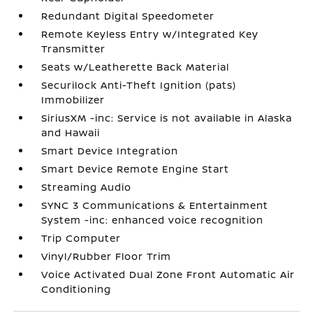
Redundant Digital Speedometer
Remote Keyless Entry w/Integrated Key
Transmitter
Seats w/Leatherette Back Material
Securilock Anti-Theft Ignition (pats)
Immobilizer
SiriusXM -inc: Service is not available in Alaska
and Hawaii
Smart Device Integration
Smart Device Remote Engine Start
Streaming Audio
SYNC 3 Communications & Entertainment
System -inc: enhanced voice recognition
Trip Computer
Vinyl/Rubber Floor Trim
Voice Activated Dual Zone Front Automatic Air
Conditioning