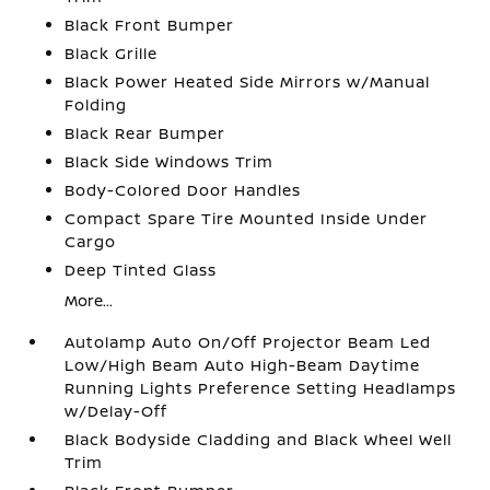
Black Front Bumper
Black Grille
Black Power Heated Side Mirrors w/Manual
Folding
Black Rear Bumper
Black Side Windows Trim
Body-Colored Door Handles
Compact Spare Tire Mounted Inside Under
Cargo
Deep Tinted Glass
More...
Autolamp Auto On/Off Projector Beam Led
Low/High Beam Auto High-Beam Daytime
Running Lights Preference Setting Headlamps
w/Delay-Off
Black Bodyside Cladding and Black Wheel Well
Trim