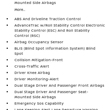
Mounted Side Airbags
More...
ABS And Driveline Traction Control
AdvanceTrac w/Roll Stability Control Electronic
Stability Control (ESC) And Roll Stability
Control (RSC)
Airbag Occupancy Sensor
BLIS (Blind Spot Information System) Blind
Spot
Collision Mitigation-Front
Cross-Traffic Alert
Driver Knee Airbag
Driver Monitoring-Alert
Dual Stage Driver And Passenger Front Airbags
Dual Stage Driver And Passenger Seat-
Mounted Side Airbags
Emergency Sos Capability
Lane Keeping Alert Lane Departure Warning