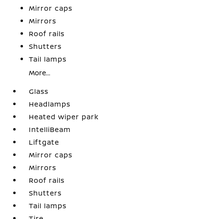
Mirror caps
Mirrors
Roof rails
Shutters
Tail lamps
More...
Glass
Headlamps
Heated wiper park
IntelliBeam
Liftgate
Mirror caps
Mirrors
Roof rails
Shutters
Tail lamps
Tire