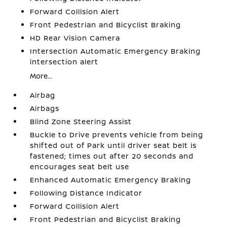
Forward Collision Alert
Front Pedestrian and Bicyclist Braking
HD Rear Vision Camera
Intersection Automatic Emergency Braking
intersection alert
More...
Airbag
Airbags
Blind Zone Steering Assist
Buckle to Drive prevents vehicle from being
shifted out of Park until driver seat belt is
fastened; times out after 20 seconds and
encourages seat belt use
Enhanced Automatic Emergency Braking
Following Distance Indicator
Forward Collision Alert
Front Pedestrian and Bicyclist Braking