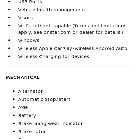
USB Ports
Vehicle health management
Visors
Wi-Fi Hotspot capable (Terms and limitations
apply. See onstar.com or dealer for details.)
Windows
Wireless Apple CarPlay/Wireless Android Auto
Wireless Charging for devices
MECHANICAL
Alternator
Automatic Stop/Start
Axle
Battery
Brake lining wear indicator
Brake rotor