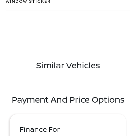
WINDOW STICKER
Similar Vehicles
Payment And Price Options
Finance For