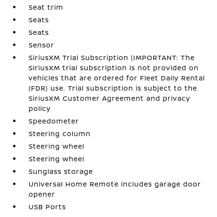
Seat trim
Seats
Seats
Sensor
SiriusXM Trial Subscription (IMPORTANT: The
SiriusXM trial subscription is not provided on
vehicles that are ordered for Fleet Daily Rental
(FDR) use. Trial subscription is subject to the
SiriusXM Customer Agreement and privacy
policy
Speedometer
Steering column
Steering wheel
Steering wheel
Sunglass storage
Universal Home Remote includes garage door
opener
USB Ports