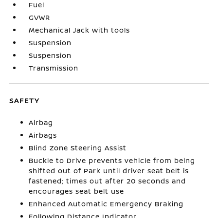
Fuel
GVWR
Mechanical Jack with tools
Suspension
Suspension
Transmission
SAFETY
Airbag
Airbags
Blind Zone Steering Assist
Buckle to Drive prevents vehicle from being
shifted out of Park until driver seat belt is
fastened; times out after 20 seconds and
encourages seat belt use
Enhanced Automatic Emergency Braking
Following Distance Indicator