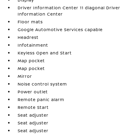
Driver Information Center 11 diagonal Driver
Information Center
Floor mats
Google Automotive Services capable
Headrest
Infotainment
Keyless Open and Start
Map pocket
Map pocket
Mirror
Noise control system
Power outlet
Remote panic alarm
Remote Start
Seat adjuster
Seat adjuster
Seat adjuster