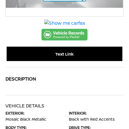
Text Link
DESCRIPTION
VEHICLE DETAILS
EXTERIOR:
INTERIOR:
Mosaic Black Metallic
Black with Red Accents
BODY TYPE:
DRIVE TYPE: