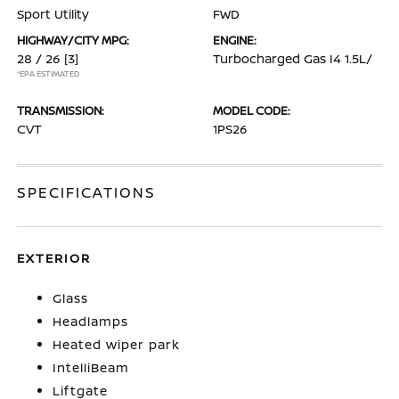
Sport Utility
FWD
HIGHWAY/CITY MPG:
ENGINE:
28 / 26
[3]
Turbocharged Gas I4 1.5L/
*EPA ESTIMATED
TRANSMISSION:
MODEL CODE:
CVT
1PS26
SPECIFICATIONS
EXTERIOR
Glass
Headlamps
Heated wiper park
IntelliBeam
Liftgate