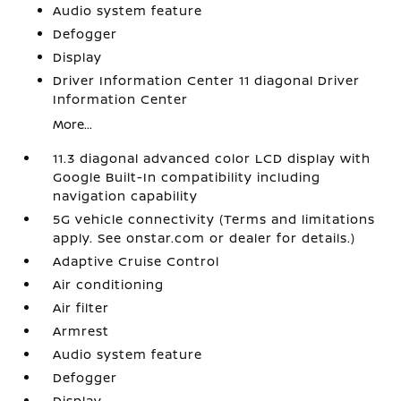
Audio system feature
Defogger
Display
Driver Information Center 11 diagonal Driver
Information Center
More...
11.3 diagonal advanced color LCD display with
Google Built-In compatibility including
navigation capability
5G vehicle connectivity (Terms and limitations
apply. See onstar.com or dealer for details.)
Adaptive Cruise Control
Air conditioning
Air filter
Armrest
Audio system feature
Defogger
Display