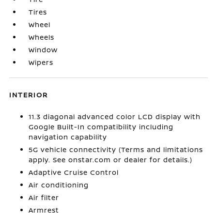
Tires
Wheel
Wheels
Window
Wipers
INTERIOR
11.3 diagonal advanced color LCD display with
Google Built-In compatibility including
navigation capability
5G vehicle connectivity (Terms and limitations
apply. See onstar.com or dealer for details.)
Adaptive Cruise Control
Air conditioning
Air filter
Armrest