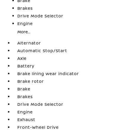
Brake
Brakes
Drive Mode Selector
Engine
More...
Alternator
Automatic Stop/Start
Axle
Battery
Brake lining wear indicator
Brake rotor
Brake
Brakes
Drive Mode Selector
Engine
Exhaust
Front-Wheel Drive