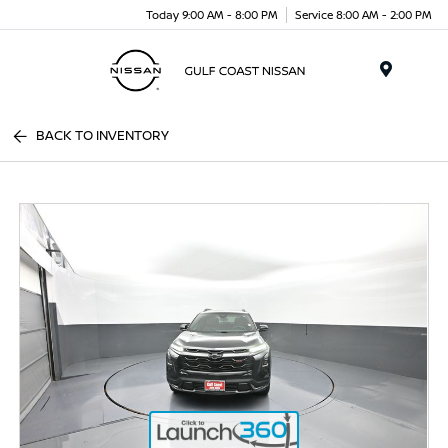
Today 9:00 AM - 8:00 PM
Service 8:00 AM - 2:00 PM
Menu
BACK TO INVENTORY