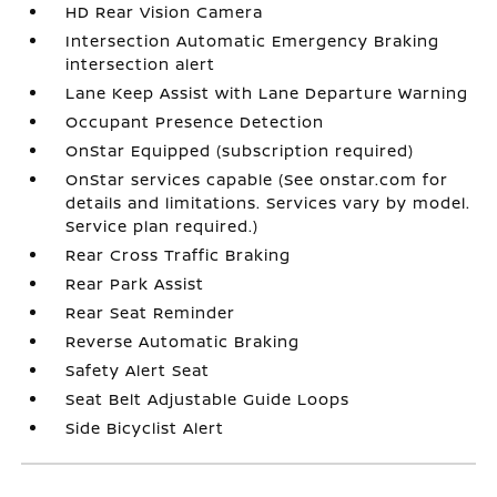
HD Rear Vision Camera
Intersection Automatic Emergency Braking
intersection alert
Lane Keep Assist with Lane Departure Warning
Occupant Presence Detection
OnStar Equipped (subscription required)
OnStar services capable (See onstar.com for
details and limitations. Services vary by model.
Service plan required.)
Rear Cross Traffic Braking
Rear Park Assist
Rear Seat Reminder
Reverse Automatic Braking
Safety Alert Seat
Seat Belt Adjustable Guide Loops
Side Bicyclist Alert