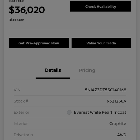
Your Price
$36,020
Check Availability
Disclosure
Get Pre-Approved Now
Value Your Trade
Details
Pricing
VIN
5N1AZ3DT5SC140168
Stock #
9321258A
Exterior
Everest White Pearl Tricoat
Interior
Graphite
Drivetrain
AWD