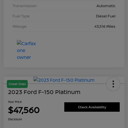
Transmission
Automatic
Fuel Type
Diesel Fuel
Mileage
43,516 Miles
Great Deal
2023 Ford F-150 Platinum
Your Price
$47,560
Check Availability
Disclosure