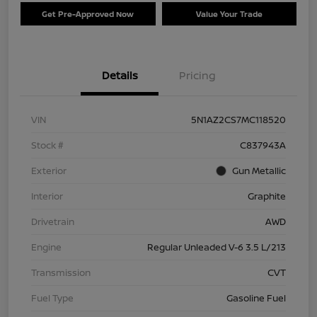
Get Pre-Approved Now
Value Your Trade
Details
Pricing
VIN
5N1AZ2CS7MC118520
Stock #
C837943A
Exterior
Gun Metallic
Interior
Graphite
Drivetrain
AWD
Engine
Regular Unleaded V-6 3.5 L/213
Transmission
CVT
Fuel Type
Gasoline Fuel