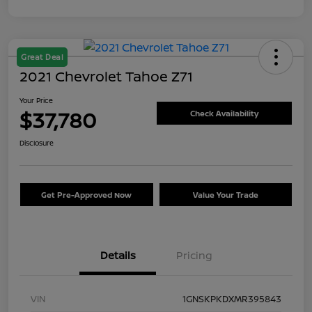
Great Deal
2021 Chevrolet Tahoe Z71
Your Price
$37,780
Check Availability
Disclosure
Get Pre-Approved Now
Value Your Trade
Details
Pricing
VIN
1GNSKPKDXMR395843