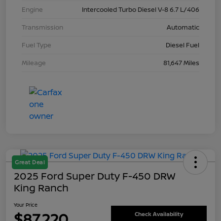
Engine
Intercooled Turbo Diesel V-8 6.7 L/406
Transmission
Automatic
Fuel Type
Diesel Fuel
Mileage
81,647 Miles
Great Deal
2025 Ford Super Duty F-450 DRW
King Ranch
Your Price
$87,220
Check Availability