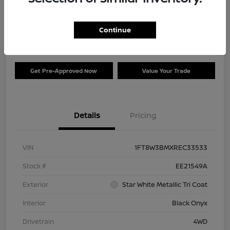
Your Price
$73,120
Check Availability
Continue
Disclosure
Get Pre-Approved Now
Value Your Trade
Details
Pricing
VIN
1FT8W3BMXREC33533
Stock #
EE21549A
Exterior
Star White Metallic Tri Coat
Interior
Black Onyx
Drivetrain
4WD