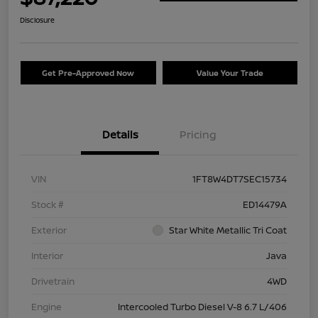
Disclosure
Get Pre-Approved Now
Value Your Trade
Details
Pricing
VIN
1FT8W4DT7SEC15734
Stock #
ED14479A
Exterior
Star White Metallic Tri Coat
Interior
Java
Drivetrain
4WD
Engine
Intercooled Turbo Diesel V-8 6.7 L/406