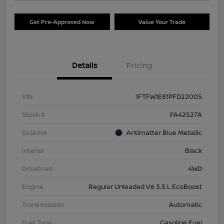
Get Pre-Approved Now
Value Your Trade
Details
Pricing
VIN
1FTFW1E81PFD22005
Stock #
FA42527A
Exterior
Antimatter Blue Metallic
Interior
Black
Drivetrain
4WD
Engine
Regular Unleaded V6 3.5 L EcoBoost
Transmission
Automatic
Fuel Type
Gasoline Fuel