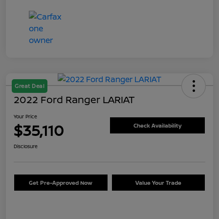
Great Deal
2022 Ford Ranger LARIAT
Your Price
$35,110
Check Availability
Disclosure
Get Pre-Approved Now
Value Your Trade