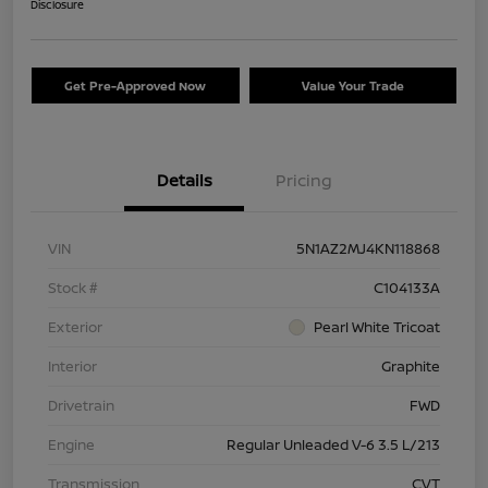
Disclosure
Get Pre-Approved Now
Value Your Trade
Details
Pricing
VIN
5N1AZ2MJ4KN118868
Stock #
C104133A
Exterior
Pearl White Tricoat
Interior
Graphite
Drivetrain
FWD
Engine
Regular Unleaded V-6 3.5 L/213
Transmission
CVT