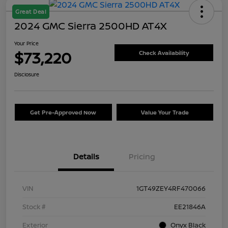
Great Deal
2024 GMC Sierra 2500HD AT4X
Your Price
$73,220
Check Availability
Disclosure
Get Pre-Approved Now
Value Your Trade
Details
Pricing
VIN
1GT49ZEY4RF470066
Stock #
EE21846A
Exterior
Onyx Black