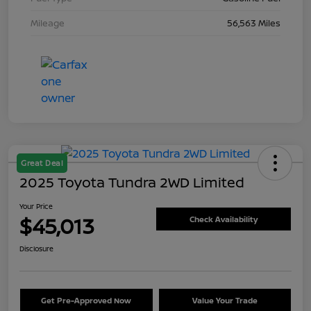
Mileage
56,563 Miles
Great Deal
2025 Toyota Tundra 2WD Limited
Your Price
$45,013
Check Availability
Disclosure
Get Pre-Approved Now
Value Your Trade