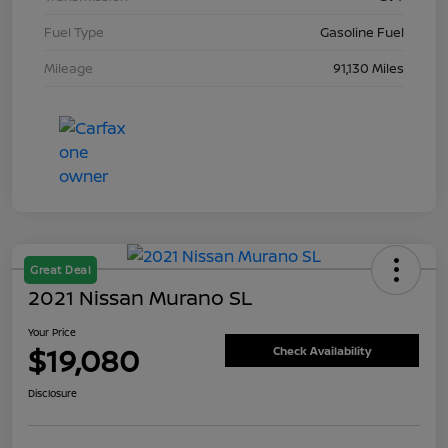
Fuel Type
Gasoline Fuel
Mileage
91,130 Miles
Great Deal
2021 Nissan Murano SL
Your Price
$19,080
Check Availability
Disclosure