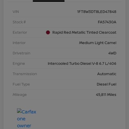
VIN
1FT8W3DT8LED47848
Stock #
FA57430A
Exterior
Rapid Red Metallic Tinted Clearcoat
Interior
Medium Light Camel
Drivetrain
4WD
Engine
Intercooled Turbo Diesel V-8 6.7 L/406
Transmission
Automatic
Fuel Type
Diesel Fuel
Mileage
45,811 Miles