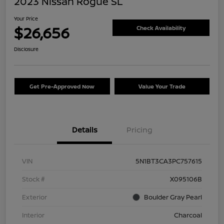
2023 Nissan Rogue SL
Your Price
$26,656
Check Availability
Disclosure
Get Pre-Approved Now
Value Your Trade
Details
Pricing
VIN
5N1BT3CA3PC757615
Stock #
X095106B
Exterior
Boulder Gray Pearl
Interior
Charcoal