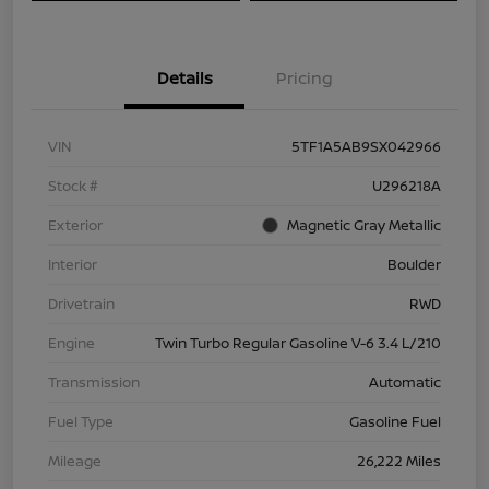
Details
Pricing
VIN
5TF1A5AB9SX042966
Stock #
U296218A
Exterior
Magnetic Gray Metallic
Interior
Boulder
Drivetrain
RWD
Engine
Twin Turbo Regular Gasoline V-6 3.4 L/210
Transmission
Automatic
Fuel Type
Gasoline Fuel
Mileage
26,222 Miles