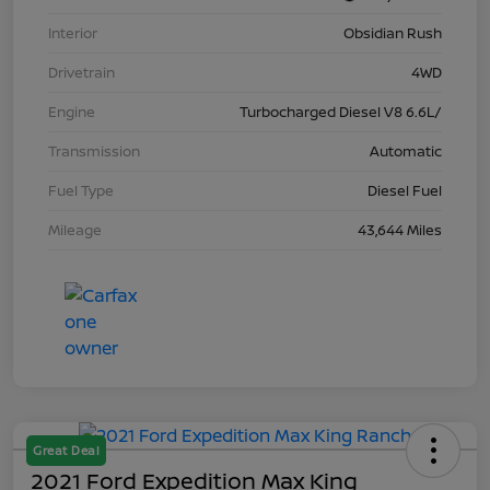
Interior
Obsidian Rush
Drivetrain
4WD
Engine
Turbocharged Diesel V8 6.6L/
Transmission
Automatic
Fuel Type
Diesel Fuel
Mileage
43,644 Miles
Great Deal
2021 Ford Expedition Max King