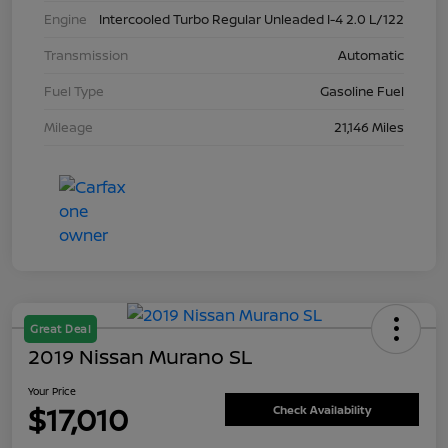
Engine
Intercooled Turbo Regular Unleaded I-4 2.0 L/122
Transmission
Automatic
Fuel Type
Gasoline Fuel
Mileage
21,146 Miles
Great Deal
2019 Nissan Murano SL
Your Price
$17,010
Check Availability