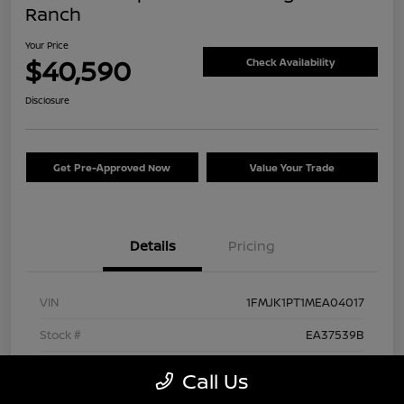
Ranch
Your Price
$40,590
Check Availability
Disclosure
Get Pre-Approved Now
Value Your Trade
Details
Pricing
VIN
1FMJK1PT1MEA04017
Stock #
EA37539B
Exterior
Agate Black Metallic
Call Us
Interior
Mesa/Ebony