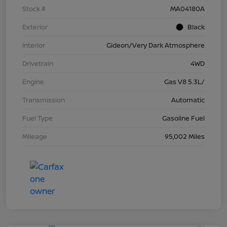
Stock #
MA04180A
Exterior
Black
Interior
Gideon/Very Dark Atmosphere
Drivetrain
4WD
Engine
Gas V8 5.3L/
Transmission
Automatic
Fuel Type
Gasoline Fuel
Mileage
95,002 Miles