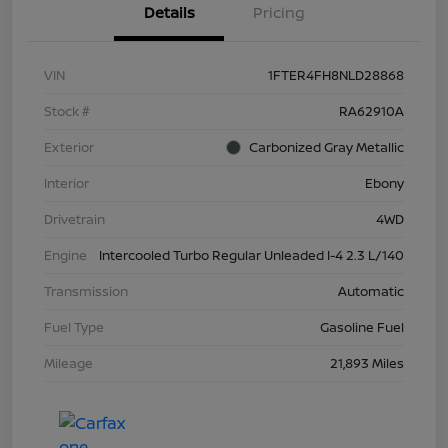
Details
Pricing
VIN
1FTER4FH8NLD28868
Stock #
RA62910A
Exterior
Carbonized Gray Metallic
Interior
Ebony
Drivetrain
4WD
Engine
Intercooled Turbo Regular Unleaded I-4 2.3 L/140
Transmission
Automatic
Fuel Type
Gasoline Fuel
Mileage
21,893 Miles