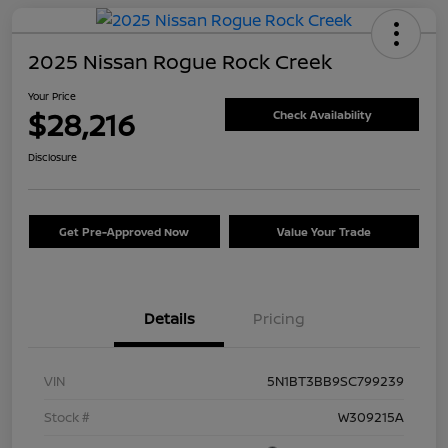
2025 Nissan Rogue Rock Creek
Your Price
$28,216
Check Availability
Disclosure
Get Pre-Approved Now
Value Your Trade
Details
Pricing
VIN
5N1BT3BB9SC799239
Stock #
W309215A