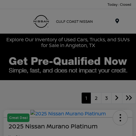
Today : Closed
Menu
Explore Our Inventory of Used Cars, Trucks, and SUVs
for Sale in Angleton, TX
1
2
3
Great Deal
2025 Nissan Murano Platinum