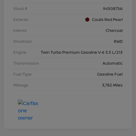
Stock #
9450875A
Exterior
Coulis Red Pearl
Interior
Charcoal
Drivetrain
RWD
Engine
Twin Turbo Premium Gasoline V-6 3.5 L/213
Transmission
Automatic
Fuel Type
Gasoline Fuel
Mileage
3,782 Miles