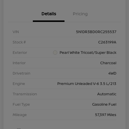
Details
Pricing
VIN
5N1DR3BD0RC255537
Stock #
C263199A
Exterior
Pearl White Tricoat/Super Black
Interior
Charcoal
Drivetrain
4WD
Engine
Premium Unleaded V-6 3.5 L/213
Transmission
Automatic
Fuel Type
Gasoline Fuel
Mileage
57,397 Miles