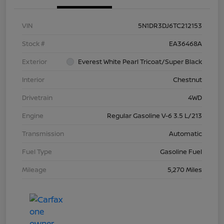
VIN
5N1DR3DJ6TC212153
Stock #
EA36468A
Exterior
Everest White Pearl Tricoat/Super Black
Interior
Chestnut
Drivetrain
4WD
Engine
Regular Gasoline V-6 3.5 L/213
Transmission
Automatic
Fuel Type
Gasoline Fuel
Mileage
5,270 Miles