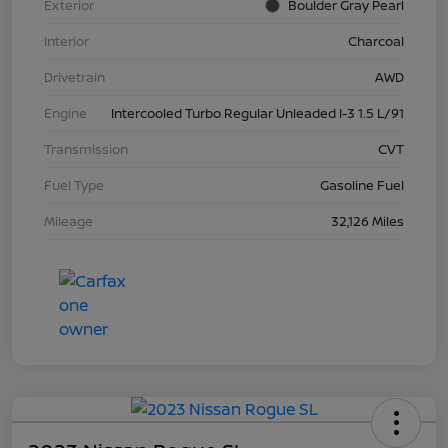
Exterior
Boulder Gray Pearl
Interior
Charcoal
Drivetrain
AWD
Engine
Intercooled Turbo Regular Unleaded I-3 1.5 L/91
Transmission
CVT
Fuel Type
Gasoline Fuel
Mileage
32,126 Miles