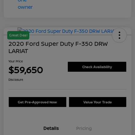
Great Deal
2020 Ford Super Duty F-350 DRW
LARIAT
Your Price
$59,650
Check Availability
Disclosure
Get Pre-Approved Now
Value Your Trade
Details
Pricing