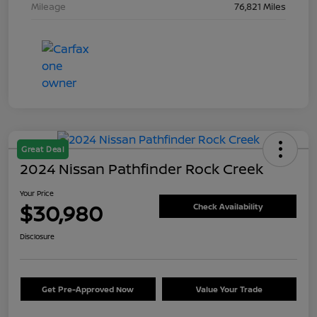
Mileage
76,821 Miles
Great Deal
2024 Nissan Pathfinder Rock Creek
Your Price
$30,980
Check Availability
Disclosure
Get Pre-Approved Now
Value Your Trade