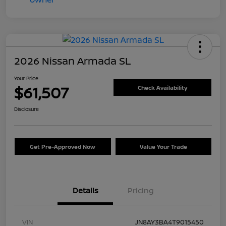
2026 Nissan Armada SL
Your Price
$61,507
Check Availability
Disclosure
Get Pre-Approved Now
Value Your Trade
Details
Pricing
VIN
JN8AY3BA4T9015450