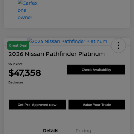
Great Deal
2026 Nissan Pathfinder Platinum
Your Price
$47,358
Check Availability
Disclosure
Get Pre-Approved Now
Value Your Trade
Details
Pricing