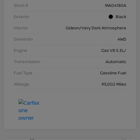
Stock #
MA04180A
Exterior
Black
Interior
Gideon/Very Dark Atmosphere
Drivetrain
4WD
Engine
Gas V8 5.3L/
Transmission
Automatic
Fuel Type
Gasoline Fuel
Mileage
95,002 Miles