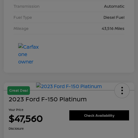
Transmission
Automatic
Fuel Type
Diesel Fuel
Mileage
43,516 Miles
Great Deal
2023 Ford F-150 Platinum
Your Price
$47,560
Check Availability
Disclosure