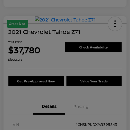
Great Deal
2021 Chevrolet Tahoe Z71
Your Price
$37,780
Check Availability
Disclosure
Get Pre-Approved Now
Value Your Trade
Details
Pricing
VIN
1GNSKPKDXMR395843