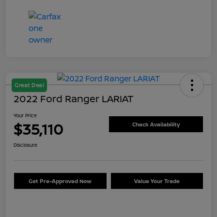
Great Deal
2022 Ford Ranger LARIAT
Your Price
$35,110
Check Availability
Disclosure
Get Pre-Approved Now
Value Your Trade