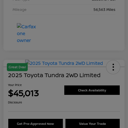
Mileage
56,563 Miles
Great Deal
2025 Toyota Tundra 2WD Limited
Your Price
$45,013
Check Availability
Disclosure
Get Pre-Approved Now
Value Your Trade