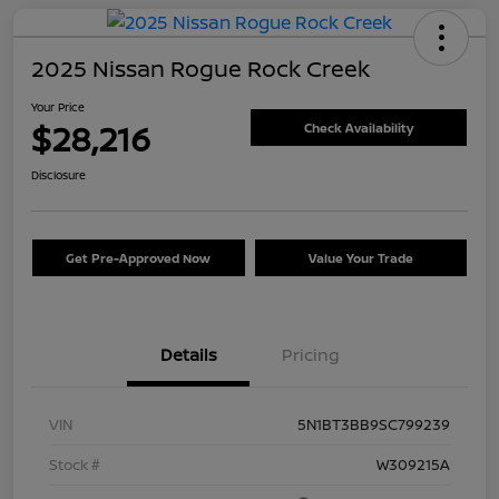
2025 Nissan Rogue Rock Creek
Your Price
$28,216
Check Availability
Disclosure
Get Pre-Approved Now
Value Your Trade
Details
Pricing
VIN
5N1BT3BB9SC799239
Stock #
W309215A