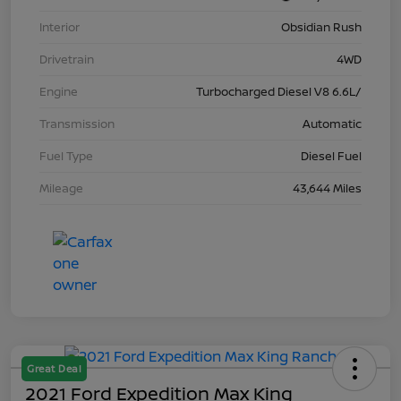
Interior
Obsidian Rush
Drivetrain
4WD
Engine
Turbocharged Diesel V8 6.6L/
Transmission
Automatic
Fuel Type
Diesel Fuel
Mileage
43,644 Miles
Great Deal
2021 Ford Expedition Max King