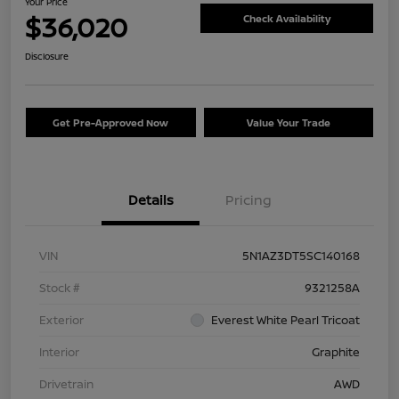
Your Price
$36,020
Check Availability
Disclosure
Get Pre-Approved Now
Value Your Trade
Details
Pricing
VIN
5N1AZ3DT5SC140168
Stock #
9321258A
Exterior
Everest White Pearl Tricoat
Interior
Graphite
Drivetrain
AWD