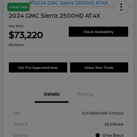
Great Deal
2024 GMC Sierra 2500HD AT4X
Your Price
$73,220
Check Availability
Disclosure
Get Pre-Approved Now
Value Your Trade
Details
Pricing
VIN
1GT49ZEY4RF470066
Stock #
EE21846A
Exterior
Onyx Black