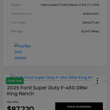
Engine
Intercooled Turbo Diesel V-8 6.7 L/406
Transmission
Automatic
Fuel Type
Diesel Fuel
Mileage
81,647 Miles
Great Deal
2025 Ford Super Duty F-450 DRW
King Ranch
Your Price
$87,220
Check Availability