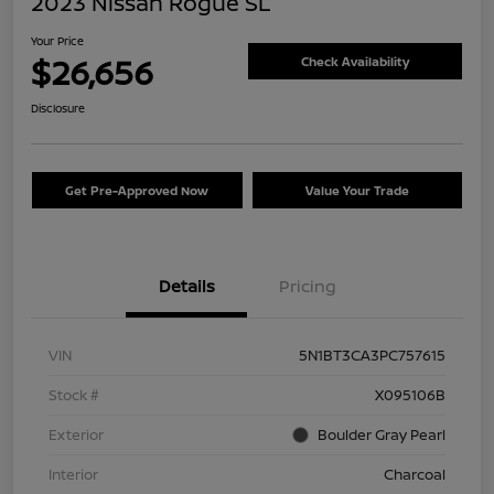
2023 Nissan Rogue SL
Your Price
$26,656
Check Availability
Disclosure
Get Pre-Approved Now
Value Your Trade
Details
Pricing
VIN
5N1BT3CA3PC757615
Stock #
X095106B
Exterior
Boulder Gray Pearl
Interior
Charcoal