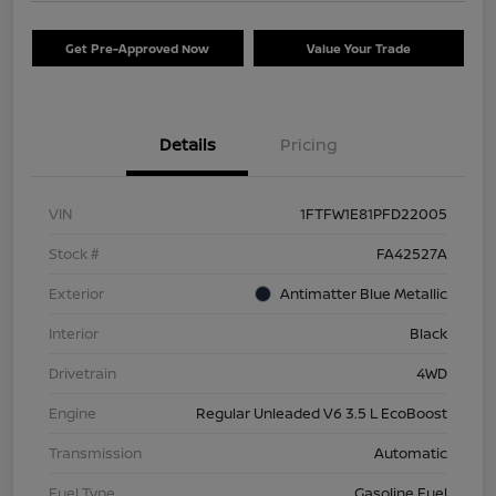
Get Pre-Approved Now
Value Your Trade
Details
Pricing
VIN
1FTFW1E81PFD22005
Stock #
FA42527A
Exterior
Antimatter Blue Metallic
Interior
Black
Drivetrain
4WD
Engine
Regular Unleaded V6 3.5 L EcoBoost
Transmission
Automatic
Fuel Type
Gasoline Fuel