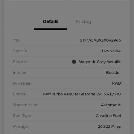
Details
Pricing
VIN
5TF1A5AB9SX042966
Stock #
U296218A
Exterior
Magnetic Gray Metallic
Interior
Boulder
Drivetrain
RWD
Engine
Twin Turbo Regular Gasoline V-6 3.4 L/210
Transmission
Automatic
Fuel Type
Gasoline Fuel
Mileage
26,222 Miles