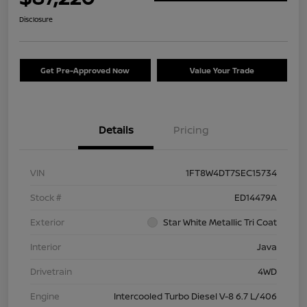
Disclosure
Get Pre-Approved Now
Value Your Trade
Details
Pricing
VIN
1FT8W4DT7SEC15734
Stock #
ED14479A
Exterior
Star White Metallic Tri Coat
Interior
Java
Drivetrain
4WD
Engine
Intercooled Turbo Diesel V-8 6.7 L/406