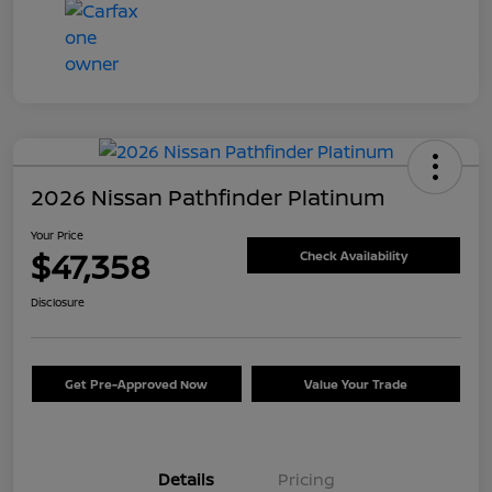
2026 Nissan Pathfinder Platinum
Your Price
$47,358
Check Availability
Disclosure
Get Pre-Approved Now
Value Your Trade
Details
Pricing