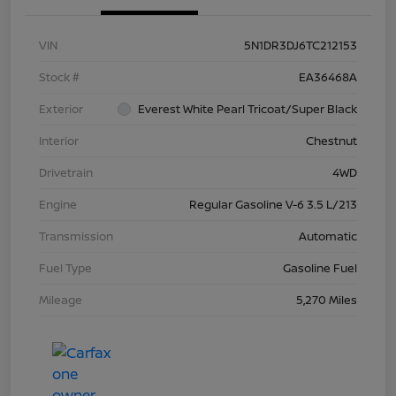
VIN
5N1DR3DJ6TC212153
Stock #
EA36468A
Exterior
Everest White Pearl Tricoat/Super Black
Interior
Chestnut
Drivetrain
4WD
Engine
Regular Gasoline V-6 3.5 L/213
Transmission
Automatic
Fuel Type
Gasoline Fuel
Mileage
5,270 Miles