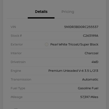
Details
Pricing
VIN
5N1DR3BD0RC255537
Stock #
C263199A
Exterior
Pearl White Tricoat/Super Black
Interior
Charcoal
Drivetrain
4WD
Engine
Premium Unleaded V-6 3.5 L/213
Transmission
Automatic
Fuel Type
Gasoline Fuel
Mileage
57,397 Miles