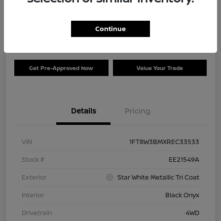
Your Price
$73,120
Check Availability
Continue
Disclosure
Get Pre-Approved Now
Value Your Trade
Details
Pricing
VIN
1FT8W3BMXREC33533
Stock #
EE21549A
Exterior
Star White Metallic Tri Coat
Interior
Black Onyx
Drivetrain
4WD