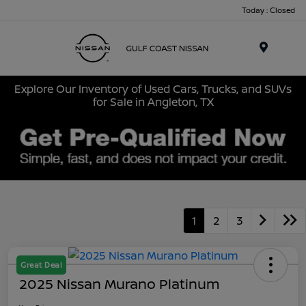
Today : Closed
Menu
Explore Our Inventory of Used Cars, Trucks, and SUVs
for Sale in Angleton, TX
1
2
3
Great Deal
2025 Nissan Murano Platinum