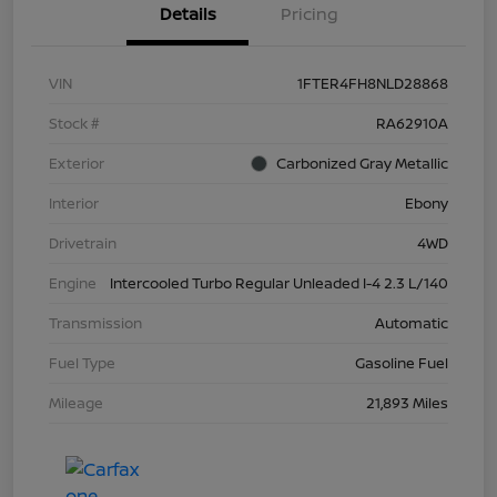
Details
Pricing
VIN
1FTER4FH8NLD28868
Stock #
RA62910A
Exterior
Carbonized Gray Metallic
Interior
Ebony
Drivetrain
4WD
Engine
Intercooled Turbo Regular Unleaded I-4 2.3 L/140
Transmission
Automatic
Fuel Type
Gasoline Fuel
Mileage
21,893 Miles