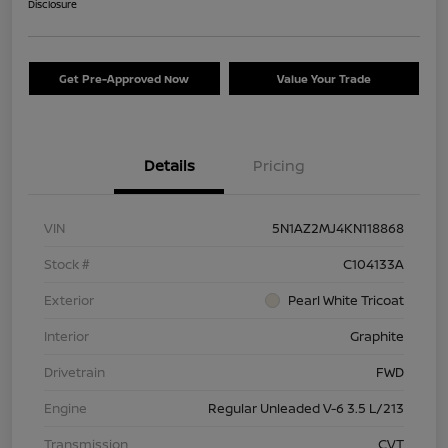
Disclosure
Get Pre-Approved Now
Value Your Trade
Details
Pricing
VIN
5N1AZ2MJ4KN118868
Stock #
C104133A
Exterior
Pearl White Tricoat
Interior
Graphite
Drivetrain
FWD
Engine
Regular Unleaded V-6 3.5 L/213
Transmission
CVT