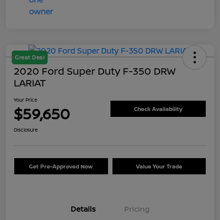
Great Deal
2020 Ford Super Duty F-350 DRW
LARIAT
Your Price
$59,650
Check Availability
Disclosure
Get Pre-Approved Now
Value Your Trade
Details
Pricing