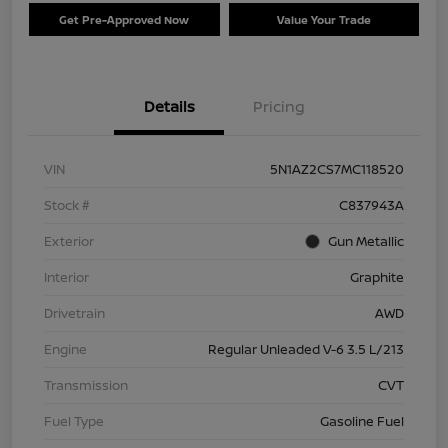
Get Pre-Approved Now
Value Your Trade
Details
Pricing
VIN
5N1AZ2CS7MC118520
Stock #
C837943A
Exterior
Gun Metallic
Interior
Graphite
Drivetrain
AWD
Engine
Regular Unleaded V-6 3.5 L/213
Transmission
CVT
Fuel Type
Gasoline Fuel