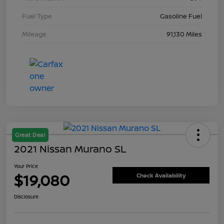
Fuel Type
Gasoline Fuel
Mileage
91,130 Miles
Great Deal
2021 Nissan Murano SL
Your Price
$19,080
Check Availability
Disclosure