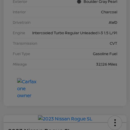
Exterior
Boulder Gray Pearl
Interior
Charcoal
Drivetrain
AWD
Engine
Intercooled Turbo Regular Unleaded I-3 1.5 L/91
Transmission
CVT
Fuel Type
Gasoline Fuel
Mileage
32,126 Miles