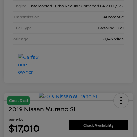
Engine
Intercooled Turbo Regular Unleaded I-4 2.0 L/122
Transmission
Automatic
Fuel Type
Gasoline Fuel
Mileage
21,146 Miles
Great Deal
2019 Nissan Murano SL
Your Price
$17,010
Check Availability