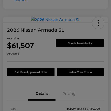
2026 Nissan Armada SL
Your Price
$61,507
Check Availability
Disclosure
Get Pre-Approved Now
Value Your Trade
Details
Pricing
VIN
JN8AY3BA4T9015450