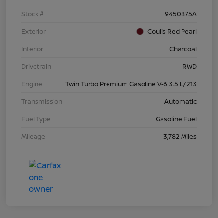
Stock #
9450875A
Exterior
Coulis Red Pearl
Interior
Charcoal
Drivetrain
RWD
Engine
Twin Turbo Premium Gasoline V-6 3.5 L/213
Transmission
Automatic
Fuel Type
Gasoline Fuel
Mileage
3,782 Miles