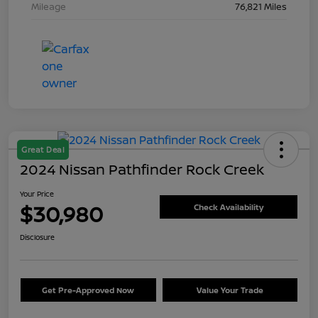
Mileage
76,821 Miles
Great Deal
2024 Nissan Pathfinder Rock Creek
Your Price
$30,980
Check Availability
Disclosure
Get Pre-Approved Now
Value Your Trade