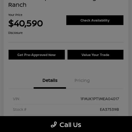
Ranch
Your Price
$40,590
Check Availability
Disclosure
Get Pre-Approved Now
Value Your Trade
Details
Pricing
VIN
1FMJK1PT1MEA04017
Stock #
EA37539B
Exterior
Agate Black Metallic
Call Us
Interior
Mesa/Ebony