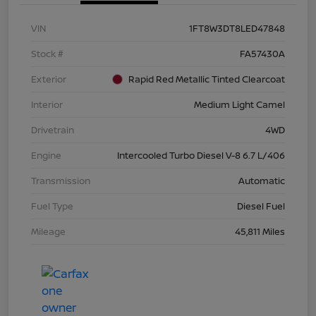
VIN
1FT8W3DT8LED47848
Stock #
FA57430A
Exterior
Rapid Red Metallic Tinted Clearcoat
Interior
Medium Light Camel
Drivetrain
4WD
Engine
Intercooled Turbo Diesel V-8 6.7 L/406
Transmission
Automatic
Fuel Type
Diesel Fuel
Mileage
45,811 Miles